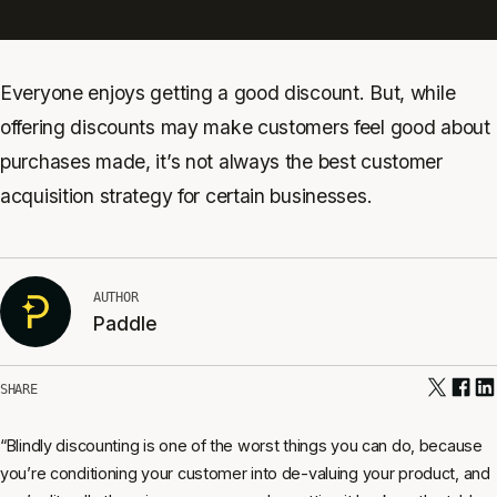
Everyone enjoys getting a good discount. But, while
offering discounts may make customers feel good about
purchases made, it’s not always the best customer
acquisition strategy for certain businesses.
AUTHOR
Paddle
SHARE
“Blindly discounting is one of the worst things you can do, because
you’re conditioning your customer into de-valuing your product, and