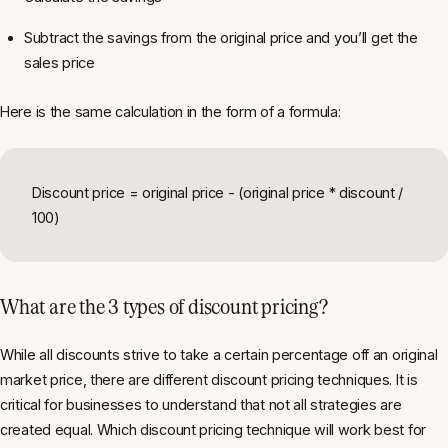
Subtract the savings from the original price and you’ll get the
sales price
Here is the same calculation in the form of a formula:
Discount price = original price - (original price * discount /
100)
What are the 3 types of discount pricing?
While all discounts strive to take a certain percentage off an original
market price, there are different discount pricing techniques. It is
critical for businesses to understand that not all strategies are
created equal. Which discount pricing technique will work best for