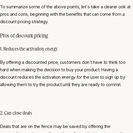
To summarize some of the above points, let's take a clearer ook at
pros and cons, beginning with the benefits that can come from a
discount pricing strategy.
Pros of discount pricing
1. Reduces the activation energy
By offering a discounted price, customers don’t have to think too
hard when making the decision to buy your product. Having a
discount reduces the activation energy for the user to sign up by
allowing them to try the product until they are ready to commit.
2. Can close deals
Deals that are on the fence may be saved by offering the