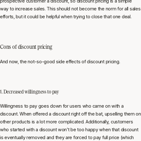
prospective customer a discount, so discount pricing is a simple
way to increase sales. This should not become the norm for all sales
efforts, but it could be helpful when trying to close that one deal.
Cons of discount pricing
And now, the not-so-good side effects of discount pricing.
1. Decreased willingness to pay
Willingness to pay goes down for users who came on with a
discount. When offered a discount right off the bat, upselling them on
other products is a lot more complicated. Additionally, customers
who started with a discount won’t be too happy when that discount
is eventually removed and they are forced to pay full price (which