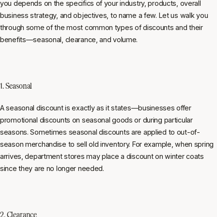
you depends on the specifics of your industry, products, overall
business strategy, and objectives, to name a few. Let us walk you
through some of the most common types of discounts and their
benefits—seasonal, clearance, and volume.
1. Seasonal
A seasonal discount is exactly as it states—businesses offer
promotional discounts on seasonal goods or during particular
seasons. Sometimes seasonal discounts are applied to out-of-
season merchandise to sell old inventory. For example, when spring
arrives, department stores may place a discount on winter coats
since they are no longer needed.
2. Clearance