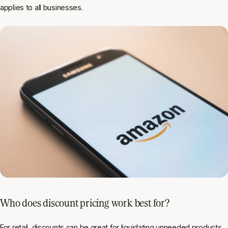
applies to all businesses.
Who does discount pricing work best for?
For retail, discounts can be great for liquidating unneeded products.