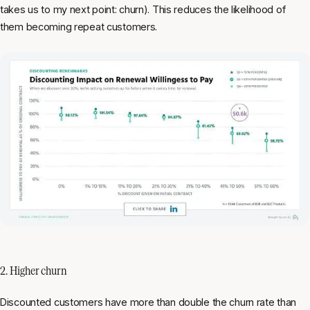
takes us to my next point: churn). This reduces the likelihood of
them becoming repeat customers.
2. Higher churn
Discounted customers have more than double the churn rate than