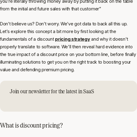
you’re literally throwing money away by putting it back on the table
from the initial and future sales with that customer”
Don’t believe us? Don’t worry. We’ve got data to back all this up.
Let’s explore this concept a bit more by first looking at the
fundamentals of a discount
pricing strategy
and why it doesn't
properly translate to software. We'll then reveal hard evidence into
the true impact of a discount price on your bottom line, before finally
illuminating solutions to get you on the right track to boosting your
value and defending premium pricing.
Join our newsletter for the latest in SaaS
What is discount pricing?