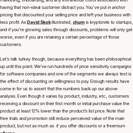
having that non-ideal customer distract you. You've put in anchor
pricing that discounted your selling price and left your business with
less profit. As
David Skok
illustrated,
churn
is kryptonite to startups,
and if you’re growing sales through discounts, problems will only get
worse, even if you are retaining a certain percentage of those
customers.
Let’s talk turkey though, because everything has been philosophical
up until this point. We’ve run hundreds of price sensitivity campaigns
for software companies and one of the segments we always test is
the effect of discounting on willingness to pay. Enough results have
come in for us to assert that the numbers back up our above
analysis. Even though it varies by product, industry, etc., customers
receiving a discount on their first month or initial purchase value the
product at least 12% lower than the product’s list price. Note that
free trials and promotion still reduce perceived value of the main
product, but not as much as if you offer discounts or a freemium