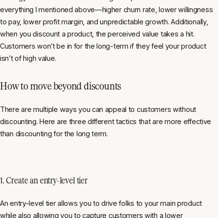
everything I mentioned above—higher churn rate, lower willingness
to pay, lower profit margin, and unpredictable growth. Additionally,
when you discount a product, the perceived value takes a hit.
Customers won’t be in for the long-term if they feel your product
isn’t of high value.
How to move beyond discounts
There are multiple ways you can appeal to customers without
discounting. Here are three different tactics that are more effective
than discounting for the long term.
1. Create an entry-level tier
An entry-level tier allows you to drive folks to your main product
while also allowing you to capture customers with a lower