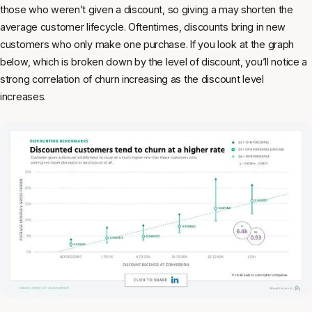
those who weren’t given a discount, so giving a may shorten the
average customer lifecycle. Oftentimes, discounts bring in new
customers who only make one purchase. If you look at the graph
below, which is broken down by the level of discount, you’ll notice a
strong correlation of churn increasing as the discount level
increases.