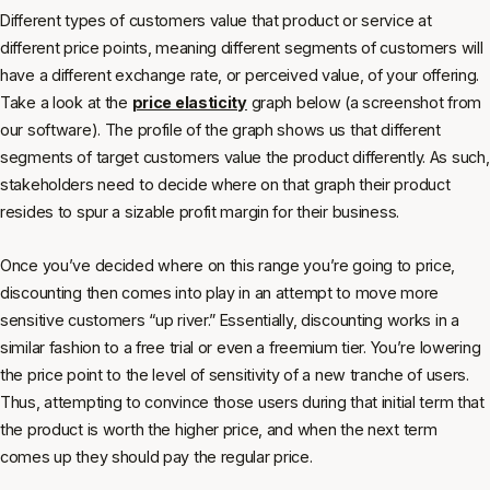
Different types of customers value that product or service at
different price points, meaning different segments of customers will
have a different exchange rate, or perceived value, of your offering.
Take a look at the
price elasticity
graph below (a screenshot from
our software). The profile of the graph shows us that different
segments of target customers value the product differently. As such,
stakeholders need to decide where on that graph their product
resides to spur a sizable profit margin for their business.
Once you’ve decided where on this range you’re going to price,
discounting then comes into play in an attempt to move more
sensitive customers “up river.” Essentially, discounting works in a
similar fashion to a free trial or even a freemium tier. You’re lowering
the price point to the level of sensitivity of a new tranche of users.
Thus, attempting to convince those users during that initial term that
the product is worth the higher price, and when the next term
comes up they should pay the regular price.