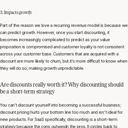
3. Impacts growth
Part of the reason we love a recurring revenue model is because we
can predict growth. However, once you start discounting, it
becomes increasingly complicated to predict as your value
proposition is compromised and customer loyalty is not consistent
across your customer base. Customers that are acquired with a
discount are more likely to churn, but it’s more difficult to know when
they will do so, making growth unpredictable.
Are discounts really worth it? Why discounting should
be a short-term strategy
You can’t discount yourself into becoming a successful business;
discount pricing hurts your bottom line too much and isn't ideal for
new products. For SaaS specifically, discounting is a short-term
strategy because the cons outweigh the pros. It circles back to