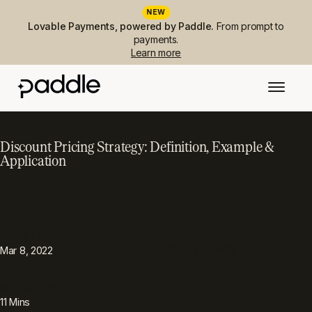
NEW
Lovable Payments, powered by Paddle.
From prompt to
payments.
Learn more
Discount Pricing Strategy: Definition, Example &
Application
PUBLISHED
TOPIC
Pricing strategy
Mar 8, 2022
READING TIME
11
Mins