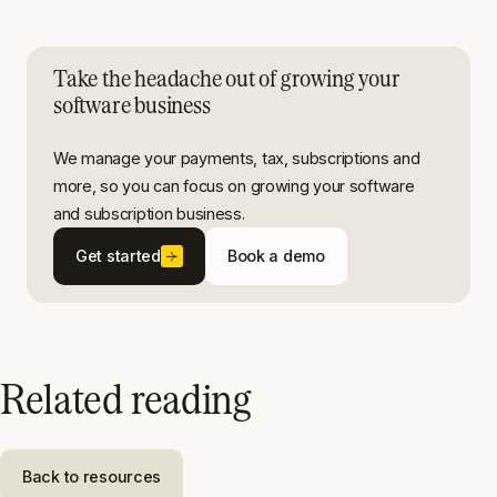
Take the headache out of growing your
software business
We manage your payments, tax, subscriptions and
more, so you can focus on growing your software
and subscription business.
Get started
Book a demo
Related reading
Back to resources