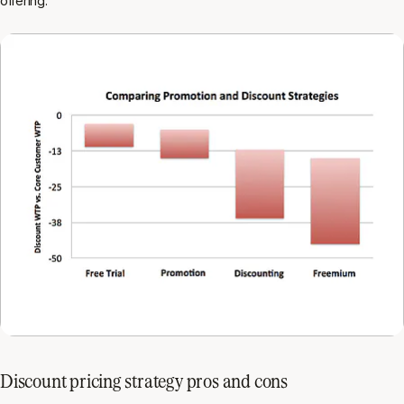
offering.
Discount pricing strategy pros and cons