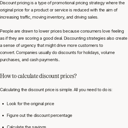
Discount pricing is a type of promotional pricing strategy where the
original price for a product or service is reduced with the aim of
increasing traffic, moving inventory, and driving sales.
People are drawn to lower prices because consumers love feeling
as if they are scoring a good deal. Discounting strategies also create
a sense of urgency that might drive more customers to
convert. Companies usually do discounts for holidays, volume
purchases, and cash payments..
How to calculate discount prices?
Calculating the discount price is simple. All you need to do is:
Look for the original price
Figure out the discount percentage
Calculate the savings