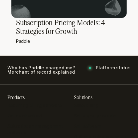
Subscription Pricing Models: 4
Strategies for Growth
Paddle
Why has Paddle charged me?
Platform status
Merchant of record explained
Products
Solutions
Recurring billing software
SaaS billing
Online checkout
Sell digital products
Subscription management
Sell software
software
Online gaming payments