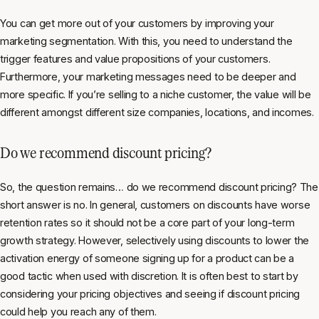
You can get more out of your customers by improving your
marketing segmentation. With this, you need to understand the
trigger features and value propositions of your customers.
Furthermore, your marketing messages need to be deeper and
more specific. If you’re selling to a niche customer, the value will be
different amongst different size companies, locations, and incomes.
Do we recommend discount pricing?
So, the question remains… do we recommend discount pricing? The
short answer is no. In general, customers on discounts have worse
retention rates so it should not be a core part of your long-term
growth strategy. However, selectively using discounts to lower the
activation energy of someone signing up for a product can be a
good tactic when used with discretion. It is often best to start by
considering your pricing objectives and seeing if discount pricing
could help you reach any of them.