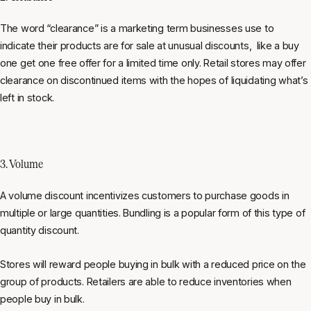
The word “clearance” is a marketing term businesses use to
indicate their products are for sale at unusual discounts, like a buy
one get one free offer for a limited time only. Retail stores may offer
clearance on discontinued items with the hopes of liquidating what’s
left in stock.
3. Volume
A volume discount incentivizes customers to purchase goods in
multiple or large quantities. Bundling is a popular form of this type of
quantity discount.
Stores will reward people buying in bulk with a reduced price on the
group of products. Retailers are able to reduce inventories when
people buy in bulk.