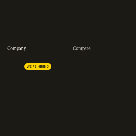
Customer stories
GDPR compliance
Revenue impact calculator
A-Z of SaaS metrics
Company
Compare
About us
Stripe
Lemon Squeezy
Careers
WE'RE HIRING
FastSpring
Press
Chargebee
Partnerships
Adyen
Procurement
Zuora
Recurly
Solidgate