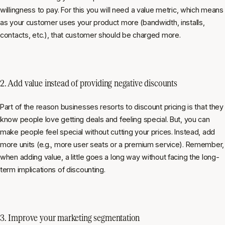
willingness to pay. For this you will need a value metric, which means
as your customer uses your product more (bandwidth, installs,
contacts, etc.), that customer should be charged more.
2. Add value instead of providing negative discounts
Part of the reason businesses resorts to discount pricing is that they
know people love getting deals and feeling special. But, you can
make people feel special without cutting your prices. Instead, add
more units (e.g., more user seats or a premium service). Remember,
when adding value, a little goes a long way without facing the long-
term implications of discounting.
3. Improve your marketing segmentation