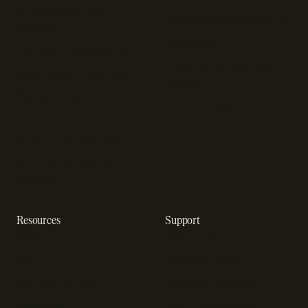
Sales compliance
Sell outside the App Store
software
App studios
Payment fraud detection
Billing infrastructure for
SaaS payment solutions
startups
Payment analytics
Enterprise payment
In-app purchase
solutions
Subscription analytics
Dunning management
software
Resources
Support
Resource hub
Help center
Blog
Developer docs
Engineering blog
Developer sandbox
Webinars
SOC 2 compliance