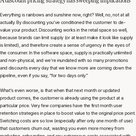
Everything is rainbows and sunshine now, right? Well, no, not at all
actually. By discounting you’ve conditioned the customer to de-
value your product. Discounting works in the retail space so well,
because brands can limit supply (or at least make it look like supply
is limited), and therefore create a sense of urgency in the eyes of
the consumer. In the software space, supply is practically unlimited
and non-physical, and we’re inundated with so many promotions
and discounts every day that we know more are coming down the
pipeline, even if you say, “for two days only.”
What’s even worse, is that when that next month or updated
product comes, the customer is already using the product at a
particular price. Very few companies have the first month user
retention strategies in place to boost value to the original price point.
Switching costs are so low (especially after only one month of use)
that customers churn out, wasting you even more money from
marketing, onboarding, and any extraneous costs associated with