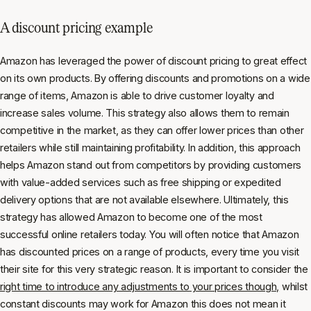
A discount pricing example
Amazon has leveraged the power of discount pricing to great effect
on its own products. By offering discounts and promotions on a wide
range of items, Amazon is able to drive customer loyalty and
increase sales volume. This strategy also allows them to remain
competitive in the market, as they can offer lower prices than other
retailers while still maintaining profitability. In addition, this approach
helps Amazon stand out from competitors by providing customers
with value-added services such as free shipping or expedited
delivery options that are not available elsewhere. Ultimately, this
strategy has allowed Amazon to become one of the most
successful online retailers today. You will often notice that Amazon
has discounted prices on a range of products, every time you visit
their site for this very strategic reason. It is important to consider the
right time to introduce any adjustments to your prices though,
whilst
constant discounts may work for Amazon this does not mean it