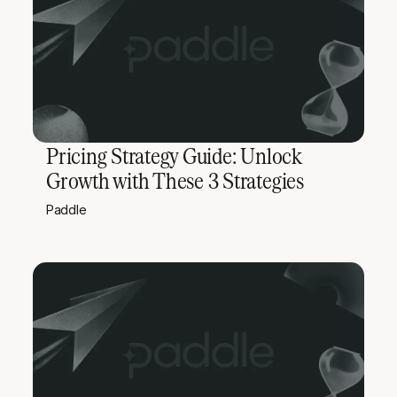
Pricing Strategy Guide: Unlock
Growth with These 3 Strategies
Paddle