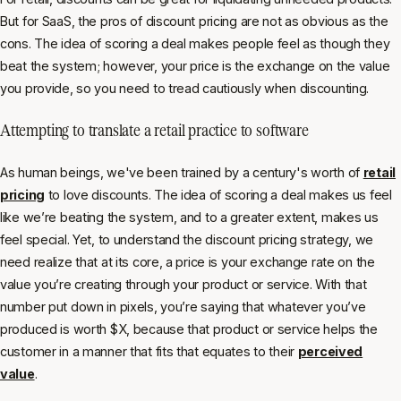
But for SaaS, the pros of discount pricing are not as obvious as the
cons. The idea of scoring a deal makes people feel as though they
beat the system; however, your price is the exchange on the value
you provide, so you need to tread cautiously when discounting.
Attempting to translate a retail practice to software
As human beings, we've been trained by a century's worth of
retail
pricing
to love discounts. The idea of scoring a deal makes us feel
like we’re beating the system, and to a greater extent, makes us
feel special. Yet, to understand the discount pricing strategy, we
need realize that at its core, a price is your exchange rate on the
value you’re creating through your product or service. With that
number put down in pixels, you’re saying that whatever you’ve
produced is worth $X, because that product or service helps the
customer in a manner that fits that equates to their
perceived
value
.