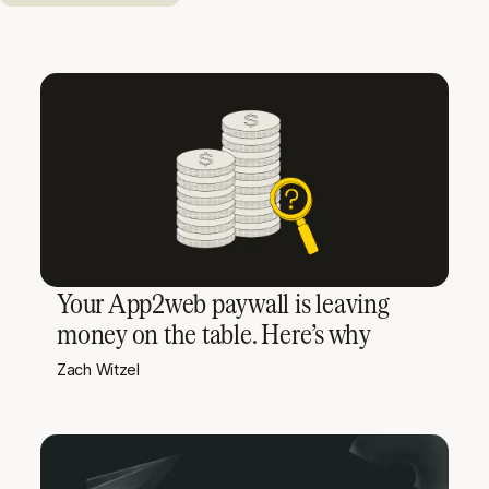
Your App2web paywall is leaving
money on the table. Here’s why
Zach Witzel