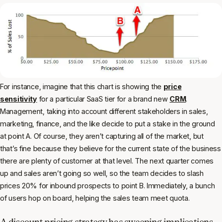
For instance, imagine that this chart is showing the
price
sensitivity
for a particular SaaS tier for a brand new
CRM
.
Management, taking into account different stakeholders in sales,
marketing, finance, and the like decide to put a stake in the ground
at point A. Of course, they aren’t capturing all of the market, but
that’s fine because they believe for the current state of the business
there are plenty of customer at that level. The next quarter comes
up and sales aren’t going so well, so the team decides to slash
prices 20% for inbound prospects to point B. Immediately, a bunch
of users hop on board, helping the sales team meet quota.
A discount pricing strategy has sweeping implications