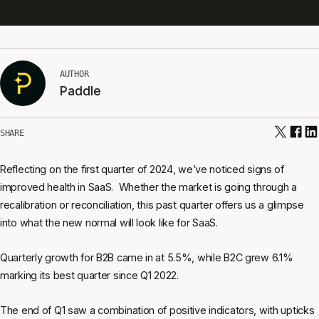
AUTHOR
Paddle
SHARE
Reflecting on the first quarter of 2024, we’ve noticed signs of
improved health in SaaS. Whether the market is going through a
recalibration or reconciliation, this past quarter offers us a glimpse
into what the new normal will look like for SaaS.
Quarterly growth for B2B came in at 5.5%, while B2C grew 6.1%
marking its best quarter since Q1 2022.
The end of Q1 saw a combination of positive indicators, with upticks