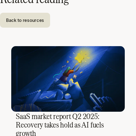
Back to resources
SaaS market report Q2 2025:
Recovery takes hold as AI fuels
growth