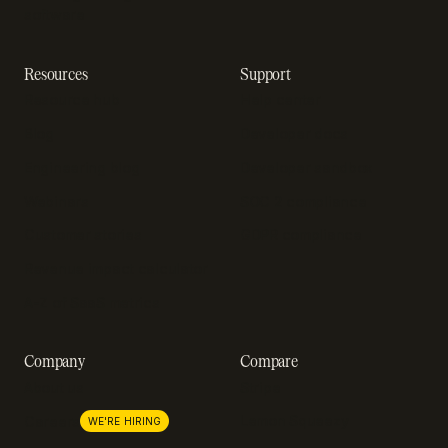
software
Resources
Support
Resource hub
Help center
Blog
Developer docs
Engineering blog
Developer sandbox
Webinars
SOC 2 compliance
Customer stories
GDPR compliance
Revenue impact calculator
A-Z of SaaS metrics
Company
Compare
About us
Stripe
Lemon Squeezy
Careers
WE'RE HIRING