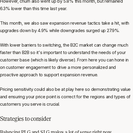
However, churn also went up by 5.8% this month, but remained
6.3% lower than this time last year.
This month, we also saw expansion revenue tactics take a hit, with
upgrades down by 4.9% while downgrades surged up 27.9%.
With lower barriers to switching, the B2C market can change much
faster than B2B so it's important to understand the needs of your
customer base (which is likely diverse). From here you can hone in
on customer engagement to drive a more personalized and
proactive approach to support expansion revenue.
Pricing sensitivity could also be at play here so demonstrating value
and ensuring your price point is correct for the regions and types of
customers you serve is crucial.
Strategies to consider
Balancing PLG and SLG makes a lot of sense right now