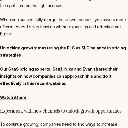
the right time on the right account.
When you successfully merge these two motions, you have a more
efficient overall sales function where expansion and retention are
built-in.
Unlocking growth: mastering the PLG vs SLG balance in pricing
strategies
Our SaaS pricing experts, Sanji, Nika and Evan shared their
insights on how companies can approach this and do it
effectively in this recent webinar.
Watch it here
Experiment with new channels to unlock growth opportunities
To continue growing, companies need to find ways to increase