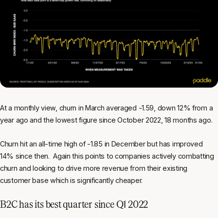
At a monthly view, churn in March averaged -1.59, down 12% from a
year ago and the lowest figure since October 2022, 18 months ago.
Churn hit an all-time high of -1.85 in December but has improved
14% since then. Again this points to companies actively combatting
churn and looking to drive more revenue from their existing
customer base which is significantly cheaper.
B2C has its best quarter since Q1 2022