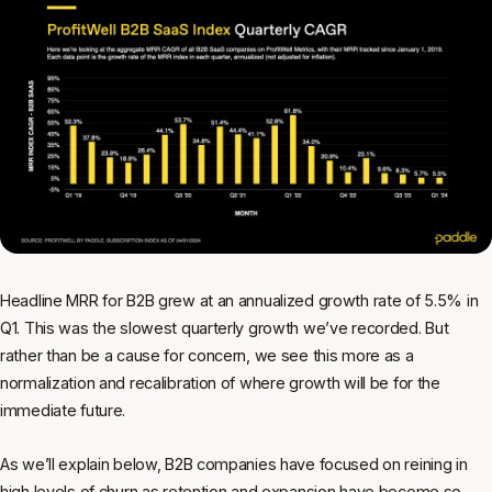
Headline MRR for B2B grew at an annualized growth rate of 5.5% in
Q1. This was the slowest quarterly growth we’ve recorded. But
rather than be a cause for concern, we see this more as a
normalization and recalibration of where growth will be for the
immediate future.
As we’ll explain below, B2B companies have focused on reining in
high levels of churn as retention and expansion have become so