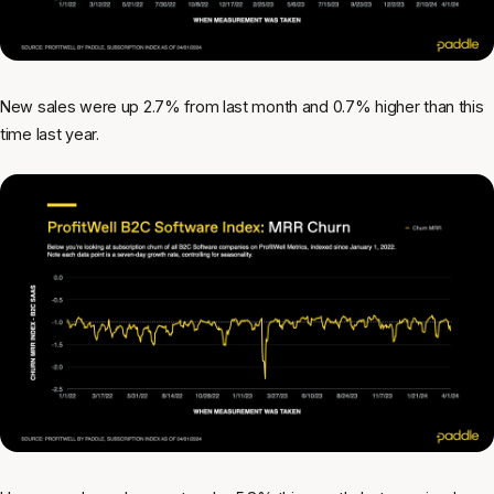
New sales were up 2.7% from last month and 0.7% higher than this
time last year.