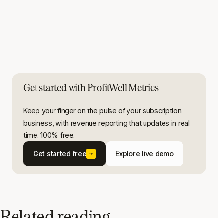
Get started with ProfitWell Metrics
Keep your finger on the pulse of your subscription
business, with revenue reporting that updates in real
time. 100% free.
Get started free
Explore live demo
Related reading