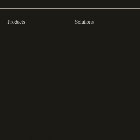
Products
Solutions
Recurring billing software
SaaS billing
Online checkout
Sell digital products
SaaS subscription
Sell software
management
Online gaming payments
Sales tax software
Sell outside the App Store
Payment fraud detection
App studios
Payment orchestration
Startups
platform
Enterprise
Payment analytics
In-app purchase
Subscription analytics
Dunning management