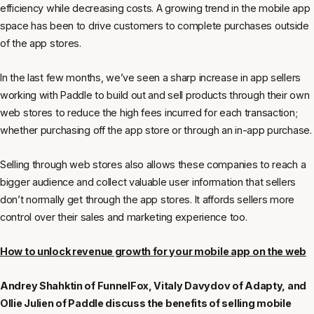
efficiency while decreasing costs. A growing trend in the mobile app
space has been to drive customers to complete purchases outside
of the app stores.
In the last few months, we’ve seen a sharp increase in app sellers
working with Paddle to build out and sell products through their own
web stores to reduce the high fees incurred for each transaction;
whether purchasing off the app store or through an in-app purchase.
Selling through web stores also allows these companies to reach a
bigger audience and collect valuable user information that sellers
don’t normally get through the app stores. It affords sellers more
control over their sales and marketing experience too.
How to unlock revenue growth for your mobile app on the web
Andrey Shahktin of FunnelFox, Vitaly Davydov of Adapty, and
Ollie Julien of Paddle discuss the benefits of selling mobile