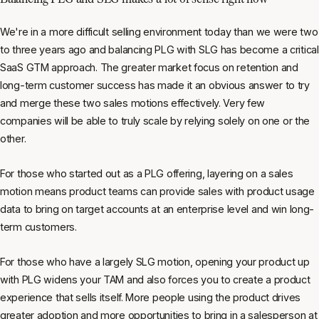
We're in a more difficult selling environment today than we were two
to three years ago and balancing PLG with SLG has become a critical
SaaS GTM approach. The greater market focus on retention and
long-term customer success has made it an obvious answer to try
and merge these two sales motions effectively. Very few
companies will be able to truly scale by relying solely on one or the
other.
For those who started out as a PLG offering, layering on a sales
motion means product teams can provide sales with product usage
data to bring on target accounts at an enterprise level and win long-
term customers.
For those who have a largely SLG motion, opening your product up
with PLG widens your TAM and also forces you to create a product
experience that sells itself. More people using the product drives
greater adoption and more opportunities to bring in a salesperson at