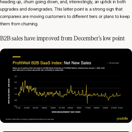
heading up, churn going down, and, interestingly, an uptick in both
upgrades and downgrades. This latter point is a strong sign that
companies are moving customers to different tiers or plans to keep
them from churning.
B2B sales have improved from December’s low point