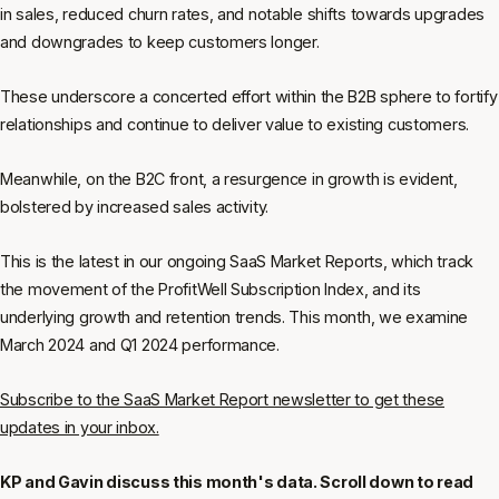
in sales, reduced churn rates, and notable shifts towards upgrades
and downgrades to keep customers longer.
These underscore a concerted effort within the B2B sphere to fortify
relationships and continue to deliver value to existing customers.
Meanwhile, on the B2C front, a resurgence in growth is evident,
bolstered by increased sales activity.
This is the latest in our ongoing SaaS Market Reports, which track
the movement of the ProfitWell Subscription Index, and its
underlying growth and retention trends. This month, we examine
March 2024 and Q1 2024 performance.
Subscribe to the SaaS Market Report newsletter to get these
updates in your inbox.
KP and Gavin discuss this month's data. Scroll down to read