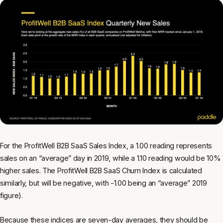
For the ProfitWell B2B SaaS Sales Index, a 1.00 reading represents
sales on an “average” day in 2019, while a 1.10 reading would be 10%
higher sales. The ProfitWell B2B SaaS Churn Index is calculated
similarly, but will be negative, with -1.00 being an “average” 2019
figure).
Because these indices are seven-day averages, they should be