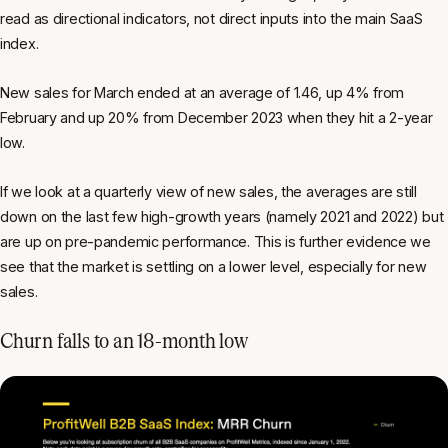
read as directional indicators, not direct inputs into the main SaaS
index.
New sales for March ended at an average of 1.46, up 4% from
February and up 20% from December 2023 when they hit a 2-year
low.
If we look at a quarterly view of new sales, the averages are still
down on the last few high-growth years (namely 2021 and 2022) but
are up on pre-pandemic performance. This is further evidence we
see that the market is settling on a lower level, especially for new
sales.
Churn falls to an 18-month low