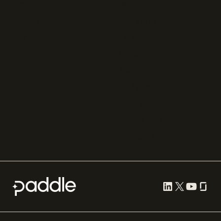
FastSpring
Press
Chargebee
Partnerships
Adyen
Procurement
Zuora
Recurly
Solidgate
Razorpay
Cleverbridge
Compare all