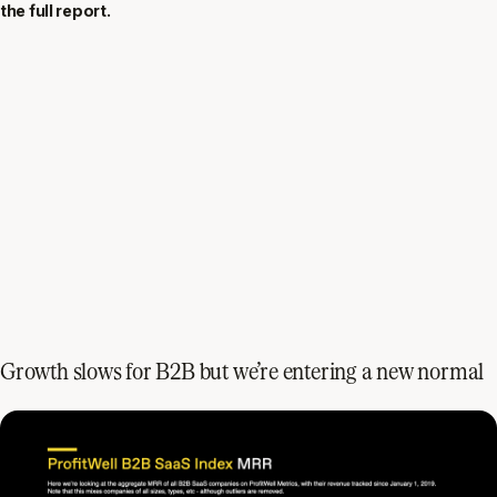
the full report.
Growth slows for B2B but we’re entering a new normal