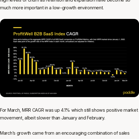
much more important in a low-growth environment.
For March, MRR CAGR was up 4.1% which still shows positive market
movement, albeit slower than January and February.
March’s growth came from an encouraging combination of sales