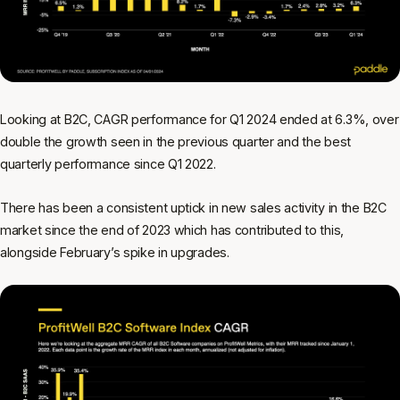
Looking at B2C, CAGR performance for Q1 2024 ended at 6.3%, over
double the growth seen in the previous quarter and the best
quarterly performance since Q1 2022.
There has been a consistent uptick in new sales activity in the B2C
market since the end of 2023 which has contributed to this,
alongside February’s spike in upgrades.