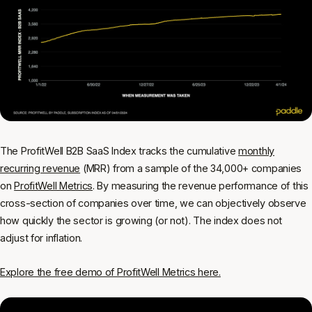
The ProfitWell B2B SaaS Index tracks the cumulative
monthly
recurring revenue
(MRR) from a sample of the 34,000+ companies
on
ProfitWell Metrics
. By measuring the revenue performance of this
cross-section of companies over time, we can objectively observe
how quickly the sector is growing (or not). The index does not
adjust for inflation.
Explore the free demo of ProfitWell Metrics here.