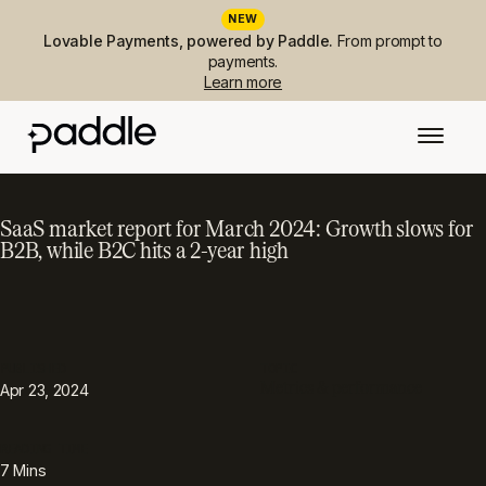
NEW
Lovable Payments, powered by Paddle.
From prompt to
payments.
Learn more
SaaS market report for March 2024: Growth slows for
B2B, while B2C hits a 2-year high
PUBLISHED
TOPIC
Metrics & performance
Apr 23, 2024
READING TIME
7
Mins