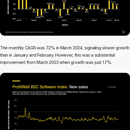
The monthly CAGR was 7.2% in March 2024, signaling slower growth
than in January and February. However, this was a substantial
improvement from March 2023 when growth was just 1.7%.