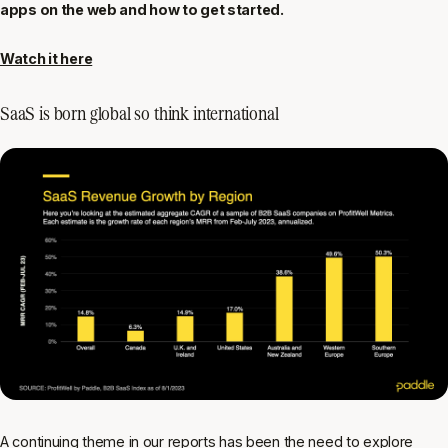
apps on the web and how to get started.
Watch it here
SaaS is born global so think international
A continuing theme in our reports has been the need to explore