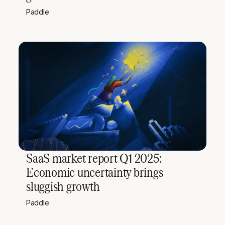
Paddle
SaaS market report Q1 2025:
Economic uncertainty brings
sluggish growth
Paddle