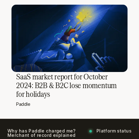
SaaS market report for October
2024: B2B & B2C lose momentum
for holidays
Paddle
Why has Paddle charged me?
Platform status
Merchant of record explained