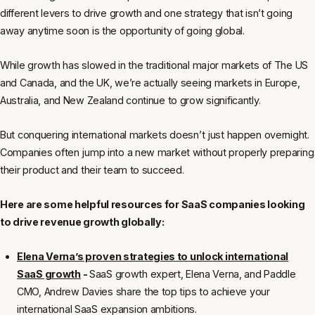
different levers to drive growth and one strategy that isn’t going
away anytime soon is the opportunity of going global.
While growth has slowed in the traditional major markets of The US
and Canada, and the UK, we’re actually seeing markets in Europe,
Australia, and New Zealand continue to grow significantly.
But conquering international markets doesn’t just happen overnight.
Companies often jump into a new market without properly preparing
their product and their team to succeed.
Here are some helpful resources for SaaS companies looking
to drive revenue growth globally:
Elena Verna’s proven strategies to unlock international
SaaS growth
-
SaaS growth expert, Elena Verna, and Paddle
CMO, Andrew Davies share the top tips to achieve your
international SaaS expansion ambitions.