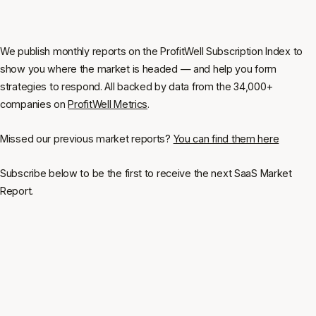
We publish monthly reports on the ProfitWell Subscription Index to
show you where the market is headed — and help you form
strategies to respond. All backed by data from the 34,000+
companies on
ProfitWell Metrics
.
Missed our previous market reports?
You can find them here
Subscribe below to be the first to receive the next SaaS Market
Report.