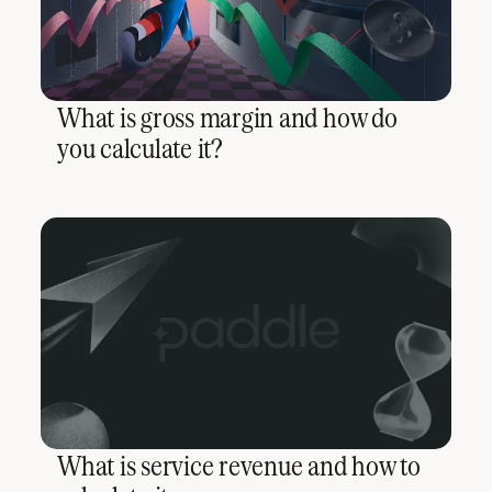
What is gross margin and how do
you calculate it?
What is service revenue and how to