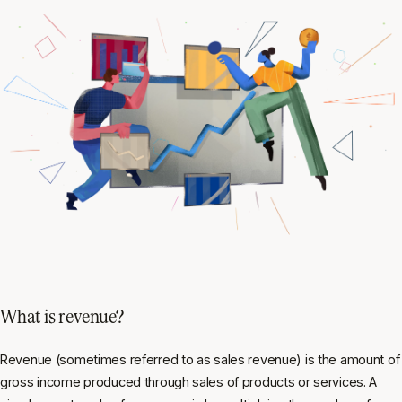
What is revenue?
Revenue (sometimes referred to as sales revenue) is the amount of
gross income produced through sales of products or services. A