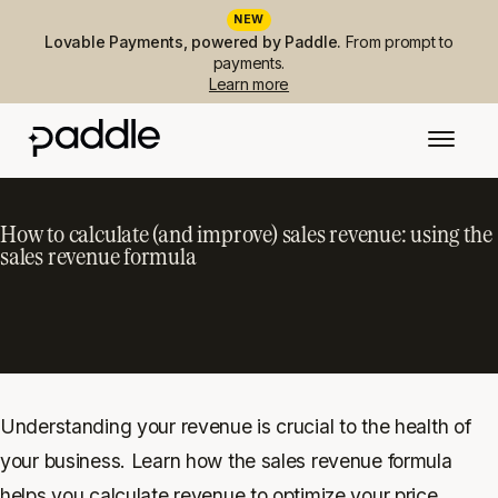
NEW
Lovable Payments, powered by Paddle.
From prompt to
payments.
Learn more
How to calculate (and improve) sales revenue: using the
sales revenue formula
Understanding your revenue is crucial to the health of
your business. Learn how the sales revenue formula
helps you calculate revenue to optimize your price