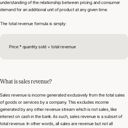
understanding of the relationship between pricing and consumer
demand for an additional unit of product at any given time.
The total revenue formula is simply:
Price * quantity sold = total revenue
What is sales revenue?
Sales revenue is income generated exclusively from the total sales
of goods or services by a company. This excludes income
generated by any other revenue stream which is not sales, like
interest on cash in the bank. As such, sales revenue is a subset of
total revenue. In other words, all sales are revenue but not all