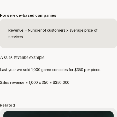
For service-based companies
Revenue = Number of customers x average price of
services
A sales-revenue example
Last year we sold 1,000 game consoles for $350 per piece.
Sales revenue = 1,000 x 350 = $350,000
Related