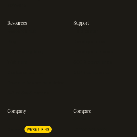
software
Resources
Support
Resource hub
Help center
Blog
Developer docs
Engineering blog
Developer sandbox
Webinars
SOC 2 compliance
Customer stories
GDPR compliance
Revenue impact calculator
A-Z of SaaS metrics
Company
Compare
About us
Stripe
Lemon Squeezy
Careers
WE'RE HIRING