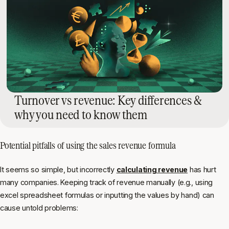
Turnover vs revenue: Key differences &
why you need to know them
Potential pitfalls of using the sales revenue formula
It seems so simple, but incorrectly
calculating revenue
has hurt
many companies. Keeping track of revenue manually (e.g., using
excel spreadsheet formulas or inputting the values by hand) can
cause untold problems: