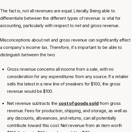
The fact is, not all revenues are equal. Literally. Being able to
differentiate between the different types of revenue is vital for
accounting, particularly with respect to net and gross revenue.
Misconceptions about net and gross revenue can significantly affect
a company's income tax. Therefore, it's important to be able to
distinguish between the two:
Gross revenue concerns all income from a sale, with no
consideration for any expenditures from any source. If a retailer
sells the latest in a new line of sneakers for $100, the gross
revenue would be $100.
Net revenue subtracts the
cost of goods sold
from gross
revenue. Fees for production, shipping, and storage, as well as
any discounts, allowances, and returns, can all potentially
contribute toward this cost. Net revenue from an item worth