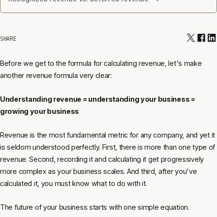
SHARE
Before we get to the formula for calculating revenue, let's make
another revenue formula very clear:
Understanding revenue = understanding your business =
growing your business
Revenue is the most fundamental metric for any company, and yet it
is seldom understood perfectly. First, there is more than one type of
revenue. Second, recording it and calculating it get progressively
more complex as your business scales. And third, after you've
calculated it, you must know what to do with it.
The future of your business starts with one simple equation.