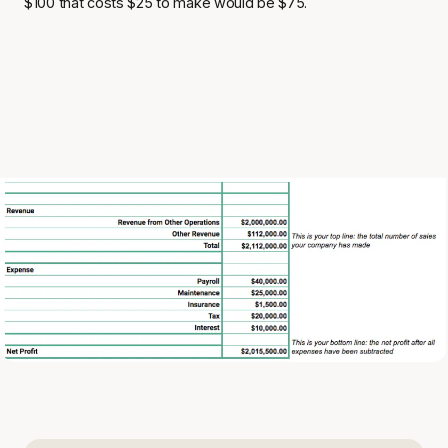
$100 that costs $25 to make would be $75.