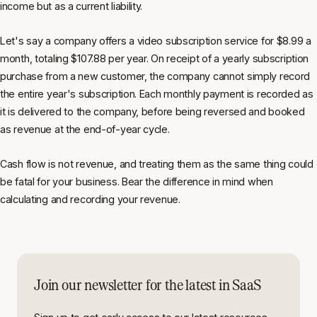
income but as a current liability.
Let's say a company offers a video subscription service for $8.99 a
month, totaling $107.88 per year. On receipt of a yearly subscription
purchase from a new customer, the company cannot simply record
the entire year's subscription. Each monthly payment is recorded as
it is delivered to the company, before being reversed and booked
as revenue at the end-of-year cycle.
Cash flow is not revenue, and treating them as the same thing could
be fatal for your business. Bear the difference in mind when
calculating and recording your revenue.
Join our newsletter for the latest in SaaS