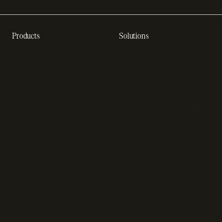
Products
Solutions
Recurring billing software
SaaS billing
Online checkout
Sell digital products
Subscription management
Sell software
software
Online gaming payments
Sales compliance
Sell outside the App Store
software
App studios
Payment fraud detection
Billing infrastructure for
SaaS payment solutions
startups
Payment analytics
Enterprise payment
In-app purchase
solutions
Subscription analytics
Dunning management