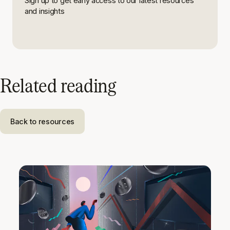
Sign up to get early access to our latest resources
and insights
Related reading
Back to resources