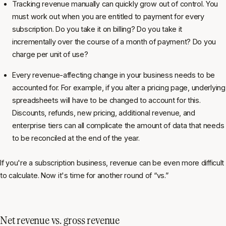
Tracking revenue manually can quickly grow out of control. You
must work out when you are entitled to payment for every
subscription. Do you take it on billing? Do you take it
incrementally over the course of a month of payment? Do you
charge per unit of use?
Every revenue-affecting change in your business needs to be
accounted for. For example, if you alter a pricing page, underlying
spreadsheets will have to be changed to account for this.
Discounts, refunds, new pricing, additional revenue, and
enterprise tiers can all complicate the amount of data that needs
to be reconciled at the end of the year.
If you're a subscription business, revenue can be even more difficult
to calculate. Now it's time for another round of “vs.”
Net revenue vs. gross revenue