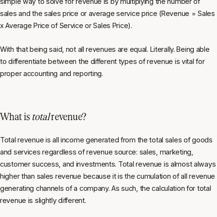
simple way to solve for revenue is by multiplying the number of
sales and the sales price or average service price (Revenue = Sales
x Average Price of Service
or
Sales Price).
With that being said, not all revenues are equal. Literally. Being able
to differentiate between the different types of revenue is vital for
proper accounting and reporting.
What is
total
revenue?
Total revenue is all income generated from the total sales of goods
and services
regardless of revenue source
: sales, marketing,
customer success, and investments. Total revenue is almost always
higher than sales revenue because it is the cumulation of
all r
evenue
generating channels of a company. As such, the calculation for total
revenue is slightly different.