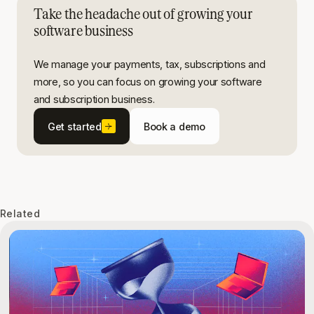
Take the headache out of growing your
software business
We manage your payments, tax, subscriptions and
more, so you can focus on growing your software
and subscription business.
Get started
Book a demo
Related