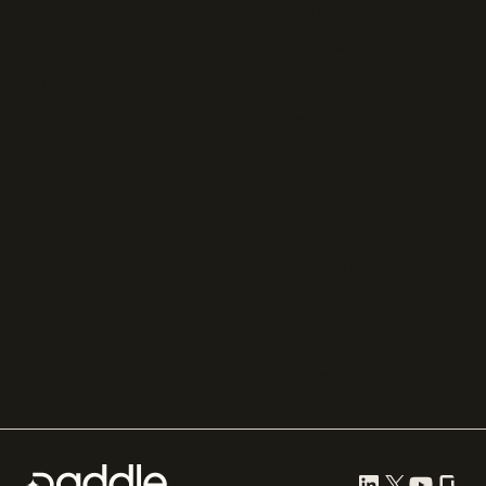
FastSpring
Press
Chargebee
Partnerships
Adyen
Procurement
Zuora
Recurly
Solidgate
Razorpay
Cleverbridge
Gumroad
PayPal
Compare all