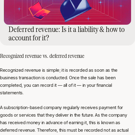
Deferred revenue: Is it a liability & how to
account for it?
Recognized revenue vs. deferred revenue
Recognized revenue is simple; it is recorded as soon as the
business transaction is conducted. Once the sale has been
completed, you can record it — all of it — in your financial
statements.
A subscription-based company regularly receives payment for
goods or services that they deliver in the future. As the company
has received money in advance of earning it, this is known as
deferred revenue. Therefore, this must be recorded not as actual