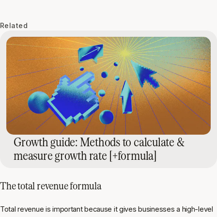
Related
Growth guide: Methods to calculate &
measure growth rate [+formula]
The
total revenue formula
Total revenue is important because it gives businesses a high-level