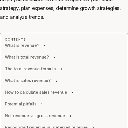
strategy, plan expenses, determine growth strategies,
and analyze trends.
What is revenue?
What is total revenue?
The total revenue formula
What is sales revenue?
How to calculate sales revenue
Potential pitfalls
Net revenue vs. gross revenue
Recognized revenue vs. deferred revenue