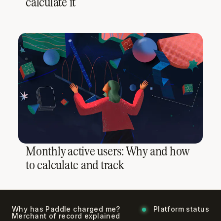
calculate it
Monthly active users: Why and how
to calculate and track
Why has Paddle charged me?
Platform status
Merchant of record explained