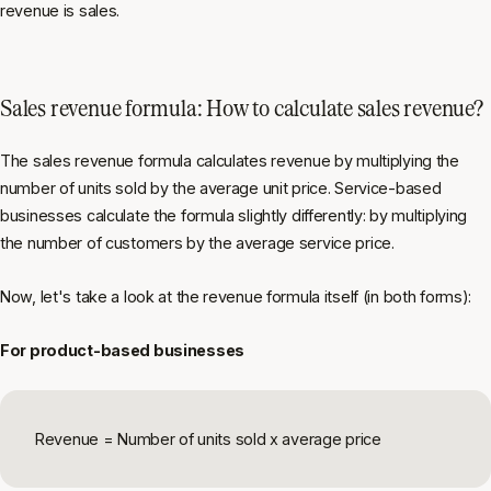
revenue is sales.
Sales revenue formula: How to calculate sales revenue?
The sales revenue formula calculates revenue by multiplying the
number of units sold by the average unit price. Service-based
businesses calculate the formula slightly differently: by multiplying
the number of customers by the average service price.
Now, let's take a look at the revenue formula itself (in both forms):
For product-based businesses
Revenue = Number of units sold x average price