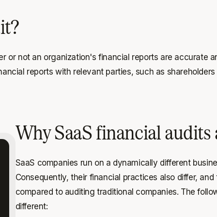
it?
er or not an organization's financial reports are accurate 
financial reports with relevant parties, such as sharehold
Why SaaS financial audits a
SaaS companies run on a dynamically different busin
Consequently, their financial practices also differ, a
compared to auditing traditional companies. The follo
different: