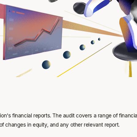
ion's financial reports. The audit covers a range of financ
f changes in equity, and any other relevant report.