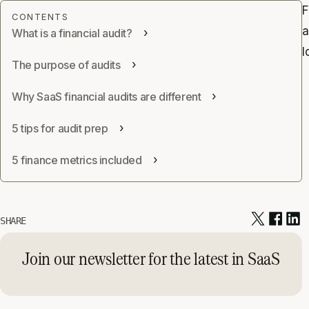
F
a
What is a financial audit?
l
The purpose of audits
Why SaaS financial audits are different
5 tips for audit prep
5 finance metrics included
SHARE
Join our newsletter for the latest in SaaS