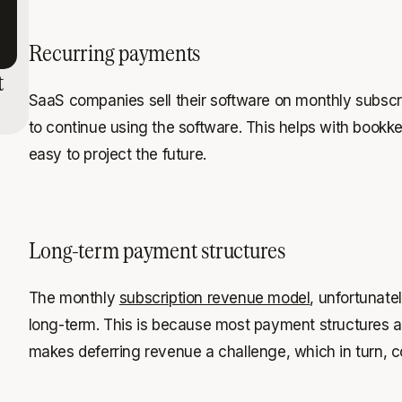
Recurring payments
t
SaaS companies sell their software on monthly subscr
to continue using the software. This helps with bookk
easy to project the future.
Long-term payment structures
The monthly
subscription revenue model
, unfortunate
long-term. This is because most payment structures a
makes deferring revenue a challenge, which in turn, c