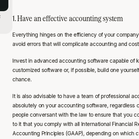
e
1. Have an effective accounting system
Everything hinges on the efficiency of your company
avoid errors that will complicate accounting and cost
Invest in advanced accounting software capable of ke
customized software or, if possible, build one yourself
chance.
It is also advisable to have a team of professional a
absolutely on your accounting software, regardless 
people conversant with the law to ensure that you co
to it that you comply with all International Financial
Accounting Principles (GAAP), depending on which c