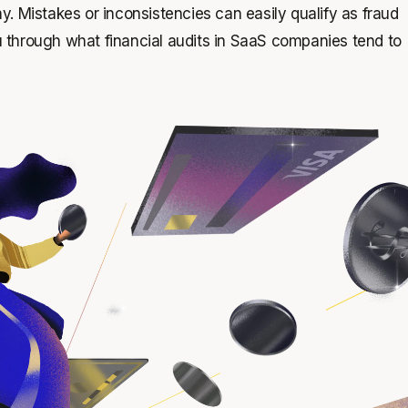
. Mistakes or inconsistencies can easily qualify as fraud
 through what financial audits in SaaS companies tend to