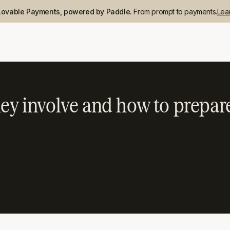
Lovable Payments, powered by Paddle.
From prompt to payments.
Lea
hey involve and how to prepar