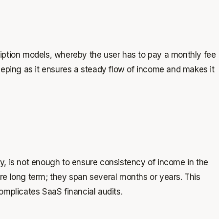
iption models, whereby the user has to pay a monthly fee
eeping as it ensures a steady flow of income and makes it
ly, is not enough to ensure consistency of income in the
re long term; they span several months or years. This
omplicates SaaS financial audits.