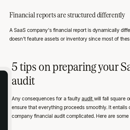
Financial reports are structured differently
A SaaS company's financial report is dynamically diff
doesn't feature assets or inventory since most of the
5 tips on preparing your Sa
audit
Any consequences for a faulty
audit
will fall square 
ensure that everything proceeds smoothly. It entails
company financial audit complicated. Here are some 