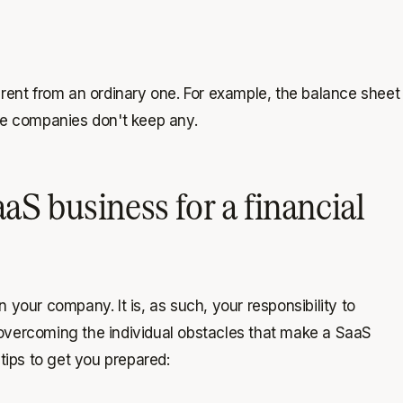
erent from an ordinary one. For example, the balance sheet
se companies don't keep any.
aS business for a financial
on your company. It is, as such, your responsibility to
 overcoming the individual obstacles that make a SaaS
tips to get you prepared: