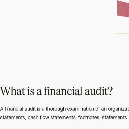
What is a financial audit?
A financial audit is a thorough examination of an organizat
statements, cash flow statements, footnotes, statements o