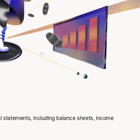
ial statements, including balance sheets, income