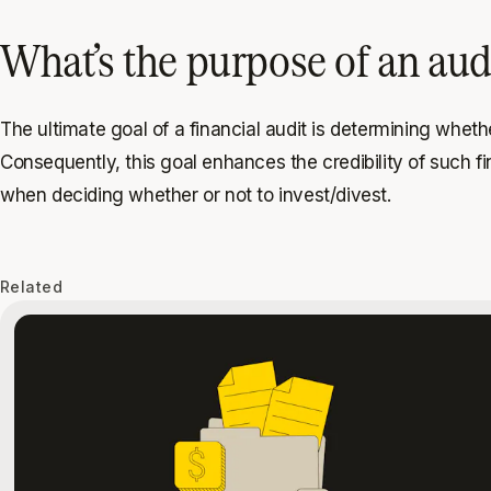
What’s the purpose of an aud
The ultimate goal of a financial audit is determining wheth
Consequently, this goal enhances the credibility of such 
when deciding whether or not to invest/divest.
Related