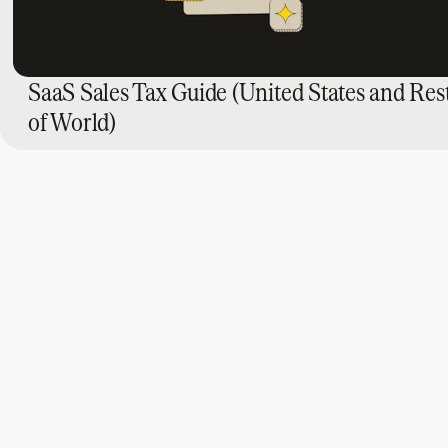
SaaS Sales Tax Guide (United States and Res
of World)