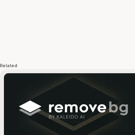
Related