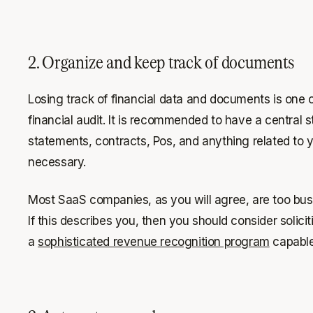
2. Organize and keep track of documents
Losing track of financial data and documents is one 
financial audit. It is recommended to have a central 
statements, contracts, Pos, and anything related to 
necessary.
Most SaaS companies, as you will agree, are too bus
If this describes you, then you should consider solici
a
sophisticated revenue recognition program
capable