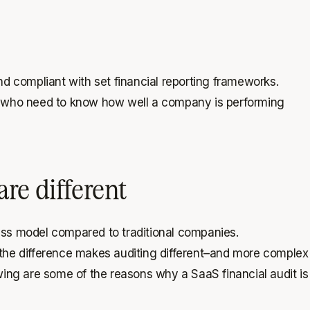
and compliant with set financial reporting frameworks.
ers who need to know how well a company is performing
re different
ess model compared to traditional companies.
nd the difference makes auditing different–and more complex
wing are some of the reasons why a SaaS financial audit is