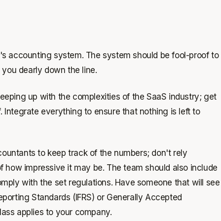
's accounting system. The system should be fool-proof to
 you dearly down the line.
eping up with the complexities of the SaaS industry; get
. Integrate everything to ensure that nothing is left to
ccountants to keep track of the numbers; don't rely
of how impressive it may be. The team should also include
mply with the set regulations. Have someone that will see
 Reporting Standards (IFRS) or Generally Accepted
lass applies to your company.