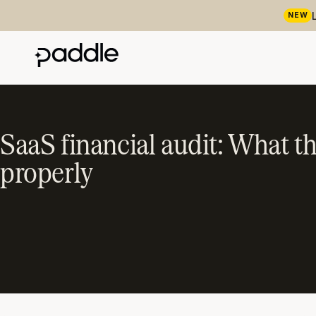
NEW
SaaS financial audit: What t
properly