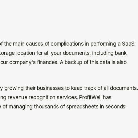
of the main causes of complications in performing a SaaS
storage location for all your documents, including bank
your company's finances. A backup of this data is also
y growing their businesses to keep track of all documents.
ting revenue recognition services. ProfitWell has
 of managing thousands of spreadsheets in seconds.