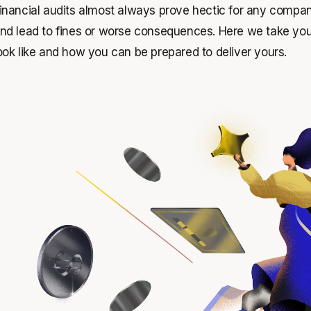
inancial audits almost always prove hectic for any company
nd lead to fines or worse consequences. Here we take you
ook like and how you can be prepared to deliver yours.