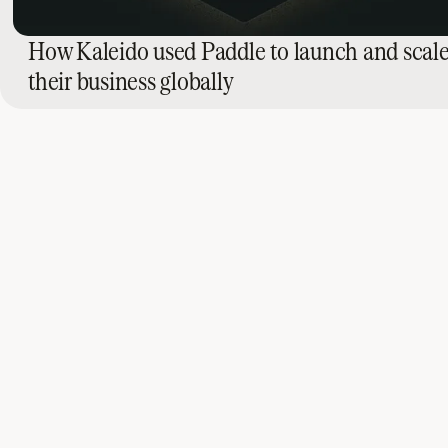
How Kaleido used Paddle to launch and scal
their business globally