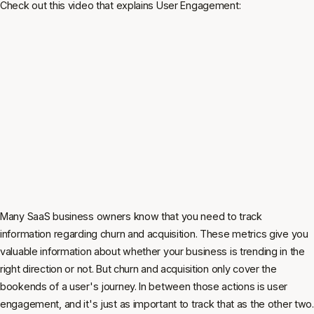
Check out this video that explains User Engagement:
Many SaaS business owners know that you need to track
information regarding churn and acquisition. These metrics give you
valuable information about whether your business is trending in the
right direction or not. But churn and acquisition only cover the
bookends of a user's journey. In between those actions is user
engagement, and it's just as important to track that as the other two.