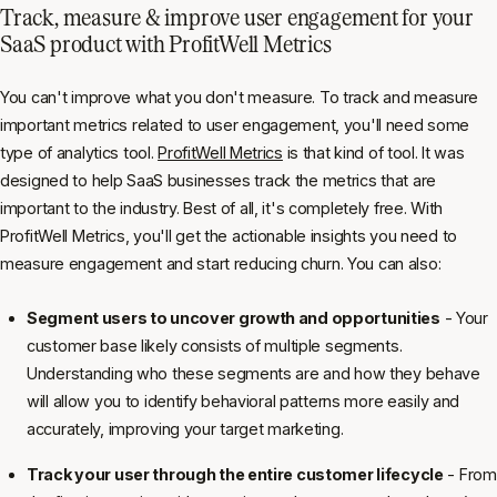
Track, measure & improve user engagement for your
SaaS product with ProfitWell Metrics
You can't improve what you don't measure. To track and measure
important metrics related to user engagement, you'll need some
type of analytics tool.
ProfitWell Metrics
is that kind of tool. It was
designed to help SaaS businesses track the metrics that are
important to the industry. Best of all, it's completely free. With
ProfitWell Metrics, you'll get the actionable insights you need to
measure engagement and start reducing churn. You can also:
Segment users to uncover growth and opportunities
- Your
customer base likely consists of multiple segments.
Understanding who these segments are and how they behave
will allow you to identify behavioral patterns more easily and
accurately, improving your target marketing.
Track your user through the entire customer lifecycle
- From