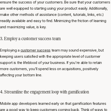
ensure the success of your customers. Be sure that your customers
are well equipped to starting using your product easily. Additionally,
make other methods of assistance (content, tutorials, links, etc.)
readily available and easy to find. Minimizing the friction of learning
and maximizing value, is key.
3. Employ a customer success team
Employing a
customer success
team may sound expensive, but
keeping users satisfied with the appropriate level of customer
support is the lifeblood of your business. If you're able to retain
more customers, you'll spend less on acquisitions, positively
affecting your bottom line.
4. Streamline the engagement loop with gamification
Mobile app developers learned early on that gamification features
are a good way to keep customers coming back. Think of ways to