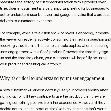
measures the activity of customer interaction with a product over
time. User engagement is a very important metric for businesses to
better understand user behavior and gauge the value that a product
delivers to customers over time.
For example, when a television show or novel is engaging, it means
the viewer or reader is actively consuming the media in question and
receiving value from it. The same principle applies when measuring
user engagement with a SaaS product. Between the time they sign
up and the time they churn, your customers will hopefully be using
your product and gaining value from it.
Why it's critical to understand your user engagement
A new customer will almost certainly use your product shortly after
signing up for it. If they continue to use the product, then they are
gaining something positive from the experience. However, if they
decide not to use the product, they've likely decided it isn't worth