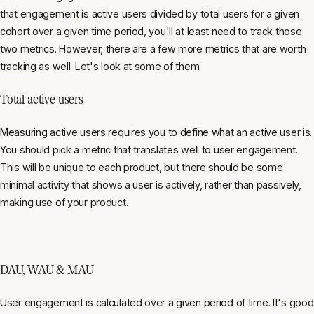
that engagement is active users divided by total users for a given
cohort over a given time period, you'll at least need to track those
two metrics. However, there are a few more metrics that are worth
tracking as well. Let's look at some of them.
Total active users
Measuring active users requires you to define what an active user is.
You should pick a metric that translates well to user engagement.
This will be unique to each product, but there should be some
minimal activity that shows a user is actively, rather than passively,
making use of your product.
DAU, WAU & MAU
User engagement is calculated over a given period of time. It's good