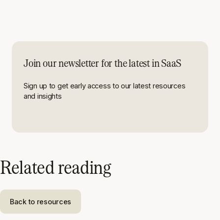
Join our newsletter for the latest in SaaS
Sign up to get early access to our latest resources
and insights
Related reading
Back to resources