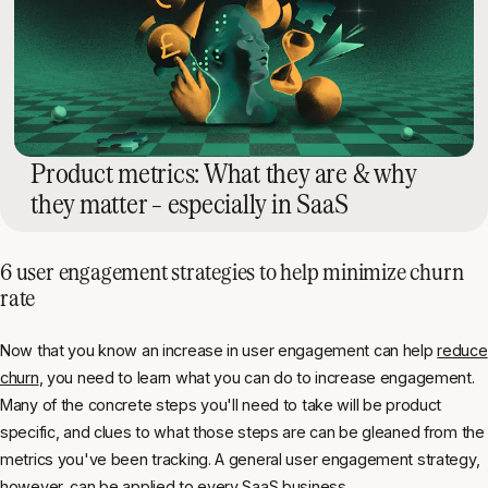
Product metrics: What they are & why
they matter – especially in SaaS
6 user engagement strategies to help minimize churn
rate
Now that you know an increase in user engagement can help
reduce
churn
, you need to learn what you can do to increase engagement.
Many of the concrete steps you'll need to take will be product
specific, and clues to what those steps are can be gleaned from the
metrics you've been tracking. A general user engagement strategy,
however, can be applied to every SaaS business.