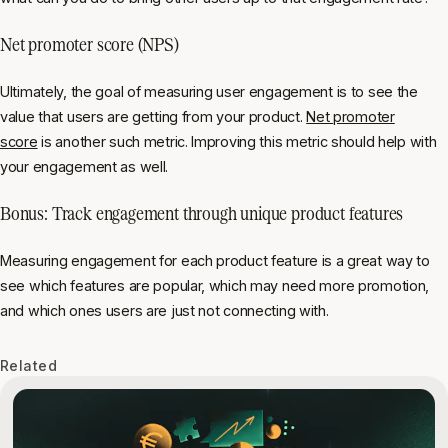
Net promoter score (NPS)
Ultimately, the goal of measuring user engagement is to see the
value that users are getting from your product.
Net promoter
score
is another such metric. Improving this metric should help with
your engagement as well.
Bonus: Track engagement through unique product features
Measuring engagement for each product feature is a great way to
see which features are popular, which may need more promotion,
and which ones users are just not connecting with.
Related