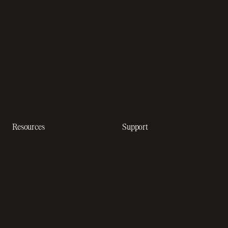
Payment fraud detection
Billing infrastructure for
SaaS payment solutions
startups
Payment analytics
Enterprise payment
In-app purchase
solutions
Subscription analytics
Dunning management
software
Resources
Support
Resource hub
Help center
Blog
Developer docs
Engineering blog
Developer sandbox
Webinars
SOC 2 compliance
Customer stories
GDPR compliance
Revenue impact calculator