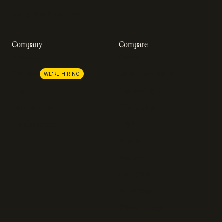
A-Z of SaaS metrics
Company
Compare
About us
Stripe
Lemon Squeezy
Careers
WE'RE HIRING
FastSpring
Press
Chargebee
Partnerships
Adyen
Procurement
Zuora
Recurly
Solidgate
Razorpay
Cleverbridge