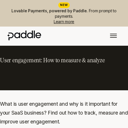
NEW
Lovable Payments, powered by Paddle.
From prompt to
payments.
Learn more
User engagement: How to measure & analyze
What is user engagement and why is it important for
your SaaS business? Find out how to track, measure and
improve user engagement.