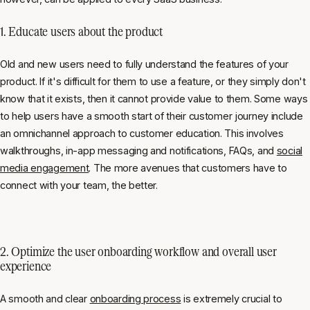
1. Educate users about the product
Old and new users need to fully understand the features of your
product. If it's difficult for them to use a feature, or they simply don't
know that it exists, then it cannot provide value to them. Some ways
to help users have a smooth start of their customer journey include
an omnichannel approach to customer education. This involves
walkthroughs, in-app messaging and notifications, FAQs, and
social
media engagement
. The more avenues that customers have to
connect with your team, the better.
2. Optimize the user onboarding workflow and overall user
experience
A smooth and clear
onboarding process
is extremely crucial to