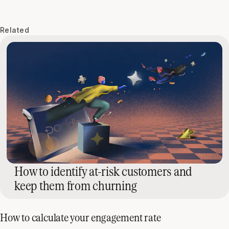
Related
How to identify at-risk customers and
keep them from churning
How to calculate your engagement rate