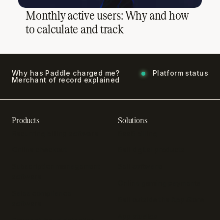
Monthly active users: Why and how
to calculate and track
Why has Paddle charged me?
Platform status
Merchant of record explained
Products
Solutions
Recurring billing software
SaaS billing
Online checkout
Sell digital products
Subscription management
Sell software
software
Online gaming payments
Sales compliance
Sell outside the App Store
software
App studios