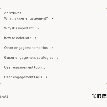
What is user engagement?
Why it's important
how to calculate
Other engagement metrics
6 user engagement strategies
User engagement tooling
User engagement FAQs
SHARE