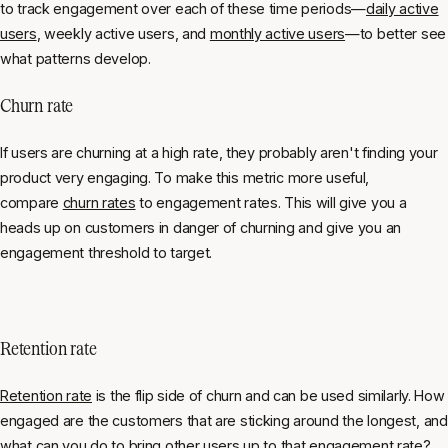
to track engagement over each of these time periods—
daily active
users
, weekly active users, and
monthly active users
—to better see
what patterns develop.
Churn rate
If users are churning at a high rate, they probably aren't finding your
product very engaging. To make this metric more useful,
compare
churn rates
to engagement rates. This will give you a
heads up on customers in danger of churning and give you an
engagement threshold to target.
Retention rate
Retention rate
is the flip side of churn and can be used similarly. How
engaged are the customers that are sticking around the longest, and
what can you do to bring other users up to that engagement rate?