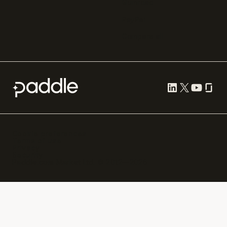
Gumroad
PayPal
Compare all
Cookie preferences
Terms of use
Privacy
Security
Paddle.com Market Ltd. © 2012—
2026