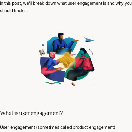
In this post, we'll break down what user engagement is and why you
should track it.
What is user engagement?
User engagement (sometimes called
product engagement
)