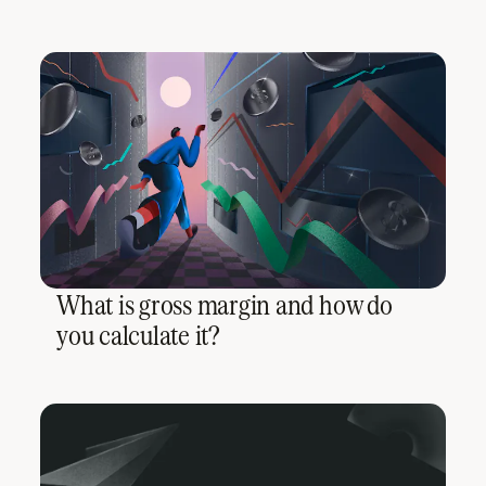
What is gross margin and how do
you calculate it?