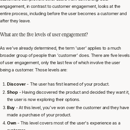
engagement, in contrast to customer engagement, looks at the
entire process, including before the user becomes a customer and
after they leave.
What are the five levels of user engagement?
As we've already determined, the term 'user' applies to a much
broader group of people than 'customer' does. There are five levels
of user engagement, only the last few of which involve the user
being a customer. Those levels are:
Discover
- The user has first learned of your product.
Shop
- Having discovered the product and decided they want it,
the user is now exploring their options.
Buy
- At this level, you've won over the customer and they have
made a purchase of your product.
Own
- This level covers most of the user's experience as a