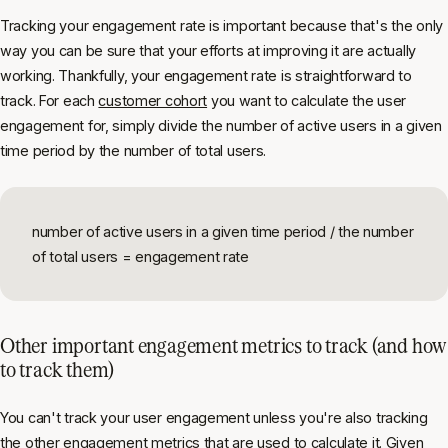
Tracking your engagement rate is important because that's the only
way you can be sure that your efforts at improving it are actually
working. Thankfully, your engagement rate is straightforward to
track. For each
customer cohort
you want to calculate the user
engagement for, simply divide the number of active users in a given
time period by the number of total users.
number of active users in a given time period / the number
of total users = engagement rate
Other important engagement metrics to track (and how
to track them)
You can't track your user engagement unless you're also tracking
the other engagement metrics that are used to calculate it. Given