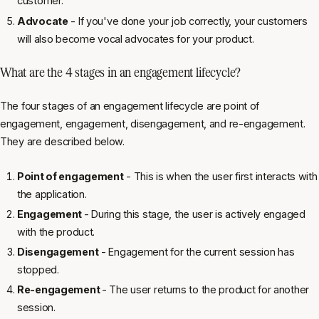
customer.
Advocate
- If you've done your job correctly, your customers
will also become vocal advocates for your product.
What are the 4 stages in an engagement lifecycle?
The four stages of an engagement lifecycle are point of
engagement, engagement, disengagement, and re-engagement.
They are described below.
Point of engagement
- This is when the user first interacts with
the application.
Engagement
- During this stage, the user is actively engaged
with the product.
Disengagement
- Engagement for the current session has
stopped.
Re-engagement
- The user returns to the product for another
session.