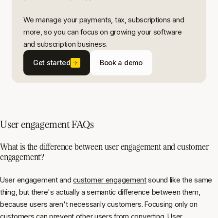
We manage your payments, tax, subscriptions and
more, so you can focus on growing your software
and subscription business.
Get started
Book a demo
User engagement FAQs
What is the difference between user engagement and customer
engagement?
User engagement and
customer engagement
sound like the same
thing, but there's actually a semantic difference between them,
because users aren't necessarily customers. Focusing only on
customers can prevent other users from converting. User