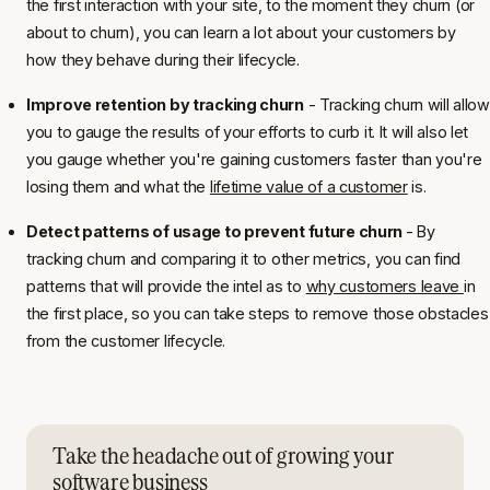
the first interaction with your site, to the moment they churn (or
about to churn), you can learn a lot about your customers by
how they behave during their lifecycle.
Improve retention by tracking churn
- Tracking churn will allow
you to gauge the results of your efforts to curb it. It will also let
you gauge whether you're gaining customers faster than you're
losing them and what the
lifetime value of a customer
is.
Detect patterns of usage to prevent future churn
- By
tracking churn and comparing it to other metrics, you can find
patterns that will provide the intel as to
why customers leave
in
the first place, so you can take steps to remove those obstacles
from the customer lifecycle.
Take the headache out of growing your
software business