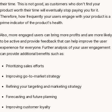
their time. This is not good, as customers who don't find your
product worth their time will eventually stop paying you for it.
Therefore, how frequently your users engage with your product is a
prime indicator of the product's health.
Also, more engaged users can bring more profits and are more likely
to be active and provide feedback that can help improve the user
experience for everyone. Further analysis of your user engagement
can provide additional benefits such as:
Prioritizing sales efforts
Improving go-to-market strategy
Refining your targeting and marketing strategy
Forecasting and future planning
Improving customer loyalty