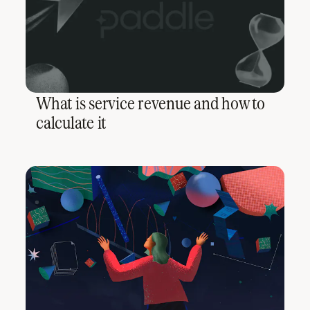
What is service revenue and how to
calculate it