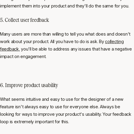
implement them into your product and they'll do the same for you.
5. Collect user feedback
Many users are more than willing to tell you what does and doesn't
work about your product. All you have to do is ask. By
collecting
feedback
, you'll be able to address any issues that have a negative
impact on engagement.
6. Improve product usability
What seems intuitive and easy to use for the designer of a new
feature isn't always easy to use for everyone else. Always be
looking for ways to improve your product's usability. Your feedback
loop is extremely important for this.