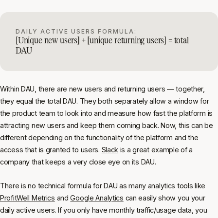
DAILY ACTIVE USERS FORMULA:
[Unique new users] + [unique returning users] = total
DAU
Within DAU, there are new users and returning users — together,
they equal the total DAU. They both separately allow a window for
the product team to look into and measure how fast the platform is
attracting new users and keep them coming back. Now, this can be
different depending on the functionality of the platform and the
access that is granted to users.
Slack
is a great example of a
company that keeps a very close eye on its DAU.
There is no technical formula for DAU as many analytics tools like
ProfitWell Metrics
and
Google Analytics
can easily show you your
daily active users. If you only have monthly traffic/usage data, you