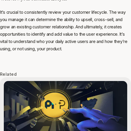
It’s crucial to consistently review your customer lifecycle. The way
you manage it can determine the ability to upsell, cross-sell, and
grow an existing customer relationship. And ultimately, it creates
opportunities to identify and add value to the user experience. It’s
vital to understand who your daily active users are and how they’re
using, or not using, your product.
Related