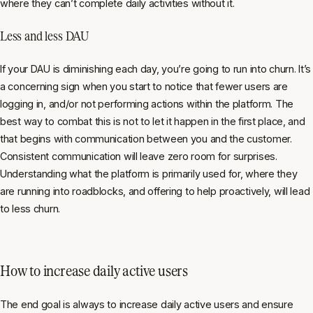
where they can’t complete daily activities without it.
Less and less DAU
If your DAU is diminishing each day, you’re going to run into churn. It’s
a concerning sign when you start to notice that fewer users are
logging in, and/or not performing actions within the platform. The
best way to combat this is not to let it happen in the first place, and
that begins with communication between you and the customer.
Consistent communication will leave zero room for surprises.
Understanding what the platform is primarily used for, where they
are running into roadblocks, and offering to help proactively, will lead
to less churn.
How to increase daily active users
The end goal is always to increase daily active users and ensure