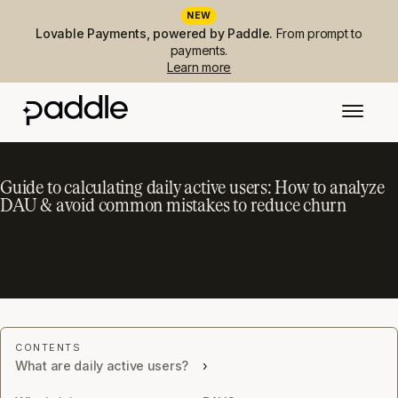
NEW
Lovable Payments, powered by Paddle.
From prompt to
payments.
Learn more
Guide to calculating daily active users: How to analyze
DAU & avoid common mistakes to reduce churn
What are daily active users?