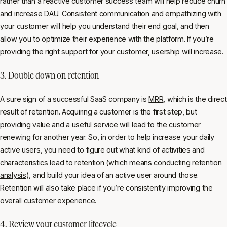
rather than a reactive customer success team will help reduce churn
and increase DAU. Consistent communication and empathizing with
your customer will help you understand their end goal, and then
allow you to optimize their experience with the platform. If you’re
providing the right support for your customer, usership will increase.
3. Double down on retention
A sure sign of a successful SaaS company is
MRR
, which is the direct
result of retention. Acquiring a customer is the first step, but
providing value and a useful service will lead to the customer
renewing for another year. So, in order to help increase your daily
active users, you need to figure out what kind of activities and
characteristics lead to retention (which means conducting
retention
analysis
), and build your idea of an active user around those.
Retention will also take place if you’re consistently improving the
overall customer experience.
4. Review your customer lifecycle