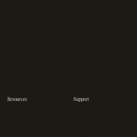
Sales tax software
Sell outside the App Store
Payment fraud detection
App studios
Payment orchestration
Startups
platform
Enterprise
Payment analytics
In-app purchase
Subscription analytics
Dunning management
software
Resources
Support
Resource hub
Help center
Blog
Developer docs
Engineering blog
Developer sandbox