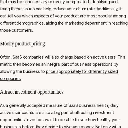
that may be unnecessary or overly complicated. Identifying and
fixing these issues can help reduce your churn rate. Additionally, it
can tell you which aspects of your product are most popular among
different demographics, aiding the marketing department in reaching
those customers.
Modify product pricing
Often, SaaS companies will also charge based on active users. This
metric then becomes an integral part of business operations by
allowing the business to
price appropriately for differently sized
companies
.
Attract investment opportunities
As a generally accepted measure of SaaS business health, daily
active user counts are also a big part of attracting investment
opportunities. Investors want to be able to see how healthy your
business is before they decide to give you money. Not only will a