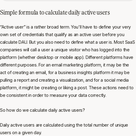
Simple formula to calculate daily active users
“Active user” is a rather broad term. You'll have to define your very
own set of credentials that qualify as an active user before you
calculate DAU. But you also need to define what a user is. Most SaaS
companies will call a user a unique visitor who has logged into the
platform (whether desktop or mobile app). Different platforms have
different purposes. For an email marketing platform, it may be the
act of creating an email, for a business insights platform it may be
pulling a report and creating a visualization, and for a social media
platform, it might be creating or liking a post. These actions need to
be consistent in order to measure your data correctly.
So how do we calculate daily active users?
Daily active users are calculated using the total number of unique
users on a given day.