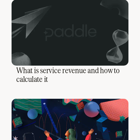
What is service revenue and how to
calculate it