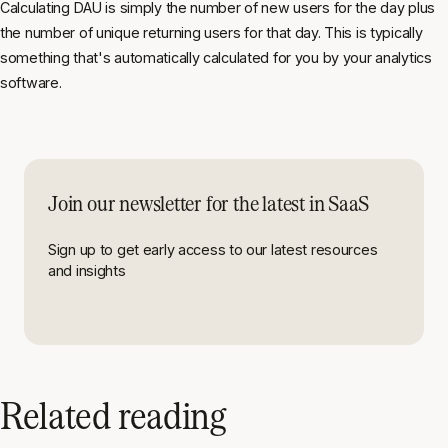
Calculating DAU is simply the number of new users for the day plus
the number of unique returning users for that day. This is typically
something that's automatically calculated for you by your analytics
software.
Join our newsletter for the latest in SaaS
Sign up to get early access to our latest resources
and insights
Related reading