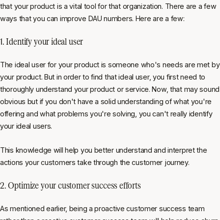
that your product is a vital tool for that organization. There are a few
ways that you can improve DAU numbers. Here are a few:
1. Identify your ideal user
The ideal user for your product is someone who's needs are met by
your product. But in order to find that ideal user, you first need to
thoroughly understand your product or service. Now, that may sound
obvious but if you don't have a solid understanding of what you're
offering and what problems you're solving, you can't really identify
your ideal users.
This knowledge will help you better understand and interpret the
actions your customers take through the customer journey.
2. Optimize your customer success efforts
As mentioned earlier, being a proactive customer success team