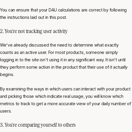
You can ensure that your DAU calculations are correct by following
the instructions laid out in this post.
2. You're not tracking user activity
We've already discussed the need to determine what exactly
counts as an active user. For most products, someone simply
logging in to the site isn't using it in any significant way. It isn't until
they perform some action in the product that their use of it actually
begins.
By examining the ways in which users can interact with your product
and picking those which indicate real usage, you will know which
metrics to track to get a more accurate view of your daily number of
users.
3. You're comparing yourself to others