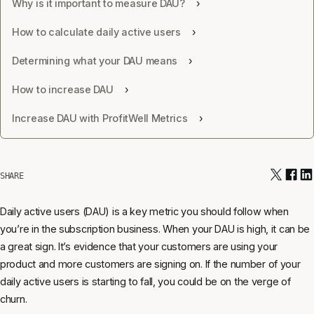
Why is it important to measure DAU?
How to calculate daily active users
Determining what your DAU means
How to increase DAU
Increase DAU with ProfitWell Metrics
SHARE
Daily active users (DAU) is a key metric you should follow when
you’re in the subscription business. When your DAU is high, it can be
a great sign. It’s evidence that your customers are using your
product and more customers are signing on. If the number of your
daily active users is starting to fall, you could be on the verge of
churn.