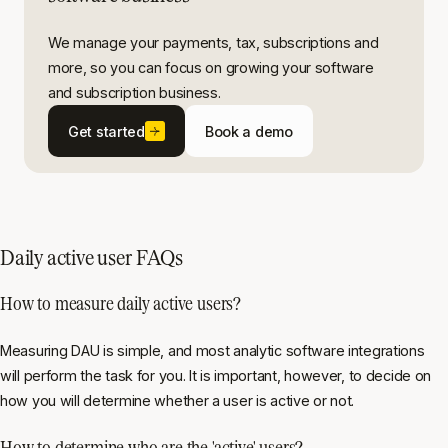
We manage your payments, tax, subscriptions and
more, so you can focus on growing your software
and subscription business.
Get started
Book a demo
Daily active user FAQs
How to measure daily active users?
Measuring DAU is simple, and most analytic software integrations
will perform the task for you. It is important, however, to decide on
how you will determine whether a user is active or not.
How to determine who are the 'active' users?