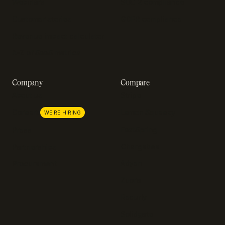
Webinars
SOC 2 compliance
Customer stories
GDPR compliance
Revenue impact calculator
A-Z of SaaS metrics
Company
Compare
About us
Stripe
Lemon Squeezy
Careers
WE'RE HIRING
FastSpring
Press
Chargebee
Partnerships
Adyen
Procurement
Zuora
Recurly
Solidgate