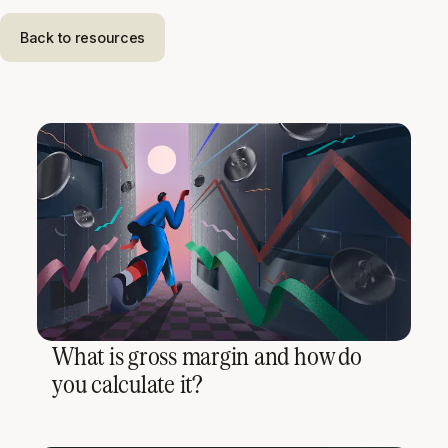
Back to resources
What is gross margin and how do
you calculate it?