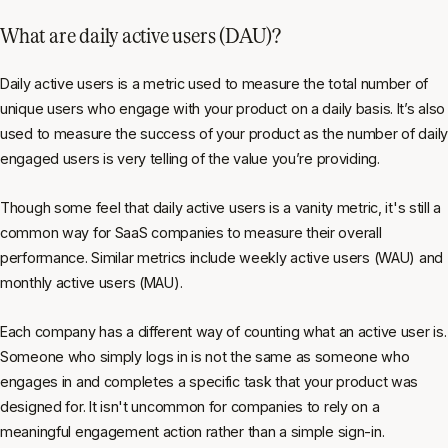
What are daily active users (DAU)?
Daily active users is a metric used to measure the total number of
unique users who engage with your product on a daily basis. It’s also
used to measure the success of your product as the number of daily
engaged users is very telling of the value you’re providing.
Though some feel that daily active users is a vanity metric, it's still a
common way for SaaS companies to measure their overall
performance. Similar metrics include weekly active users (WAU) and
monthly active users (MAU).
Each company has a different way of counting what an active user is.
Someone who simply logs in is not the same as someone who
engages in and completes a specific task that your product was
designed for. It isn't uncommon for companies to rely on a
meaningful engagement action rather than a simple sign-in.