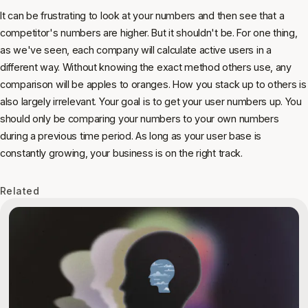
It can be frustrating to look at your numbers and then see that a
competitor's numbers are higher. But it shouldn't be. For one thing,
as we've seen, each company will calculate active users in a
different way. Without knowing the exact method others use, any
comparison will be apples to oranges. How you stack up to others is
also largely irrelevant. Your goal is to get your user numbers up. You
should only be comparing your numbers to your own numbers
during a previous time period. As long as your user base is
constantly growing, your business is on the right track.
Related