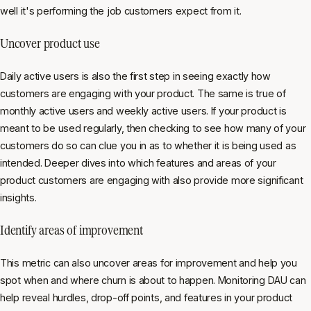
well it's performing the job customers expect from it.
Uncover product use
Daily active users is also the first step in seeing exactly how
customers are engaging with your product. The same is true of
monthly active users and weekly active users. If your product is
meant to be used regularly, then checking to see how many of your
customers do so can clue you in as to whether it is being used as
intended. Deeper dives into which features and areas of your
product customers are engaging with also provide more significant
insights.
Identify areas of improvement
This metric can also uncover areas for improvement and help you
spot when and where churn is about to happen. Monitoring DAU can
help reveal hurdles, drop-off points, and features in your product