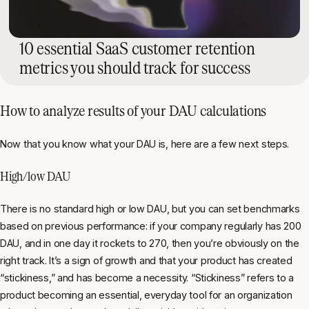
10 essential SaaS customer retention
metrics you should track for success
How to analyze results of your DAU calculations
Now that you know what your DAU is, here are a few next steps.
High/low DAU
There is no standard high or low DAU, but you can set benchmarks
based on previous performance: if your company regularly has 200
DAU, and in one day it rockets to 270, then you’re obviously on the
right track. It’s a sign of growth and that your product has created
“stickiness,” and has become a necessity. “Stickiness” refers to a
product becoming an essential, everyday tool for an organization