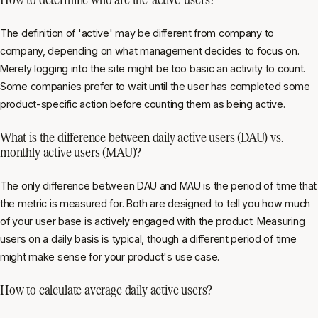
The definition of 'active' may be different from company to
company, depending on what management decides to focus on.
Merely logging into the site might be too basic an activity to count.
Some companies prefer to wait until the user has completed some
product-specific action before counting them as being active.
What is the difference between daily active users (DAU) vs.
monthly active users (MAU)?
The only difference between DAU and MAU is the period of time that
the metric is measured for. Both are designed to tell you how much
of your user base is actively engaged with the product. Measuring
users on a daily basis is typical, though a different period of time
might make sense for your product's use case.
How to calculate average daily active users?