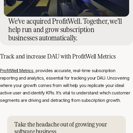
We’ve acquired ProfitWell. Together, we’ll
help run and grow subscription
businesses automatically.
Track and increase DAU with ProfitWell Metrics
ProfitWell Metrics
, provides accurate, real-time subscription
reporting and analytics, essential for tracking your DAU. Uncovering
where your growth comes from will help you replicate your ideal
active user and identify KPIs. It’s vital to understand which customer
segments are driving and detracting from subscription growth.
Take the headache out of growing your
software business