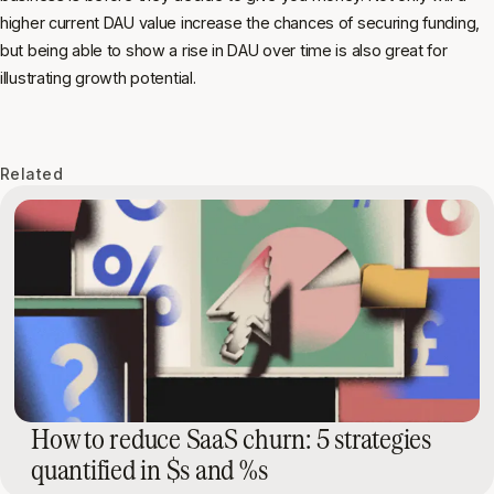
higher current DAU value increase the chances of securing funding,
but being able to show a rise in DAU over time is also great for
illustrating growth potential.
Related
How to reduce SaaS churn: 5 strategies
quantified in $s and %s