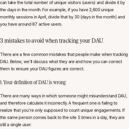
can take the total number of unique visitors (users) and divide it by
the days in the month. For example, if you have 2,600 unique
monthly sessions in April, divide that by 30 (days in the month) and
you have around 87 active users.
3 mistakes to avoid when tracking your DAU
There are a few common mistakes that people make when tracking
DAU. Below, we'll discuss what they are and how you can correct
them to ensure your DAU figures are correct.
1. Your definition of DAU is wrong
There are many ways in which someone might misunderstand DAU,
and therefore calculate it incorrectly. A frequent one is failing to
realize that you're only supposed to count unique engagements. If
the same person comes back to the site 5 times in a day, they are
still a single user.