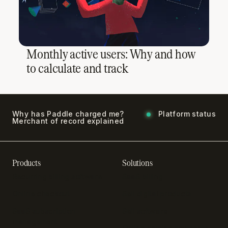
Monthly active users: Why and how
to calculate and track
Why has Paddle charged me?
Platform status
Merchant of record explained
Products
Solutions
Recurring billing software
SaaS billing
Online checkout
Sell digital products
SaaS subscription
Sell software
management
Online gaming payments