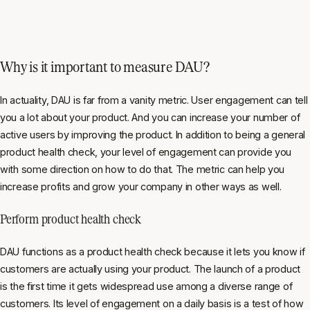
Why is it important to measure DAU?
In actuality, DAU is far from a vanity metric. User engagement can tell
you a lot about your product. And you can increase your number of
active users by improving the product. In addition to being a general
product health check, your level of engagement can provide you
with some direction on how to do that. The metric can help you
increase profits and grow your company in other ways as well.
Perform product health check
DAU functions as a product health check because it lets you know if
customers are actually using your product. The launch of a product
is the first time it gets widespread use among a diverse range of
customers. Its level of engagement on a daily basis is a test of how