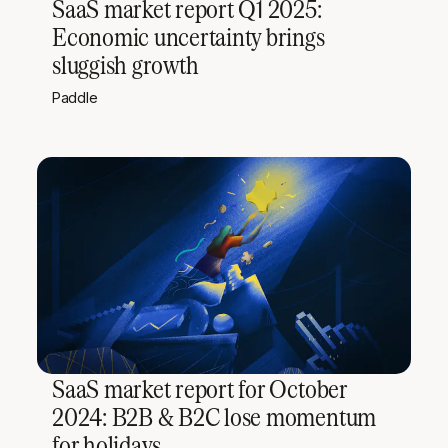
SaaS market report Q1 2025:
Economic uncertainty brings
sluggish growth
Paddle
SaaS market report for October
2024: B2B & B2C lose momentum
for holidays