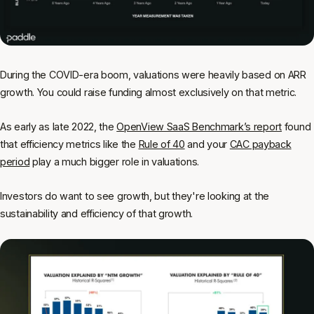
During the COVID-era boom, valuations were heavily based on ARR
growth. You could raise funding almost exclusively on that metric.
As early as late 2022, the
OpenView SaaS Benchmark’s report
found
that efficiency metrics like the
Rule of 40
and your
CAC payback
period
play a much bigger role in valuations.
Investors do want to see growth, but they're looking at the
sustainability and efficiency of that growth.