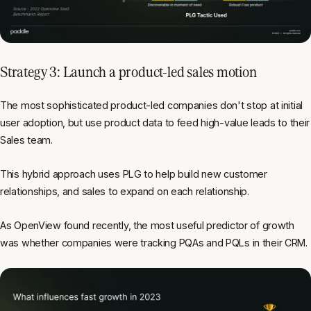
Strategy 3: Launch a product-led sales motion
The most sophisticated product-led companies don't stop at initial
user adoption, but use product data to feed high-value leads to their
Sales team.
This hybrid approach uses PLG to help build new customer
relationships, and sales to expand on each relationship.
As OpenView found recently, the most useful predictor of growth
was whether companies were tracking PQAs and PQLs in their CRM.