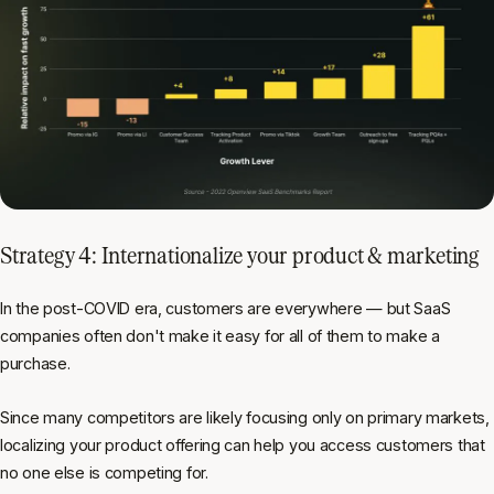
Strategy 4: Internationalize your product & marketing
In the post-COVID era, customers are everywhere — but SaaS
companies often don't make it easy for all of them to make a
purchase.
Since many competitors are likely focusing only on primary markets,
localizing your product offering can help you access customers that
no one else is competing for.