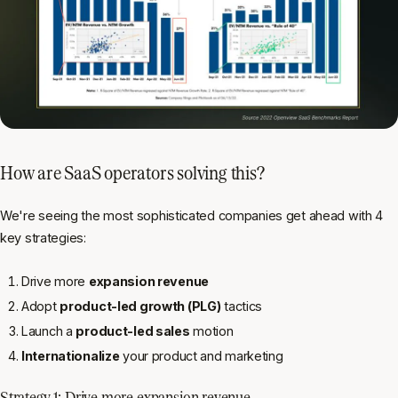
How are SaaS operators solving this?
We're seeing the most sophisticated companies get ahead with 4
key strategies:
Drive more
expansion revenue
Adopt
product-led growth (PLG)
tactics
Launch a
product-led sales
motion
Internationalize
your product and marketing
Strategy 1: Drive more expansion revenue