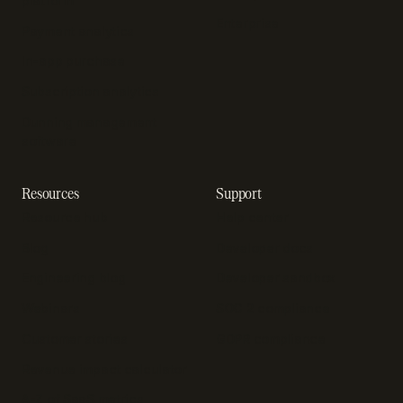
platform
Enterprise
Payment analytics
In-app purchase
Subscription analytics
Dunning management
software
Resources
Support
Resource hub
Help center
Blog
Developer docs
Engineering blog
Developer sandbox
Webinars
SOC 2 compliance
Customer stories
GDPR compliance
Revenue impact calculator
A-Z of SaaS metrics