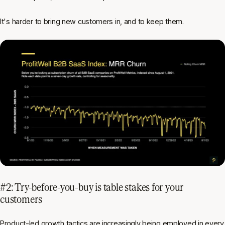
It's harder to bring new customers in, and to keep them.
#2: Try-before-you-buy is table stakes for your
customers
Product-led growth tactics are increasingly being employed in every