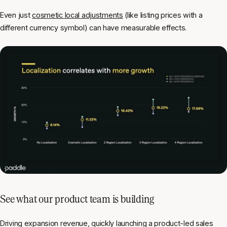
Even just
cosmetic local adjustments
(like listing prices with a
different currency symbol) can have measurable effects.
See what our product team is building
Driving expansion revenue, quickly launching a product-led sales