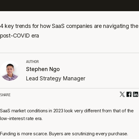
4 key trends for how SaaS companies are navigating the
post-COVID era
AUTHOR
Stephen Ngo
Lead Strategy Manager
SHARE
SaaS market conditions in 2023 look very different from that of the
low-interest rate era.
Funding is more scarce. Buyers are scrutinizing every purchase.