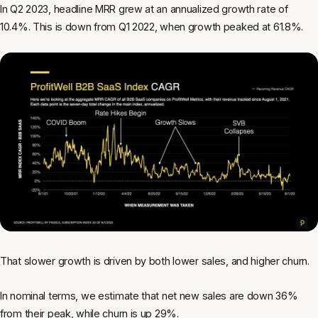
In Q2 2023, headline MRR grew at an annualized growth rate of
10.4%. This is down from Q1 2022, when growth peaked at 61.8%.
That slower growth is driven by both lower sales, and higher churn.
In nominal terms, we estimate that net new sales are down 36%
from their peak, while churn is up 29%.