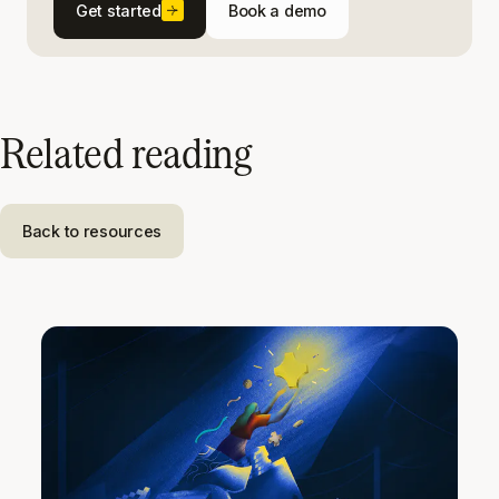
Get started
Book a demo
Related reading
Back to resources