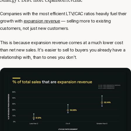
Companies with the most efficient LTV/CAC ratios heavily fuel their
growth with
expansion revenue
— selling more to existing
customers, not just new customers.
This is because expansion revenue comes at a much lower cost
than net new sales. It's easier to sell to buyers you already have a
relationship with, than to ones you don't.