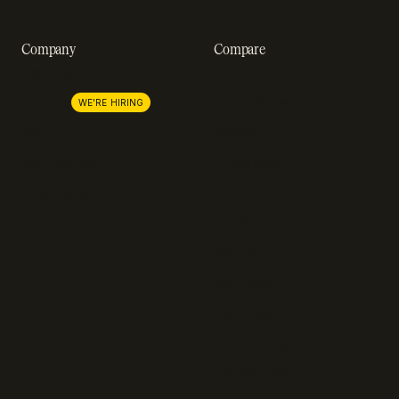
Company
Compare
About us
Stripe
Lemon Squeezy
Careers
WE'RE HIRING
FastSpring
Press
Chargebee
Partnerships
Adyen
Procurement
Zuora
Recurly
Solidgate
Razorpay
Cleverbridge
Compare all