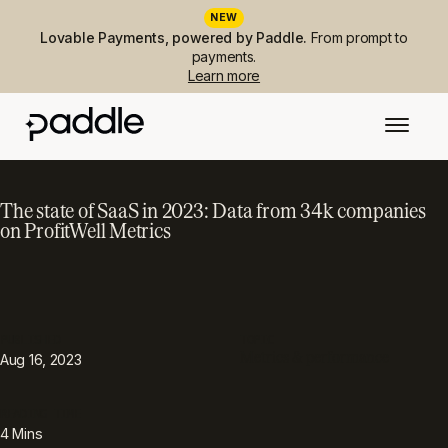
NEW
Lovable Payments, powered by Paddle.
From prompt to
payments.
Learn more
The state of SaaS in 2023: Data from 34k companies
on ProfitWell Metrics
PUBLISHED
TOPIC
Metrics & performance
Aug 16, 2023
READING TIME
4
Mins