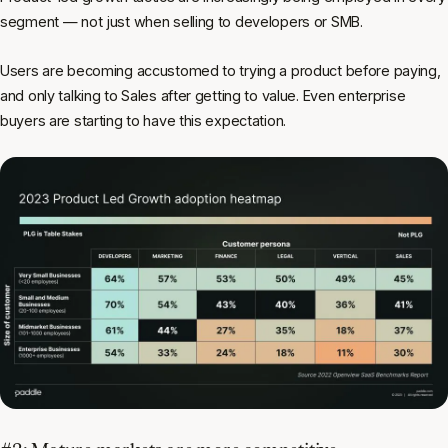
segment — not just when selling to developers or SMB.
Users are becoming accustomed to trying a product before paying,
and only talking to Sales after getting to value. Even enterprise
buyers are starting to have this expectation.