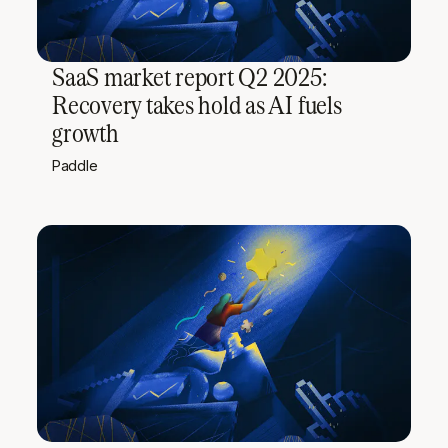
SaaS market report Q2 2025:
Recovery takes hold as AI fuels
growth
Paddle