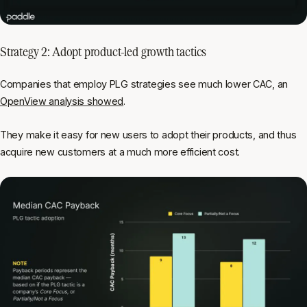
Strategy 2: Adopt product-led growth tactics
Companies that employ PLG strategies see much lower CAC, an
OpenView analysis showed
.
They make it easy for new users to adopt their products, and thus
acquire new customers at a much more efficient cost.