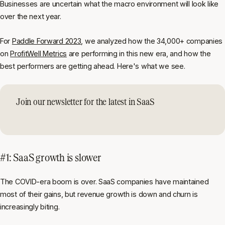
Businesses are uncertain what the macro environment will look like
over the next year.
For
Paddle Forward 2023
, we analyzed how the 34,000+ companies
on
ProfitWell Metrics
are performing in this new era, and how the
best performers are getting ahead. Here's what we see.
Join our newsletter for the latest in SaaS
#1: SaaS growth is slower
The COVID-era boom is over. SaaS companies have maintained
most of their gains, but revenue growth is down and churn is
increasingly biting.