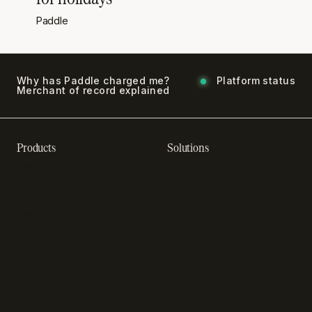
Paddle
Why has Paddle charged me?
Platform status
Merchant of record explained
Products
Solutions
Recurring billing software
SaaS billing
Online checkout
Sell digital products
SaaS subscription
Sell software
management
Online gaming payments
Sales tax software
Sell outside the App Store
Payment fraud detection
App studios
Payment orchestration
Startups