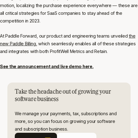
motion, localizing the purchase experience everywhere — these are
all critical strategies for SaaS companies to stay ahead of the
competition in 2023.
At Paddle Forward, our product and engineering teams unveiled
the
new Paddle Billing
, which seamlessly enables all of these strategies
and integrates with both ProfitWell Metrics and Retain.
See the announcement and live demo here.
Take the headache out of growing your
software business
We manage your payments, tax, subscriptions and
more, so you can focus on growing your software
and subscription business.