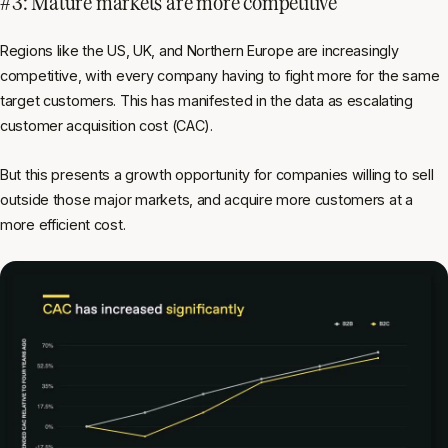
#3: Mature markets are more competitive
Regions like the US, UK, and Northern Europe are increasingly
competitive, with every company having to fight more for the same
target customers. This has manifested in the data as escalating
customer acquisition cost (CAC).
But this presents a growth opportunity for companies willing to sell
outside those major markets, and acquire more customers at a
more efficient cost.