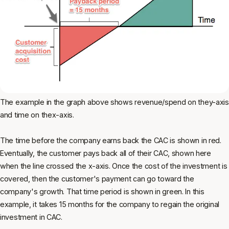
The example in the graph above shows revenue/spend on they-axis
and time on thex-axis.
The time before the company earns back the CAC is shown in red.
Eventually, the customer pays back all of their CAC, shown here
when the line crossed the x-axis. Once the cost of the investment is
covered, then the customer's payment can go toward the
company's growth. That time period is shown in green. In this
example, it takes 15 months for the company to regain the original
investment in CAC.