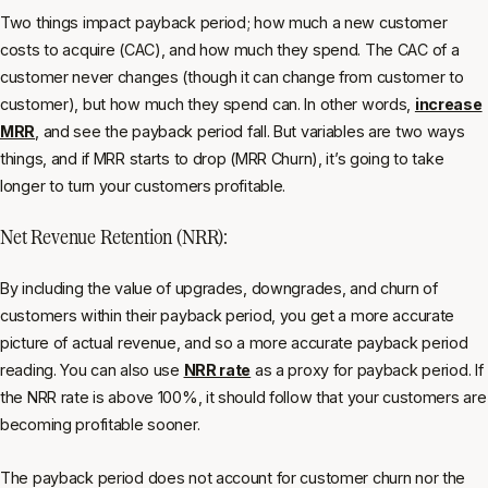
Two things impact payback period; how much a new customer
costs to acquire (CAC), and how much they spend. The CAC of a
customer never changes (though it can change from customer to
customer), but how much they spend can. In other words,
increase
MRR
, and see the payback period fall. But variables are two ways
things, and if MRR starts to drop (MRR Churn), it’s going to take
longer to turn your customers profitable.
Net Revenue Retention (NRR):
By including the value of upgrades, downgrades, and churn of
customers within their payback period, you get a more accurate
picture of actual revenue, and so a more accurate payback period
reading. You can also use
NRR rate
as a proxy for payback period. If
the NRR rate is above 100%, it should follow that your customers are
becoming profitable sooner.
The payback period does not account for customer churn nor the