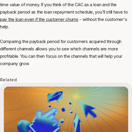
time value of money. If you think of the CAC as a loan and the
payback period as the loan repayment schedule, you'll still have to
pay the loan even if the customer churns
- without the customer's
help.
Comparing the payback period for customers acquired through
different channels allows you to see which channels are more
profitable. You can then focus on the channels that will help your
company grow.
Related