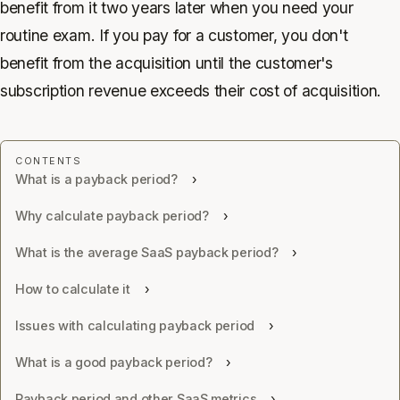
benefit from it two years later when you need your
routine exam. If you pay for a customer, you don't
benefit from the acquisition until the customer's
subscription revenue exceeds their cost of acquisition.
What is a payback period?
Why calculate payback period?
What is the average SaaS payback period?
How to calculate it
Issues with calculating payback period
What is a good payback period?
Payback period and other SaaS metrics