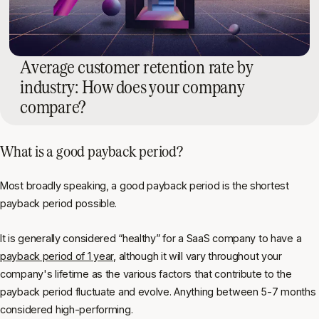
Average customer retention rate by
industry: How does your company
compare?
What is a good payback period?
Most broadly speaking, a good payback period is the shortest
payback period possible.
It is generally considered “healthy” for a SaaS company to have a
payback period of 1 year
, although it will vary throughout your
company's lifetime as the various factors that contribute to the
payback period fluctuate and evolve. Anything between 5-7 months
considered high-performing.