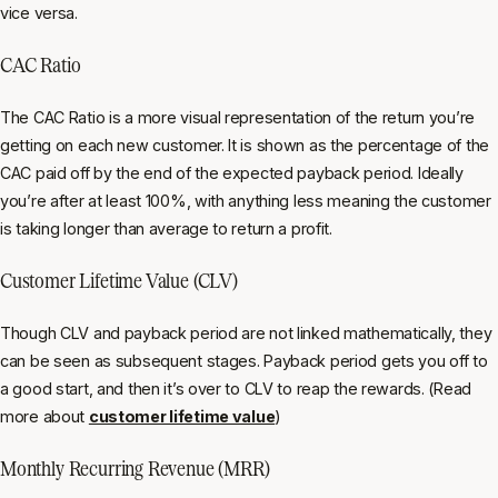
vice versa.
CAC Ratio
The CAC Ratio is a more visual representation of the return you’re
getting on each new customer. It is shown as the percentage of the
CAC paid off by the end of the expected payback period. Ideally
you’re after at least 100%, with anything less meaning the customer
is taking longer than average to return a profit.
Customer Lifetime Value (CLV)
Though CLV and payback period are not linked mathematically, they
can be seen as subsequent stages. Payback period gets you off to
a good start, and then it’s over to CLV to reap the rewards. (Read
more about
customer lifetime value
)
Monthly Recurring Revenue (MRR)