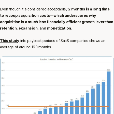
Even though it's considered acceptable,
12 months is a long time
to recoup acquisition costs—which underscores why
acquisition is a much less financially efficient growth lever than
retention, expansion, and monetization
.
This study
into payback periods of SaaS companies shows an
average of around 16.3 months.