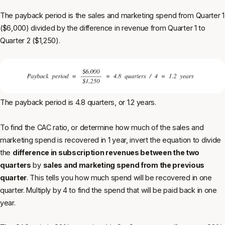
The payback period is the sales and marketing spend from Quarter 1
($6,000) divided by the difference in revenue from Quarter 1 to
Quarter 2 ($1,250).
The payback period is 4.8 quarters, or 1.2 years.
To find the CAC ratio, or determine how much of the sales and
marketing spend is recovered in 1 year, invert the equation to divide
the
difference in subscription revenues between the two
quarters
by
sales and marketing spend from the previous
quarter
.
This tells you how much spend will be recovered in one
quarter. Multiply by 4 to find the spend that will be paid back in one
year.