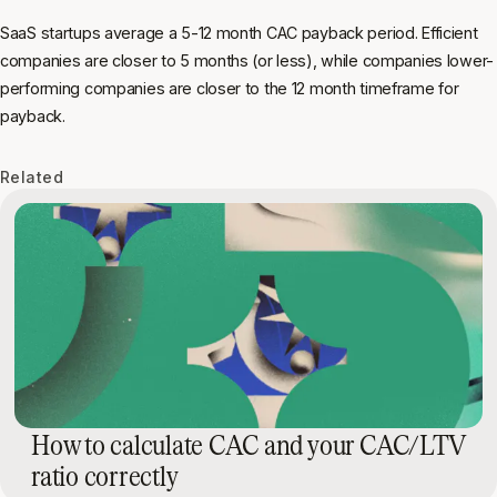
SaaS startups average a 5-12 month CAC payback period. Efficient
companies are closer to 5 months (or less), while companies lower-
performing companies are closer to the 12 month timeframe for
payback.
Related
How to calculate CAC and your CAC/LTV
ratio correctly