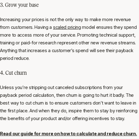
3. Grow your base
Increasing your prices is not the only way to make more revenue
from customers. Having a
scaled pricing
model ensures they spend
more to access more of your service. Promoting technical support,
training or paid-for research represent other new revenue streams.
Anything that increases a customer’s spend will see their payback
period reduce.
4. Cut churn
Unless you’re stripping out canceled subscriptions from your
payback period calculation, then churn is going to hurt it badly. The
best way to cut churn is to ensure customers don’t want to leave in
the first place. And when they do, inspire them to stay by reinforcing
the benefits of your product and/or offering incentives to stay.
Read our guide for more on how to calculate and reduce churn.