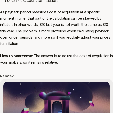
As payback period measures cost of acquisition at a specific
moment in time, that part of the calculation can be skewed by
inflation. In other words, $10 last year is not worth the same as $10
this year. The problem is more profound when calculating payback
over longer periods; and more so if you regularly adjust your prices
for inflation.
How to overcome:
The answer is to adjust the cost of acquisition in
your analysis, so it remains relative.
Related