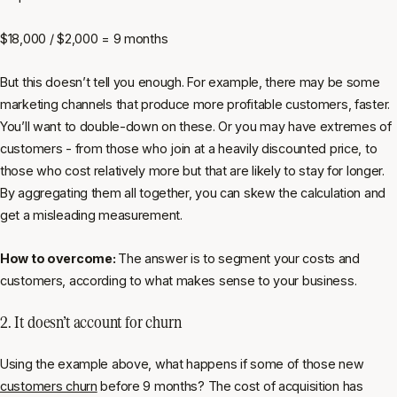
$18,000 / $2,000 = 9 months
But this doesn’t tell you enough. For example, there may be some
marketing channels that produce more profitable customers, faster.
You’ll want to double-down on these. Or you may have extremes of
customers - from those who join at a heavily discounted price, to
those who cost relatively more but that are likely to stay for longer.
By aggregating them all together, you can skew the calculation and
get a misleading measurement.
How to overcome:
The answer is to segment your costs and
customers, according to what makes sense to your business.
2. It doesn’t account for churn
Using the example above, what happens if some of those new
customers churn
before 9 months? The cost of acquisition has