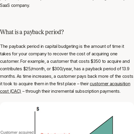
SaaS company.
What is a payback period?
The payback period in capital budgeting is the amount of time it
takes for your company to recover the cost of acquiring one
customer. For example, a customer that costs $350 to acquire and
contributes $25/month, or $300/year, has a payback period of 13.9
months. As time increases, a customer pays back more of the costs
it took to acquire them in the first place – their
customer acquisition
cost (CAC)
– through their incremental subscription payments.