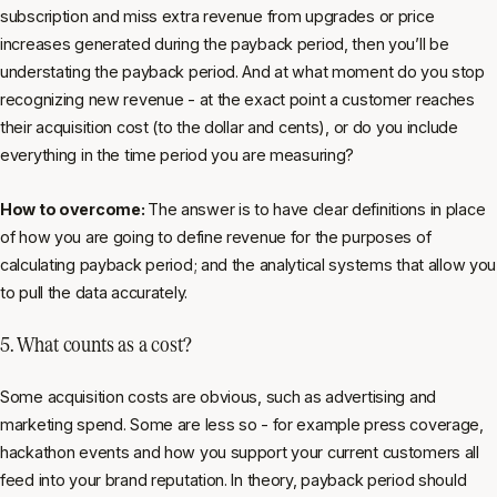
subscription and miss extra revenue from upgrades or price
increases generated during the payback period, then you’ll be
understating the payback period. And at what moment do you stop
recognizing new revenue - at the exact point a customer reaches
their acquisition cost (to the dollar and cents), or do you include
everything in the time period you are measuring?
How to overcome:
The answer is to have clear definitions in place
of how you are going to define revenue for the purposes of
calculating payback period; and the analytical systems that allow you
to pull the data accurately.
5. What counts as a cost?
Some acquisition costs are obvious, such as advertising and
marketing spend. Some are less so - for example press coverage,
hackathon events and how you support your current customers all
feed into your brand reputation. In theory, payback period should