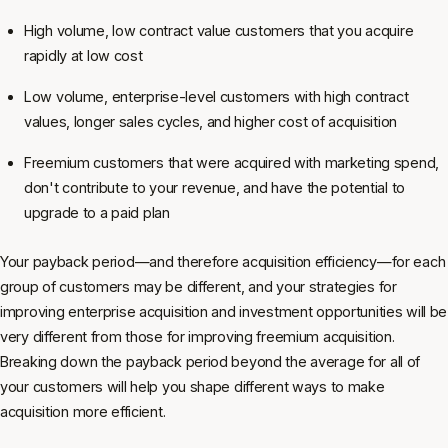
High volume, low contract value customers that you acquire
rapidly at low cost
Low volume, enterprise-level customers with high contract
values, longer sales cycles, and higher cost of acquisition
Freemium customers that were acquired with marketing spend,
don't contribute to your revenue, and have the potential to
upgrade to a paid plan
Your payback period—and therefore acquisition efficiency—for each
group of customers may be different, and your strategies for
improving enterprise acquisition and investment opportunities will be
very different from those for improving freemium acquisition.
Breaking down the payback period beyond the average for all of
your customers will help you shape different ways to make
acquisition more efficient.