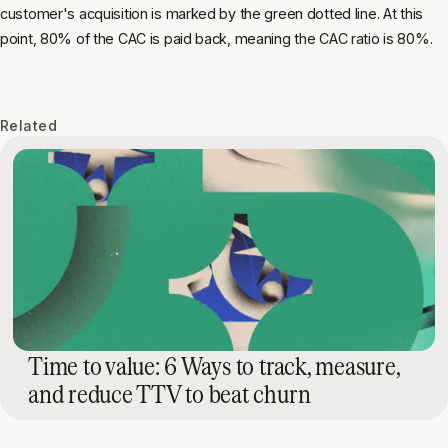
customer's acquisition is marked by the green dotted line. At this
point, 80% of the CAC is paid back, meaning the CAC ratio is 80%.
Related
Time to value: 6 Ways to track, measure,
and reduce TTV to beat churn