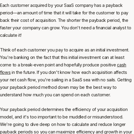
Each customer acquired by your SaaS company has a payback
period—an amount of time that it will take for the customer to pay
back their cost of acquisition. The shorter the payback period, the
faster your company can grow. You don't need a financial analyst to
calculate it!
Think of each customer you pay to acquire as an initial investment.
You're banking on the fact that this initial investment can at least
come to a break-even point and hopefully produce positive
cash
flows
in the future. If you don't know how each acquisition affects
your net cash flow, you're sailing in a SaaS sea with no sails. Getting
your payback period method down may be the best way to
understand how much you can spend on each customer.
Your payback period determines the efficiency of your acquisition
model, and it's too important to be muddled or misunderstood.
We're going to dive deep on how to calculate and reduce longer
payback periods so you can maximize efficiency and growth in your