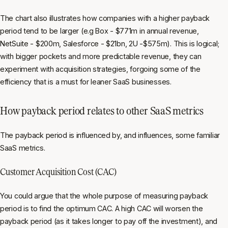
The chart also illustrates how companies with a higher payback
period tend to be larger (e.g Box - $771m in annual revenue,
NetSuite - $200m, Salesforce - $21bn, 2U -$575m). This is logical;
with bigger pockets and more predictable revenue, they can
experiment with acquisition strategies, forgoing some of the
efficiency that is a must for leaner SaaS businesses.
How payback period relates to other SaaS metrics
The payback period is influenced by, and influences, some familiar
SaaS metrics.
Customer Acquisition Cost (CAC)
You could argue that the whole purpose of measuring payback
period is to find the optimum CAC. A high CAC will worsen the
payback period (as it takes longer to pay off the investment), and