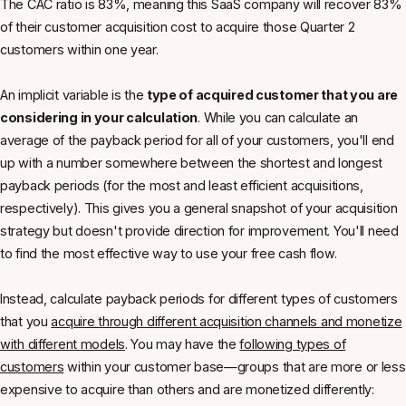
The CAC ratio is 83%, meaning this SaaS company will recover 83%
of their customer acquisition cost to acquire those Quarter 2
customers within one year.
An implicit variable is the
type of acquired customer that you are
considering in your calculation
. While you can calculate an
average of the payback period for all of your customers, you'll end
up with a number somewhere between the shortest and longest
payback periods (for the most and least efficient acquisitions,
respectively). This gives you a general snapshot of your acquisition
strategy but doesn't provide direction for improvement. You'll need
to find the most effective way to use your free cash flow.
Instead, calculate payback periods for different types of customers
that you
acquire through different acquisition channels and monetize
with different models
. You may have the
following types of
customers
within your customer base—groups that are more or less
expensive to acquire than others and are monetized differently: