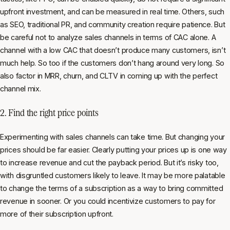
upfront investment, and can be measured in real time. Others, such
as SEO, traditional PR, and community creation require patience. But
be careful not to analyze sales channels in terms of CAC alone. A
channel with a low CAC that doesn’t produce many customers, isn’t
much help. So too if the customers don’t hang around very long. So
also factor in MRR, churn, and CLTV in coming up with the perfect
channel mix.
2. Find the right price points
Experimenting with sales channels can take time. But changing your
prices should be far easier. Clearly putting your prices up is one way
to increase revenue and cut the payback period. But it’s risky too,
with disgruntled customers likely to leave. It may be more palatable
to change the terms of a subscription as a way to bring committed
revenue in sooner. Or you could incentivize customers to pay for
more of their subscription upfront.