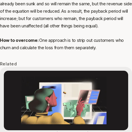
already been sunk and so will remain the same, but the revenue side
of the equation will be reduced. As a result, the payback period will
increase; but for customers who remain, the payback period will
have been unaffected (all other things being equal).
How to overcome:
One approach is to strip out customers who
churn and calculate the loss from them separately.
Related