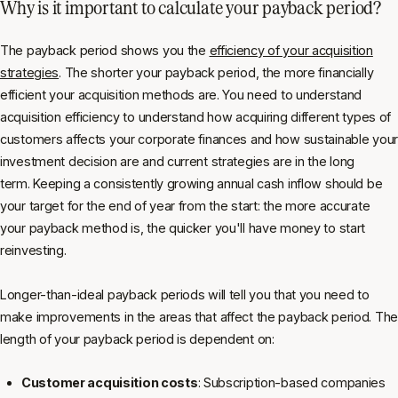
Why is it important to calculate your payback period?
The payback period shows you the
efficiency of your acquisition
strategies
. The shorter your payback period, the more financially
efficient your acquisition methods are. You need to understand
acquisition efficiency to understand how acquiring different types of
customers affects your corporate finances and how sustainable your
investment decision are and current strategies are in the long
term. Keeping a consistently growing annual cash inflow should be
your target for the end of year from the start: the more accurate
your payback method is, the quicker you'll have money to start
reinvesting.
Longer-than-ideal payback periods will tell you that you need to
make improvements in the areas that affect the payback period. The
length of your payback period is dependent on:
Customer acquisition costs
: Subscription-based companies