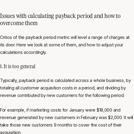
Issues with calculating payback period and how to
overcome them
Critics of the payback period metric will level a range of charges at
its door. Here we look at some of them, and how to adjust your
calculations accordingly.
1. It is too general
Typically, payback period is calculated across a whole business, by
totaling all customer acquisition costs in a period, and dividing by
revenue contributed by new customers for the following period.
For example, if marketing costs for January were $18,000 and
revenue generated by new customers in February was $2,000. It will
take those new customers 9 months to cover the cost of their
acquisition.