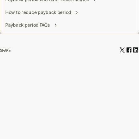
How to reduce payback period
Payback period FAQs
SHARE