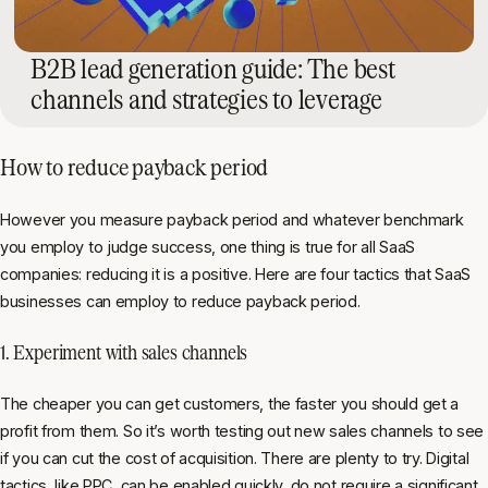
B2B lead generation guide: The best
channels and strategies to leverage
How to reduce payback period
However you measure payback period and whatever benchmark
you employ to judge success, one thing is true for all SaaS
companies: reducing it is a positive. Here are four tactics that SaaS
businesses can employ to reduce payback period.
1. Experiment with sales channels
The cheaper you can get customers, the faster you should get a
profit from them. So it’s worth testing out new sales channels to see
if you can cut the cost of acquisition. There are plenty to try. Digital
tactics, like PPC, can be enabled quickly, do not require a significant