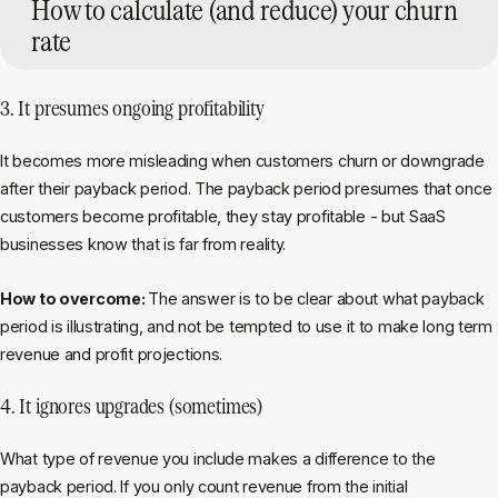
How to calculate (and reduce) your churn
rate
3. It presumes ongoing profitability
It becomes more misleading when customers churn or downgrade
after their payback period. The payback period presumes that once
customers become profitable, they stay profitable - but SaaS
businesses know that is far from reality.
How to overcome:
The answer is to be clear about what payback
period is illustrating, and not be tempted to use it to make long term
revenue and profit projections.
4. It ignores upgrades (sometimes)
What type of revenue you include makes a difference to the
payback period. If you only count revenue from the initial