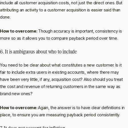
include all customer acquisition costs, not just the direct ones. But
attributing an activity to a customer acquisition is easier said than
done.
How to overcome:
Though accuracy is important, consistency is
more so as it allows you to compare payback period over time.
6. It is ambiguous about who to include
You need to be clear about what constitutes a new customer. Is it
fair to include extra users in existing accounts, where there may
have been very little, if any, acquisition cost? Also should you treat
the cost and revenue of returning customers in the same way as
brand new ones?
How to overcome:
Again, the answer is to have clear definitions in
place, to ensure you are measuring payback period consistently.
7. It does not account for inflation