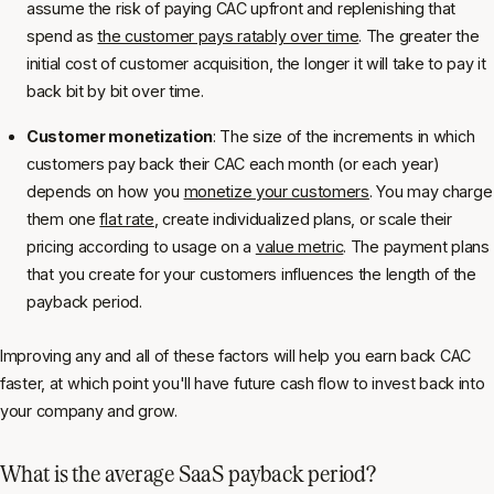
assume the risk of paying CAC upfront and replenishing that
spend as
the customer pays ratably over time
. The greater the
initial cost of customer acquisition, the longer it will take to pay it
back bit by bit over time.
Customer monetization
: The size of the increments in which
customers pay back their CAC each month (or each year)
depends on how you
monetize your customers
. You may charge
them one
flat rate
, create individualized plans, or scale their
pricing according to usage on a
value metric
. The payment plans
that you create for your customers influences the length of the
payback period.
Improving any and all of these factors will help you earn back CAC
faster, at which point you'll have future cash flow to invest back into
your company and grow.
What is the average SaaS payback period?