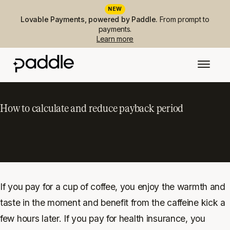
NEW
Lovable Payments, powered by Paddle.
From prompt to
payments.
Learn more
How to calculate and reduce payback period
If you pay for a cup of coffee, you enjoy the warmth and
taste in the moment and benefit from the caffeine kick a
few hours later. If you pay for health insurance, you