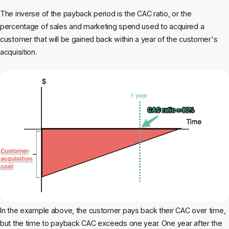
The inverse of the payback period is the CAC ratio, or the
percentage of sales and marketing spend used to acquired a
customer that will be gained back within a year of the customer's
acquisition.
In the example above, the customer pays back their CAC over time,
but the time to payback CAC exceeds one year. One year after the