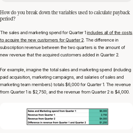
How do you break down the variables used to calculate payback
period?
The sales and marketing spend for Quarter 1
includes all of the costs
to acquire the new customers for Quarter 2
. The difference in
subscription revenue between the two quarters is the amount of
new revenue that the acquired customers added in Quarter 2.
For example, imagine the total sales and marketing spend (including
paid acquisition, marketing campaigns, and salaries of sales and
marketing team members) totals $6,000 for Quarter 1. The revenue
from Quarter 1 is $2,750, and the revenue from Quarter 2 is $4,000.