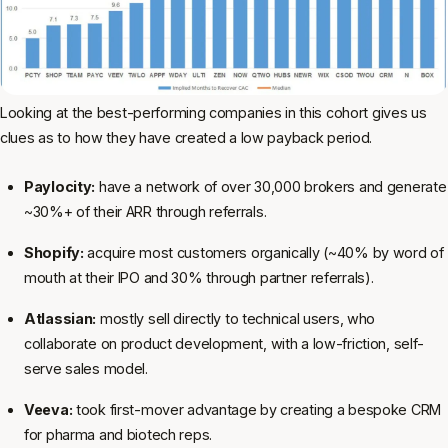
Looking at the best-performing companies in this cohort gives us
clues as to how they have created a low payback period.
Paylocity:
have a network of over 30,000 brokers and generate
~30%+ of their ARR through referrals.
Shopify:
acquire most customers organically (~40% by word of
mouth at their IPO and 30% through partner referrals).
Atlassian:
mostly sell directly to technical users, who
collaborate on product development, with a low-friction, self-
serve sales model.
Veeva:
took first-mover advantage by creating a bespoke CRM
for pharma and biotech reps.