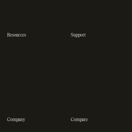
Subscription analytics
Dunning management
software
Resources
Support
Resource hub
Help center
Blog
Developer docs
Engineering blog
Developer sandbox
Webinars
SOC 2 compliance
Customer stories
GDPR compliance
Revenue impact calculator
A-Z of SaaS metrics
Company
Compare
About us
Stripe