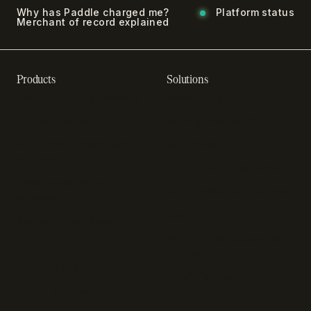
Why has Paddle charged me?
Platform status
Merchant of record explained
Products
Solutions
Recurring billing software
SaaS billing
Online checkout
Sell digital products
Subscription management
Sell software
software
Online gaming payments
Sales compliance
Sell outside the App Store
software
App studios
Payment fraud detection
Billing infrastructure for
SaaS payment solutions
startups
Payment analytics
Enterprise payment
In-app purchase
solutions