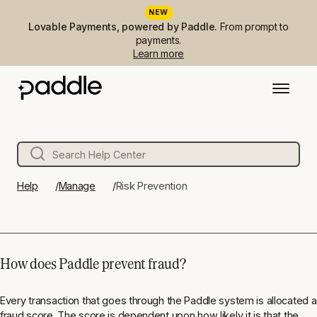
NEW
Lovable Payments, powered by Paddle.
From prompt to
payments.
Learn more
Help
Manage
Risk Prevention
How does Paddle prevent fraud?
Every transaction that goes through the Paddle system is allocated a
fraud score. The score is dependent upon how likely it is that the