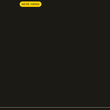
Lemon Squeezy
Careers
WE'RE HIRING
FastSpring
Press
Chargebee
Partnerships
Adyen
Procurement
Zuora
Recurly
Solidgate
Razorpay
Cleverbridge
Gumroad
PayPal
Compare all