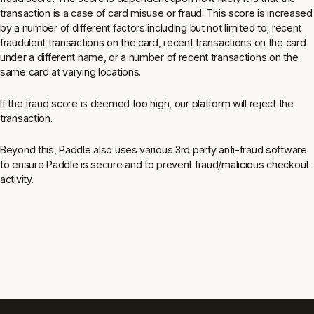
transaction is a case of card misuse or fraud. This score is increased
by a number of different factors including but not limited to; recent
fraudulent transactions on the card, recent transactions on the card
under a different name, or a number of recent transactions on the
same card at varying locations.
If the fraud score is deemed too high, our platform will reject the
transaction.
Beyond this, Paddle also uses various 3rd party anti-fraud software
to ensure Paddle is secure and to prevent fraud/malicious checkout
activity.