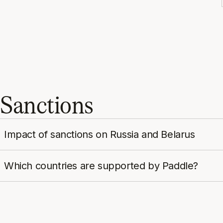
Sanctions
Impact of sanctions on Russia and Belarus
Which countries are supported by Paddle?