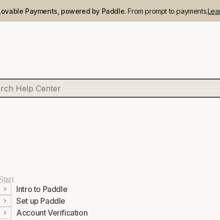
Lovable Payments, powered by Paddle.
From prompt to payments.
Lea
Start
Intro to Paddle
Set up Paddle
Account Verification