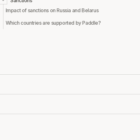
Sanctions
Impact of sanctions on Russia and Belarus
Which countries are supported by Paddle?