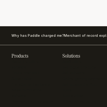
Why has Paddle charged me?
Merchant of record exp
Products
Solutions
Recurring billing
SaaS billing
software
Sell digital products
Online checkout
Sell software
Subscription
Online gaming payments
management software
Sell outside the App
Sales compliance
Store
software
App studios
Payment fraud detection
Billing infrastructure for