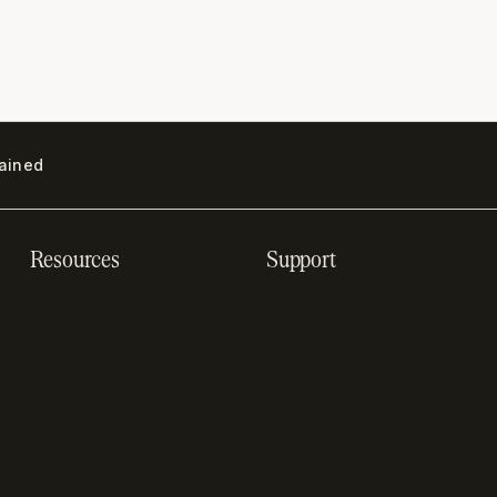
lained
Resources
Support
Resource hub
Help center
Blog
Developer docs
Engineering blog
Developer sandbox
Webinars
SOC 2 compliance
Customer stories
GDPR compliance
Revenue impact
calculator
A-Z of SaaS metrics