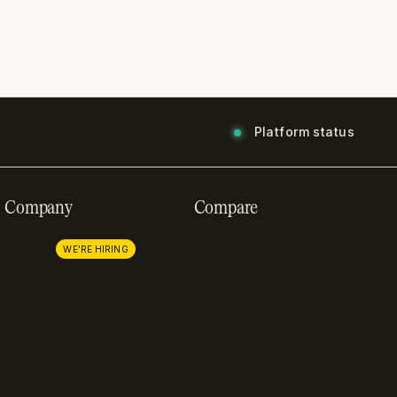
Platform status
Company
Compare
About us
Stripe
Careers
Lemon Squeezy
WE'RE HIRING
Press
FastSpring
Partnerships
Chargebee
Procurement
Adyen
Zuora
Recurly
Solidgate