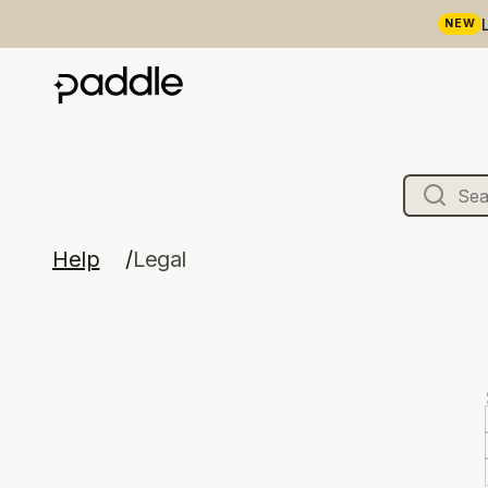
NEW
Help
Legal