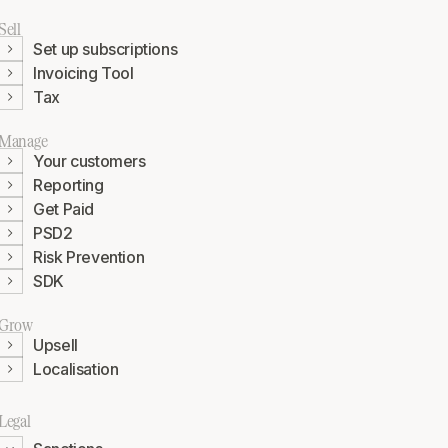
Sell
Set up subscriptions
Invoicing Tool
Tax
Manage
Your customers
Reporting
Get Paid
PSD2
Risk Prevention
SDK
Grow
Upsell
Localisation
Legal