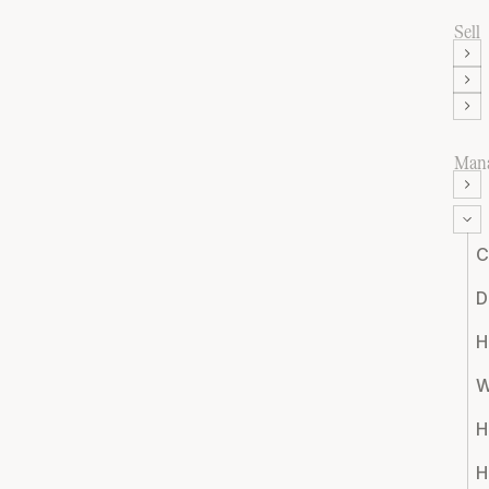
Sell
Man
C
D
H
W
H
H