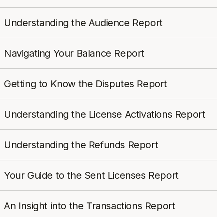
Understanding the Audience Report
Navigating Your Balance Report
Getting to Know the Disputes Report
Understanding the License Activations Report
Understanding the Refunds Report
Your Guide to the Sent Licenses Report
An Insight into the Transactions Report