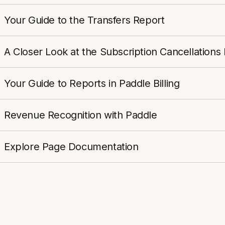
Your Guide to the Transfers Report
A Closer Look at the Subscription Cancellations
Your Guide to Reports in Paddle Billing
Revenue Recognition with Paddle
Explore Page Documentation