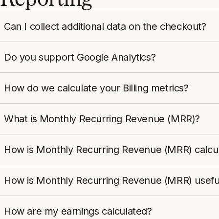
Can I collect additional data on the checkout?
Do you support Google Analytics?
How do we calculate your Billing metrics?
What is Monthly Recurring Revenue (MRR)?
How is Monthly Recurring Revenue (MRR) calcu
How is Monthly Recurring Revenue (MRR) usefu
How are my earnings calculated?