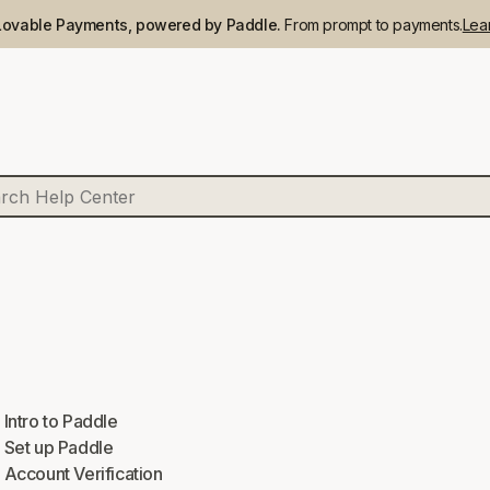
Lovable Payments, powered by Paddle.
From prompt to payments.
Lea
Intro to Paddle
Set up Paddle
Account Verification