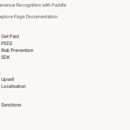
evenue Recognition with Paddle
xplore Page Documentation
Get Paid
PSD2
Risk Prevention
SDK
w
Upsell
Localisation
l
Sanctions