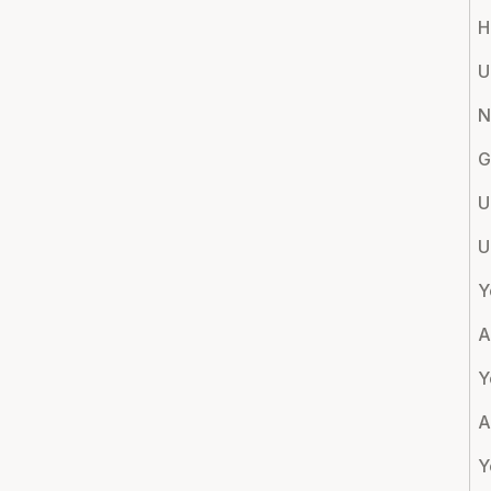
H
U
N
G
U
U
Y
A
Y
A
Y