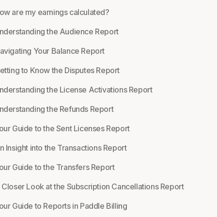
ow are my earnings calculated?
nderstanding the Audience Report
avigating Your Balance Report
etting to Know the Disputes Report
nderstanding the License Activations Report
nderstanding the Refunds Report
our Guide to the Sent Licenses Report
n Insight into the Transactions Report
our Guide to the Transfers Report
 Closer Look at the Subscription Cancellations Report
our Guide to Reports in Paddle Billing