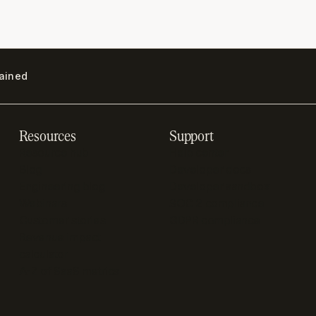
lained
Resources
Support
Resource hub
Help center
Blog
Developer docs
Engineering blog
Developer sandbox
Webinars
SOC 2 compliance
Customer stories
GDPR compliance
Revenue impact
calculator
A-Z of SaaS metrics