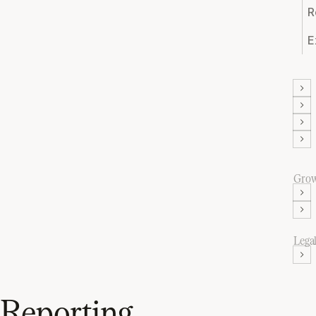
R
E
Gro
Lega
Reporting