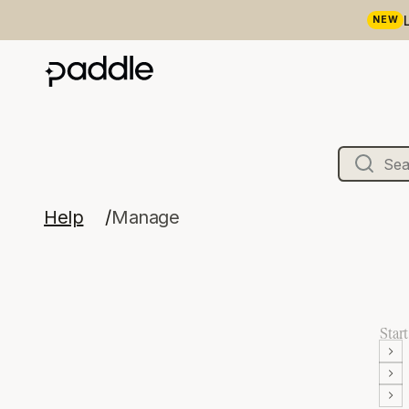
NEW
Help
Manage
Start