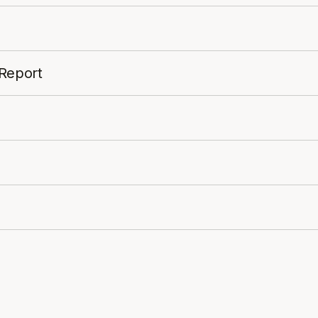
 Report