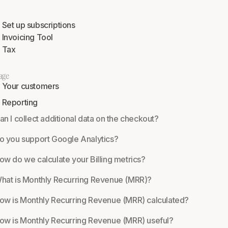
Set up subscriptions
Invoicing Tool
Tax
age
Your customers
Reporting
an I collect additional data on the checkout?
o you support Google Analytics?
ow do we calculate your Billing metrics?
hat is Monthly Recurring Revenue (MRR)?
ow is Monthly Recurring Revenue (MRR) calculated?
ow is Monthly Recurring Revenue (MRR) useful?