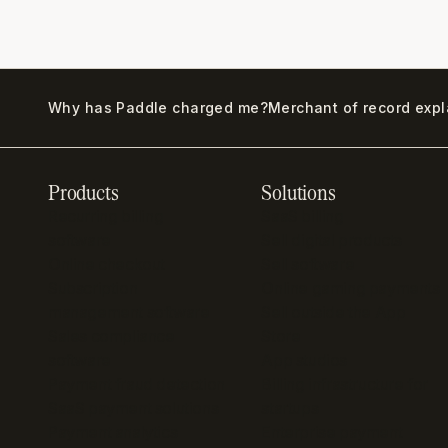
Why has Paddle charged me?
Merchant of record exp
Products
Solutions
Recurring billing
SaaS billing
software
Sell digital products
Online checkout
Sell software
Subscription
Online gaming payments
management software
Sell outside the App
Sales compliance
Store
software
App studios
Payment fraud detection
Billing infrastructure for
SaaS payment solutions
startups
Payment analytics
Enterprise payment