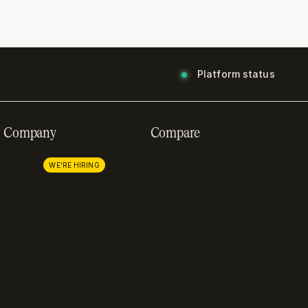
Platform status
Company
Compare
About us
Stripe
Careers
Lemon Squeezy
WE'RE HIRING
Press
FastSpring
Partnerships
Chargebee
Procurement
Adyen
Zuora
Recurly
Solidgate
Razorpay
Cleverbridge