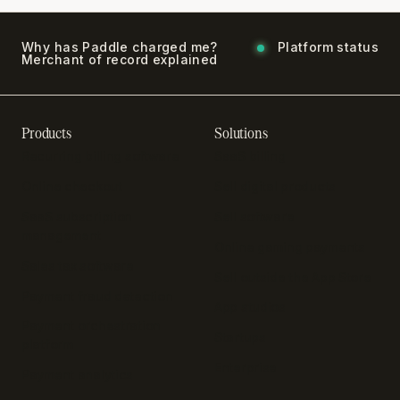
Why has Paddle charged me?
Platform status
Merchant of record explained
Products
Solutions
Recurring billing software
SaaS billing
Online checkout
Sell digital products
SaaS subscription
Sell software
management
Online gaming payments
Sales tax software
Sell outside the App Store
Payment fraud detection
App studios
Payment orchestration
Startups
platform
Enterprise
Payment analytics