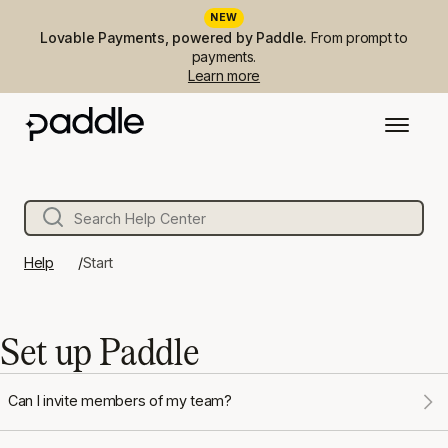
NEW
Lovable Payments, powered by Paddle.
From prompt to
payments.
Learn more
Help
Start
Set up Paddle
Can I invite members of my team?