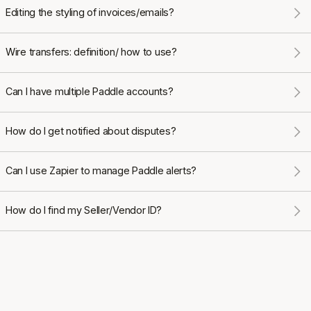
Editing the styling of invoices/emails?
Wire transfers: definition/ how to use?
Can I have multiple Paddle accounts?
How do I get notified about disputes?
Can I use Zapier to manage Paddle alerts?
How do I find my Seller/Vendor ID?