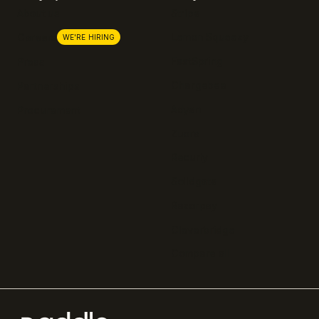
About us
Stripe
Lemon Squeezy
Careers
WE'RE HIRING
FastSpring
Press
Chargebee
Partnerships
Adyen
Procurement
Zuora
Recurly
Solidgate
Razorpay
Cleverbridge
Compare all