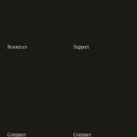
In-app purchase
Subscription analytics
Dunning management
software
Resources
Support
Resource hub
Help center
Blog
Developer docs
Engineering blog
Developer sandbox
Webinars
SOC 2 compliance
Customer stories
GDPR compliance
Revenue impact calculator
A-Z of SaaS metrics
Company
Compare