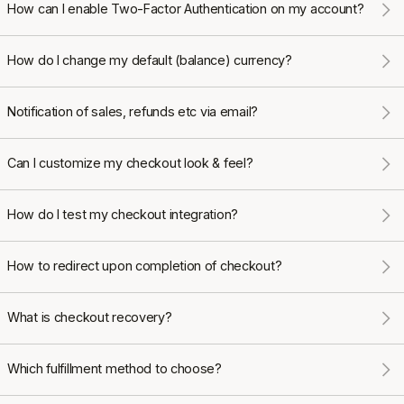
How can I enable Two-Factor Authentication on my account?
How do I change my default (balance) currency?
Notification of sales, refunds etc via email?
Can I customize my checkout look & feel?
How do I test my checkout integration?
How to redirect upon completion of checkout?
What is checkout recovery?
Which fulfillment method to choose?