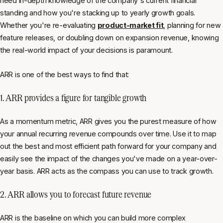
need in-depth knowledge of the company's current financial
standing and how you're stacking up to yearly growth goals.
Whether you're re-evaluating
product-market fit
, planning for new
feature releases, or doubling down on expansion revenue, knowing
the real-world impact of your decisions is paramount.
ARR is one of the best ways to find that:
1. ARR provides a figure for tangible growth
As a momentum metric, ARR gives you the purest measure of how
your annual recurring revenue compounds over time. Use it to map
out the best and most efficient path forward for your company and
easily see the impact of the changes you've made on a year-over-
year basis. ARR acts as the compass you can use to track growth.
2. ARR allows you to forecast future revenue
ARR is the baseline on which you can build more complex