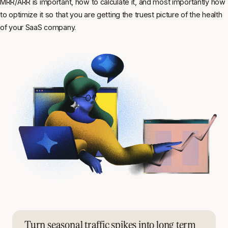
MRR/ARR is important, how to calculate it, and most importantly how
to optimize it so that you are getting the truest picture of the health
of your SaaS company.
Turn seasonal traffic spikes into long term