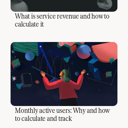
What is service revenue and how to
calculate it
Monthly active users: Why and how
to calculate and track