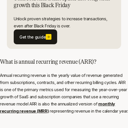
growth this Black Friday
Unlock proven strategies to increase transactions,
even after Black Friday is over.
Get the guide
What is annual recurring revenue (ARR)?
Annual recurring revenue is the yearly value of revenue generated
from subscriptions, contracts, and other recurring billing cycles. ARR
is one of the primary metrics used for measuring the year-over-year
growth of SaaS and subscription companies that use a recurring
revenue model ARR is also the annualized version of
monthly
recurring revenue (MRR)
representing revenue in the calendar year