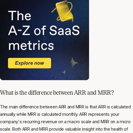
What is the difference between ARR and MRR?
The main difference between ARR and MRR is that ARR is calculated
annually while MRR is calculated monthly. ARR represents your
company's recurring revenue on a macro scale and MRR on a micro
scale. Both ARR and MRR provide valuable insight into the health of