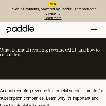
NEW
Lovable Payments, powered by Paddle.
From prompt to
payments.
Learn more
What is annual recurring revenue (ARR) and how to
calculate it
Annual recurring revenue is a crucial success metric for
subscription companies. Learn why it’s important and
how to calculate it correctly.