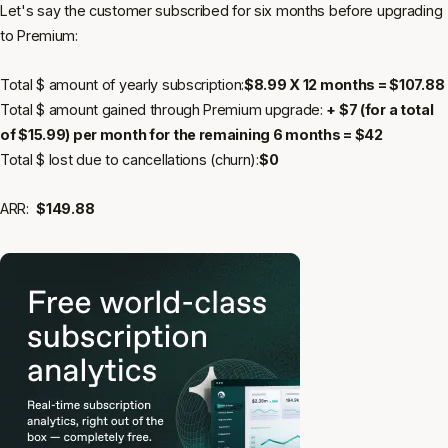
Let's say the customer subscribed for six months before upgrading
to Premium:
Total $ amount of yearly subscription:
$8.99 X 12 months = $107.88
Total $ amount gained through Premium upgrade:
+ $7 (for a total
of $15.99) per month for the remaining 6 months = $42
Total $ lost due to cancellations (churn):
$0
ARR:
$149.88