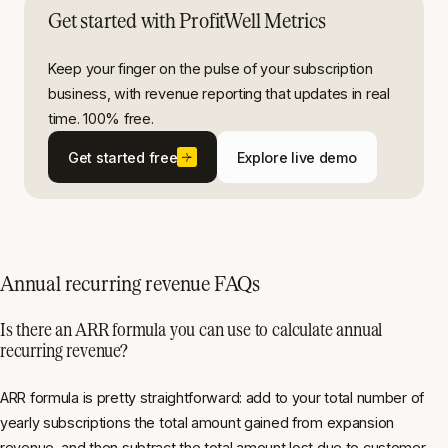
Get started with ProfitWell Metrics
Keep your finger on the pulse of your subscription
business, with revenue reporting that updates in real
time. 100% free.
Get started free
Explore live demo
Annual recurring revenue FAQs
Is there an ARR formula you can use to calculate annual
recurring revenue?
ARR formula is pretty straightforward: add to your total number of
yearly subscriptions the total amount gained from expansion
revenue, and then subtract the total amount lost due to customer