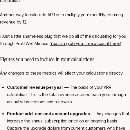
calculation.
Another way to calculate ARR is to multiply your monthly recurring
revenue by 12.
(Just a little shameless plug that we do all of the calculating for you
through ProfitWell Metrics.
You can grab your free account here.
)
Figures you need to include in your calculations
Any changes to these metrics will affect your calculations directly.
Customer revenue per year
— The basis of your ARR
calculation. This is the total revenue accrued each year through
annual subscriptions and renewals.
Product add-ons and account upgrades
— Any changes that
increase the annual subscription price on an ongoing basis.
Capture the upgrade dollars from current customers who have