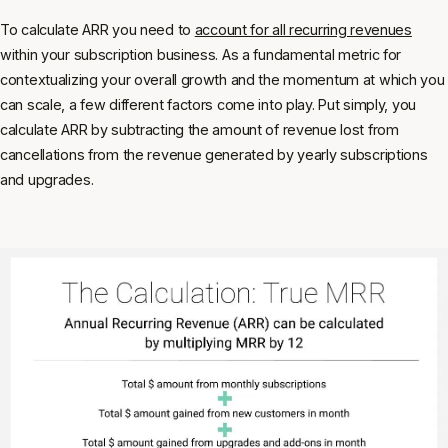
To calculate ARR you need to
account for all recurring revenues
within your subscription business. As a fundamental metric for
contextualizing your overall growth and the momentum at which you
can scale, a few different factors come into play. Put simply, you
calculate ARR by subtracting the amount of revenue lost from
cancellations from the revenue generated by yearly subscriptions
and upgrades.