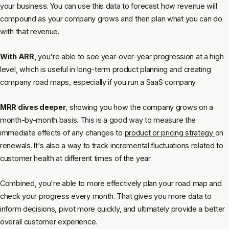
your business. You can use this data to forecast how revenue will
compound as your company grows and then plan what you can do
with that revenue.
With ARR,
you're able to see year-over-year progression at a high
level, which is useful in long-term product planning and creating
company road maps, especially if you run a SaaS company.
MRR dives deeper
, showing you how the company grows on a
month-by-month basis. This is a good way to measure the
immediate effects of any changes to
product or pricing strategy
on
renewals. It's also a way to track incremental fluctuations related to
customer health at different times of the year.
Combined, you're able to more effectively plan your road map and
check your progress every month. That gives you more data to
inform decisions, pivot more quickly, and ultimately provide a better
overall customer experience.