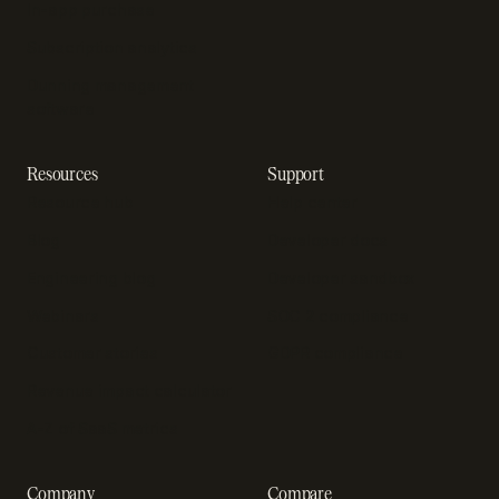
In-app purchase
Subscription analytics
Dunning management
software
Resources
Support
Resource hub
Help center
Blog
Developer docs
Engineering blog
Developer sandbox
Webinars
SOC 2 compliance
Customer stories
GDPR compliance
Revenue impact calculator
A-Z of SaaS metrics
Company
Compare