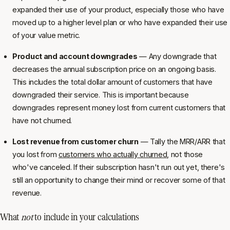
expanded their use of your product, especially those who have
moved up to a higher level plan or who have expanded their use
of your value metric.
Product and account downgrades
— Any downgrade that
decreases the annual subscription price on an ongoing basis.
This includes the total dollar amount of customers that have
downgraded their service. This is important because
downgrades represent money lost from current customers that
have not churned.
Lost revenue from customer churn
— Tally the MRR/ARR that
you lost from
customers who actually churned
, not those
who've canceled. If their subscription hasn't run out yet, there's
still an opportunity to change their mind or recover some of that
revenue.
What
not
to include in your calculations