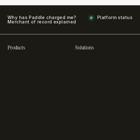
Why has Paddle charged me?
Platform status
Merchant of record explained
Products
Solutions
Recurring billing software
SaaS billing
Online checkout
Sell digital products
SaaS subscription
Sell software
management
Online gaming payments
Sales tax software
Sell outside the App Store
Payment fraud detection
App studios
Payment orchestration
Startups
platform
Enterprise
Payment analytics