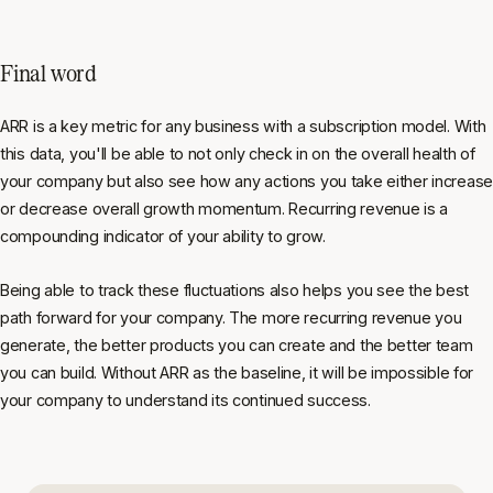
Final word
ARR is a key metric for any business with a subscription model. With
this data, you'll be able to not only check in on the overall health of
your company but also see how any actions you take either increase
or decrease overall growth momentum. Recurring revenue is a
compounding indicator of your ability to grow.
Being able to track these fluctuations also helps you see the best
path forward for your company. The more recurring revenue you
generate, the better products you can create and the better team
you can build. Without ARR as the baseline, it will be impossible for
your company to understand its continued success.