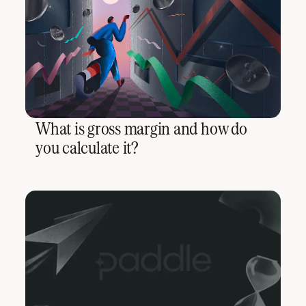
What is gross margin and how do
you calculate it?