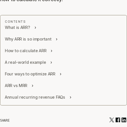
What is ARR?
Why ARR is so important
How to calculate ARR
A real-world example
Four ways to optimize ARR
ARR vs MRR
Annual recurring revenue FAQs
SHARE