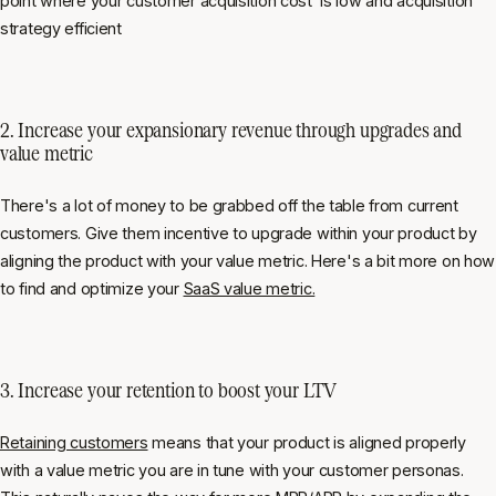
point where your customer acquisition cost is low and acquisition
strategy efficient
2. Increase your expansionary revenue through upgrades and
value metric
There's a lot of money to be grabbed off the table from current
customers. Give them incentive to upgrade within your product by
aligning the product with your value metric. Here's a bit more on how
to find and optimize your
SaaS value metric.
3. Increase your retention to boost your LTV
Retaining customers
means that your product is aligned properly
with a value metric you are in tune with your customer personas.