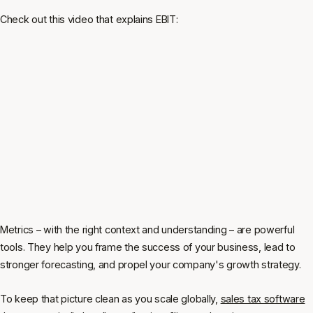
Check out this video that explains EBIT:
Metrics – with the right context and understanding – are powerful
tools. They help you frame the success of your business, lead to
stronger forecasting, and propel your company's growth strategy.
To keep that picture clean as you scale globally,
sales tax software