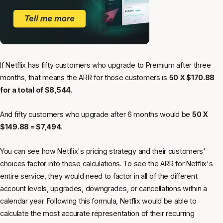
If Netflix has fifty customers who upgrade to Premium after three
months, that means the ARR for those customers is
50 X $170.88
for a total of $8,544
.
And fifty customers who upgrade after 6 months would be
50 X
$149.88 = $7,494
.
You can see how Netflix's pricing strategy and their customers'
choices factor into these calculations. To see the ARR for Netflix's
entire service, they would need to factor in all of the different
account levels, upgrades, downgrades, or cancellations within a
calendar year. Following this formula, Netflix would be able to
calculate the most accurate representation of their recurring