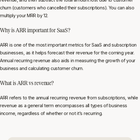
churn (customers who cancelled their subscriptions). You can also
multiply your MRR by 12.
Why is ARR important for SaaS?
ARR is one of the most important metrics for SaaS and subscription
businesses, as it helps forecast their revenue for the coming year.
Annual recurring revenue also aids in measuring the growth of your
business and calculating customer churn.
What is ARR vs revenue?
ARR refers to the annual recurring revenue from subscriptions, while
revenue as a general term encompasses all types of business
income, regardless of whether or not it’s recurring.