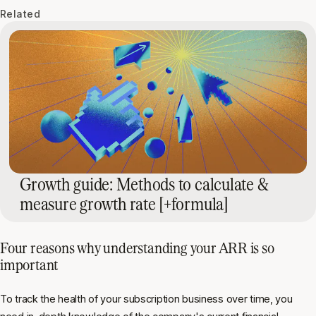
Related
Growth guide: Methods to calculate &
measure growth rate [+formula]
Four reasons why understanding your ARR is so
important
To track the health of your subscription business over time, you