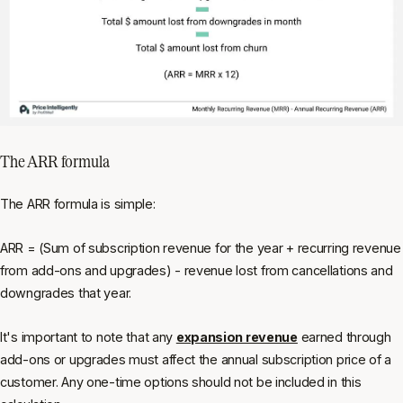
The ARR formula
The ARR formula is simple:
ARR = (Sum of subscription revenue for the year + recurring revenue
from add-ons and upgrades) - revenue lost from cancellations and
downgrades that year.
It's important to note that any
expansion revenue
earned through
add-ons or upgrades must affect the annual subscription price of a
customer. Any one-time options should not be included in this