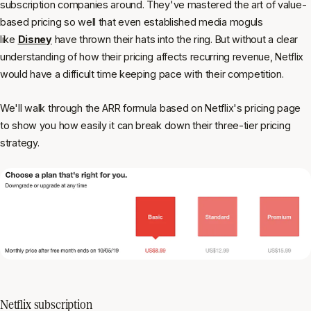
subscription companies around. They've mastered the art of value-
based pricing so well that even established media moguls
like
Disney
have thrown their hats into the ring. But without a clear
understanding of how their pricing affects recurring revenue, Netflix
would have a difficult time keeping pace with their competition.
We'll walk through the ARR formula based on Netflix's pricing page
to show you how easily it can break down their three-tier pricing
strategy.
Netflix subscription