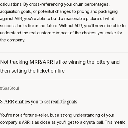
calculations. By cross-referencing your churn percentages,
acquisition goals, or potential changes to pricing and packaging
against ARR, you're able to build a reasonable picture of what
success looks like in the future. Without ARR, you'll never be able to
understand the real customer impact of the choices you make for
the company.
Not tracking MRR/ARR is like winning the lottery and
then setting the ticket on fire
#SaaSfoul
3. ARR enables you to set realistic goals
You're not a fortune-teller, but a strong understanding of your
company's ARR is as close as you'll get to a crystal ball. This metric