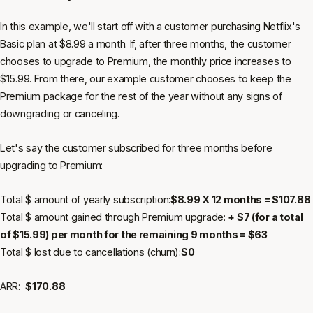
In this example, we'll start off with a customer purchasing Netflix's
Basic plan at $8.99 a month. If, after three months, the customer
chooses to upgrade to Premium, the monthly price increases to
$15.99. From there, our example customer chooses to keep the
Premium package for the rest of the year without any signs of
downgrading or canceling.
Let's say the customer subscribed for three months before
upgrading to Premium:
Total $ amount of yearly subscription:
$8.99 X 12 months = $107.88
Total $ amount gained through Premium upgrade:
+ $7 (for a total
of $15.99) per month for the remaining 9 months = $63
Total $ lost due to cancellations (churn):
$0
ARR:
$170.88