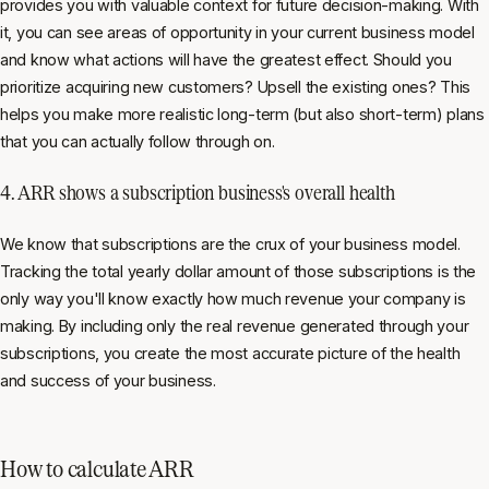
provides you with valuable context for future decision-making. With
it, you can see areas of opportunity in your current business model
and know what actions will have the greatest effect. Should you
prioritize acquiring new customers? Upsell the existing ones? This
helps you make more realistic long-term (but also short-term) plans
that you can actually follow through on.
4. ARR shows a subscription business's overall health
We know that subscriptions are the crux of your business model.
Tracking the total yearly dollar amount of those subscriptions is the
only way you'll know exactly how much revenue your company is
making. By including only the real revenue generated through your
subscriptions, you create the most accurate picture of the health
and success of your business.
How to calculate ARR