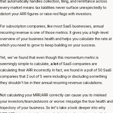
that automatically handles collection, filing, and remittance across
every market means tax liabilities never surface unexpectedly to
distort your ARR figures or raise red flags with investors.
For subscription companies, like most SaaS businesses, annual
recurring revenue is one of those metrics. It gives you a high-level
overview of your business health and helps you calculate the rate at
which you need to grow to keep building on your success.
Yet, we've found that even though this momentum metric is
seemingly simple to calculate,
a lot
of SaaS companies are
calculating their ARR incorrectly. In fact, we found in a poll of 50 SaaS
companies that 2 out of 5 were including or discluding something
they shouldn't be in their annual recurring revenue calculations.
Not calculating your MRR/ARR correctly can cause you to mislead
your investors/team/advisors or worse: misjudge the true health and
trajectory of your business. So let's take a look deeper into why