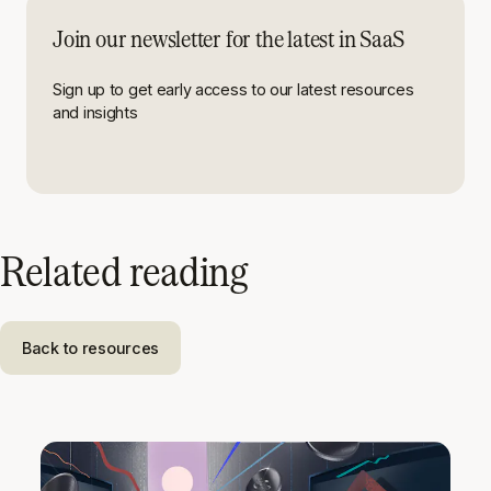
Join our newsletter for the latest in SaaS
Sign up to get early access to our latest resources
and insights
Related reading
Back to resources