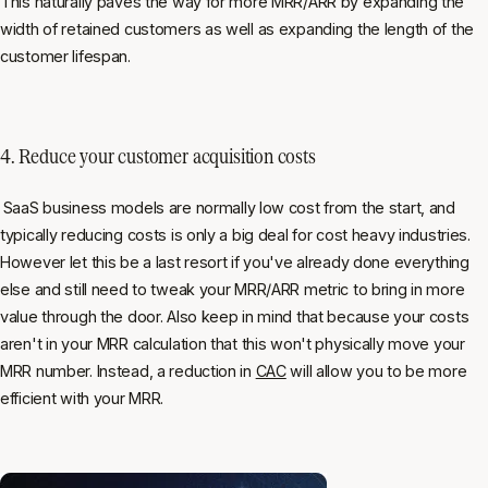
This naturally paves the way for more MRR/ARR by expanding the
width of retained customers as well as expanding the length of the
customer lifespan.
4. Reduce your customer acquisition costs
SaaS business models are normally low cost from the start, and
typically reducing costs is only a big deal for cost heavy industries.
However let this be a last resort if you've already done everything
else and still need to tweak your MRR/ARR metric to bring in more
value through the door. Also keep in mind that because your costs
aren't in your MRR calculation that this won't physically move your
MRR number. Instead, a reduction in
CAC
will allow you to be more
efficient with your MRR.