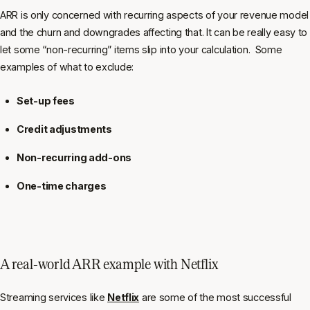
ARR is only concerned with recurring aspects of your revenue model
and the churn and downgrades affecting that. It can be really easy to
let some “non-recurring” items slip into your calculation. Some
examples of what to exclude:
Set-up fees
Credit adjustments
Non-recurring add-ons
One-time charges
A real-world ARR example with Netflix
Streaming services like
Netflix
are some of the most successful