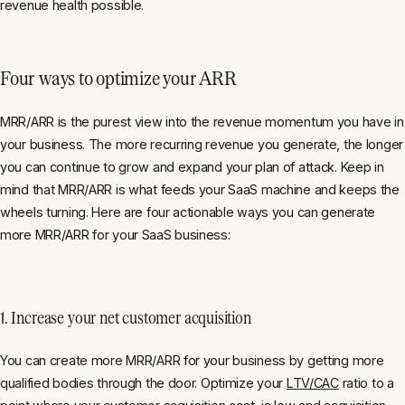
revenue health possible.
Four ways to optimize your ARR
MRR/ARR is the purest view into the revenue momentum you have in
your business. The more recurring revenue you generate, the longer
you can continue to grow and expand your plan of attack. Keep in
mind that MRR/ARR is what feeds your SaaS machine and keeps the
wheels turning. Here are four actionable ways you can generate
more MRR/ARR for your SaaS business:
1. Increase your net customer acquisition
You can create more MRR/ARR for your business by getting more
qualified bodies through the door. Optimize your
LTV/CAC
ratio to a