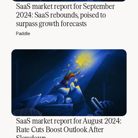
SaaS market report for September
2024: SaaS rebounds, poised to
surpass growth forecasts
Paddle
SaaS market report for August 2024:
Rate Cuts Boost Outlook After
Slowdown