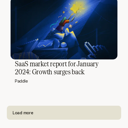
SaaS market report for January
2024: Growth surges back
Paddle
Load more