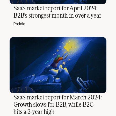
SaaS market report for April 2024:
B2B’s strongest month in over a year
Paddle
SaaS market report for March 2024:
Growth slows for B2B, while B2C
hits a 2-year high