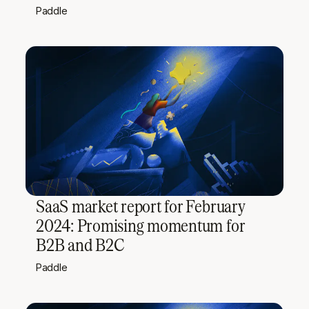
Paddle
SaaS market report for February
2024: Promising momentum for
B2B and B2C
Paddle