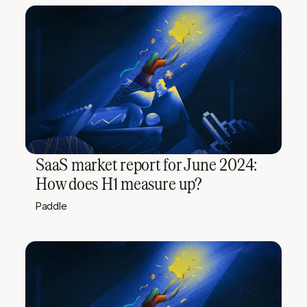
SaaS market report for June 2024:
How does H1 measure up?
Paddle