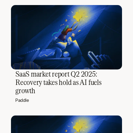
SaaS market report Q2 2025:
Recovery takes hold as AI fuels
growth
Paddle