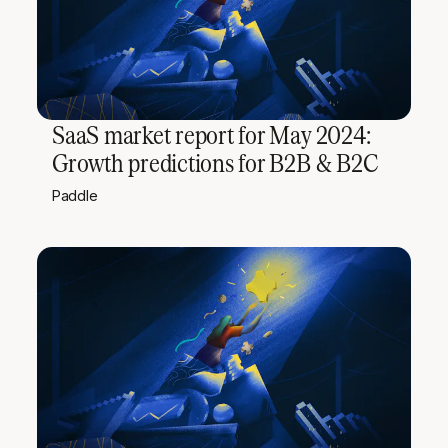
SaaS market report for May 2024:
Growth predictions for B2B & B2C
Paddle