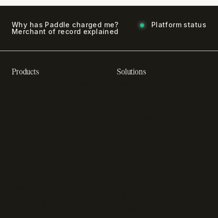
Why has Paddle charged me?
Platform status
Merchant of record explained
Products
Solutions
Recurring billing software
SaaS billing
Online checkout
Sell digital products
Subscription management
Sell software
software
Online gaming payments
Sales compliance
Sell outside the App Store
software
App studios
Payment fraud detection
Billing infrastructure for
SaaS payment solutions
startups
Payment analytics
Enterprise payment