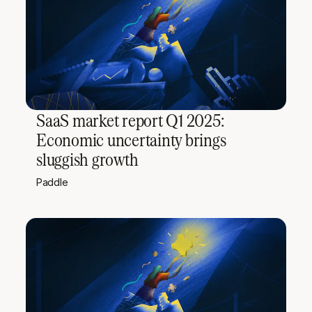
SaaS market report Q1 2025:
Economic uncertainty brings
sluggish growth
Paddle