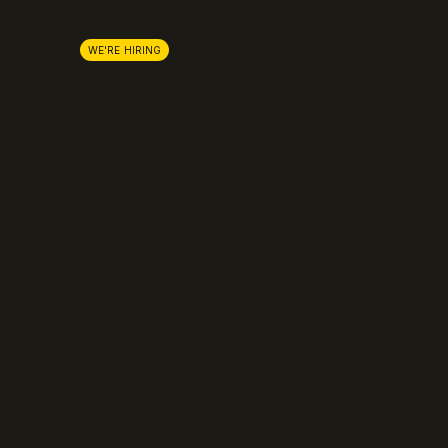
About us
Stripe
Lemon Squeezy
Careers
WE'RE HIRING
FastSpring
Press
Chargebee
Partnerships
Adyen
Procurement
Zuora
Recurly
Solidgate
Razorpay
Cleverbridge
Gumroad
PayPal
Compare all