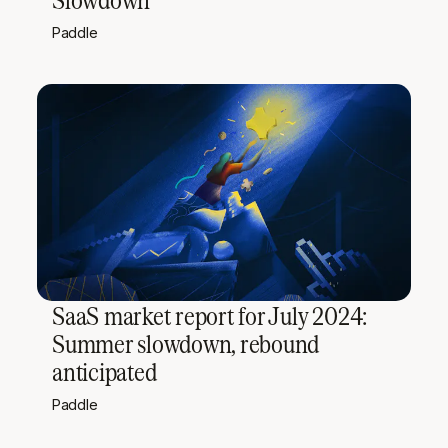
Paddle
SaaS market report for July 2024:
Summer slowdown, rebound
anticipated
Paddle