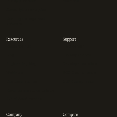
In-app purchase
solutions
Subscription analytics
Dunning management
software
Resources
Support
Resource hub
Help center
Blog
Developer docs
Engineering blog
Developer sandbox
Webinars
SOC 2 compliance
Customer stories
GDPR compliance
Revenue impact calculator
A-Z of SaaS metrics
Company
Compare