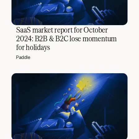
SaaS market report for October
2024: B2B & B2C lose momentum
for holidays
Paddle