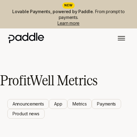
NEW
Lovable Payments, powered by Paddle.
From prompt to
payments.
Learn more
ProfitWell Metrics
Announcements
App
Metrics
Payments
Product news