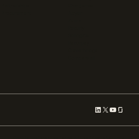
Partnerships
Chargebee
Procurement
Adyen
Zuora
Recurly
Solidgate
Razorpay
Cleverbridge
Compare all
Cookie preferences
Terms of use
Privacy
Security