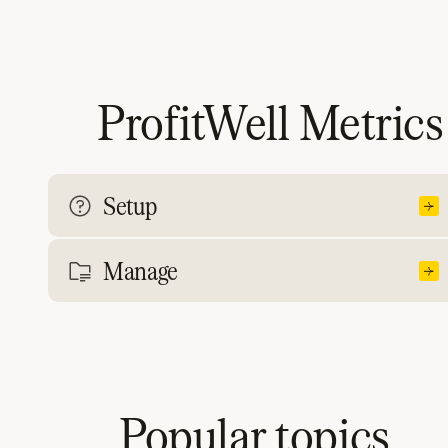
ProfitWell Metrics
Setup
Manage
Popular topics