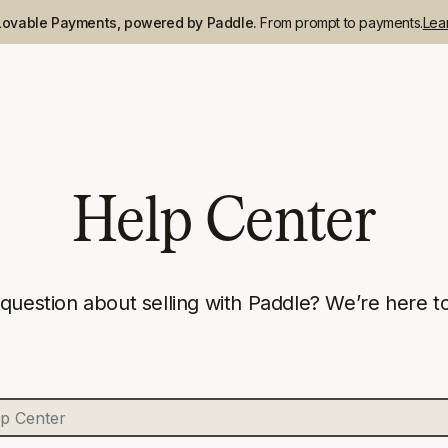
Lovable Payments, powered by Paddle.
From prompt to payments.
Lea
Help Center
 question about selling with Paddle? We’re here to