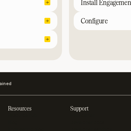
Install Engagemen
Configure
lained
Resources
Support
Resource hub
Help center
Blog
Developer docs
Engineering blog
Developer sandbox