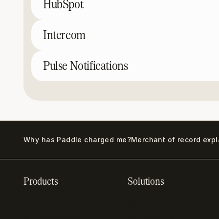
HubSpot
Intercom
Pulse Notifications
Why has Paddle charged me?
Merchant of record exp
Products
Solutions
Recurring billing
SaaS billing
software
Sell digital products
Online checkout
Sell software