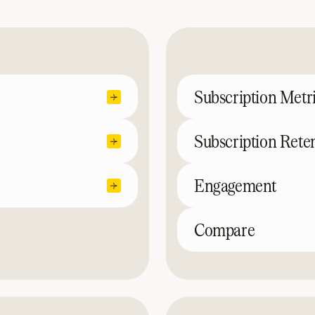
Subscription Metr
Subscription Rete
Engagement
Compare