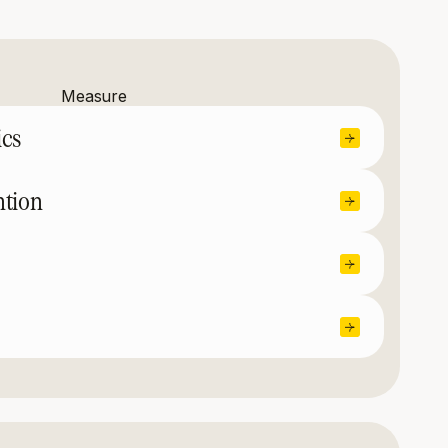
Measure
ics
ntion