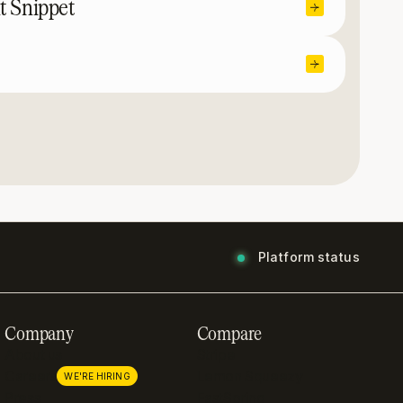
t Snippet
Platform status
Company
Compare
About us
Stripe
Careers
Lemon Squeezy
WE'RE HIRING
Press
FastSpring