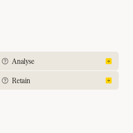
Analyse
Retain