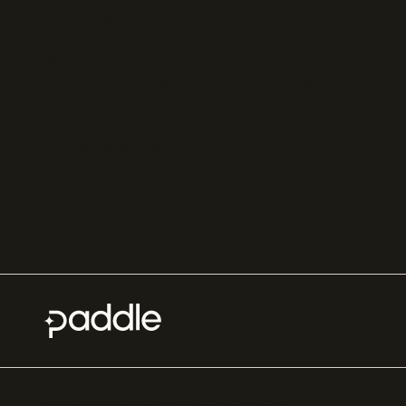
SaaS subscription
Online gaming payments
management
Sell outside the App
Sales tax software
Store
Payment fraud detection
App studios
Payment orchestration
Startups
platform
Enterprise
Payment analytics
In-app purchase
Subscription analytics
Dunning management
software
Paddle.com Market Ltd. © 2012—
2026