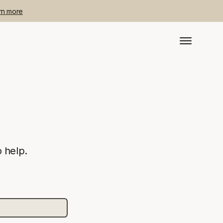
rn more
 help.