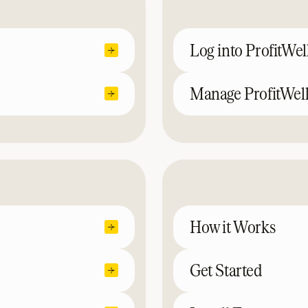
Log into ProfitWel
Manage ProfitWell
How it Works
Get Started