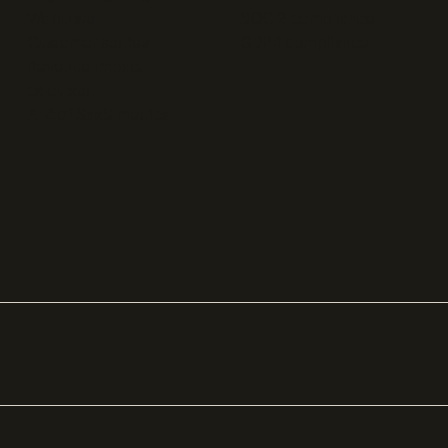
Webinars
SOC 2 compliance
Customer stories
GDPR compliance
Revenue impact
calculator
A-Z of SaaS metrics