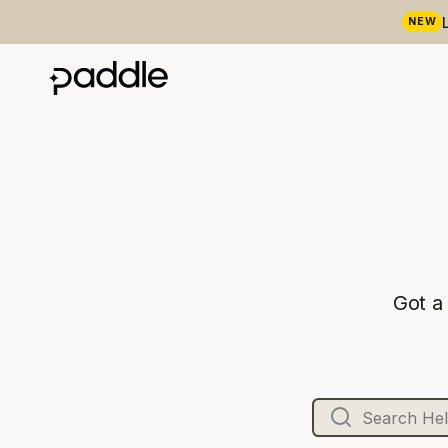
NEW
Got a