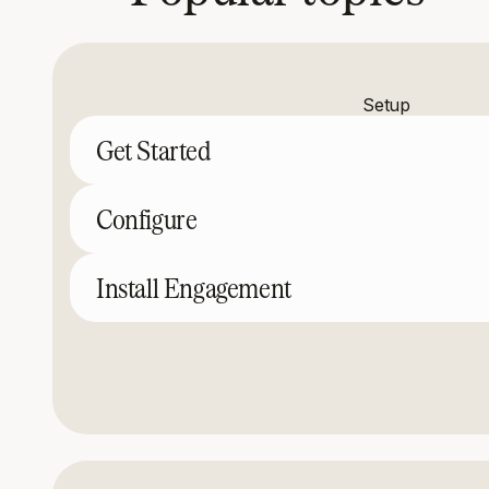
Setup
Get Started
Configure
Install Engagement