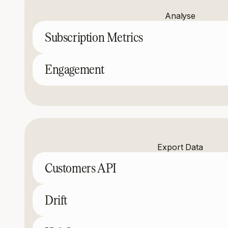
Analyse
Subscription Metrics
Engagement
Export Data
Customers API
Drift