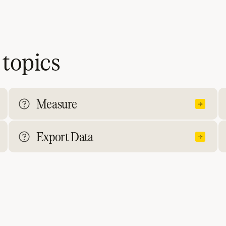
 topics
Measure
Export Data