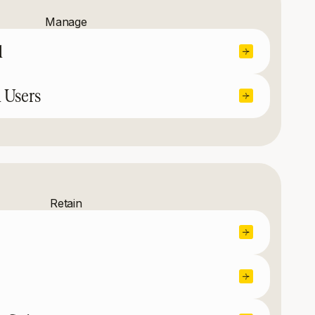
Manage
l
 Users
Retain