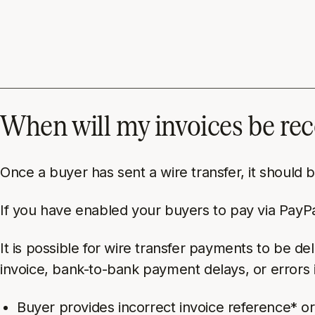
When will my invoices be re
Once a buyer has sent a wire transfer, it should
If you have enabled your buyers to pay via PayPal
It is possible for
wire transfer
payments to be dela
invoice, bank-to-bank payment delays, or errors 
Buyer provides incorrect invoice reference* o