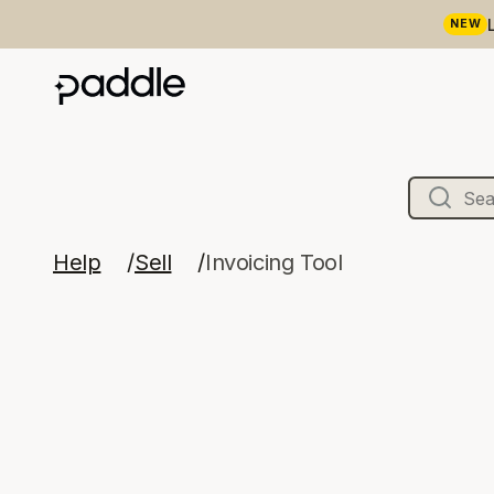
NEW
Help
Sell
Invoicing Tool