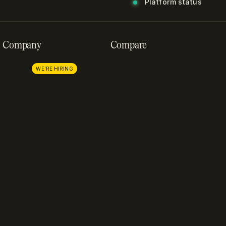
Platform status
Company
Compare
About us
Stripe
Careers
Lemon Squeezy
WE'RE HIRING
Press
FastSpring
Partnerships
Chargebee
Procurement
Adyen
Zuora
Recurly
Solidgate
Razorpay
Cleverbridge
Compare all