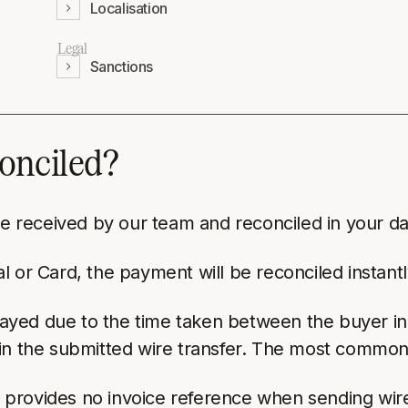
Localisation
Legal
Sanctions
conciled?
 be received by our team and reconciled in your d
 or Card, the payment will be reconciled instantl
yed due to the time taken between the buyer initi
in the submitted wire transfer. The most common 
r provides no invoice reference when sending wire