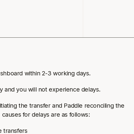
ashboard within 2-3 working days.
y and you will not experience delays.
ating the transfer and Paddle reconciling the
causes for delays are as follows:
 transfers