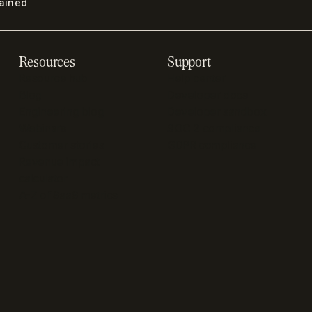
lained
Resources
Support
Resource hub
Help center
Blog
Developer docs
Engineering blog
Developer sandbox
Webinars
SOC 2 compliance
Customer stories
GDPR compliance
Revenue impact
calculator
A-Z of SaaS metrics