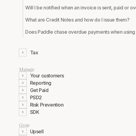
Will I be notified when an invoice is sent, paid or 
What are Credit Notes and how do I issue them?
Does Paddle chase overdue payments when using 
Tax
Manage
Your customers
Reporting
Get Paid
PSD2
Risk Prevention
SDK
Grow
Upsell