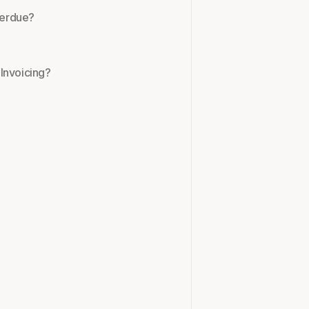
overdue?
Invoicing?