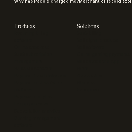
Why has Paddle charged me?
Merchant of record exp
Products
Solutions
Recurring billing
SaaS billing
software
Sell digital products
Online checkout
Sell software
SaaS subscription
Online gaming payments
management
Sell outside the App
Sales tax software
Store
Payment fraud detection
App studios
Payment orchestration
Startups
platform
Enterprise
Payment analytics
In-app purchase
Subscription analytics
Dunning management
software