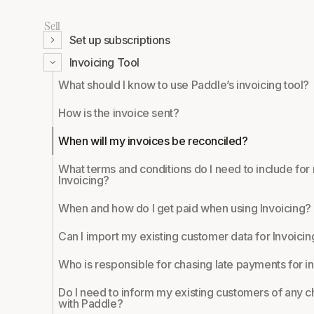
Sell
Set up subscriptions
Invoicing Tool
What should I know to use Paddle’s invoicing tool?
How is the invoice sent?
When will my invoices be reconciled?
What terms and conditions do I need to include fo
Invoicing?
When and how do I get paid when using Invoicing?
Can I import my existing customer data for Invoicin
Who is responsible for chasing late payments for i
Do I need to inform my existing customers of any 
with Paddle?