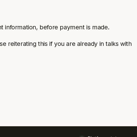
nt information, before payment is made.
reiterating this if you are already in talks with