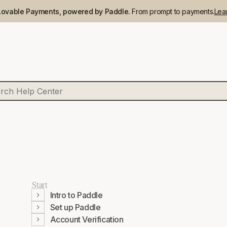
Lovable Payments, powered by Paddle.
From prompt to payments.
Lea
Start
Intro to Paddle
Set up Paddle
Account Verification