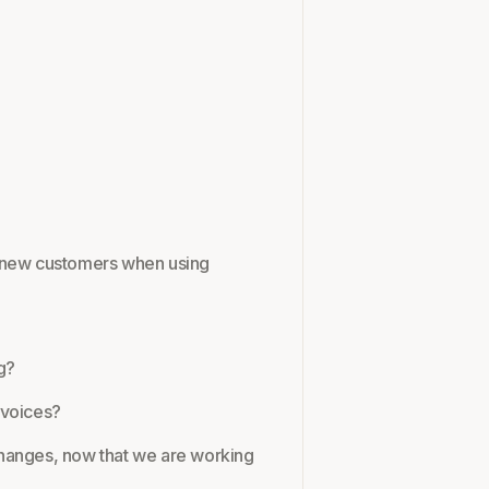
r new customers when using
g?
nvoices?
changes, now that we are working