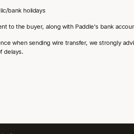
lic/bank holidays
ent to the buyer, along with Paddle's bank accou
ce when sending wire transfer, we strongly advise 
of delays.