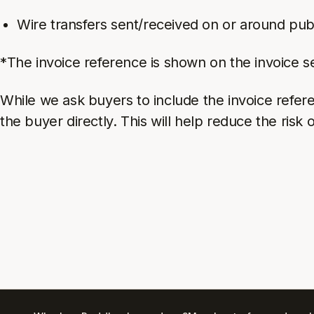
Wire transfers sent/received on or around pub
*The invoice reference is shown on the invoice s
While we ask buyers to include the invoice referen
the buyer directly. This will help reduce the risk 