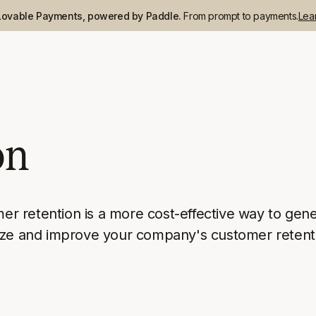
Lovable Payments, powered by Paddle.
From prompt to payments.
Lea
on
mer retention is a more cost-effective way to gene
lyze and improve your company's customer retent