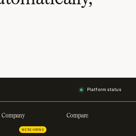
Platform status
Company
Compare
About us
Stripe
Careers
Lemon Squeezy
WE'RE HIRING