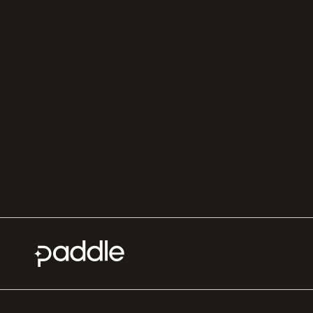
Online checkout
Sell software
Subscription
Online gaming payments
management software
Sell outside the App
Sales compliance
Store
software
App studios
Payment fraud detection
Billing infrastructure for
SaaS payment solutions
startups
Payment analytics
Enterprise payment
In-app purchase
solutions
Subscription analytics
Dunning management
software