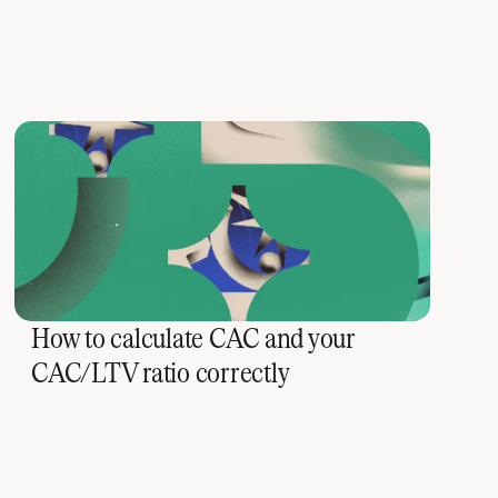
How to calculate CAC and your
CAC/LTV ratio correctly