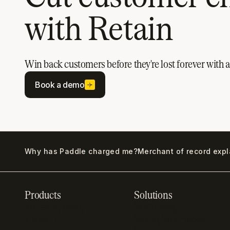
with Retain
Win back customers before they're lost forever with
Book a demo
Why has Paddle charged me?
Merchant of record exp
Products
Solutions
Recurring billing
SaaS billing
software
Sell digital products