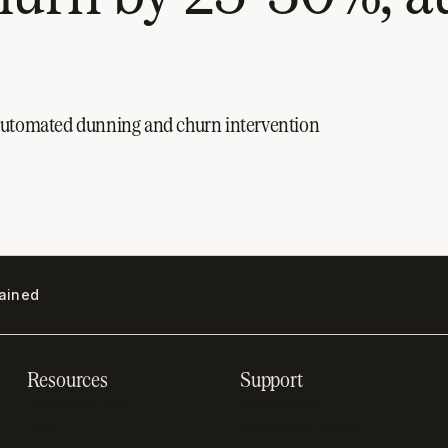
 automated dunning and churn intervention
lained
Resources
Support
Resource hub
Help center
Blog
Developer docs