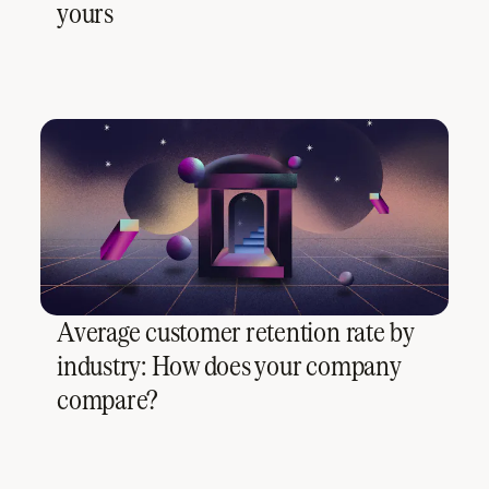
yours
Average customer retention rate by
industry: How does your company
compare?