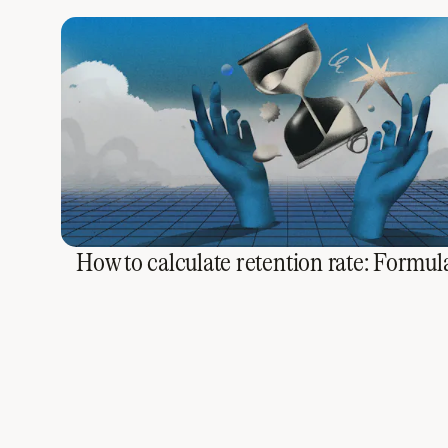
How to calculate retention rate: Formula