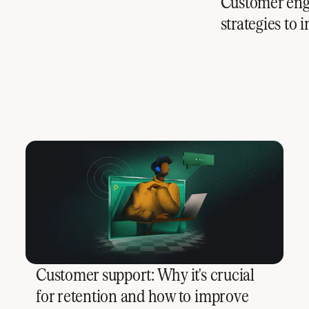
Customer enga
strategies to
Customer support: Why it's crucial
for retention and how to improve