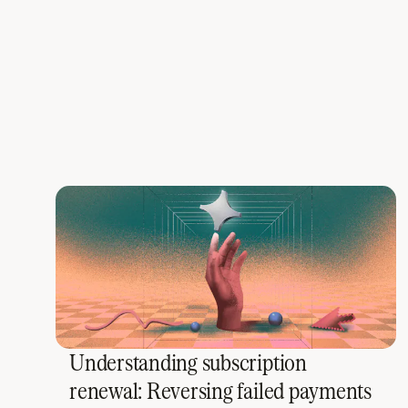
Understanding subscription
renewal: Reversing failed payments