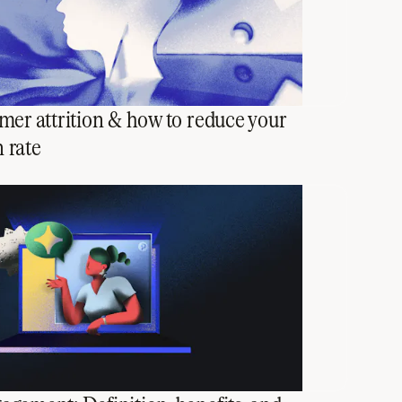
mer attrition & how to reduce your
n rate