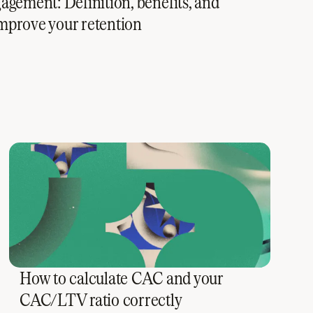
gement: Definition, benefits, and
 improve your retention
How to calculate CAC and your
CAC/LTV ratio correctly