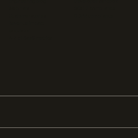
Engineering blog
Developer sandbox
Webinars
SOC 2 compliance
Customer stories
GDPR compliance
Revenue impact
calculator
A-Z of SaaS metrics