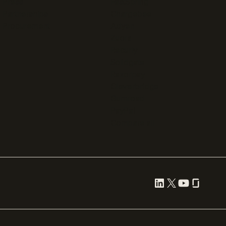
Press
FastSpring
Partnerships
Chargebee
Procurement
Adyen
Zuora
Recurly
Solidgate
Razorpay
Cleverbridge
Gumroad
PayPal
Compare all