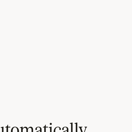
tomatically,