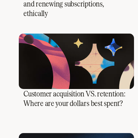
and renewing subscriptions,
ethically
Customer acquisition VS. retention:
Where are your dollars best spent?