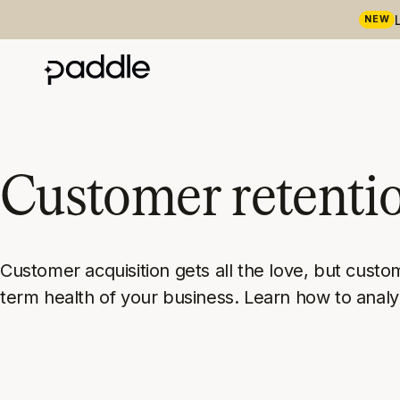
NEW
Customer retenti
Customer acquisition gets all the love, but custo
term health of your business. Learn how to ana