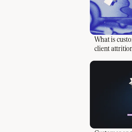
What is custo
client attritio