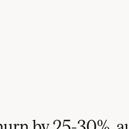
urn by 25-30%, au