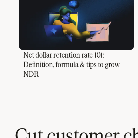
Net dollar retention rate 101:
Definition, formula & tips to grow
NDR
Cut customer ch