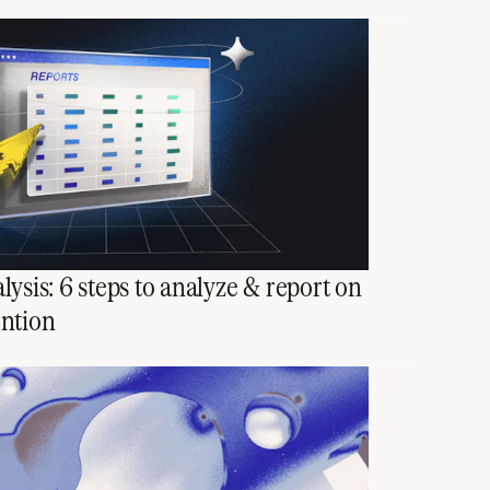
lysis: 6 steps to analyze & report on
ention