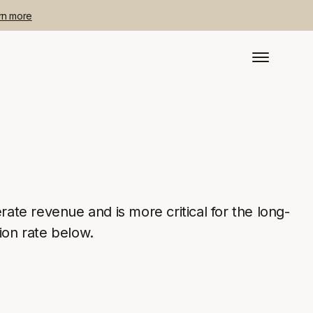
rn more
rate revenue and is more critical for the long-
ion rate below.