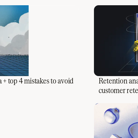
 + top 4 mistakes to avoid
Retention ana
customer ret