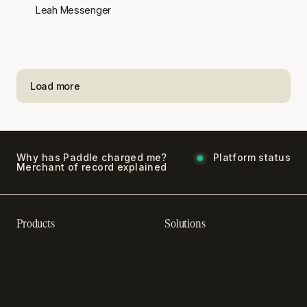
Leah Messenger
Load more
Why has Paddle charged me?
Platform status
Merchant of record explained
Products
Solutions
Recurring billing software
SaaS billing
Online checkout
Sell digital products
Subscription management
Sell software
software