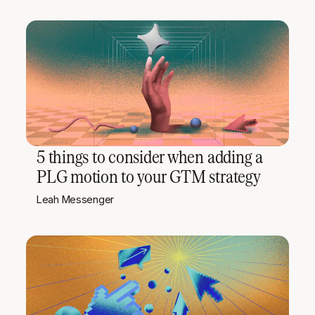
5 things to consider when adding a
PLG motion to your GTM strategy
Leah Messenger