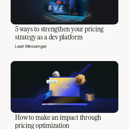
5 ways to strengthen your pricing
strategy as a dev platform
Leah Messenger
How to make an impact through
pricing optimization