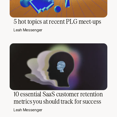
5 hot topics at recent PLG meet-ups
Leah Messenger
10 essential SaaS customer retention
metrics you should track for success
Leah Messenger