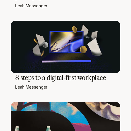
Leah Messenger
8 steps to a digital-first workplace
Leah Messenger