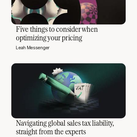
Five things to consider when
optimizing your pricing
Leah Messenger
Navigating global sales tax liability,
straight from the experts