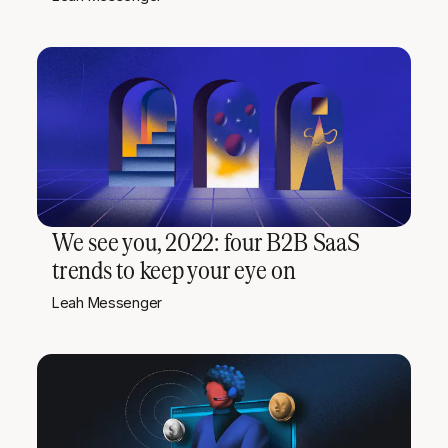
We see you, 2022: four B2B SaaS
trends to keep your eye on
Leah Messenger