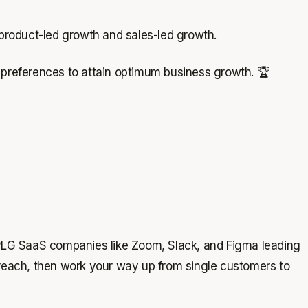
 product-led growth and sales-led growth.
r preferences to attain optimum business growth. 🏆
PLG SaaS companies like Zoom, Slack, and Figma leading
nd reach, then work your way up from single customers to