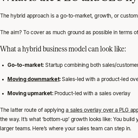
The hybrid approach is a go-to-market, growth, or custome
The aim? To cover as much ground as possible in terms of
What a hybrid business model can look like:
Go-to-market:
Startup combining both sales/customer
Moving downmarket
:
Sales-led with a product-led ov
Moving upmarket:
Product-led with a sales overlay
The latter route of applying
a sales overlay over a PLG ap
the way. It’s what ‘bottom-up’ growth looks like: You buil
larger teams. Here’s where your sales team can step in.