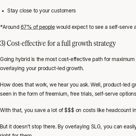
Stay close to your customers
*Around
67% of people
would expect to see a self-serve 
3) Cost-effective for a full growth strategy
Going hybrid is the most cost-effective path for maximum g
overlaying your product-led growth.
How does that work, we hear you ask. Well, product-led gro
seen in the form of freemium, free trials, self-serve opti
With that, you save a lot of $$$ on costs like headcount i
But it doesn’t stop there. By overlaying SLG, you can easi
right for them.