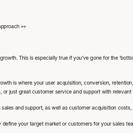
approach 👀
rowth. This is especially true if you’ve gone for the ‘bott
wth is where your user acquisition, conversion, retention,
ons, or just great customer service and support with releva
n sales and support, as well as customer acquisition costs
ly define your target market or customers for your sales te