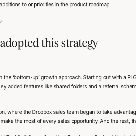
dditions to or priorities in the product roadmap.
 ✨
adopted this strategy
h the ‘bottom-up’ growth approach. Starting out with a PLG
 added features like shared folders and a referral scheme
n, where the Dropbox sales team began to take advantage 
ake the most of every sales opportunity. And the rest, the