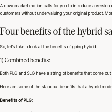
A downmarket motion calls for you to introduce a version o
customers without undervaluing your original product. More
Four benefits of the hybrid s
So, let’s take a look at the benefits of going hybrid.
1) Combined benefits:
Both PLG and SLG have a string of benefits that come out to
Here are some of the standout benefits that a hybrid mode
Benefits of PLG: