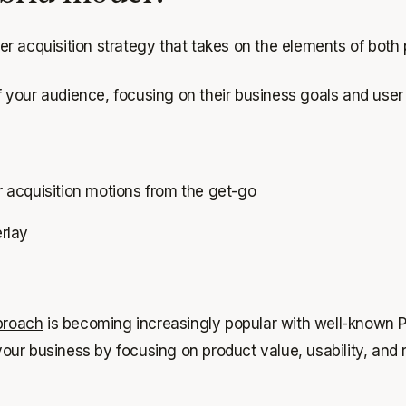
r acquisition strategy that takes on the elements of both
 your audience, focusing on their business goals and use
 acquisition motions from the get-go
erlay
proach
is becoming increasingly popular with well-known 
d your business by focusing on product value, usability, a