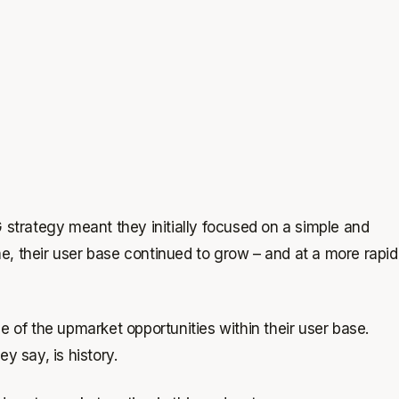
 strategy meant they initially focused on a simple and
, their user base continued to grow – and at a more rapid
of the upmarket opportunities within their user base.
y say, is history.