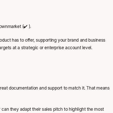
ownmarket (✔️ ).
oduct has to offer, supporting your brand and business
gets at a strategic or enterprise account level.
 great documentation and support to match it. That means
 can they adapt their sales pitch to highlight the most