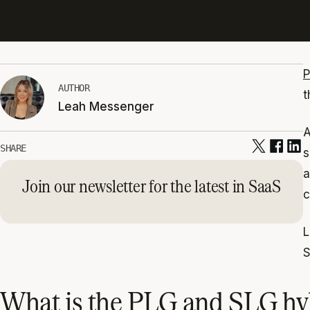
P
AUTHOR
t
Leah Messenger
A
SHARE
s
a
Join our newsletter for the latest in SaaS
c
L
S
What is the PLG and SLG hy