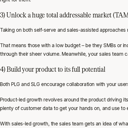
3) Unlock a huge total addressable market (TA
Taking on both self-serve and sales-assisted approaches m
That means those with a low budget – be they SMBs or indi
through their sheer volume. Meanwhile, your sales team can
4) Build your product to its full potential
Both PLG and SLG encourage collaboration with your users,
Product-led growth revolves around the product driving i
plenty of customer data to get your hands on, and use to
With sales-led growth, the sales team gets an idea of what 