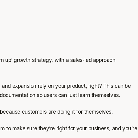
om up’ growth strategy, with a sales-led approach
 and expansion rely on your product, right? This can be
nt documentation so users can just learn themselves.
, because customers are doing it for themselves.
am to make sure they’re right for your business, and you're