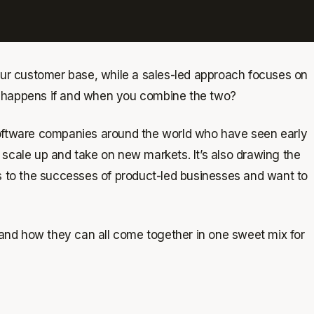
your customer base, while a sales-led approach focuses on
t happens if and when you combine the two?
software companies around the world who have seen early
 scale up and take on new markets. It’s also drawing the
ss to the successes of product-led businesses and want to
, and how they can all come together in one sweet mix for