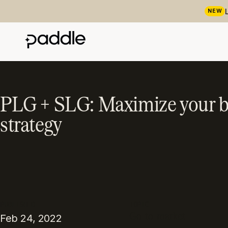
NEW
PLG + SLG: Maximize your b
strategy
PUBLISHED
TOPIC
Go-to-market
Feb 24, 2022