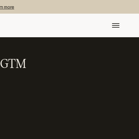
rn more
id GTM