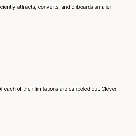
iciently attracts, converts, and onboards smaller
each of their limitations are canceled out. Clever.