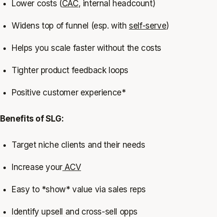
Lower costs (
CAC
, internal headcount)
Widens top of funnel (esp. with
self-serve
)
Helps you scale faster without the costs
Tighter product feedback loops
Positive customer experience*
Benefits of SLG:
Target niche clients and their needs
Increase your
ACV
Easy to *show* value via sales reps
Identify upsell and cross-sell opps