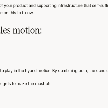
f your product and supporting infrastructure that self-suff
 on this to follow.
ales motion:
 play in the hybrid motion. By combining both, the cons of 
l gets to make the most of: