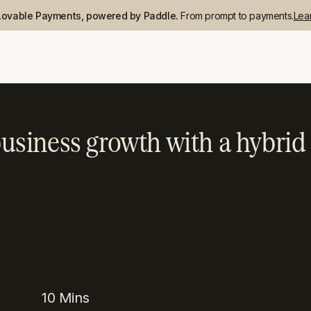
Lovable Payments, powered by Paddle.
From prompt to payments.
Lea
usiness growth with a hybr
READING TIME
10
Mins