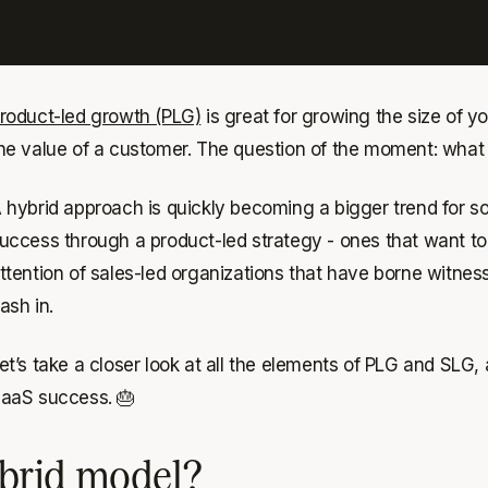
roduct-led growth (PLG)
is great for growing the size of 
he value of a customer. The question of the moment: wha
 hybrid approach is quickly becoming a bigger trend for 
uccess through a product-led strategy - ones that want to
ttention of sales-led organizations that have borne witne
ash in.
et’s take a closer look at all the elements of PLG and SLG
aaS success. 🎂
brid model?