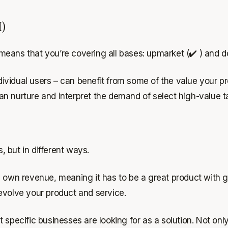
M)
eans that you’re covering all bases: upmarket (✔️ ) and d
vidual users – can benefit from some of the value your pr
 nurture and interpret the demand of select high-value tar
 but in different ways.
ts own revenue, meaning it has to be a great product with
 evolve your product and service.
specific businesses are looking for as a solution. Not only