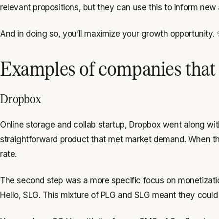
relevant propositions, but they can use this to inform new a
And in doing so, you’ll maximize your growth opportunity.
Examples of companies that 
Dropbox
Online storage and collab startup, Dropbox went along wit
straightforward product that met market demand. When they
rate.
The second step was a more specific focus on monetizatio
Hello, SLG. This mixture of PLG and SLG meant they could m