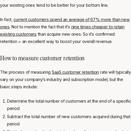
your existing ones tend to be better for your bottom line.
In fact,
current customers spend an average of 67% more than new
ones
. Not to mention the fact that it’s
nine times cheaper to retain
existing customers
than acquire new ones. So it’s confirmed:
retention = an excellent way to boost your overall revenue.
How to measure customer retention
The process of measuring
SaaS customer retention
rate will typically
vary on your company’s industry and subscription model, but the
basic steps include:
Determine the total number of customers at the end of a specific
period
Subtract the total number of new customers acquired during that
period