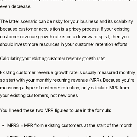
even decrease.
The latter scenario can be risky for your business and its scalability
because customer acquisition is a pricey process. If your existing
customer revenue growth rate is on a downward spiral, then you
should invest more resources in your customer retention efforts.
Calculating your existing customer revenue growth rate:
Existing customer revenue growth rate is usually measured monthly,
so start with your
monthly recurring revenue (MRR)
. Because you're
measuring a type of customer retention, only calculate MRR from
your existing customers, not new ones.
You'll need these two MRR figures to use in the formula:
MRRS = MRR from existing customers at the start of the month