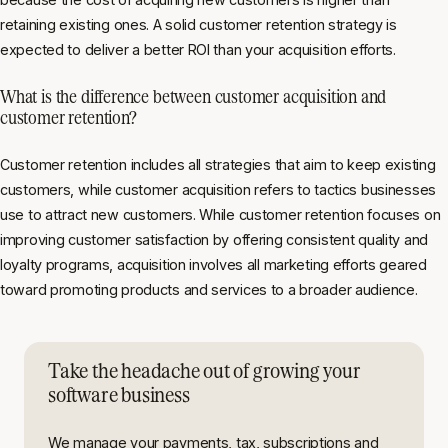
retaining existing ones. A solid customer retention strategy is
expected to deliver a better ROI than your acquisition efforts.
What is the difference between customer acquisition and
customer retention?
Customer retention includes all strategies that aim to keep existing
customers, while customer acquisition refers to tactics businesses
use to attract new customers. While customer retention focuses on
improving customer satisfaction by offering consistent quality and
loyalty programs, acquisition involves all marketing efforts geared
toward promoting products and services to a broader audience.
Take the headache out of growing your
software business
We manage your payments, tax, subscriptions and