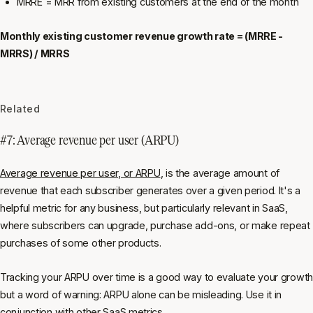
MRRE = MRR from existing customers at the end of the month
Monthly existing customer revenue growth rate = (MRRE -
MRRS) / MRRS
Related
#7: Average revenue per user (ARPU)
Average revenue per user, or ARPU
, is the average amount of
revenue that each subscriber generates over a given period. It's a
helpful metric for any business, but particularly relevant in SaaS,
where subscribers can upgrade, purchase add-ons, or make repeat
purchases of some other products.
Tracking your ARPU over time is a good way to evaluate your growth
but a word of warning: ARPU alone can be misleading. Use it in
conjunction with other SaaS metrics.