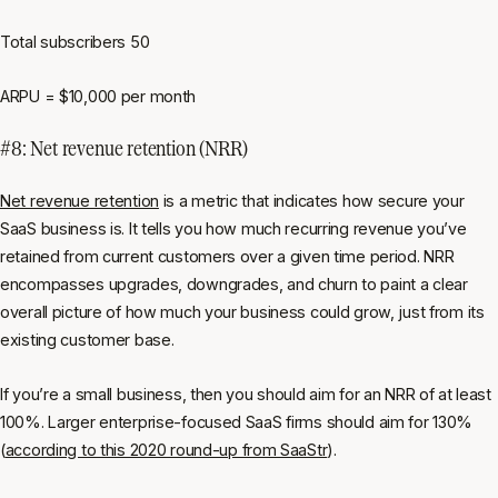
Total subscribers 50
ARPU = $10,000 per month
#8: Net revenue retention (NRR)
Net revenue retention
is a metric that indicates how secure your
SaaS business is. It tells you how much recurring revenue you’ve
retained from current customers over a given time period. NRR
encompasses upgrades, downgrades, and churn to paint a clear
overall picture of how much your business could grow, just from its
existing customer base.
If you’re a small business, then you should aim for an NRR of at least
100%. Larger enterprise-focused SaaS firms should aim for 130%
(
according to this 2020 round-up from SaaStr
).