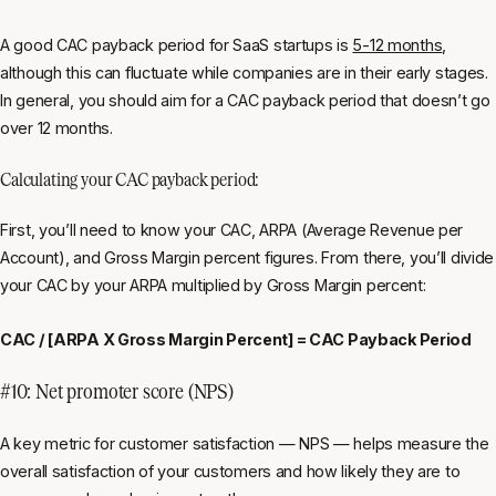
A good CAC payback period for SaaS startups is
5-12 months
,
although this can fluctuate while companies are in their early stages.
In general, you should aim for a CAC payback period that doesn’t go
over 12 months.
Calculating your CAC payback period:
First, you’ll need to know your CAC, ARPA (Average Revenue per
Account), and Gross Margin percent figures. From there, you’ll divide
your CAC by your ARPA multiplied by Gross Margin percent:
CAC / [ARPA X Gross Margin Percent] = CAC Payback Period
#10: Net promoter score (NPS)
A key metric for customer satisfaction — NPS — helps measure the
overall satisfaction of your customers and how likely they are to