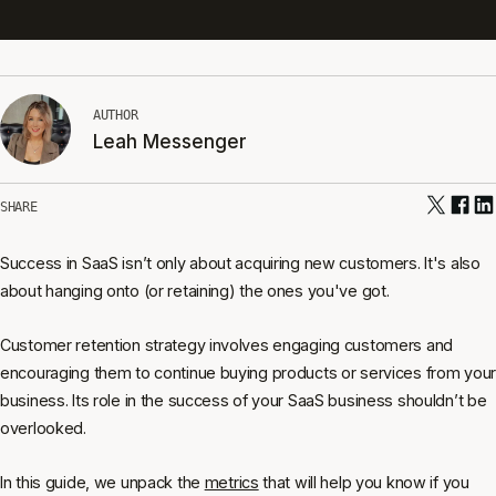
AUTHOR
Leah Messenger
SHARE
Success in SaaS isn’t only about acquiring new customers. It's also
about hanging onto (or retaining) the ones you've got.
Customer retention strategy involves engaging customers and
encouraging them to continue buying products or services from your
business. Its role in the success of your SaaS business shouldn’t be
overlooked.
In this guide, we unpack the
metrics
that will help you know if you