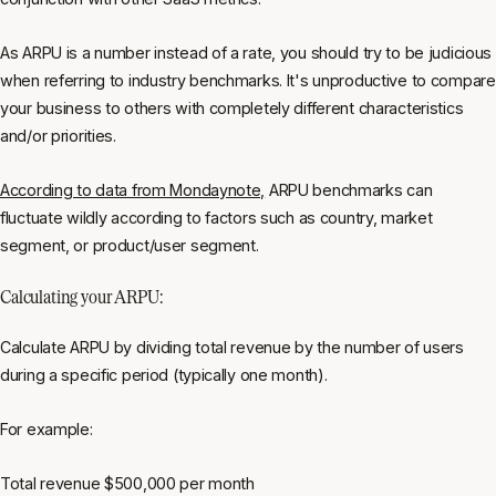
As ARPU is a number instead of a rate, you should try to be judicious
when referring to industry benchmarks. It's unproductive to compare
your business to others with completely different characteristics
and/or priorities.
According to data from Mondaynote,
ARPU benchmarks can
fluctuate wildly according to factors such as country, market
segment, or product/user segment.
Calculating your ARPU:
Calculate ARPU by dividing total revenue by the number of users
during a specific period (typically one month).
For example:
Total revenue $500,000 per month