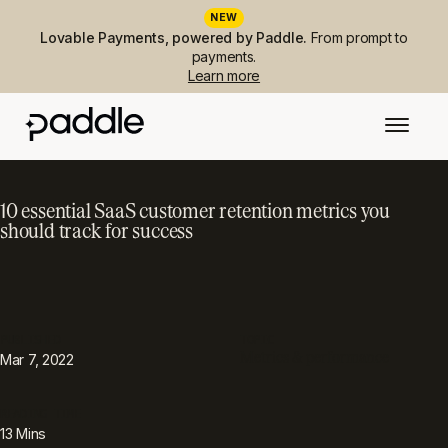
NEW
Lovable Payments, powered by Paddle.
From prompt to
payments.
Learn more
10 essential SaaS customer retention metrics you
should track for success
PUBLISHED
TOPIC
Metrics & performance
Mar 7, 2022
READING TIME
13
Mins