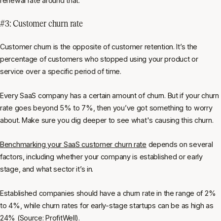
renewal rate around that.
#3: Customer churn rate
Customer churn is the opposite of customer retention. It’s the
percentage of customers who stopped using your product or
service over a specific period of time.
Every SaaS company has a certain amount of churn. But if your churn
rate goes beyond 5% to 7%, then you’ve got something to worry
about. Make sure you dig deeper to see what's causing this churn.
Benchmarking your SaaS customer churn rate
depends on several
factors, including whether your company is established or early
stage, and what sector it’s in.
Established companies should have a churn rate in the range of 2%
to 4%, while churn rates for early-stage startups can be as high as
24% (
Source: ProfitWell
).