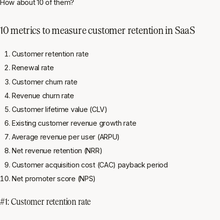
How about 10 of them?
10 metrics to measure customer retention in SaaS
Customer retention rate
Renewal rate
Customer churn rate
Revenue churn rate
Customer lifetime value (CLV)
Existing customer revenue growth rate
Average revenue per user (ARPU)
Net revenue retention (NRR)
Customer acquisition cost (CAC) payback period
Net promoter score (NPS)
#1: Customer retention rate