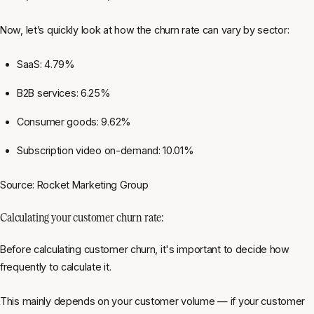
Now, let’s quickly look at how the churn rate can vary by sector:
SaaS: 4.79%
B2B services: 6.25%
Consumer goods: 9.62%
Subscription video on-demand: 10.01%
Source: Rocket Marketing Group
Calculating your customer churn rate:
Before calculating customer churn, it's important to decide how
frequently to calculate it.
This mainly depends on your customer volume — if your customer