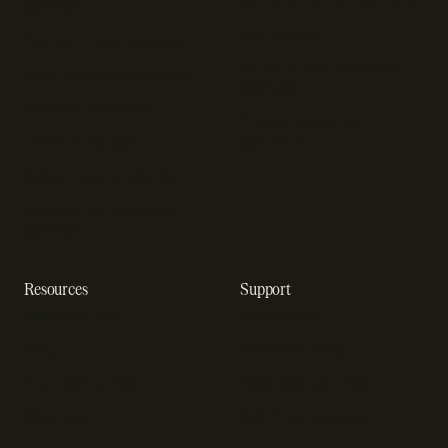
software
App studios
Payment fraud detection
Billing infrastructure for
SaaS payment solutions
startups
Payment analytics
Enterprise payment
In-app purchase
solutions
Subscription analytics
Dunning management
software
Resources
Support
Resource hub
Help center
Blog
Developer docs
Engineering blog
Developer sandbox
Webinars
SOC 2 compliance