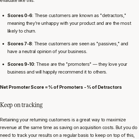
evaluate like this:
Scores 0-6
: These customers are known as "detractors,"
meaning they’re unhappy with your product and are the most
likely to churn.
Scores 7-8
: These customers are seen as "passives," and
have a neutral opinion of your business.
Scores 9-10
: These are the "promoters" — they love your
business and will happily recommend it to others.
Net Promoter Score = % of Promoters - % of Detractors
Keep on tracking
Retaining your returning customers is a great way to maximize
revenue at the same time as saving on acquisition costs. But you do
need to track your results on a regular basis to keep on top of this,