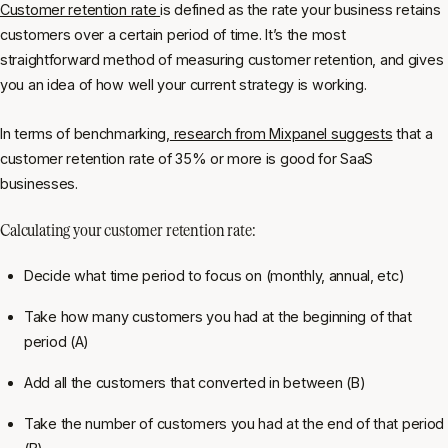
Customer retention rate
is defined as the rate your business retains
customers over a certain period of time. It’s the most
straightforward method of measuring customer retention, and gives
you an idea of how well your current strategy is working.
In terms of benchmarking,
research from Mixpanel suggests
that a
customer retention rate of 35% or more is good for SaaS
businesses.
Calculating your customer retention rate:
Decide what time period to focus on (monthly, annual, etc)
Take how many customers you had at the beginning of that
period (A)
Add all the customers that converted in between (B)
Take the number of customers you had at the end of that period