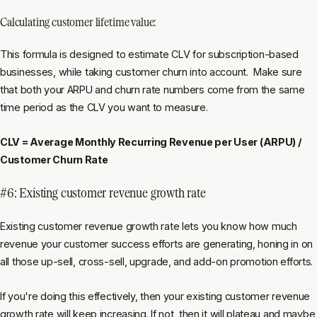
Calculating customer lifetime value:
This formula is designed to estimate CLV for subscription-based
businesses, while taking customer churn into account. Make sure
that both your ARPU and churn rate numbers come from the same
time period as the CLV you want to measure.
CLV = Average Monthly Recurring Revenue per User (ARPU) /
Customer Churn Rate
#6: Existing customer revenue growth rate
Existing customer revenue growth rate lets you know how much
revenue your customer success efforts are generating, honing in on
all those up-sell, cross-sell, upgrade, and add-on promotion efforts.
If you're doing this effectively, then your existing customer revenue
growth rate will keep increasing. If not, then it will plateau and maybe