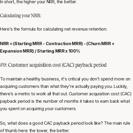
In short, the higher your NRR, the better.
Calculating your NRR:
Here’s the formula for calculating net revenue retention:
NRR = (Starting MRR - Contraction MRR) - (Churn MRR +
Expansion MRR) / Starting MRR x 100%
#9: Customer acquisition cost (CAC) payback period
To maintain
a healthy business, it's critical you don’t spend more on
acquiring customers than what they’re actually paying you. Luckily,
there’s a metric to work all that out. Customer acquisition cost (CAC)
payback period is the number of months it takes to earn back what
you spent on acquiring your customers.
So, what does a good CAC payback period look like? The main rule
of thumb here: the lower, the better.