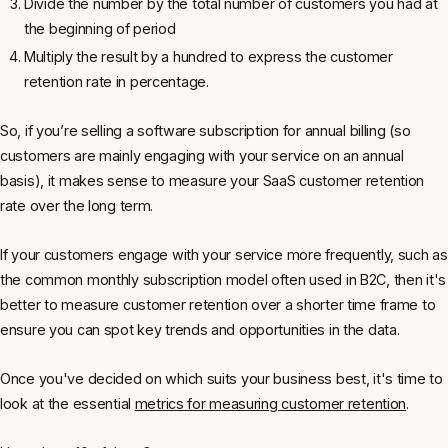
Divide the number by the total number of customers you had at
the beginning of period
Multiply the result by a hundred to express the customer
retention rate in percentage.
So, if you’re selling a software subscription for annual billing (so
customers are mainly engaging with your service on an annual
basis), it makes sense to measure your SaaS customer retention
rate over the long term.
If your customers engage with your service more frequently, such as
the common monthly subscription model often used in B2C, then it's
better to measure customer retention over a shorter time frame to
ensure you can spot key trends and opportunities in the data.
Once you've decided on which suits your business best, it's time to
look at the essential
metrics for measuring customer retention
.