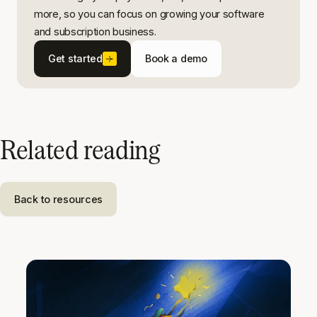
more, so you can focus on growing your software
and subscription business.
Get started
Book a demo
Related reading
Back to resources