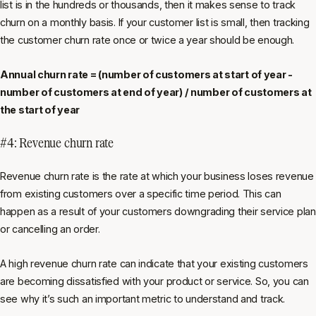
list is in the hundreds or thousands, then it makes sense to track
churn on a monthly basis. If your customer list is small, then tracking
the customer churn rate once or twice a year should be enough.
Annual churn rate = (number of customers at start of year -
number of customers at end of year) / number of customers at
the start of year
#4: Revenue churn rate
Revenue churn rate is the rate at which your business loses revenue
from existing customers over a specific time period. This can
happen as a result of your customers downgrading their service plan
or cancelling an order.
A high revenue churn rate can indicate that your existing customers
are becoming dissatisfied with your product or service. So, you can
see why it’s such an important metric to understand and track.