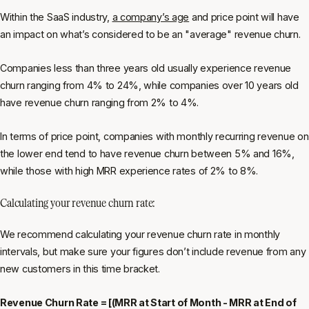
Within the SaaS industry,
a company’s age
and price point will have
an impact on what’s considered to be an "average" revenue churn.
Companies less than three years old usually experience revenue
churn ranging from 4% to 24%, while companies over 10 years old
have revenue churn ranging from 2% to 4%.
In terms of price point, companies with monthly recurring revenue on
the lower end tend to have revenue churn between 5% and 16%,
while those with high MRR experience rates of 2% to 8%.
Calculating your revenue churn rate:
We recommend calculating your revenue churn rate in monthly
intervals, but make sure your figures don’t include revenue from any
new customers in this time bracket.
Revenue Churn Rate = [(MRR at Start of Month - MRR at End of