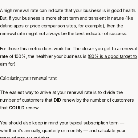
A high renewal rate can indicate that your business is in good health.
But, if your business is more short term and transient in nature (like
dating apps or price comparison sites, for example), then the
renewal rate might not always be the best indicator of success.
For those this metric
does
work for: The closer you get to a renewal
rate of 100%, the healthier your business is (
80% is a good target to
aim for)
.
Calculating your renewal rate:
The easiest way to arrive at your renewal rate is to divide the
number of customers that
DID
renew by the number of customers
that
COULD
renew.
You should also keep in mind your typical subscription term —
whether it’s annually, quarterly or monthly — and calculate your