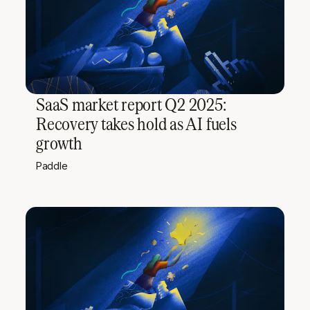
SaaS market report Q2 2025:
Recovery takes hold as AI fuels
growth
Paddle