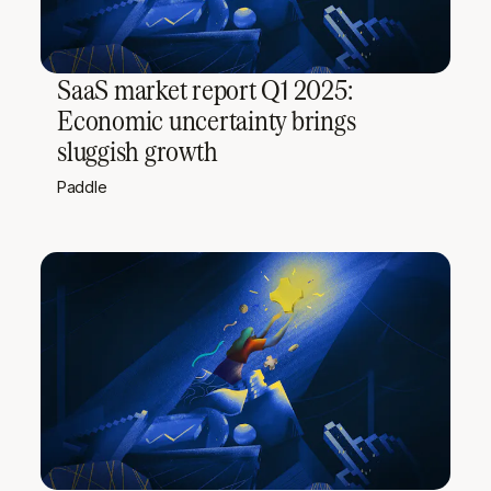
SaaS market report Q1 2025:
Economic uncertainty brings
sluggish growth
Paddle