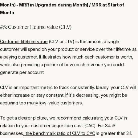
Month) - MRR in Upgrades during Month] / MRR at Start of
Month
#5: Customer lifetime value (CLV)
Customer lifetime value
(CLV or LTV) is the amount a single
customer will spend on your product or service over their lifetime as
a paying customer. It illustrates how much each customer is worth,
while also providing a picture of how much revenue you could
generate per account.
CLV is an important metric to track consistently. Ideally, your CLV will
either increase or stay constant. If it's decreasing, you might be
acquiring too many low-value customers.
To get a clearer picture, we recommend calculating your CLV in
relation to your customer acquisition cost (CAC). For SaaS
businesses,
the benchmark ratio of CLV to CAC
is greater than 3:1.