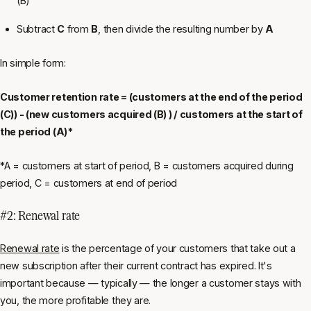
(B)
Subtract
C
from
B
, then divide the resulting number by
A
In simple form:
Customer retention rate = (customers at the end of the period
(C)) - (new customers acquired (B) ) / customers at the start of
the period (A)*
*A = customers at start of period, B = customers acquired during
period, C = customers at end of period
#2: Renewal rate
Renewal rate
is the percentage of your customers that take out a
new subscription after their current contract has expired. It's
important because — typically — the longer a customer stays with
you, the more profitable they are.