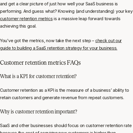
and get a clear picture of just how well your SaaS business is
performing. And guess what? Knowing (and understanding) your key
customer retention metrics
is a massive leap forward towards
achieving this goal.
You’ve got the metrics, now take the next step –
check out our
guide to building a SaaS retention strategy for your business.
Customer retention metrics FAQs
What is a KPI for customer retention?
Customer retention as a KPI is the measure of a business’ ability to
retain customers and generate revenue from repeat customers.
Why is customer retention important?
SaaS and other businesses should focus on customer retention rate
because the cost of acquiring new customers is higher than