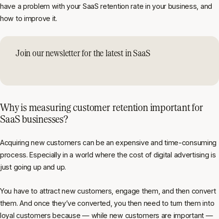
have a problem with your SaaS retention rate in your business, and
how to improve it.
Join our newsletter for the latest in SaaS
Why is measuring customer retention important for
SaaS businesses?
Acquiring new customers can be an expensive and time-consuming
process. Especially in a world where the cost of digital advertising is
just going up and up.
You have to attract new customers, engage them, and then convert
them. And once they’ve converted, you then need to turn them into
loyal customers because — while new customers are important —