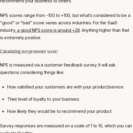
recommend your business to others.
NPS scores range from -100 to +100, but what’s considered to be a
"good" or "bad" score varies across industries. For the SaaS
industry,
a good NPS score is around +28
. Anything higher than that
is extremely positive.
Calculating net promoter score:
NPS is measured via a customer feedback survey. It will ask
questions considering things like:
How satisfied your customers are with your product/service
Their level of loyalty to your business
How likely they would be to recommend your product
Survey responses are measured on a scale of 1 to 10, which you can