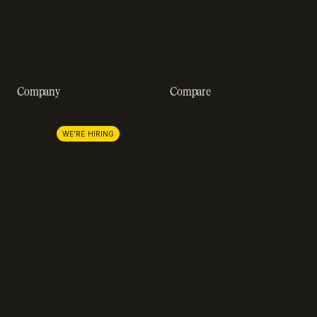
Customer stories
GDPR compliance
Revenue impact calculator
A-Z of SaaS metrics
Company
Compare
About us
Stripe
Lemon Squeezy
Careers
WE'RE HIRING
FastSpring
Press
Chargebee
Partnerships
Adyen
Procurement
Zuora
Recurly
Solidgate
Razorpay