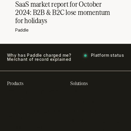
SaaS market report for October
2024: B2B & B2C lose momentum
for holidays
Paddle
Why has Paddle charged me?
Platform status
Merchant of record explained
Products
Solutions
Recurring billing software
SaaS billing
Online checkout
Sell digital products
Subscription management
Sell software
software
Online gaming payments
Sales compliance
Sell outside the App Store