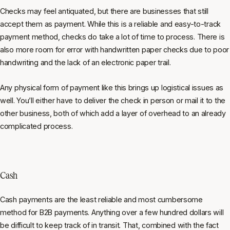
Checks may feel antiquated, but there are businesses that still
accept them as payment. While this is a reliable and easy-to-track
payment method, checks do take a lot of time to process. There is
also more room for error with handwritten paper checks due to poor
handwriting and the lack of an electronic paper trail.
Any physical form of payment like this brings up logistical issues as
well. You’ll either have to deliver the check in person or mail it to the
other business, both of which add a layer of overhead to an already
complicated process.
Cash
Cash payments are the least reliable and most cumbersome
method for B2B payments. Anything over a few hundred dollars will
be difficult to keep track of in transit. That, combined with the fact