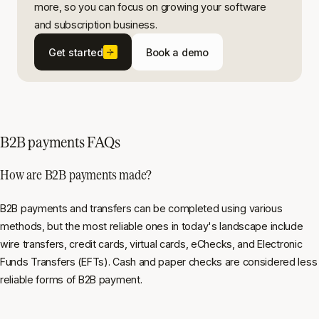
more, so you can focus on growing your software
and subscription business.
Get started
Book a demo
B2B payments FAQs
How are B2B payments made?
B2B payments and transfers can be completed using various
methods, but the most reliable ones in today's landscape include
wire transfers, credit cards, virtual cards, eChecks, and Electronic
Funds Transfers (EFTs). Cash and paper checks are considered less
reliable forms of B2B payment.