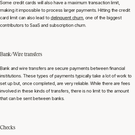
Some credit cards will also have a maximum transaction limit,
making it impossible to process larger payments. Hitting the credit
card limit can also lead to
delinquent churn
, one of the biggest
contributors to SaaS and subscription churn.
Bank/Wire transfers
Bank and wire transfers are secure payments between financial
institutions. These types of payments typically take a lot of work to
set up but, once completed, are very reliable. While there are fees
involved in these kinds of transfers, there is no limit to the amount
that can be sent between banks.
Checks