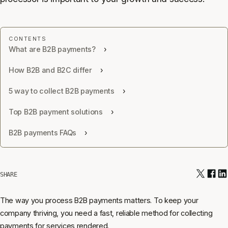
What are B2B payments?
How B2B and B2C differ
5 way to collect B2B payments
Top B2B payment solutions
B2B payments FAQs
SHARE
The way you process B2B payments matters. To keep your
company thriving, you need a fast, reliable method for collecting
payments for services rendered.