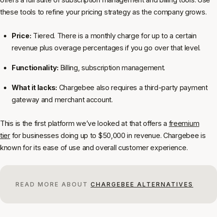
these tools to refine your pricing strategy as the company grows.
Price:
Tiered. There is a monthly charge for up to a certain
revenue plus overage percentages if you go over that level.
Functionality:
Billing, subscription management.
What it lacks:
Chargebee also requires a third-party payment
gateway and merchant account.
This is the first platform we’ve looked at that offers a
freemium
tier
for businesses doing up to $50,000 in revenue. Chargebee is
known for its ease of use and overall customer experience.
READ MORE ABOUT
CHARGEBEE ALTERNATIVES