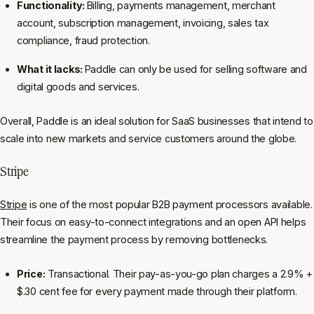
Functionality:
Billing, payments management, merchant
account, subscription management, invoicing, sales tax
compliance, fraud protection.
What it lacks:
Paddle can only be used for selling software and
digital goods and services.
Overall, Paddle is an ideal solution for SaaS businesses that intend to
scale into new markets and service customers around the globe.
Stripe
Stripe
is one of the most popular B2B payment processors available.
Their focus on easy-to-connect integrations and an open API helps
streamline the payment process by removing bottlenecks.
Price:
Transactional. Their pay-as-you-go plan charges a 2.9% +
$.30 cent fee for every payment made through their platform.