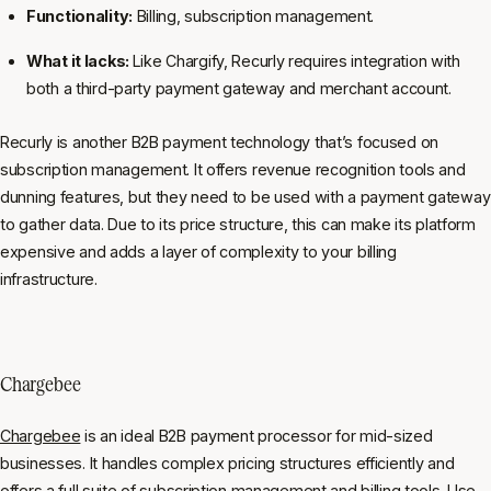
Functionality:
Billing, subscription management.
What it lacks:
Like Chargify, Recurly requires integration with
both a third-party payment gateway and merchant account.
Recurly is another B2B payment technology that’s focused on
subscription management. It offers revenue recognition tools and
dunning features, but they need to be used with a payment gateway
to gather data. Due to its price structure, this can make its platform
expensive and adds a layer of complexity to your billing
infrastructure.
Chargebee
Chargebee
is an ideal B2B payment processor for mid-sized
businesses. It handles complex pricing structures efficiently and
offers a full suite of subscription management and billing tools. Use