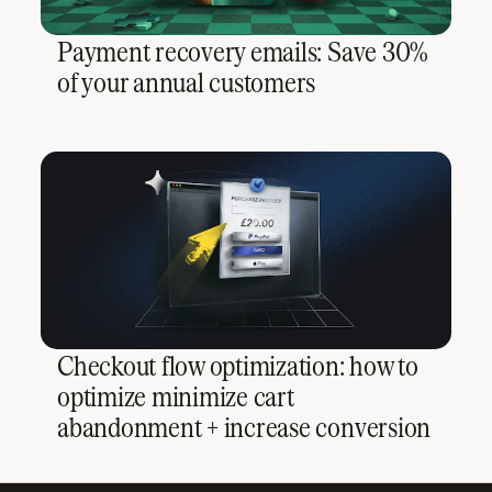
Payment recovery emails: Save 30%
of your annual customers
Checkout flow optimization: how to
optimize minimize cart
abandonment + increase conversion