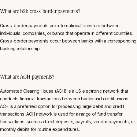
What are b2b cross-border payments?
Cross-border payments are international transfers between
individuals, companies, or banks that operate in different countries.
Cross-border payments occur between banks with a corresponding
banking relationship.
What are ACH payments?
Automated Clearing House (ACH) is a US electronic network that
conducts financial transactions between banks and credit unions.
ACH is a preferred option for processing large debit and credit
transactions. ACH network is used for a range of fund transfer
transactions, such as direct deposits, payrolls, vendor payments, or
monthly debits for routine expenditures.