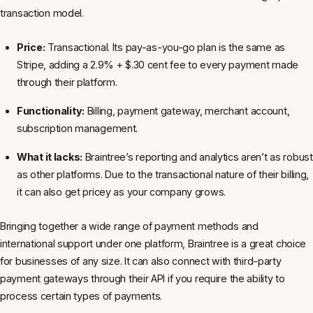
transaction model.
Price:
Transactional. Its pay-as-you-go plan is the same as
Stripe, adding a 2.9% + $.30 cent fee to every payment made
through their platform.
Functionality:
Billing, payment gateway, merchant account,
subscription management.
What it lacks:
Braintree’s reporting and analytics aren’t as robust
as other platforms. Due to the transactional nature of their billing,
it can also get pricey as your company grows.
Bringing together a wide range of payment methods and
international support under one platform, Braintree is a great choice
for businesses of any size. It can also connect with third-party
payment gateways through their API if you require the ability to
process certain types of payments.