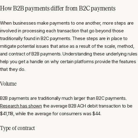
How B2B payments differ from B2C payments
When businesses make payments to one another, more steps are
involved in processing each transaction that go beyond those
traditionally found in B2C payments. These steps are in place to
mitigate potential issues that arise as a result of the scale, method,
and contract of B2B payments. Understanding these underlying rules
help you get a handle on why certain platforms provide the features
that they do.
Volume
B2B payments are traditionally much larger than B2C payments.
Research has shown
the average B2B ACH debit transaction to be
$41,118, while the average for consumers was $44.
Type of contract