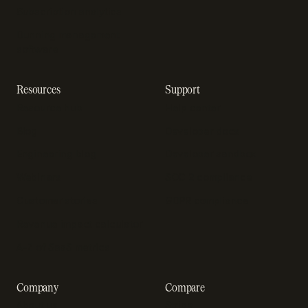
Subscription analytics
Dunning management
software
Resources
Support
Resource hub
Help center
Blog
Developer docs
Engineering blog
Developer sandbox
Webinars
SOC 2 compliance
Customer stories
GDPR compliance
Revenue impact calculator
A-Z of SaaS metrics
Company
Compare
About us
Stripe