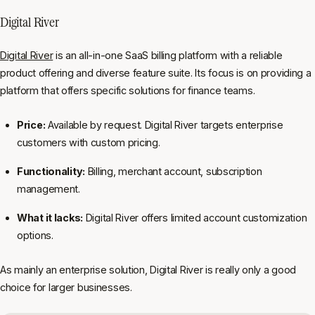
Digital River
Digital River
is an all-in-one SaaS billing platform with a reliable
product offering and diverse feature suite. Its focus is on providing a
platform that offers specific solutions for finance teams.
Price:
Available by request. Digital River targets enterprise
customers with custom pricing.
Functionality:
Billing, merchant account, subscription
management.
What it lacks:
Digital River offers limited account customization
options.
As mainly an enterprise solution, Digital River is really only a good
choice for larger businesses.