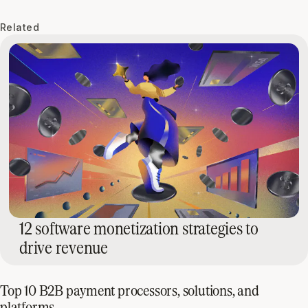
Related
12 software monetization strategies to
drive revenue
Top 10 B2B payment processors, solutions, and
platforms