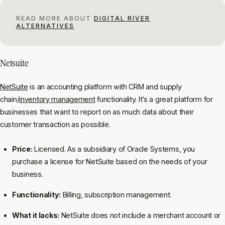
READ MORE ABOUT
DIGITAL RIVER
ALTERNATIVES
Netsuite
NetSuite
is an accounting platform with CRM and supply
chain/
inventory management
functionality. It’s a great platform for
businesses that want to report on as much data about their
customer transaction as possible.
Price:
Licensed. As a subsidiary of Oracle Systems, you
purchase a license for NetSuite based on the needs of your
business.
Functionality:
Billing, subscription management.
What it lacks:
NetSuite does not include a merchant account or