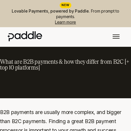
NEW
Lovable Payments, powered by Paddle.
From prompt to
payments.
Learn more
What are B2B payments & how they differ from B2C [+
top 10 platforms]
B2B payments are usually more complex, and bigger
than B2C payments. Finding a great B2B payment
processor is important to your growth and success.