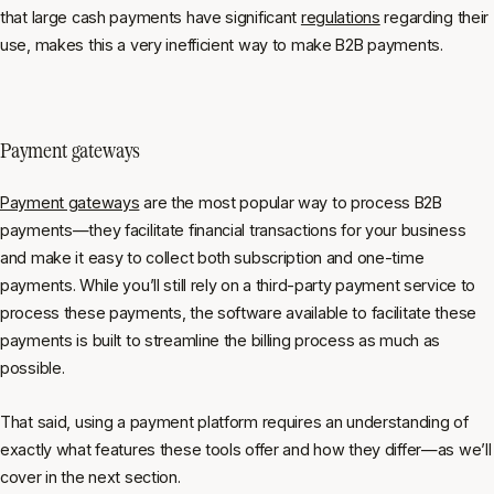
that large cash payments have significant
regulations
regarding their
use, makes this a very inefficient way to make B2B payments.
Payment gateways
Payment gateways
are the most popular way to process B2B
payments—they facilitate financial transactions for your business
and make it easy to collect both subscription and one-time
payments. While you’ll still rely on a third-party payment service to
process these payments, the software available to facilitate these
payments is built to streamline the billing process as much as
possible.
That said, using a payment platform requires an understanding of
exactly what features these tools offer and how they differ—as we’ll
cover in the next section.