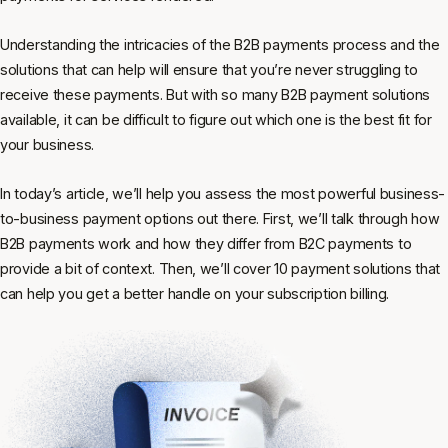
Understanding the intricacies of the B2B payments process and the
solutions that can help will ensure that you’re never struggling to
receive these payments. But with so many B2B payment solutions
available, it can be difficult to figure out which one is the best fit for
your business.
In today’s article, we’ll help you assess the most powerful business-
to-business payment options out there. First, we’ll talk through how
B2B payments work and how they differ from B2C payments to
provide a bit of context. Then, we’ll cover 10 payment solutions that
can help you get a better handle on your subscription billing.