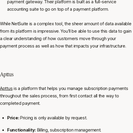
payment gateway. Their platform is built as a full-service
accounting suite to go on top of a payment platform.
While NetSuite is a complex tool, the sheer amount of data available
from its platform is impressive. You’ll be able to use this data to gain
a clear understanding of how customers move through your
payment process as well as how that impacts your infrastructure.
Apttus
Apttus
is a platform that helps you manage subscription payments
throughout the sales process, from first contact all the way to
completed payment.
Price:
Pricing is only available by request.
Functionality:
Billing, subscription management.