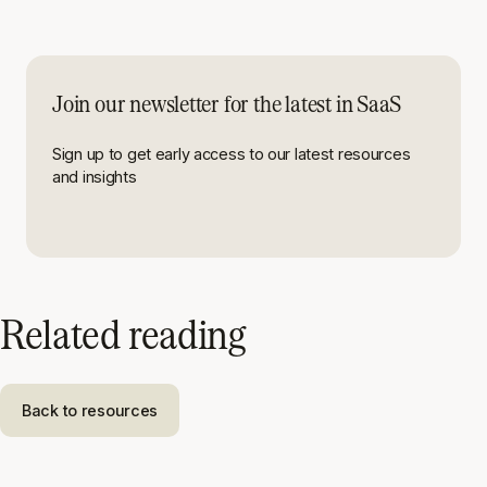
Join our newsletter for the latest in SaaS
Sign up to get early access to our latest resources
and insights
Related reading
Back to resources