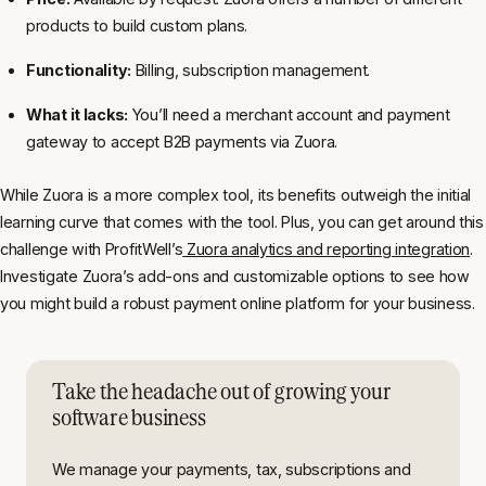
products to build custom plans.
Functionality:
Billing, subscription management.
What it lacks:
You’ll need a merchant account and payment
gateway to accept B2B payments via Zuora.
While Zuora is a more complex tool, its benefits outweigh the initial
learning curve that comes with the tool. Plus, you can get around this
challenge with ProfitWell’s
Zuora analytics and reporting integration
.
Investigate Zuora’s add-ons and customizable options to see how
you might build a robust payment online platform for your business.
Take the headache out of growing your
software business
We manage your payments, tax, subscriptions and