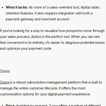
What it lacks:
As more of a sales-oriented tool, Apttus lacks
retention features. It also requires integration with both a
payment gateway and merchant account.
If you’re looking for a way to visualize how prospects move through
your sales process, Apttus is the perfect tool. When you can see
that movement in its entirety, it’s easier to diagnose potential issues
and optimize your payment cycle.
Zuora
Zuora
is a robust subscription management platform that is built to
manage the entire customer lifecycle. It offers the most
customization options for your digital payment experience.
Price:
Available by request. Zuora offers a number of different