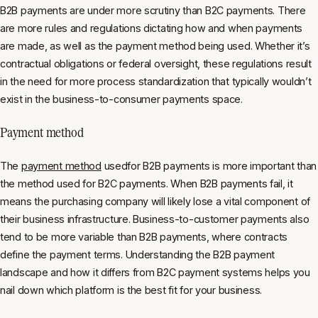
B2B payments are under more scrutiny than B2C payments. There
are more rules and regulations dictating how and when payments
are made, as well as the payment method being used. Whether it’s
contractual obligations or federal oversight, these regulations result
in the need for more process standardization that typically wouldn’t
exist in the business-to-consumer payments space.
Payment method
The
payment method
usedfor B2B payments is more important than
the method used for B2C payments. When B2B payments fail, it
means the purchasing company will likely lose a vital component of
their business infrastructure. Business-to-customer payments also
tend to be more variable than B2B payments, where contracts
define the payment terms. Understanding the B2B payment
landscape and how it differs from B2C payment systems helps you
nail down which platform is the best fit for your business.