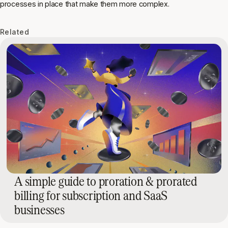
processes in place that make them more complex.
Related
A simple guide to proration & prorated
billing for subscription and SaaS
businesses