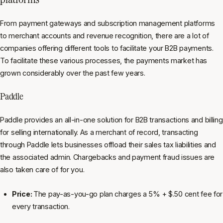
From payment gateways and subscription management platforms
to merchant accounts and revenue recognition, there are a lot of
companies offering different tools to facilitate your B2B payments.
To facilitate these various processes, the payments market has
grown considerably over the past few years.
Paddle
Paddle provides an all-in-one solution for B2B transactions and billing
for selling internationally. As a merchant of record, transacting
through Paddle lets businesses offload their sales tax liabilities and
the associated admin. Chargebacks and payment fraud issues are
also taken care of for you.
Price:
The pay-as-you-go plan charges a 5% + $.50 cent fee for
every transaction.