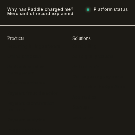
Why has Paddle charged me?
Platform status
Merchant of record explained
Products
Solutions
Recurring billing software
SaaS billing
Online checkout
Sell digital products
SaaS subscription
Sell software
management
Online gaming payments
Sales tax software
Sell outside the App Store
Payment fraud detection
App studios
Payment orchestration
Startups
platform
Enterprise
Payment analytics
In-app purchase