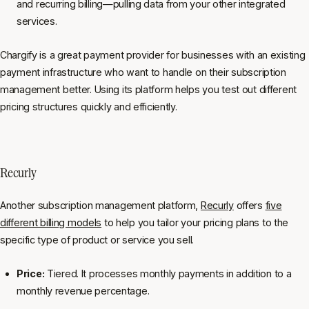
and recurring billing—pulling data from your other integrated
services.
Chargify is a great payment provider for businesses with an existing
payment infrastructure who want to handle on their subscription
management better. Using its platform helps you test out different
pricing structures quickly and efficiently.
Recurly
Another subscription management platform,
Recurly
offers
five
different billing models
to help you tailor your pricing plans to the
specific type of product or service you sell.
Price:
Tiered. It processes monthly payments in addition to a
monthly revenue percentage.