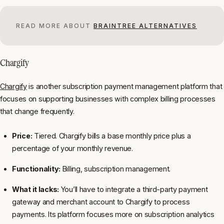
READ MORE ABOUT
BRAINTREE ALTERNATIVES
Chargify
Chargify
is another subscription payment management platform that
focuses on supporting businesses with complex billing processes
that change frequently.
Price:
Tiered. Chargify bills a base monthly price plus a
percentage of your monthly revenue.
Functionality:
Billing, subscription management.
What it lacks:
You’ll have to integrate a third-party payment
gateway and merchant account to Chargify to process
payments. Its platform focuses more on subscription analytics