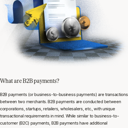
What are B2B payments?
B2B payments (or business-to-business payments) are transactions
between two merchants. B2B payments are conducted between
corporations, startups, retailers, wholesalers, etc., with unique
transactional requirements in mind. While similar to business-to-
customer (B2C) payments, B2B payments have additional