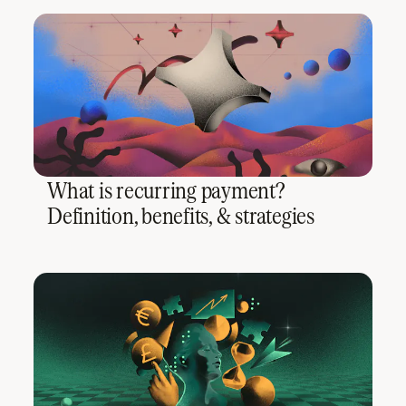
What is recurring payment?
Definition, benefits, & strategies