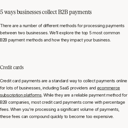
5 ways businesses collect B2B payments
There are a number of different methods for processing payments
between two businesses. We’ll explore the top 5 most common
B2B payment methods and how they impact your business.
Credit cards
Credit card payments are a standard way to collect payments online
for lots of businesses, including SaaS providers and
ecommerce
subscription platforms
. While they are a reliable payment method for
B2B companies, most credit card payments come with percentage
fees. When you’re processing a significant volume of payments,
these fees can compound quickly to become too expensive.