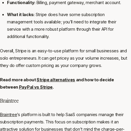
Functionality:
Billing, payment gateway, merchant account.
What it lacks:
Stripe does have some subscription
management tools available; you’ll need to integrate their
service with a more robust platform through their API for
additional functionality.
Overall, Stripe is an easy-to-use platform for small businesses and
solo entrepreneurs. It can get pricey as your volume increases, but
they do offer custom pricing as your company grows.
Read more about
Stripe alternatives
and how to decide
between
PayPal vs Stripe
.
Braintree
Braintree
’s platform is built to help SaaS companies manage their
subscription payments. This focus on subscription makes it an
attractive solution for businesses that don’t mind the charge-per-