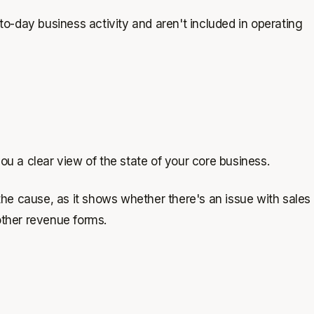
to-day business activity and aren't included in operating
 you a clear view of the state of your core business.
the cause, as it shows whether there's an issue with sales
 other revenue forms.