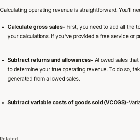
Calculating operating revenue is straightforward. You'll ne
Calculate gross sales-
First, you need to add all the 
your calculations. If you've provided a free service or
Subtract returns and allowances-
Allowed sales that a
to determine your true operating revenue. To do so, take
generated from allowed sales.
Subtract variable costs of goods sold (VCOGS)-
Varia
Related