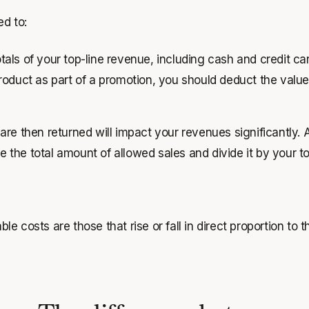
ed to:
totals of your top-line revenue, including cash and credit c
 product as part of a promotion, you should deduct the valu
re then returned will impact your revenues significantly. A
 the total amount of allowed sales and divide it by your tot
ble costs are those that rise or fall in direct proportion to 