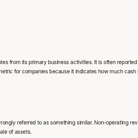
rom its primary business activities. It is often reported o
 metric for companies because it indicates how much cash 
ongly referred to as something similar. Non-operating rev
ale of assets.