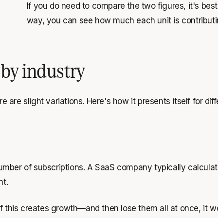
If you do need to compare the two figures, it's be
way, you can see how much each unit is contributi
by industry
e are slight variations. Here's how it presents itself for di
umber of subscriptions. A SaaS company typically calculat
nt.
f this creates growth—and then lose them all at once, it wo