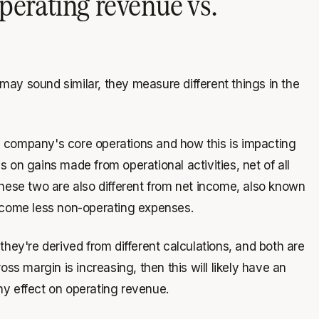
perating revenue vs.
may sound similar, they measure different things in the
 company's core operations and how this is impacting
 on gains made from operational activities, net of all
these two are also different from net income, also known
income less non-operating expenses.
they're derived from different calculations, and both are
oss margin is increasing, then this will likely have an
ny effect on operating revenue.