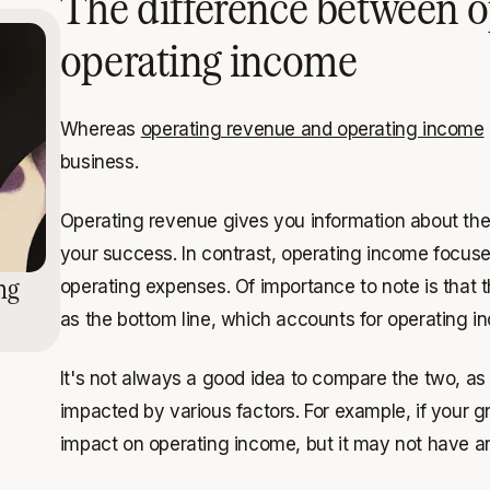
The difference between o
operating income
Whereas
operating revenue and operating income
business.
Operating revenue gives you information about the
your success. In contrast, operating income focuses
ng
operating expenses. Of importance to note is that 
as the bottom line, which accounts for operating 
It's not always a good idea to compare the two, as 
impacted by various factors. For example, if your gr
impact on operating income, but it may not have a