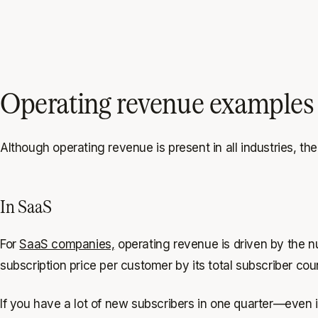
Operating revenue examples 
Although operating revenue is present in all industries, ther
In SaaS
For
SaaS companies,
operating revenue is driven by the n
subscription price per customer by its total subscriber cou
If you have a lot of new subscribers in one quarter—even i