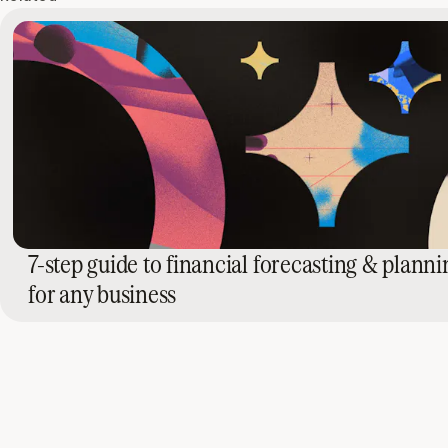
7-step guide to financial forecasting & planni
for any business