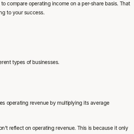
st to compare operating income on a per-share basis. That
ng to your success.
fferent types of businesses.
es operating revenue by multiplying its average
n't reflect on operating revenue. This is because it only