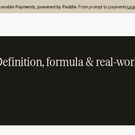
Lovable Payments, powered by Paddle.
From prompt to payments.
Lea
efinition, formula & real-wor