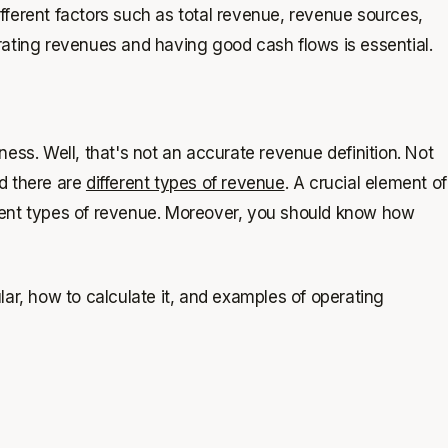
Different factors such as total revenue, revenue sources,
rating revenues and having good cash flows is essential.
ess. Well, that's not an accurate revenue definition. Not
d there are
different types of revenue
. A crucial element of
rent types of revenue. Moreover, you should know how
cular, how to calculate it, and examples of operating