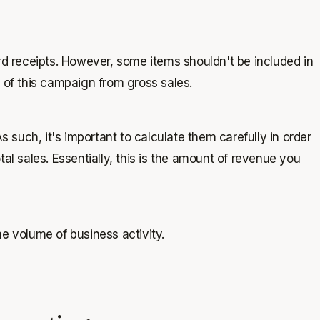
ard receipts. However, some items shouldn't be included in
e of this campaign from gross sales.
s such, it's important to calculate them carefully in order
al sales. Essentially, this is the amount of revenue you
the volume of business activity.