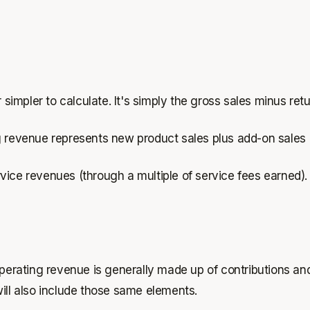
 simpler to calculate. It's simply the gross sales minus ret
evenue represents new product sales plus add-on sales (l
vice revenues (through a multiple of service fees earned).
operating revenue is generally made up of contributions an
ill also include those same elements.