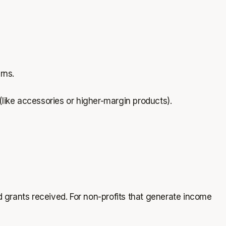
urns.
ike accessories or higher-margin products).
d grants received. For non-profits that generate income