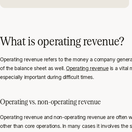
What is operating revenue?
Operating revenue refers to the money a company generates f
of the balance sheet as well.
Operating revenue
is a vital
especially important during difficult times.
Operating vs. non-operating revenue
Operating revenue and non-operating revenue are often wr
other than core operations. In many cases it involves the s