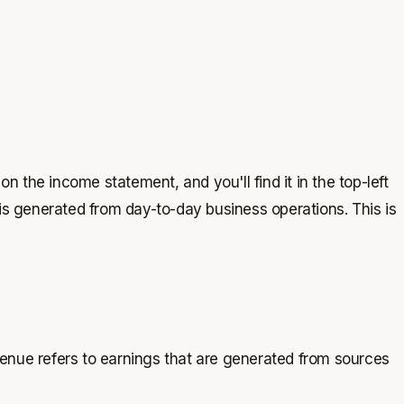
n the income statement, and you'll find it in the top-left
is generated from day-to-day business operations. This is
enue refers to earnings that are generated from sources