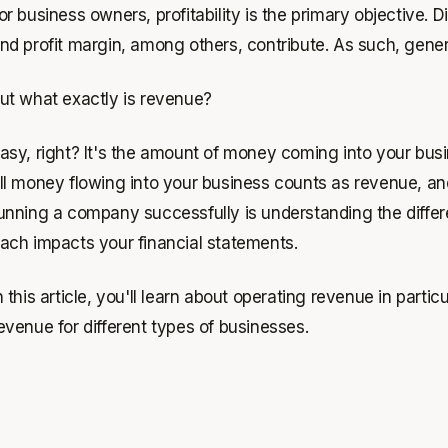
or business owners, profitability is the primary objective. 
nd profit margin, among others, contribute. As such, gene
ut what exactly is revenue?
asy, right? It's the amount of money coming into your busin
ll money flowing into your business counts as revenue, an
unning a company successfully is understanding the diffe
ach impacts your financial statements.
n this article, you'll learn about operating revenue in parti
evenue for different types of businesses.