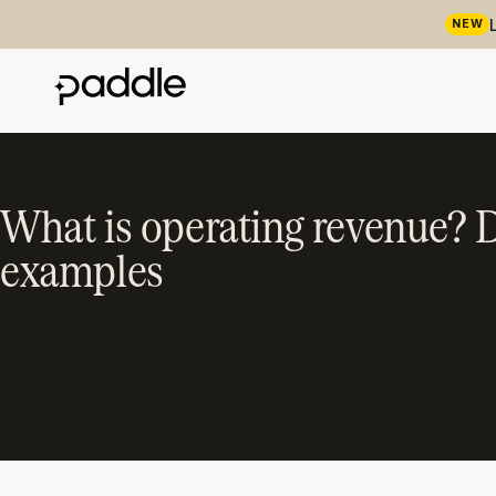
NEW
What is operating revenue? D
examples