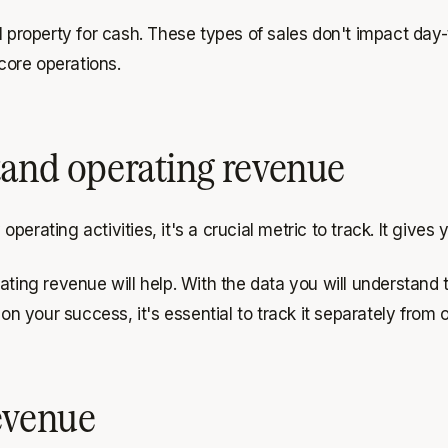
l property for cash. These types of sales don't impact day-
core operations.
tand operating revenue
erating activities, it's a crucial metric to track. It gives
ating revenue will help. With the data you will understand 
 on your success, it's essential to track it separately from
evenue