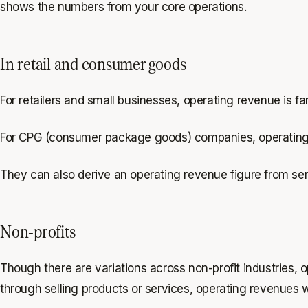
shows the numbers from your core operations.
In retail and consumer goods
For retailers and small businesses, operating revenue is far
For CPG (consumer package goods) companies, operating r
They can also derive an operating revenue figure from ser
Non-profits
Though there are variations across non-profit industries, 
through selling products or services, operating revenues w