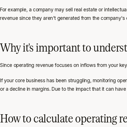
For example, a company may sell real estate or intellectua
revenue since they aren't generated from the company's 
Why it's important to unders
Since operating revenue focuses on inflows from your key op
If your core business has been struggling, monitoring oper
or a decline in margins. Due to the impact that it can have
How to calculate operating r