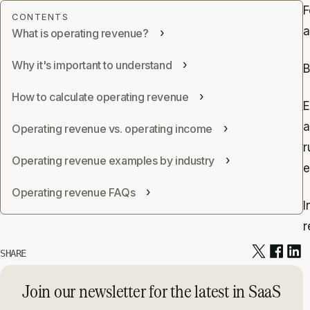
F
a
What is operating revenue?
Why it's important to understand
B
How to calculate operating revenue
E
a
Operating revenue vs. operating income
r
Operating revenue examples by industry
e
Operating revenue FAQs
I
r
SHARE
Join our newsletter for the latest in SaaS