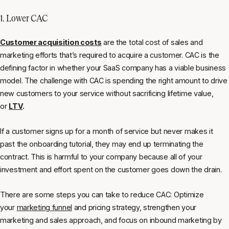
1. Lower CAC
Customer acquisition costs
are the total cost of sales and
marketing efforts that’s required to acquire a customer. CAC is the
defining factor in whether your SaaS company has a viable business
model. The challenge with CAC is spending the right amount to drive
new customers to your service without sacrificing lifetime value,
or
LTV
.
If a customer signs up for a month of service but never makes it
past the onboarding tutorial, they may end up terminating the
contract. This is harmful to your company because all of your
investment and effort spent on the customer goes down the drain.
There are some steps you can take to reduce CAC: Optimize
your
marketing funnel
and pricing strategy, strengthen your
marketing and sales approach, and focus on inbound marketing by