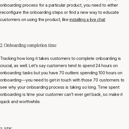
onboarding process for a particular product, you need to either
reconfigure the onboarding steps or find a new way to educate
customers on using the product, like
installing a live chat
.
2. Onboarding completion time
Tracking how long it takes customers to complete onboarding is
crucial, as well. Let’s say customers tend to spend 24 hours on
onboarding tasks but you have 70 outliers spending 100 hours on
onboarding—you need to get in touch with those 70 customers to
see why your onboarding process is taking so long. Time spent
onboarding is time your customer can’t ever get back, so make it
quick and worthwhile.
3. NPS