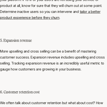
product at all, know for sure that they will churn out at some point.
Determine inactive users so you can intervene and
tailor a better
product experience before they churn
.
5. Expansion revenue
More upselling and cross selling can be a benefit of mastering
customer success. Expansion revenue includes upselling and cross
selling. Tracking expansion revenue is an incredibly useful metric to
gauge how customers are growing in your business.
6. Customer retention cost
We often talk about customer retention but what about cost? How