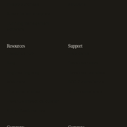
In-app purchase
solutions
Subscription analytics
Dunning management
software
Resources
Support
Resource hub
Help center
Blog
Developer docs
Engineering blog
Developer sandbox
Webinars
SOC 2 compliance
Customer stories
GDPR compliance
Revenue impact calculator
A-Z of SaaS metrics