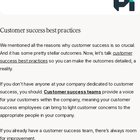
Customer success best practices
We mentioned all the reasons
why
customer success is so crucial.
And it has some pretty stellar outcomes. Now, let’s talk
customer
success best practices
so you can make the outcomes detailed, a
reality.
If you don’t have anyone at your company dedicated to customer
success, you should.
Customer success teams
provide a voice
for your customers within the company, meaning your customer
success employees can bring to light customer concerns to the
appropriate people in your company.
If you already have a customer success team, there’s always room
for improvement.