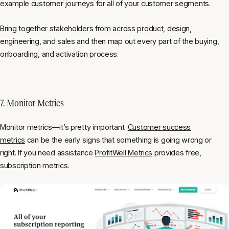
example customer journeys for all of your customer segments.
Bring together stakeholders from across product, design,
engineering, and sales and then map out every part of the buying,
onboarding, and activation process.
7. Monitor Metrics
Monitor metrics—it’s pretty important.
Customer success
metrics
can be the early signs that something is going wrong or
right. If you need assistance
ProfitWell Metrics
provides free,
subscription metrics.