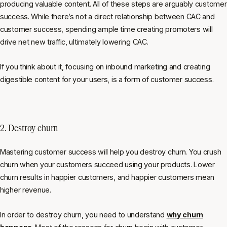
producing valuable content. All of these steps are arguably customer
success. While there’s not a direct relationship between CAC and
customer success, spending ample time creating promoters will
drive net new traffic, ultimately lowering CAC.
If you think about it, focusing on inbound marketing and creating
digestible content for your users, is a form of customer success.
2. Destroy churn
Mastering customer success will help you destroy churn. You crush
churn when your customers succeed using your products. Lower
churn results in happier customers, and happier customers mean
higher revenue.
In order to destroy churn, you need to understand
why churn