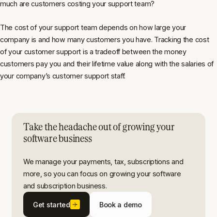
much are customers costing your support team?
The cost of your support team depends on how large your
company is and how many customers you have. Tracking the cost
of your customer support is a tradeoff between the money
customers pay you and their lifetime value along with the salaries of
your company’s customer support staff.
Take the headache out of growing your
software business
We manage your payments, tax, subscriptions and
more, so you can focus on growing your software
and subscription business.
Get started
Book a demo