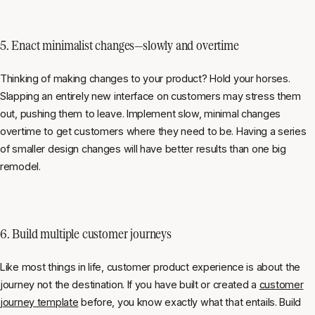
5. Enact minimalist changes—slowly and overtime
Thinking of making changes to your product? Hold your horses.
Slapping an entirely new interface on customers may stress them
out, pushing them to leave. Implement slow, minimal changes
overtime to get customers where they need to be. Having a series
of smaller design changes will have better results than one big
remodel.
6. Build multiple customer journeys
Like most things in life, customer product experience is about the
journey not the destination. If you have built or created a
customer
journey template
before, you know exactly what that entails. Build