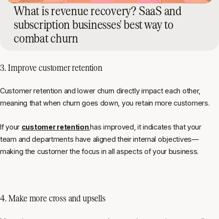
What is revenue recovery? SaaS and
subscription businesses' best way to
combat churn
3. Improve customer retention
Customer retention and lower churn directly impact each other,
meaning that when churn goes down, you retain more customers.
If your
customer retention
has improved, it indicates that your
team and departments have aligned their internal objectives—
making the customer the focus in all aspects of your business.
4. Make more cross and upsells