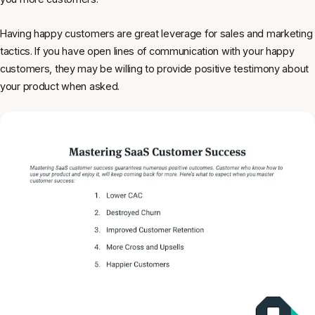
Having happy customers are great leverage for sales and marketing
tactics. If you have open lines of communication with your happy
customers, they may be willing to provide positive testimony about
your product when asked.