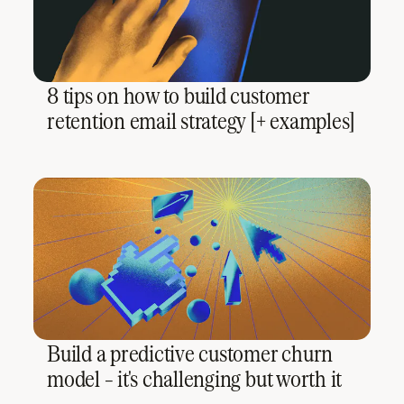
8 tips on how to build customer
retention email strategy [+ examples]
Build a predictive customer churn
model – it's challenging but worth it