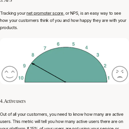
Tracking your
net promoter score
, or NPS, is an easy way to see
how your customers think of you and how happy they are with your
products.
4. Active users
Out of all your customers, you need to know how many are active
users. This metric will tell you how many active users there are on
your platform. If 15% of your users are not using your service or