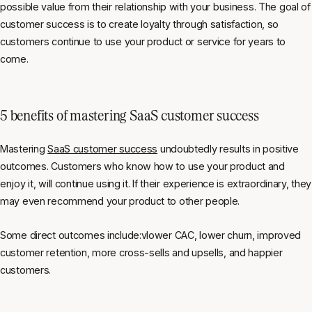
possible value from their relationship with your business. The goal of
customer success is to create loyalty through satisfaction, so
customers continue to use your product or service for years to
come.
5 benefits of mastering SaaS customer success
Mastering
SaaS customer success
undoubtedly results in positive
outcomes. Customers who know how to use your product and
enjoy it, will continue using it. If their experience is extraordinary, they
may even recommend your product to other people.
Some direct outcomes include:vlower CAC, lower churn, improved
customer retention, more cross-sells and upsells, and happier
customers.