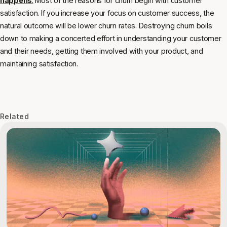
happens
.
Most of the reasons for churn begin with customer
satisfaction. If you increase your focus on customer success, the
natural outcome will be lower churn rates. Destroying churn boils
down to making a concerted effort in understanding your customer
and their needs, getting them involved with your product, and
maintaining satisfaction.
Related