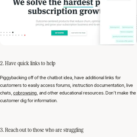
2. Have quick links to help
Piggybacking off of the chatbot idea, have additional links for
customers to easily access forums, instruction documentation, live
chats,
cobrowsing
, and other educational resources. Don’t make the
customer dig for information.
3. Reach out to those who are struggling