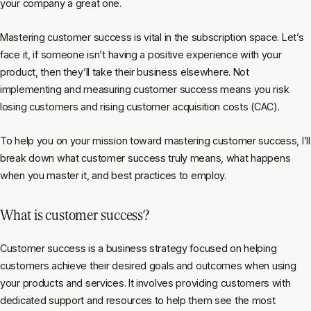
your company a great one.
Mastering customer success is vital in the subscription space. Let’s
face it, if someone isn’t having a positive experience with your
product, then they’ll take their business elsewhere. Not
implementing and measuring customer success means you risk
losing customers and rising customer acquisition costs (CAC).
To help you on your mission toward mastering customer success, I’ll
break down what customer success truly means, what happens
when you master it, and best practices to employ.
What is customer success?
Customer success is a business strategy focused on helping
customers achieve their desired goals and outcomes when using
your products and services. It involves providing customers with
dedicated support and resources to help them see the most