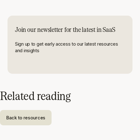
Join our newsletter for the latest in SaaS
Sign up to get early access to our latest resources
and insights
Related reading
Back to resources