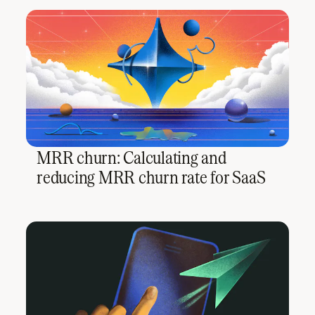
MRR churn: Calculating and
reducing MRR churn rate for SaaS