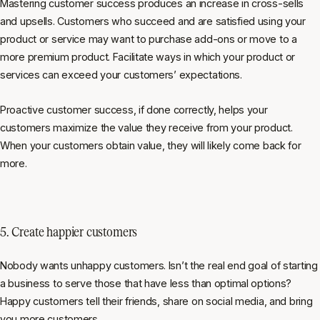
Mastering customer success produces an increase in cross-sells
and upsells. Customers who succeed and are satisfied using your
product or service may want to purchase add-ons or move to a
more premium product. Facilitate ways in which your product or
services can exceed your customers’ expectations.
Proactive customer success, if done correctly, helps your
customers maximize the value they receive from your product.
When your customers obtain value, they will likely come back for
more.
5. Create happier customers
Nobody wants unhappy customers. Isn’t the real end goal of starting
a business to serve those that have less than optimal options?
Happy customers tell their friends, share on social media, and bring
you more customers.