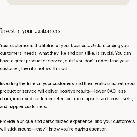
Invest in your customers
Your customer is the lifeline of your business. Understanding your
customers’ needs, what they like and don’t like, is crucial. You can
have a great product or service, but if you don’t understand your
customer, then it’s not worth much.
Investing the time on your customers and their relationship with your
product or service will deliver positive results—lower CAC, less
churn, improved customer retention, more upsells and cross-sells,
and happier customers.
Provide a unique and personalized experience, and your customers
will stick around—they’ll know you’re paying attention.