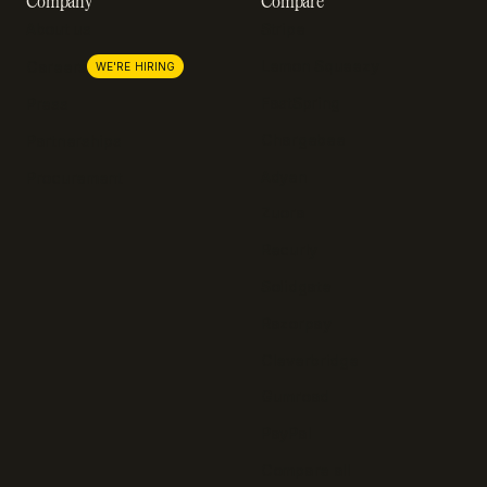
Company
Compare
About us
Stripe
Lemon Squeezy
Careers
WE'RE HIRING
FastSpring
Press
Chargebee
Partnerships
Adyen
Procurement
Zuora
Recurly
Solidgate
Razorpay
Cleverbridge
Gumroad
PayPal
Compare all