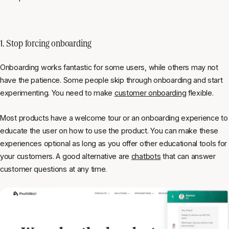
1. Stop forcing onboarding
Onboarding works fantastic for some users, while others may not
have the patience. Some people skip through onboarding and start
experimenting. You need to make
customer onboarding
flexible.
Most products have a welcome tour or an onboarding experience to
educate the user on how to use the product. You can make these
experiences optional as long as you offer other educational tools for
your customers. A good alternative are
chatbots
that can answer
customer questions at any time.