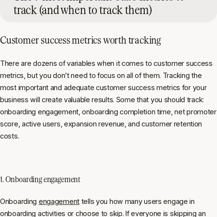
track (and when to track them)
Customer success metrics worth tracking
There are dozens of variables when it comes to customer success
metrics, but you don’t need to focus on all of them. Tracking the
most important and adequate customer success metrics for your
business will create valuable results. Some that you should track:
onboarding engagement, onboarding completion time, net promoter
score, active users, expansion revenue, and customer retention
costs.
1. Onboarding engagement
Onboarding
engagement
tells you how many users engage in
onboarding activities or choose to skip. If everyone is skipping an