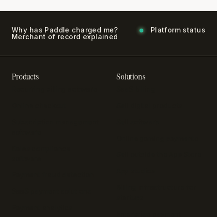
Why has Paddle charged me?
Platform status
Merchant of record explained
Products
Solutions
Recurring billing software
SaaS billing
Online checkout
Sell digital products
Subscription management
Sell software
software
Online gaming payments
Sales compliance
Sell outside the App Store
software
App studios
Payment fraud detection
Billing infrastructure for
SaaS payment solutions
startups
Payment analytics
Enterprise payment