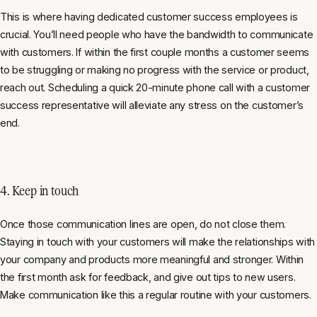
This is where having dedicated customer success employees is
crucial. You’ll need people who have the bandwidth to communicate
with customers. If within the first couple months a customer seems
to be struggling or making no progress with the service or product,
reach out. Scheduling a quick 20-minute phone call with a customer
success representative will alleviate any stress on the customer’s
end.
4. Keep in touch
Once those communication lines are open, do not close them.
Staying in touch with your customers will make the relationships with
your company and products more meaningful and stronger. Within
the first month ask for feedback, and give out tips to new users.
Make communication like this a regular routine with your customers.