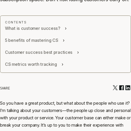
What is customer success?
5 benefits of mastering CS
Customer success best practices
CS metrics worth tracking
SHARE
So you have a great product, but what about the people who use it?
I’m talking about your customers—the people up close and personal
with your product or service. Your customer base can either make or
break your company. It’s up to you to make their experience with