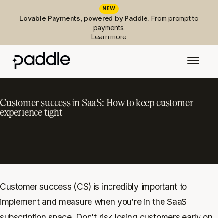
NEW
Lovable Payments, powered by Paddle.
From prompt to
payments.
Learn more
Customer success in SaaS: How to keep customer
experience tight
Customer success (CS) is incredibly important to
implement and measure when you’re in the SaaS
subscription space. Don't risk losing customers early on.