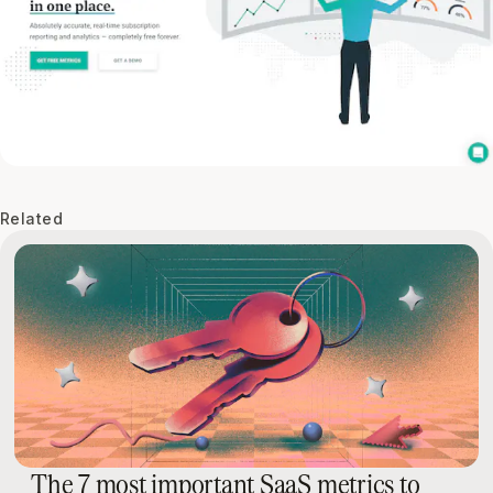
Related
The 7 most important SaaS metrics to