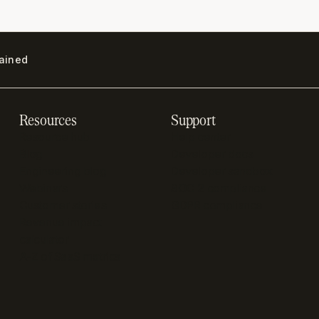
lained
Resources
Support
Resource hub
Help center
Blog
Developer docs
Engineering blog
Developer sandbox
Webinars
SOC 2 compliance
Customer stories
GDPR compliance
Revenue impact
calculator
A-Z of SaaS metrics