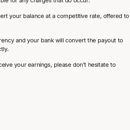
ble for any charges that do occur.
ert your balance at a competitive rate, offered to
rency and your bank will convert the payout to
tly.
eive your earnings, please don’t hesitate to