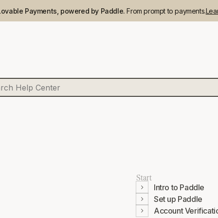
Lovable Payments, powered by Paddle.
From prompt to payments.
Lea
Start
Intro to Paddle
Set up Paddle
Account Verificati