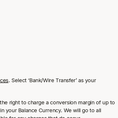
nces
. Select ‘Bank/Wire Transfer’ as your
the right to charge a conversion margin of up to
in your Balance Currency. We will go to all