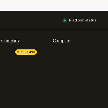
Platform status
Company
Compare
About us
Stripe
Careers
Lemon Squeezy
WE'RE HIRING
Press
FastSpring
Partnerships
Chargebee
Procurement
Adyen
Zuora
Recurly
Solidgate
Razorpay
Cleverbridge
Compare all