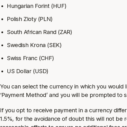
Hungarian Forint (HUF)
Polish Zloty (PLN)
South African Rand (ZAR)
Swedish Krona (SEK)
Swiss Franc (CHF)
US Dollar (USD)
You can select the currency in which you would l
‘Payment Method’ and you will be prompted to se
If you opt to receive payment in a currency diff
1.5%, for the avoidance of doubt this will not be 