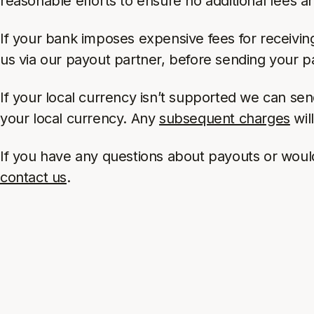
reasonable efforts to ensure no additional fees a
If your bank imposes expensive fees for receiving
us via our payout partner, before sending your p
If your local currency isn’t supported we can se
your local currency. Any
subsequent charges
wil
If you have any questions about payouts or would 
contact us
.