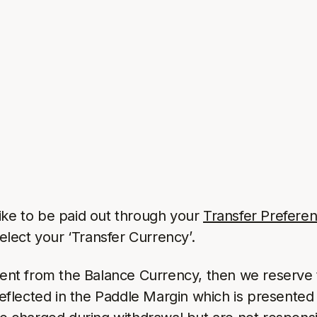
ike to be paid out through your
Transfer Prefere
lect your ‘Transfer Currency’.
erent from the Balance Currency, then we reserve 
reflected in the Paddle Margin which is presented 