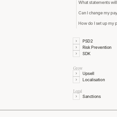
What statements will
Can I change my pa
How do I set up my p
PSD2
Risk Prevention
SDK
Grow
Upsell
Localisation
Legal
Sanctions