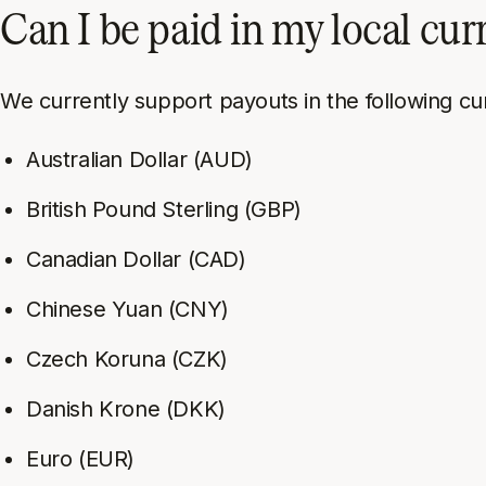
Can I be paid in my local cu
We currently support payouts in the following cu
Australian Dollar (AUD)
British Pound Sterling (GBP)
Canadian Dollar (CAD)
Chinese Yuan (CNY)
Czech Koruna (CZK)
Danish Krone (DKK)
Euro (EUR)