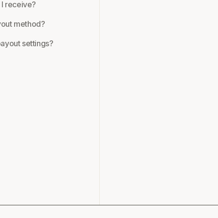
 I receive?
yout method?
ayout settings?