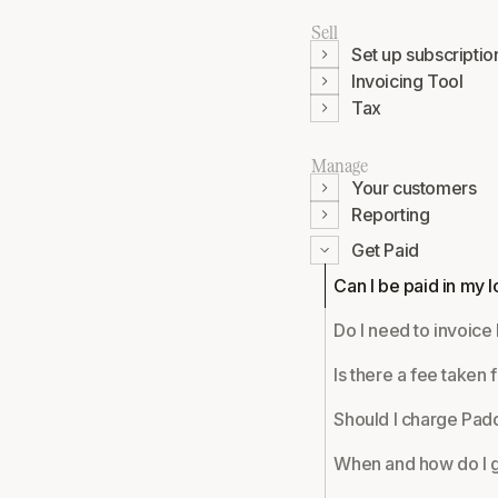
Sell
Set up subscriptio
Invoicing Tool
Tax
Manage
Your customers
Reporting
Get Paid
Can I be paid in my 
Do I need to invoice
Is there a fee taken 
Should I charge Pad
When and how do I g