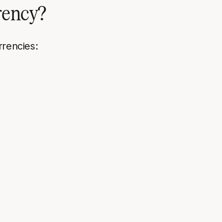
rrency?
rrencies: