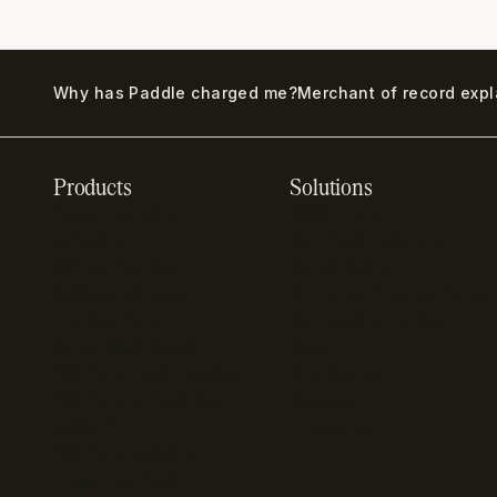
Why has Paddle charged me?
Merchant of record exp
Products
Solutions
Recurring billing
SaaS billing
software
Sell digital products
Online checkout
Sell software
SaaS subscription
Online gaming payments
management
Sell outside the App
Sales tax software
Store
Payment fraud detection
App studios
Payment orchestration
Startups
platform
Enterprise
Payment analytics
In-app purchase