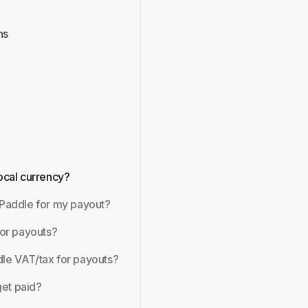
ns
local currency?
 Paddle for my payout?
for payouts?
dle VAT/tax for payouts?
et paid?