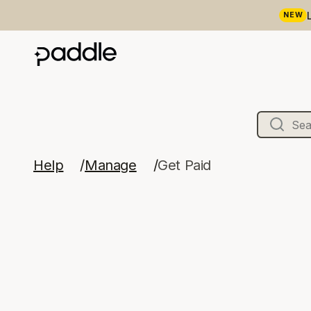
NEW
Help
Manage
Get Paid