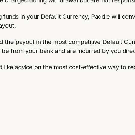
re charged during withdrawal but are not responsi
 funds in your Default Currency, Paddle will conv
ayout.
nd the payout in the most competitive Default Cur
l be from your bank and are incurred by you direc
like advice on the most cost-effective way to rec