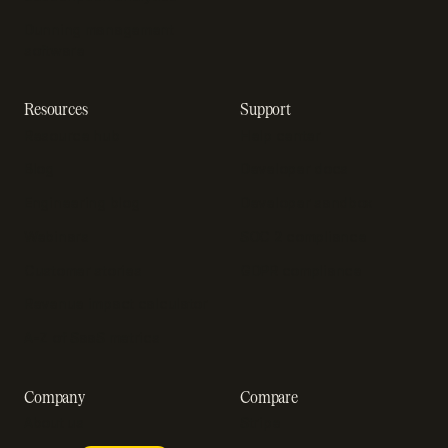
Dunning management
software
Resources
Support
Resource hub
Help center
Blog
Developer docs
Engineering blog
Developer sandbox
Webinars
SOC 2 compliance
Customer stories
GDPR compliance
Revenue impact calculator
A-Z of SaaS metrics
Company
Compare
About us
Stripe