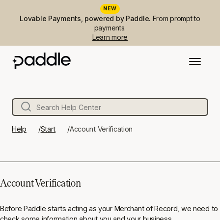
NEW
Lovable Payments, powered by Paddle.
From prompt to
payments.
Learn more
Help
Start
Account Verification
Account Verification
Before Paddle starts acting as your Merchant of Record, we need to
check some information about you and your business.