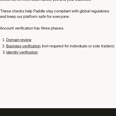
These checks help Paddle stay compliant with global regulations
and keep our platform safe for everyone.
Account verification has three phases.
Domain review
Business verification
(not required for individuals or sole traders)
Identity verification