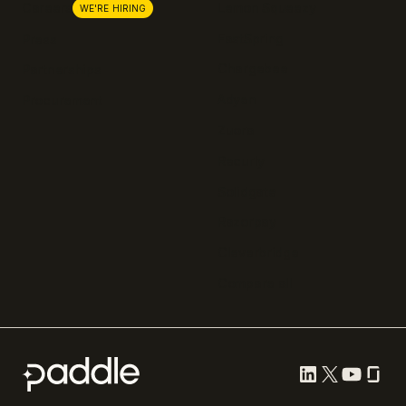
Lemon Squeezy
Careers
WE'RE HIRING
FastSpring
Press
Chargebee
Partnerships
Adyen
Procurement
Zuora
Recurly
Solidgate
Razorpay
Cleverbridge
Compare all