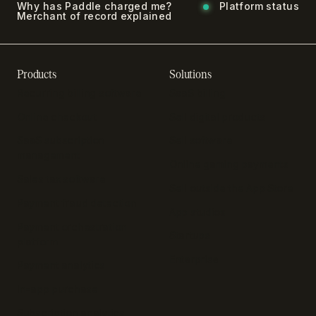
Why has Paddle charged me?
Platform status
Merchant of record explained
Products
Solutions
Recurring billing software
SaaS billing
Online checkout
Sell digital products
SaaS subscription
Sell software
management
Online gaming payments
Sales tax software
Sell outside the App Store
Payment fraud detection
App studios
Payment orchestration
Startups
platform
Enterprise
Payment analytics
In-app purchase
Subscription analytics