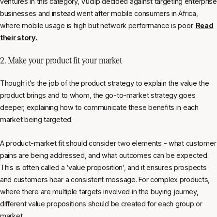
ventures in this category, Vuclip decided against targeting enterprise
businesses and instead went after mobile consumers in Africa,
where mobile usage is high but network performance is poor.
Read
their story.
2. Make your product fit your market
Though it’s the job of the product strategy to explain the value the
product brings and to whom, the go-to-market strategy goes
deeper, explaining how to communicate these benefits in each
market being targeted.
A product-market fit should consider two elements - what customer
pains are being addressed, and what outcomes can be expected.
This is often called a ‘value proposition’, and it ensures prospects
and customers hear a consistent message. For complex products,
where there are multiple targets involved in the buying journey,
different value propositions should be created for each group or
market.