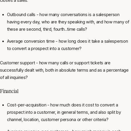
closes a sales:
Outbound calls - how many conversations is a salesperson
having every day, who are they speaking with, and how many of
these are second, third, fourth...time calls?
Average conversion time - how long does it take a salesperson
to convert a prospect into a customer?
Customer support - how many calls or support tickets are
successfully dealt with, both in absolute terms and as a percentage
of all inquiries?
Financial
Cost-per-acquisition - how much does it cost to convert a
prospect into a customer, in general terms, and also split by
channel, location, customer persona or other criteria?