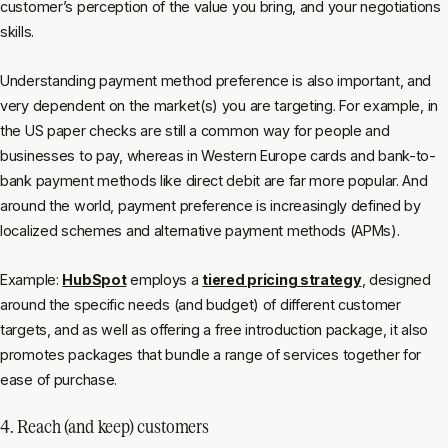
customer’s perception of the value you bring, and your negotiations
skills.
Understanding payment method preference is also important, and
very dependent on the market(s) you are targeting. For example, in
the US paper checks are still a common way for people and
businesses to pay, whereas in Western Europe cards and bank-to-
bank payment methods like direct debit are far more popular. And
around the world, payment preference is increasingly defined by
localized schemes and alternative payment methods (APMs).
Example:
HubSpot
employs a
tiered pricing strategy
, designed
around the specific needs (and budget) of different customer
targets, and as well as offering a free introduction package, it also
promotes packages that bundle a range of services together for
ease of purchase.
4. Reach (and keep) customers