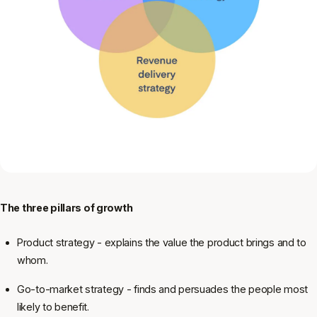
The three pillars of growth
Product strategy - explains the value the product brings and to
whom.
Go-to-market strategy - finds and persuades the people most
likely to benefit.