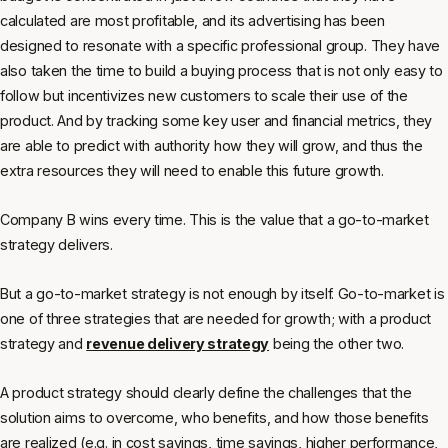
calculated are most profitable, and its advertising has been
designed to resonate with a specific professional group. They have
also taken the time to build a buying process that is not only easy to
follow but incentivizes new customers to scale their use of the
product. And by tracking some key user and financial metrics, they
are able to predict with authority how they will grow, and thus the
extra resources they will need to enable this future growth.
Company B wins every time. This is the value that a go-to-market
strategy delivers.
But a go-to-market strategy is not enough by itself. Go-to-market is
one of three strategies that are needed for growth; with a product
strategy and
revenue delivery strategy
being the other two.
A product strategy should clearly define the challenges that the
solution aims to overcome, who benefits, and how those benefits
are realized (e.g. in cost savings, time savings, higher performance,