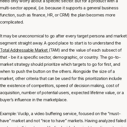
need only worry about a specific sector. But for a product with a
multi-sector appeal, (i.e. because it supports a general business
function, such as finance, HR, or CRM) the plan becomes more
complicated.
It may be uneconomical to go after every target persona and market
segment straight away. A good place to start is to understand the
Total Addressable Market
(TAM) and the value of each subsect of
that - be it a specific sector, demographic, or country. The go-to-
market strategy should prioritize which targets to go for first, and
when to push the button on the others. Alongside the size of a
market, other criteria that can be used for this prioritization include
the existence of competitors, speed of decision making, cost of
acquisition, number of potential users, expected lifetime value, or a
buyer’s influence in the marketplace.
Example: Vuclip, a video buffering service, focused on the “must-
have” market and not “nice to have” markets. Having analyzed failed