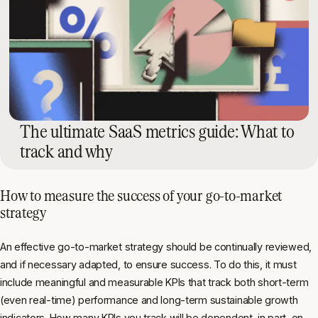
The ultimate SaaS metrics guide: What to
track and why
How to measure the success of your go-to-market
strategy
An effective go-to-market strategy should be continually reviewed,
and if necessary adapted, to ensure success. To do this, it must
include meaningful and measurable KPIs that track both short-term
(even real-time) performance and long-term sustainable growth
indicators. How many KPIs you track will be dependent, in part, on