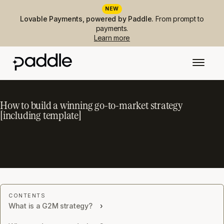
NEW
Lovable Payments, powered by Paddle.
From prompt to
payments.
Learn more
How to build a winning go-to-market strategy
[including template]
What is a G2M strategy?