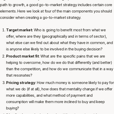
path to growth, a good go-to-market strategy includes certain core
elements. Here we look at four of the main components you should
consider when creating a go-to-market strategy.
Target market:
Who is going to benefit most from what we
offer, where are they (geographically and in terms of sector),
what else can we find out about what they have in common, and
is anyone else likely to be involved in the buying decision?
Product market fit
: What are the specific pains that we are
helping to overcome, how do we do that differently (and better)
than the competition, and how do we communicate that in a way
that resonates?
Pricing strategy
: How much money is someone likely to pay for
what we do (if at all), how does that mentality change if we offer
more capabilities, and what method of payment and
consumption will make them more inclined to buy and keep
buying?