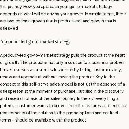
this journey. How you approach your go-to-market strategy
depends on what will be driving your growth. In simple terms, there
are two options: growth that is product-led; and growth that is
sales-led.
A product-led go-to-market strategy
A
product-led go-to-market strategy
puts the product at the heart
of growth. The product is not only a solution to a business problem
but also serves as a silent salesperson by letting customers buy,
renew and upgrade all without leaving the product. Key to the
concept of this self-serve sales model is not just the absence of a
salesperson at the moment of purchase, but also in the discovery
and research phase of the sales journey. In theory, everything a
potential customer wants to know - from the features and technical
requirements of the solution to the pricing options and contract
terms - should be available within the product.