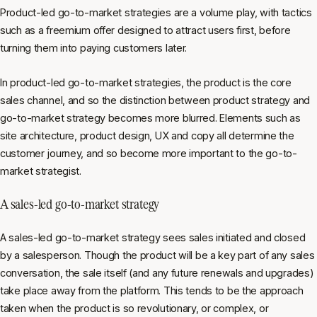
Product-led go-to-market strategies are a volume play, with tactics
such as a freemium offer designed to attract users first, before
turning them into paying customers later.
In product-led go-to-market strategies, the product is the core
sales channel, and so the distinction between product strategy and
go-to-market strategy becomes more blurred. Elements such as
site architecture, product design, UX and copy all determine the
customer journey, and so become more important to the go-to-
market strategist.
A sales-led go-to-market strategy
A sales-led go-to-market strategy sees sales initiated and closed
by a salesperson. Though the product will be a key part of any sales
conversation, the sale itself (and any future renewals and upgrades)
take place away from the platform. This tends to be the approach
taken when the product is so revolutionary, or complex, or