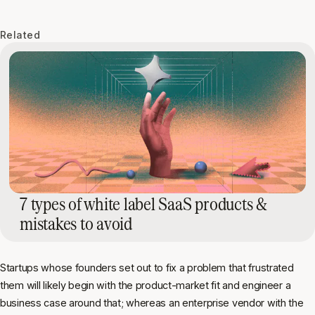
Related
7 types of white label SaaS products &
mistakes to avoid
Startups whose founders set out to fix a problem that frustrated
them will likely begin with the product-market fit and engineer a
business case around that; whereas an enterprise vendor with the