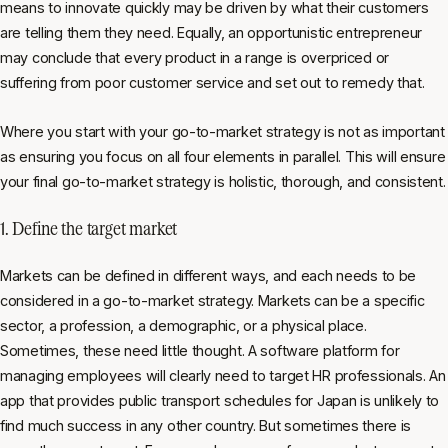
means to innovate quickly may be driven by what their customers
are telling them they need. Equally, an opportunistic entrepreneur
may conclude that every product in a range is overpriced or
suffering from poor customer service and set out to remedy that.
Where you start with your go-to-market strategy is not as important
as ensuring you focus on all four elements in parallel. This will ensure
your final go-to-market strategy is holistic, thorough, and consistent.
1. Define the target market
Markets can be defined in different ways, and each needs to be
considered in a go-to-market strategy. Markets can be a specific
sector, a profession, a demographic, or a physical place.
Sometimes, these need little thought. A software platform for
managing employees will clearly need to target HR professionals. An
app that provides public transport schedules for Japan is unlikely to
find much success in any other country. But sometimes there is