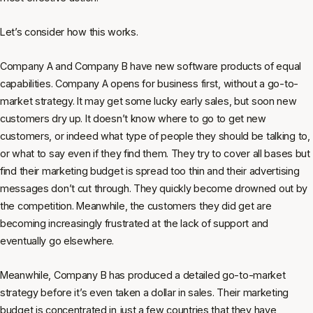
Let’s consider how this works.
Company A and Company B have new software products of equal
capabilities. Company A opens for business first, without a go-to-
market strategy. It may get some lucky early sales, but soon new
customers dry up. It doesn’t know where to go to get new
customers, or indeed what type of people they should be talking to,
or what to say even if they find them. They try to cover all bases but
find their marketing budget is spread too thin and their advertising
messages don’t cut through. They quickly become drowned out by
the competition. Meanwhile, the customers they did get are
becoming increasingly frustrated at the lack of support and
eventually go elsewhere.
Meanwhile, Company B has produced a detailed go-to-market
strategy before it’s even taken a dollar in sales. Their marketing
budget is concentrated in just a few countries that they have