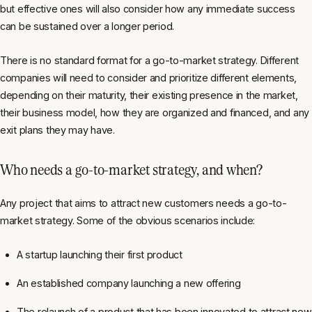
but effective ones will also consider how any immediate success
can be sustained over a longer period.
There is no standard format for a go-to-market strategy. Different
companies will need to consider and prioritize different elements,
depending on their maturity, their existing presence in the market,
their business model, how they are organized and financed, and any
exit plans they may have.
Who needs a go-to-market strategy, and when?
Any project that aims to attract new customers needs a go-to-
market strategy. Some of the obvious scenarios include:
A startup launching their first product
An established company launching a new offering
The relaunch of a product that has been innovated to attract new