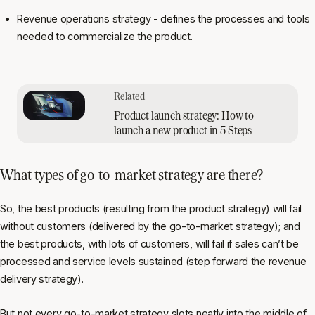
Revenue operations strategy - defines the processes and tools
needed to commercialize the product.
Product launch strategy: How to
launch a new product in 5 Steps
What types of go-to-market strategy are there?
So, the best products (resulting from the product strategy) will fail
without customers (delivered by the go-to-market strategy); and
the best products, with lots of customers, will fail if sales can’t be
processed and service levels sustained (step forward the revenue
delivery strategy).
But not every go-to-market strategy slots neatly into the middle of