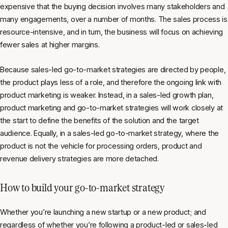
expensive that the buying decision involves many stakeholders and
many engagements, over a number of months. The sales process is
resource-intensive, and in turn, the business will focus on achieving
fewer sales at higher margins.
Because sales-led go-to-market strategies are directed by people,
the product plays less of a role, and therefore the ongoing link with
product marketing is weaker. Instead, in a sales-led growth plan,
product marketing and go-to-market strategies will work closely at
the start to define the benefits of the solution and the target
audience. Equally, in a sales-led go-to-market strategy, where the
product is not the vehicle for processing orders, product and
revenue delivery strategies are more detached.
How to build your go-to-market strategy
Whether you’re launching a new startup or a new product; and
regardless of whether you’re following a product-led or sales-led