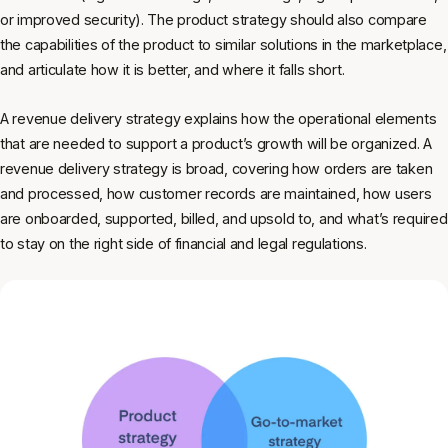
or improved security). The product strategy should also compare
the capabilities of the product to similar solutions in the marketplace,
and articulate how it is better, and where it falls short.
A revenue delivery strategy explains how the operational elements
that are needed to support a product’s growth will be organized. A
revenue delivery strategy is broad, covering how orders are taken
and processed, how customer records are maintained, how users
are onboarded, supported, billed, and upsold to, and what’s required
to stay on the right side of financial and legal regulations.