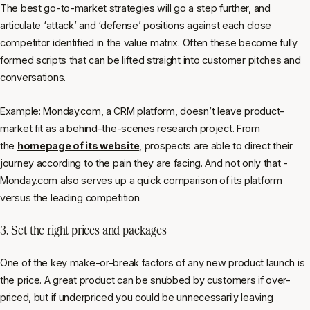
The best go-to-market strategies will go a step further, and
articulate ‘attack’ and ‘defense’ positions against each close
competitor identified in the value matrix. Often these become fully
formed scripts that can be lifted straight into customer pitches and
conversations.
Example: Monday.com, a CRM platform, doesn’t leave product-
market fit as a behind-the-scenes research project. From
the
homepage of its website
, prospects are able to direct their
journey according to the pain they are facing. And not only that -
Monday.com also serves up a quick comparison of its platform
versus the leading competition.
3. Set the right prices and packages
One of the key make-or-break factors of any new product launch is
the price. A great product can be snubbed by customers if over-
priced, but if underpriced you could be unnecessarily leaving