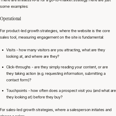
some examples:
Operational
For product-led growth strategies, where the website is the core
sales tool, measuring engagement on the site is fundamental:
Visits - how many visitors are you attracting, what are they
looking at, and where are they?
Click-throughs - are they simply reading your content, or are
they taking action (e.g. requesting information, submitting a
contact form)?
Touchpoints - how often does a prospect visit you (and what are
they looking at) before they buy?
For sales-led growth strategies, where a salesperson initiates and