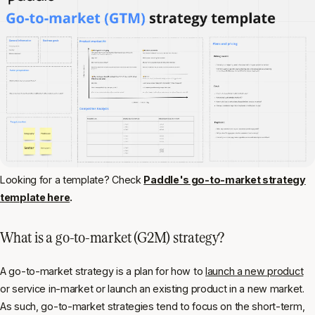
Looking for a template? Check
Paddle's go-to-market strategy
template here
.
What is a go-to-market (G2M) strategy?
A go-to-market strategy is a plan for how to
launch a new product
or service in-market or launch an existing product in a new market.
As such, go-to-market strategies tend to focus on the short-term,