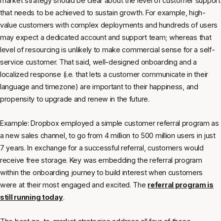
market strategy should be clear about the level of customer support
that needs to be achieved to sustain growth. For example, high-
value customers with complex deployments and hundreds of users
may expect a dedicated account and support team; whereas that
level of resourcing is unlikely to make commercial sense for a self-
service customer. That said, well-designed onboarding and a
localized response (i.e. that lets a customer communicate in their
language and timezone) are important to their happiness, and
propensity to upgrade and renew in the future.
Example: Dropbox employed a simple customer referral program as
a new sales channel, to go from 4 million to 500 million users in just
7 years. In exchange for a successful referral, customers would
receive free storage. Key was embedding the referral program
within the onboarding journey to build interest when customers
were at their most engaged and excited. The
referral program is
still running today
.