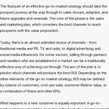
The final part of an effective go-to-market strategy should take the
prospect journey all the way through to sales closure, adoption, and
future upgrades and renewals. The core of this phase is the sales
and marketing plan, which considers the best channels to reach
prospects with the value proposition.
Today, there is an almost unlimited choice of channels - from
traditional media and PR, TV and radio, to digital advertising and
social media influencers. For some sectors, selling through partners
and resellers who are established in a market can be a traditionally
effective way of achieving cut-through. The aim of the plan is to
predict which channels will produce the best ROI. Depending on the
other elements of the go-to-market strategy, ROI may be defined
by volume of customers, cost-per-sale, customer lifetime value, or
a combination of these and other KPIs.
What happens to a new customer is equally important. A go-to-