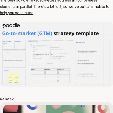
The best go-to-market strategies address all four of these
elements in parallel. There's a lot to it, so we've built
a template to
help you get started
.
Related