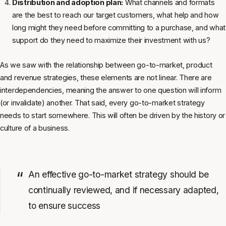
Distribution and adoption plan:
What channels and formats
are the best to reach our target customers, what help and how
long might they need before committing to a purchase, and what
support do they need to maximize their investment with us?
As we saw with the relationship between go-to-market, product
and revenue strategies, these elements are not linear. There are
interdependencies, meaning the answer to one question will inform
(or invalidate) another. That said, every go-to-market strategy
needs to start somewhere. This will often be driven by the history or
culture of a business.
An effective go-to-market strategy should be
continually reviewed, and if necessary adapted,
to ensure success