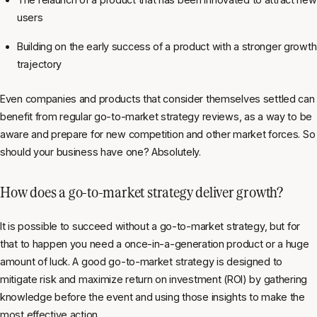
users
Building on the early success of a product with a stronger growth
trajectory
Even companies and products that consider themselves settled can
benefit from regular go-to-market strategy reviews, as a way to be
aware and prepare for new competition and other market forces. So
should your business have one? Absolutely.
How does a go-to-market strategy deliver growth?
It is possible to succeed without a go-to-market strategy, but for
that to happen you need a once-in-a-generation product or a huge
amount of luck. A good go-to-market strategy is designed to
mitigate risk and maximize return on investment (ROI) by gathering
knowledge before the event and using those insights to make the
most effective action.