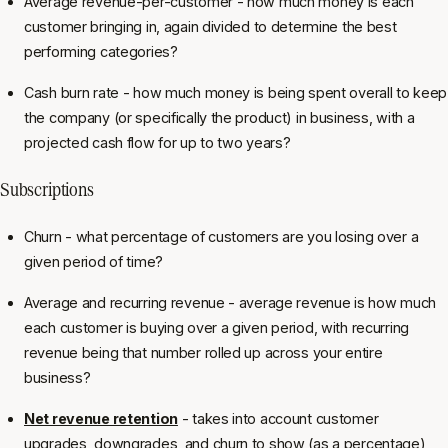
Average revenue-per-customer - how much money is each
customer bringing in, again divided to determine the best
performing categories?
Cash burn rate - how much money is being spent overall to keep
the company (or specifically the product) in business, with a
projected cash flow for up to two years?
Subscriptions
Churn - what percentage of customers are you losing over a
given period of time?
Average and recurring revenue - average revenue is how much
each customer is buying over a given period, with recurring
revenue being that number rolled up across your entire
business?
Net revenue retention
- takes into account customer
upgrades, downgrades, and churn to show (as a percentage)