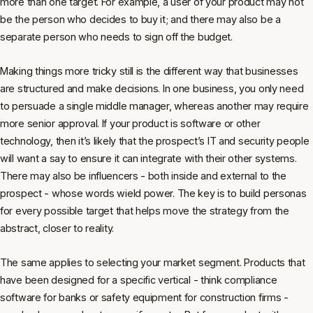
more than one target. For example, a user of your product may not
be the person who decides to buy it; and there may also be a
separate person who needs to sign off the budget.
Making things more tricky still is the different way that businesses
are structured and make decisions. In one business, you only need
to persuade a single middle manager, whereas another may require
more senior approval. If your product is software or other
technology, then it’s likely that the prospect’s IT and security people
will want a say to ensure it can integrate with their other systems.
There may also be influencers - both inside and external to the
prospect - whose words wield power. The key is to build personas
for every possible target that helps move the strategy from the
abstract, closer to reality.
The same applies to selecting your market segment. Products that
have been designed for a specific vertical - think compliance
software for banks or safety equipment for construction firms -