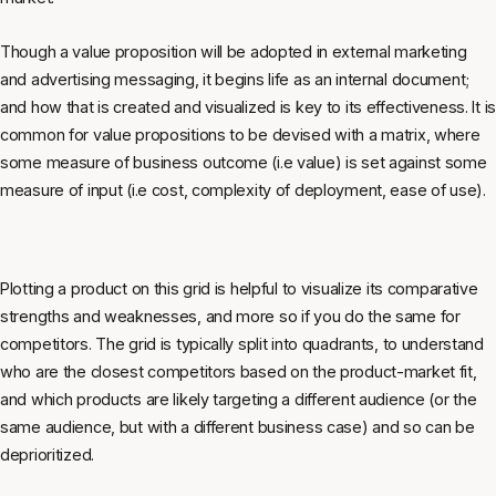
Though a value proposition will be adopted in external marketing
and advertising messaging, it begins life as an internal document;
and how that is created and visualized is key to its effectiveness. It is
common for value propositions to be devised with a matrix, where
some measure of business outcome (i.e value) is set against some
measure of input (i.e cost, complexity of deployment, ease of use).
Plotting a product on this grid is helpful to visualize its comparative
strengths and weaknesses, and more so if you do the same for
competitors. The grid is typically split into quadrants, to understand
who are the closest competitors based on the product-market fit,
and which products are likely targeting a different audience (or the
same audience, but with a different business case) and so can be
deprioritized.