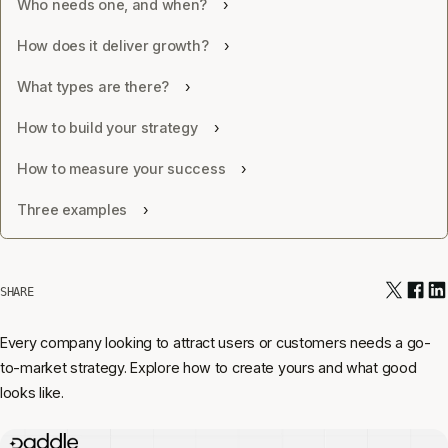
Who needs one, and when?
How does it deliver growth?
What types are there?
How to build your strategy
How to measure your success
Three examples
SHARE
Every company looking to attract users or customers needs a go-
to-market strategy. Explore how to create yours and what good
looks like.