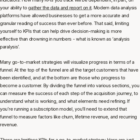
your ability to
gather the data and report on it
. Modern data analysis
platforms have allowed businesses to get a more accurate and
granular reading of success than ever before. That said, limiting
yourself to KPIs that can help drive decision-making is more
effective than drowning in numbers - what is known as ‘analysis
paralysis’.
Many go-to-market strategies will visualize progress in terms of a
funnel. At the top of the funnel are all the target customers that have
been identified, and at the bottom are those who progress to
become a customer. By dividing the funnel into various sections, you
can measure the success of each step of the acquisition journey, to
understand what is working, and what elements need refining. If
you’re running a subscription model, you’ll need to extend that
funnel to measure factors like churn, lifetime revenue, and recurring
revenue.
There are limitless KPIs for a go-to-market strategy. Here are just