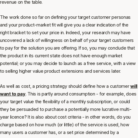
revenue on the table.
The work done so far on defining your target customer personas
and your product-market fit will give you a clear indication of the
right bracket to set your price in. Indeed, your research may have
uncovered a lack of willingness on behalf of your target customers
to pay for the solution you are offering. If so, you may conclude that
the product in its current state does not have enough market
potential; or you may decide to launch as a free service, with a view
to selling higher value product extensions and services later.
As well as cost, a pricing strategy should define how a customer
will
want to pay
. This is partly around consumption - for example, does
your target value the flexibility of a monthly subscription, or could
they be persuaded to purchase a potentially more lucrative multi-
year licence? It is also about cost criteria - in other words, do you
charge based on how much (or little) of the service is used, how
many users a customer has, or a set price determined by a