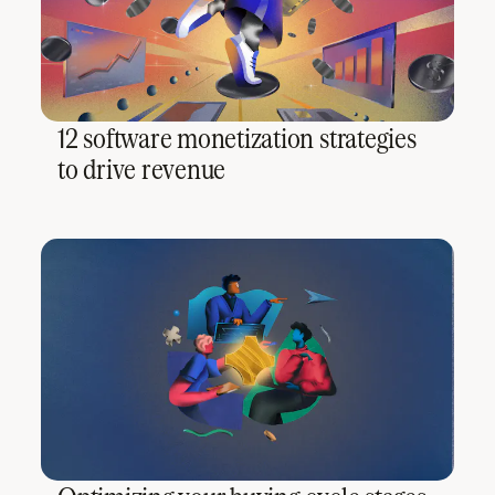
12 software monetization strategies
to drive revenue