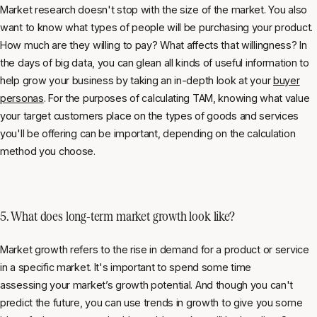
Market research doesn't stop with the size of the market. You also
want to know what types of people will be purchasing your product.
How much are they willing to pay? What affects that willingness? In
the days of big data, you can glean all kinds of useful information to
help grow your business by taking an in-depth look at your
buyer
personas
. For the purposes of calculating TAM, knowing what value
your target customers place on the types of goods and services
you'll be offering can be important, depending on the calculation
method you choose.
5. What does long-term market growth look like?
Market growth refers to the rise in demand for a product or service
in a specific market. It's important to spend some time
assessing your market’s growth potential. And though you can't
predict the future, you can use trends in growth to give you some