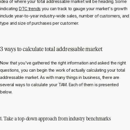
idea of where your total addressable market will be heading. Some
indicating
DTC trends
you can track to gauge your market's growth
include year-to-year industry-wide sales, number of customers, and
type and size of purchases per customer.
3 ways to calculate total addressable market
Now that you've gathered the right information and asked the right
questions, you can begin the work of actually calculating your total
addressable market. As with many things in business, there are
several ways to calculate your TAM. Each of them is presented
below.
1. Take a top-down approach from industry benchmarks