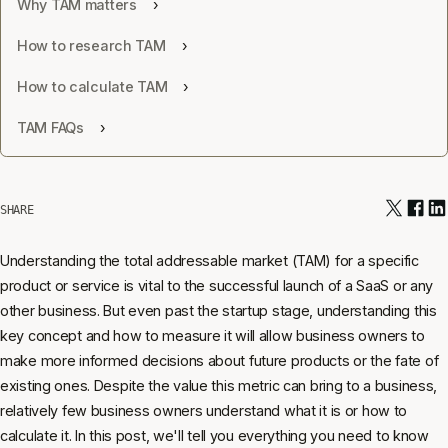
Why TAM matters
How to research TAM
How to calculate TAM
TAM FAQs
SHARE
Understanding the total addressable market (TAM) for a specific
product or service is vital to the successful launch of a SaaS or any
other business. But even past the startup stage, understanding this
key concept and how to measure it will allow business owners to
make more informed decisions about future products or the fate of
existing ones. Despite the value this metric can bring to a business,
relatively few business owners understand what it is or how to
calculate it. In this post, we'll tell you everything you need to know