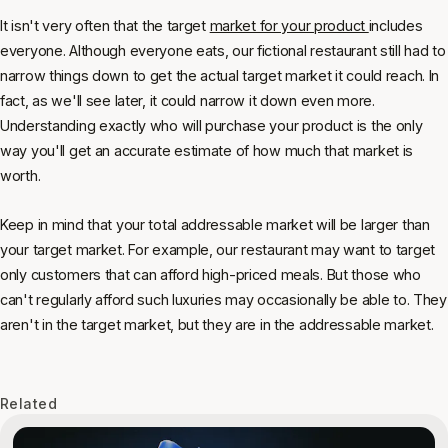
It isn't very often that the target
market for your product
includes
everyone. Although everyone eats, our fictional restaurant still had to
narrow things down to get the actual target market it could reach. In
fact, as we'll see later, it could narrow it down even more.
Understanding exactly who will purchase your product is the only
way you'll get an accurate estimate of how much that market is
worth.
Keep in mind that your total addressable market will be larger than
your target market. For example, our restaurant may want to target
only customers that can afford high-priced meals. But those who
can't regularly afford such luxuries may occasionally be able to. They
aren't in the target market, but they are in the addressable market.
Related