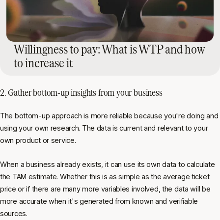
Willingness to pay: What is WTP and how
to increase it
2. Gather bottom-up insights from your business
The bottom-up approach is more reliable because you're doing and
using your own research. The data is current and relevant to your
own product or service.
When a business already exists, it can use its own data to calculate
the TAM estimate. Whether this is as simple as the average ticket
price or if there are many more variables involved, the data will be
more accurate when it's generated from known and verifiable
sources.