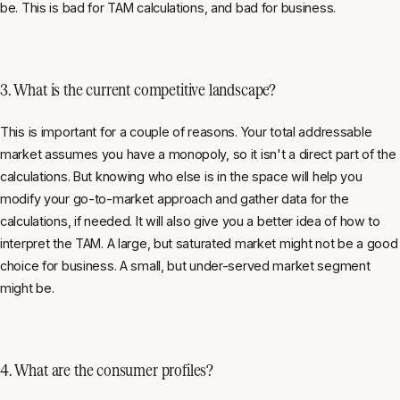
be. This is bad for TAM calculations, and bad for business.
3. What is the current competitive landscape?
This is important for a couple of reasons. Your total addressable
market assumes you have a monopoly, so it isn't a direct part of the
calculations. But knowing who else is in the space will help you
modify your go-to-market approach and gather data for the
calculations, if needed. It will also give you a better idea of how to
interpret the TAM. A large, but saturated market might not be a good
choice for business. A small, but under-served market segment
might be.
4. What are the consumer profiles?