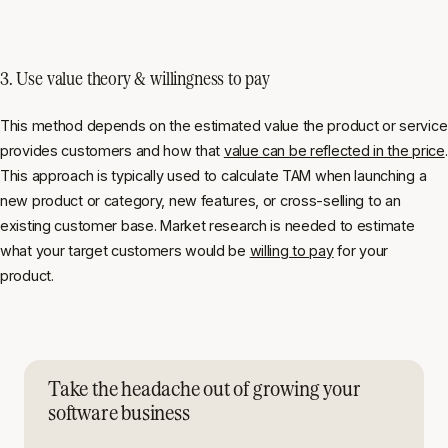
3. Use value theory & willingness to pay
This method depends on the estimated value the product or service
provides customers and how that
value can be reflected in the price
.
This approach is typically used to calculate TAM when launching a
new product or category, new features, or cross-selling to an
existing customer base. Market research is needed to estimate
what your target customers would be
willing to pay
for your
product.
Take the headache out of growing your
software business