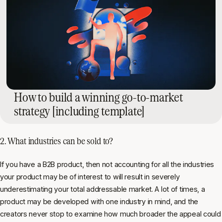
How to build a winning go-to-market
strategy [including template]
2. What industries can be sold to?
If you have a B2B product, then not accounting for all the industries
your product may be of interest to will result in severely
underestimating your total addressable market. A lot of times, a
product may be developed with one industry in mind, and the
creators never stop to examine how much broader the appeal could