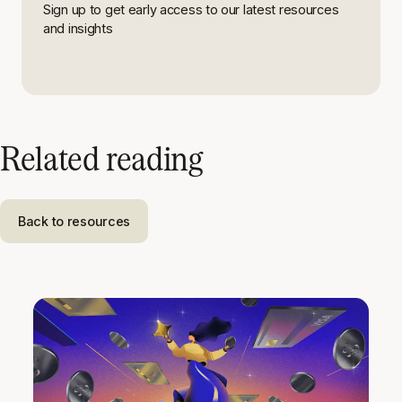
Sign up to get early access to our latest resources
and insights
Related reading
Back to resources