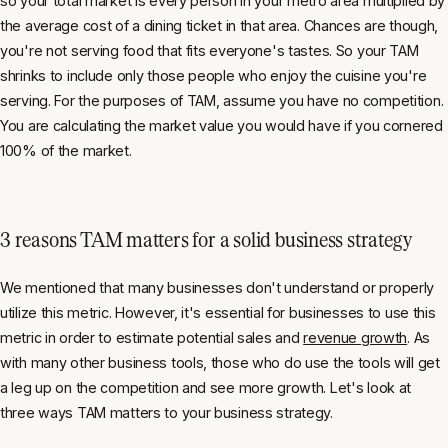
so your total market is every person in your metro area multiplied by
the average cost of a dining ticket in that area. Chances are though,
you're not serving food that fits everyone's tastes. So your TAM
shrinks to include only those people who enjoy the cuisine you're
serving. For the purposes of TAM, assume you have no competition.
You are calculating the market value you would have if you cornered
100% of the market.
3 reasons TAM matters for a solid business strategy
We mentioned that many businesses don't understand or properly
utilize this metric. However, it's essential for businesses to use this
metric in order to estimate potential sales and
revenue growth
. As
with many other business tools, those who do use the tools will get
a leg up on the competition and see more growth. Let's look at
three ways TAM matters to your business strategy.