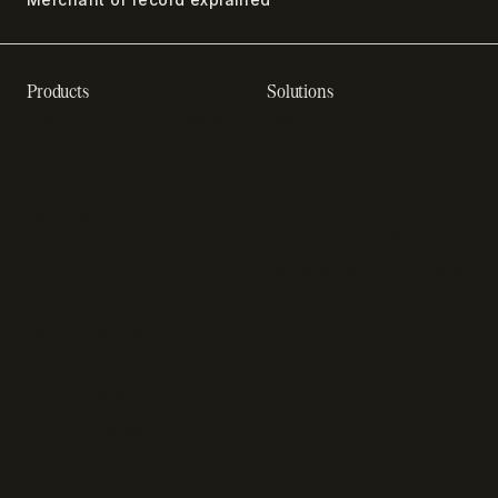
Products
Solutions
Recurring billing software
SaaS billing
Online checkout
Sell digital products
SaaS subscription
Sell software
management
Online gaming payments
Sales tax software
Sell outside the App Store
Payment fraud detection
App studios
Payment orchestration
Startups
platform
Enterprise
Payment analytics
In-app purchase
Subscription analytics