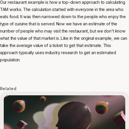
Our restaurant example is how a top-down approach to calculating
TAM works. The calculation started with everyone in the area who
eats food. It was then narrowed down to the people who enjoy the
type of cuisine that is served. Now we have an estimate of the
number of people who may visit the restaurant, but we don't know
what the value of that market is. Like in the original example, we can
take the average value of a ticket to get that estimate. This
approach typically uses industry research to get an estimated
population.
Related