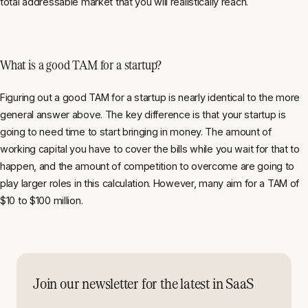
total addressable market that you will realistically reach.
What is a good TAM for a startup?
Figuring out a good TAM for a startup is nearly identical to the more
general answer above. The key difference is that your startup is
going to need time to start bringing in money. The amount of
working capital you have to cover the bills while you wait for that to
happen, and the amount of competition to overcome are going to
play larger roles in this calculation. However, many aim for a TAM of
$10 to $100 million.
Join our newsletter for the latest in SaaS