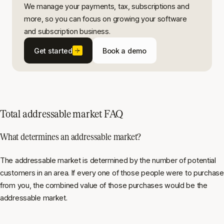
We manage your payments, tax, subscriptions and
more, so you can focus on growing your software
and subscription business.
Get started
Book a demo
Total addressable market FAQ
What determines an addressable market?
The addressable market is determined by the number of potential
customers in an area. If every one of those people were to purchase
from you, the combined value of those purchases would be the
addressable market.