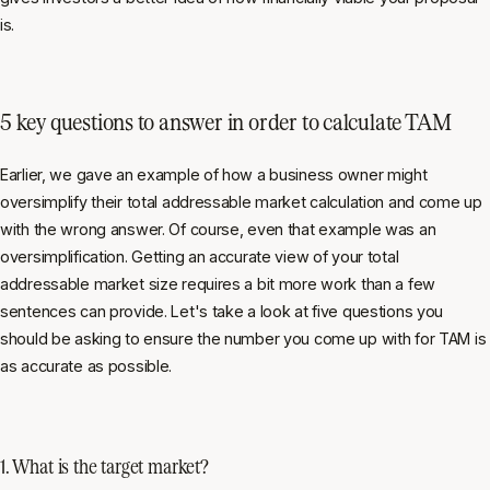
is.
5 key questions to answer in order to calculate TAM
Earlier, we gave an example of how a business owner might
oversimplify their total addressable market calculation and come up
with the wrong answer. Of course, even that example was an
oversimplification. Getting an accurate view of your total
addressable market size requires a bit more work than a few
sentences can provide. Let's take a look at five questions you
should be asking to ensure the number you come up with for TAM is
as accurate as possible.
1. What is the target market?