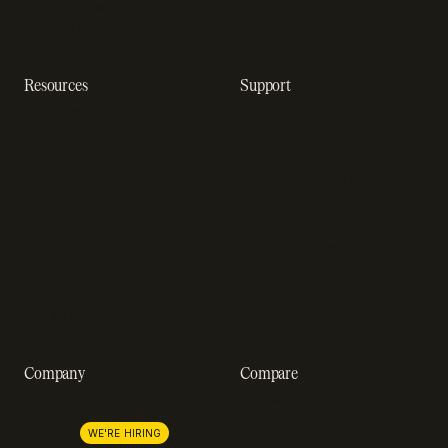
Dunning management
software
Resources
Support
Resource hub
Help center
Blog
Developer docs
Engineering blog
Developer sandbox
Webinars
SOC 2 compliance
Customer stories
GDPR compliance
Revenue impact calculator
A-Z of SaaS metrics
Company
Compare
About us
Stripe
Lemon Squeezy
Careers
WE'RE HIRING