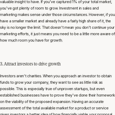
valuable insight to have. If you've captured 1% of your total market,
you've got plenty of room to grow. Investment in sales and
marketing makes sense under those circumstances. However, if you
have a smaller market and already have a fairly high share of it, the
sky is no longer the limit. That doesn't mean you don't continue your
marketing efforts, it just means you need to be a little more aware of
how much room you have for growth.
3. Attract investors to drive growth
Investors aren't charities. When you approach an investor to obtain
funds to grow your company, they want to see as little risk as
possible. This is especially true of unproven startups, but even
established businesses have to prove they've done their homework
on the viability of the proposed expansion. Having an accurate
assessment of the total available market for a product or service
gives investors a better idea of how financially viable your proposal