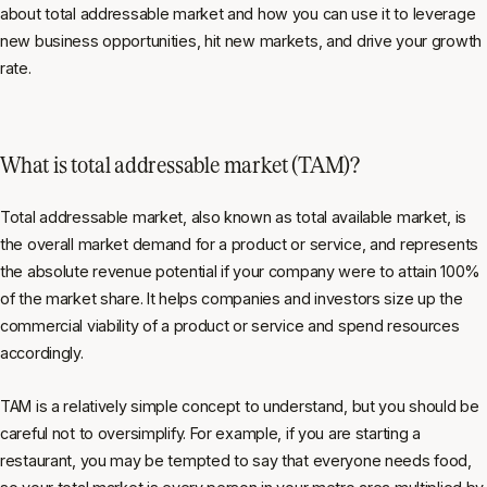
about total addressable market and how you can use it to leverage
new business opportunities, hit new markets, and drive your growth
rate.
What is total addressable market (TAM)?
Total addressable market, also known as total available market, is
the overall market demand for a product or service, and represents
the absolute revenue potential if your company were to attain 100%
of the market share. It helps companies and investors size up the
commercial viability of a product or service and spend resources
accordingly.
TAM is a relatively simple concept to understand, but you should be
careful not to oversimplify. For example, if you are starting a
restaurant, you may be tempted to say that everyone needs food,