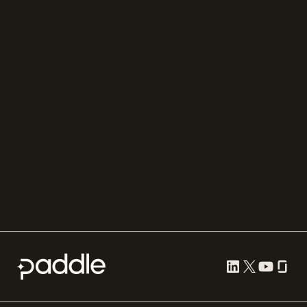
FastSpring
Press
Chargebee
Partnerships
Adyen
Procurement
Zuora
Recurly
Solidgate
Razorpay
Cleverbridge
Compare all