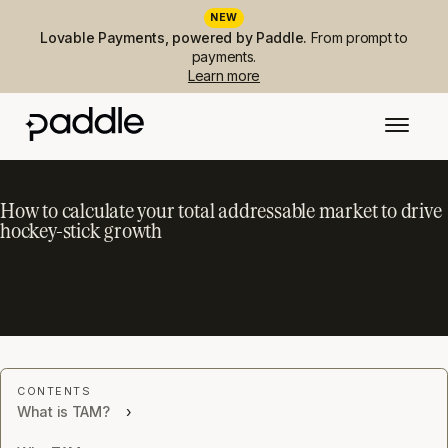
NEW
Lovable Payments, powered by Paddle.
From prompt to
payments.
Learn more
How to calculate your total addressable market to drive
hockey-stick growth
What is TAM?