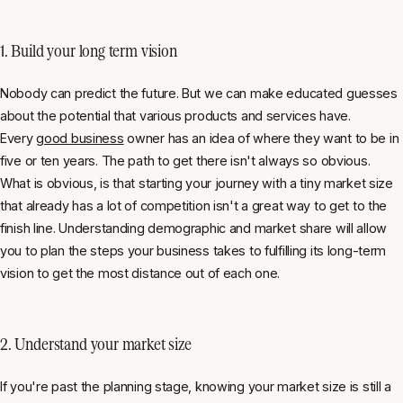
1. Build your long term vision
Nobody can predict the future. But we can make educated guesses
about the potential that various products and services have.
Every
good business
owner has an idea of where they want to be in
five or ten years. The path to get there isn't always so obvious.
What is obvious, is that starting your journey with a tiny market size
that already has a lot of competition isn't a great way to get to the
finish line. Understanding demographic and market share will allow
you to plan the steps your business takes to fulfilling its long-term
vision to get the most distance out of each one.
2. Understand your market size
If you're past the planning stage, knowing your market size is still a