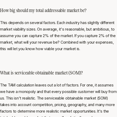
How big should my total addressable market be?
This depends on several factors. Each industry has slightly different
market viability sizes. On average, it's reasonable, but ambitious, to
assume you can capture 2% of the market. If you capture 2% of the
market, what will your revenue be? Combined with your expenses,
this will let you know how viable your market is.
What is serviceable obtainable market (SOM)?
The TAM calculation leaves out a lot of factors. For one, it assumes
we have a monopoly and that every possible customer will buy from
us. This isn't realistic. The serviceable obtainable market (SOM)
takes into account competition, pricing, geography, and many more
factors to determine more realistic market opportunities. It's the