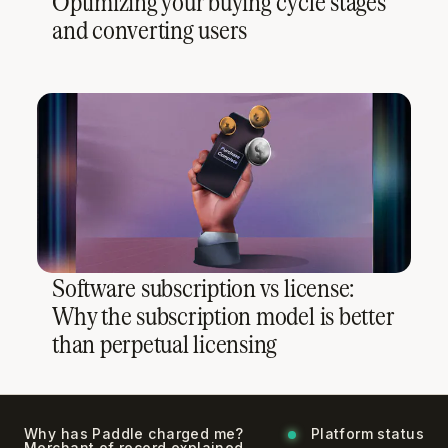
Optimizing your buying cycle stages
and converting users
Software subscription vs license:
Why the subscription model is better
than perpetual licensing
Why has Paddle charged me?
Platform status
Merchant of record explained