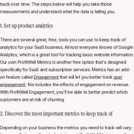
track over time. The steps below will help you take those
measurements and understand what the data is telling you.
1. Set up product analytics
There are several great, free, tools you can use to keep track of
analytics for your SaaS business. Almost everyone knows of Google
Analytics, which is a great tool for tracking basic website information.
Our own ProfitWell Metrics is another free option that's designed
specifically for SaaS and subscription services. Metrics has an add-
on feature called
Engagement
that will let you better track
user
engagement
; this includes the effects of engagement on revenue.
With ProfitWell Engagement, you'll be able to better predict which
customers are at risk of churning.
2. Discover the most important metrics to keep track of
Depending on your business the metrics you need to track will vary;