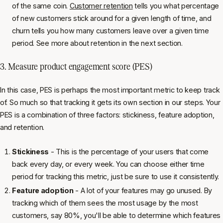
of the same coin.
Customer retention
tells you what percentage
of new customers stick around for a given length of time, and
churn tells you how many customers leave over a given time
period. See more about retention in the next section.
3. Measure product engagement score (PES)
In this case, PES is perhaps the most important metric to keep track
of. So much so that tracking it gets its own section in our steps. Your
PES is a combination of three factors: stickiness, feature adoption,
and retention.
Stickiness
- This is the percentage of your users that come
back every day, or every week. You can choose either time
period for tracking this metric, just be sure to use it consistently.
Feature adoption
- A lot of your features may go unused. By
tracking which of them sees the most usage by the most
customers, say 80%, you'll be able to determine which features