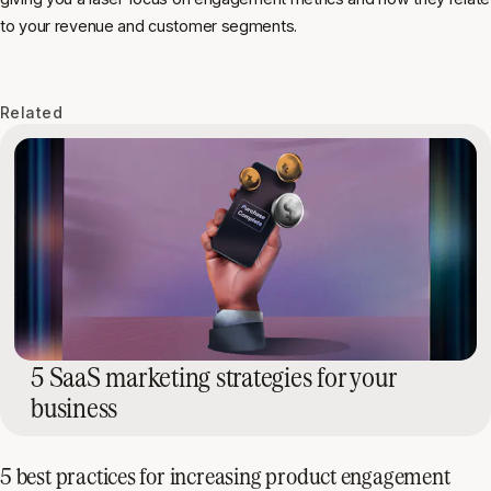
to your revenue and customer segments.
Related
5 SaaS marketing strategies for your
business
5 best practices for increasing product engagement