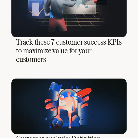
Track these 7 customer success KPIs
to maximize value for your
customers