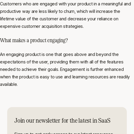
Customers who are engaged with your product in a meaningful and
productive way are less likely to churn, which will increase the
lifetime value of the customer and decrease your reliance on
expensive customer acquisition strategies.
What makes a product engaging?
An engaging product is one that goes above and beyond the
expectations of the user, providing them with all of the features
needed to achieve their goals. Engagement is further enhanced
when the product is easy to use and learning resources are readily
available.
Join our newsletter for the latest in SaaS