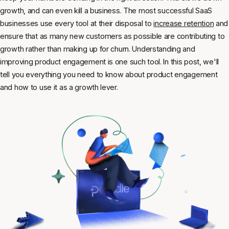
growth, and can even kill a business. The most successful SaaS
businesses use every tool at their disposal to
increase retention
and
ensure that as many new customers as possible are contributing to
growth rather than making up for churn. Understanding and
improving product engagement is one such tool. In this post, we'll
tell you everything you need to know about product engagement
and how to use it as a growth lever.