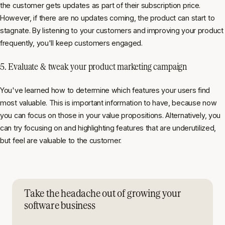
the customer gets updates as part of their subscription price.
However, if there are no updates coming, the product can start to
stagnate. By listening to your customers and improving your product
frequently, you'll keep customers engaged.
5. Evaluate & tweak your product marketing campaign
You've learned how to determine which features your users find
most valuable. This is important information to have, because now
you can focus on those in your value propositions. Alternatively, you
can try focusing on and highlighting features that are underutilized,
but feel are valuable to the customer.
Take the headache out of growing your
software business