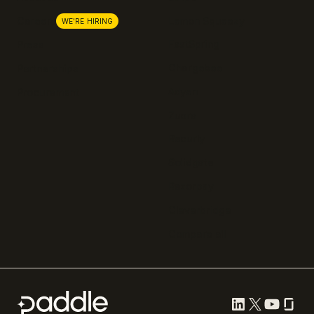
Lemon Squeezy
Careers
WE'RE HIRING
FastSpring
Press
Chargebee
Partnerships
Adyen
Procurement
Zuora
Recurly
Solidgate
Razorpay
Cleverbridge
Compare all