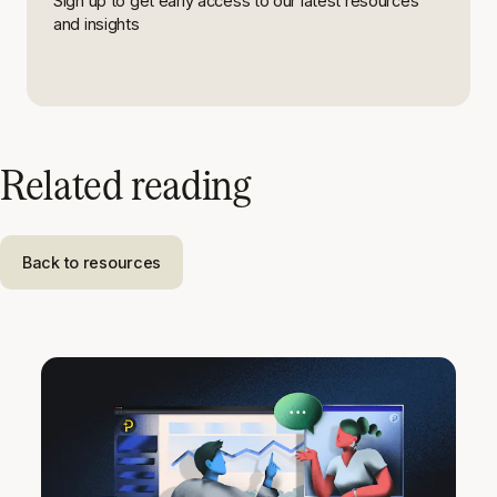
Sign up to get early access to our latest resources
and insights
Related reading
Back to resources