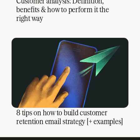
Customer analysis: Definition,
benefits & how to perform it the
right way
8 tips on how to build customer
retention email strategy [+ examples]