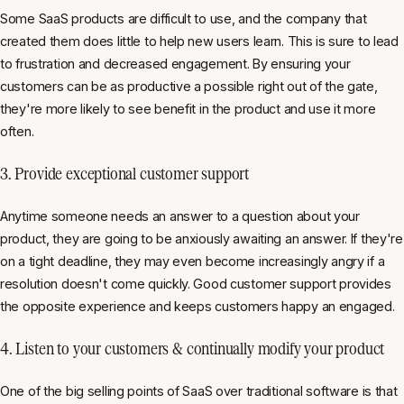
Some SaaS products are difficult to use, and the company that
created them does little to help new users learn. This is sure to lead
to frustration and decreased engagement. By ensuring your
customers can be as productive a possible right out of the gate,
they're more likely to see benefit in the product and use it more
often.
3. Provide exceptional customer support
Anytime someone needs an answer to a question about your
product, they are going to be anxiously awaiting an answer. If they're
on a tight deadline, they may even become increasingly angry if a
resolution doesn't come quickly. Good customer support provides
the opposite experience and keeps customers happy an engaged.
4. Listen to your customers & continually modify your product
One of the big selling points of SaaS over traditional software is that