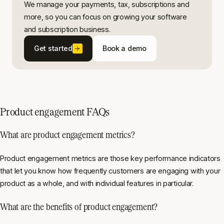
We manage your payments, tax, subscriptions and
more, so you can focus on growing your software
and subscription business.
Get started
Book a demo
Product engagement FAQs
What are product engagement metrics?
Product engagement metrics are those key performance indicators
that let you know how frequently customers are engaging with your
product as a whole, and with individual features in particular.
What are the benefits of product engagement?