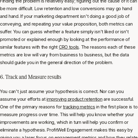
Finding the problem is relatively easy; figuring out the cause of it can
be more difficult. Low retention and low conversions may go hand
and hand. If your marketing department isn't doing a good job of
conveying, and repeating your value proposition, both metrics can
suffer. You can guess whether a feature simply isn't liked or isn't
promoted or explained enough by looking at the performance of
similar features with the right
CRO tools
. The reasons each of these
metrics are low will vary from business to business, but the data
should guide you in the general direction of the problem.
6. Track and Measure results
You can't just assume your hypothesis is correct. Nor can you
assume your efforts at
improving product retention
are successful.
One of the primary reasons for
tracking metrics
in the first place is to
measure progress over time. This will help you know whether your
improvements are working, which in turn will help you confirm or
eliminate a hypothesis. ProfitWell Engagement makes this easy by
giving you a laser focus on engagement metrics and how they relate