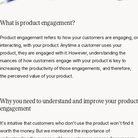
What is product engagement?
Product engagement refers to how your customers are engaging, or
interacting, with your product. Anytime a customer uses your
product, they are engaged with it. However, understanding the
nuances of how customers engage with your product is key to
increasing the productivity of those engagements, and therefore,
the perceived value of your product.
Why you need to understand and improve your product
engagement
It's intuitive that customers who don't use the product won't find it
worth the money. But we mentioned the importance of