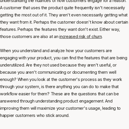
understanding the nuances of how customers engage for a reason.
A customer that uses the product quite frequently isn't necessarily
getting the most out of it. They aren't even necessarily getting what
they want from it. Perhaps the customer doesn't know about certain
features. Perhaps the features they want don't exist. Either way,
those customers are also at an
increased risk of churn
.
When you understand and analyze how your customers are
engaging with your product, you can find the features that are being
underutilized. Are they not used because they aren't useful, or
because you aren't communicating or documenting them well
enough? When you look at the customer's process as they work
through your system, is there anything you can do to make that
workflow easier for them? These are the questions that can be
answered through understanding product engagement. And
improving them will maximize your customer's usage, leading to
happier customers who stick around.