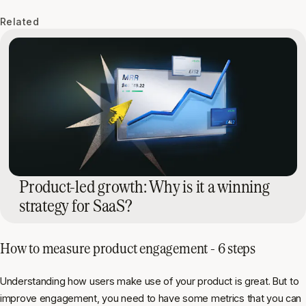
Related
Product-led growth: Why is it a winning
strategy for SaaS?
How to measure product engagement - 6 steps
Understanding how users make use of your product is great. But to
improve engagement, you need to have some metrics that you can