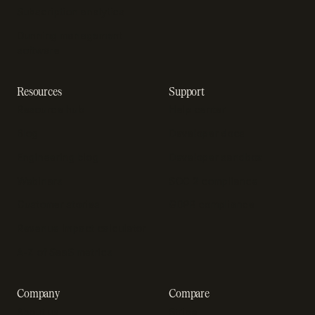
Subscription analytics
Dunning management
software
Resources
Support
Resource hub
Help center
Blog
Developer docs
Engineering blog
Developer sandbox
Webinars
SOC 2 compliance
Customer stories
GDPR compliance
Revenue impact calculator
A-Z of SaaS metrics
Company
Compare
About us
Stripe