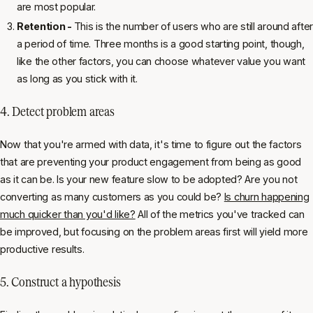
are most popular.
Retention -
This is the number of users who are still around after
a period of time. Three months is a good starting point, though,
like the other factors, you can choose whatever value you want
as long as you stick with it.
4. Detect problem areas
Now that you're armed with data, it's time to figure out the factors
that are preventing your product engagement from being as good
as it can be. Is your new feature slow to be adopted? Are you not
converting as many customers as you could be?
Is churn happening
much quicker than you'd like?
All of the metrics you've tracked can
be improved, but focusing on the problem areas first will yield more
productive results.
5. Construct a hypothesis