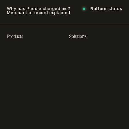
Why has Paddle charged me?
Platform status
Merchant of record explained
Products
Solutions
Recurring billing software
SaaS billing
Online checkout
Sell digital products
SaaS subscription
Sell software
management
Online gaming payments
Sales tax software
Sell outside the App Store
Payment fraud detection
App studios
Payment orchestration
Startups
platform
Enterprise
Payment analytics
In-app purchase