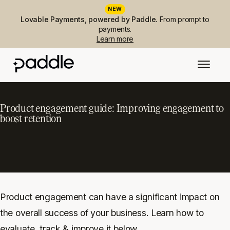
NEW
Lovable Payments, powered by Paddle.
From prompt to
payments.
Learn more
Product engagement guide: Improving engagement to
boost retention
Product engagement can have a significant impact on
the overall success of your business. Learn how to
evaluate, track & improve it below.