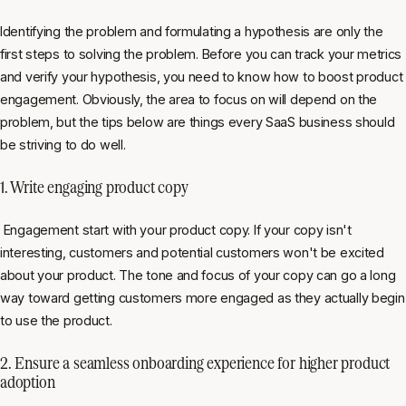
Identifying the problem and formulating a hypothesis are only the
first steps to solving the problem. Before you can track your metrics
and verify your hypothesis, you need to know how to boost product
engagement. Obviously, the area to focus on will depend on the
problem, but the tips below are things every SaaS business should
be striving to do well.
1. Write engaging product copy
Engagement start with your product copy. If your copy isn't
interesting, customers and potential customers won't be excited
about your product. The tone and focus of your copy can go a long
way toward getting customers more engaged as they actually begin
to use the product.
2. Ensure a seamless onboarding experience for higher product
adoption