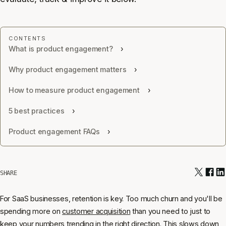
What is product engagement?
Why product engagement matters
How to measure product engagement
5 best practices
Product engagement FAQs
SHARE
For SaaS businesses, retention is key. Too much churn and you'll be
spending more on
customer acquisition
than you need to just to
keep your numbers trending in the right direction. This slows down