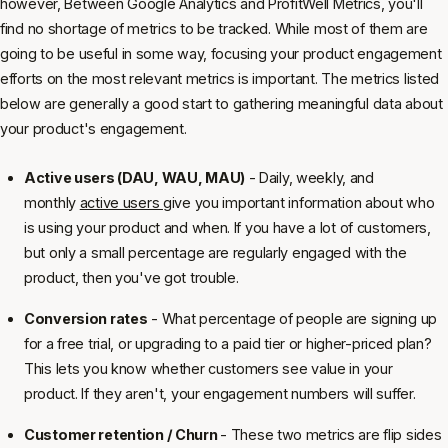
however, Between Google Analytics and ProfitWell Metrics, you'll
find no shortage of metrics to be tracked. While most of them are
going to be useful in some way, focusing your product engagement
efforts on the most relevant metrics is important. The metrics listed
below are generally a good start to gathering meaningful data about
your product's engagement.
Active users (DAU, WAU, MAU)
- Daily, weekly, and
monthly
active users
give you important information about who
is using your product and when. If you have a lot of customers,
but only a small percentage are regularly engaged with the
product, then you've got trouble.
Conversion rates
- What percentage of people are signing up
for a free trial, or upgrading to a paid tier or higher-priced plan?
This lets you know whether customers see value in your
product. If they aren't, your engagement numbers will suffer.
Customer retention / Churn
- These two metrics are flip sides