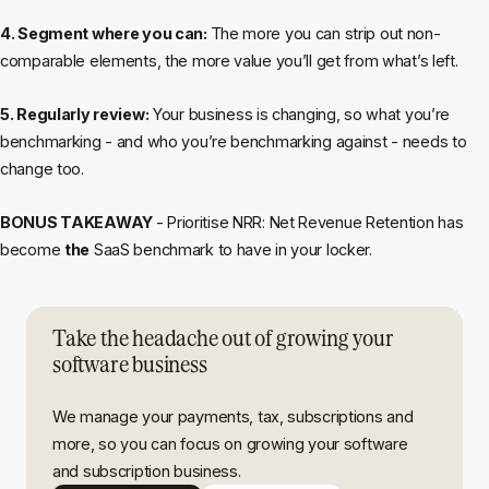
4. Segment where you can:
The more you can strip out non-
comparable elements, the more value you’ll get from what’s left.
5. Regularly review:
Your business is changing, so what you’re
benchmarking - and who you’re benchmarking against - needs to
change too.
BONUS TAKEAWAY
- Prioritise NRR: Net Revenue Retention has
become
the
SaaS benchmark to have in your locker.
Take the headache out of growing your
software business
We manage your payments, tax, subscriptions and
more, so you can focus on growing your software
and subscription business.