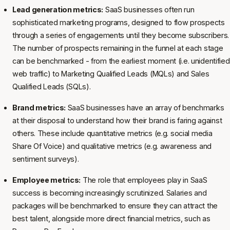
Lead generation metrics:
SaaS businesses often run
sophisticated marketing programs, designed to flow prospects
through a series of engagements until they become subscribers.
The number of prospects remaining in the funnel at each stage
can be benchmarked - from the earliest moment (i.e. unidentified
web traffic) to Marketing Qualified Leads (MQLs) and Sales
Qualified Leads (SQLs).
Brand metrics:
SaaS businesses have an array of benchmarks
at their disposal to understand how their brand is faring against
others. These include quantitative metrics (e.g. social media
Share Of Voice) and qualitative metrics (e.g. awareness and
sentiment surveys).
Employee metrics:
The role that employees play in SaaS
success is becoming increasingly scrutinized. Salaries and
packages will be benchmarked to ensure they can attract the
best talent, alongside more direct financial metrics, such as