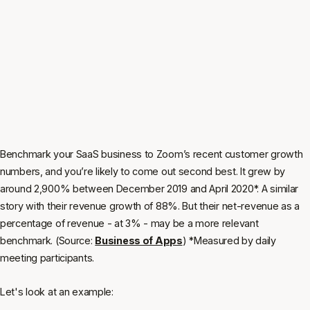
Benchmark your SaaS business to Zoom’s recent customer growth
numbers, and you’re likely to come out second best. It grew by
around 2,900% between December 2019 and April 2020*. A similar
story with their revenue growth of 88%. But their net-revenue as a
percentage of revenue - at 3% - may be a more relevant
benchmark. (Source:
Business of Apps
) *Measured by daily
meeting participants.
Let's look at an example: