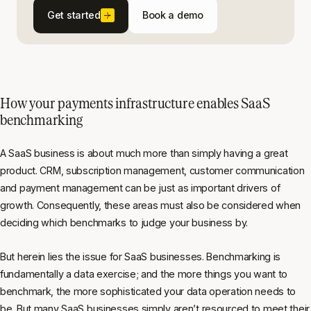
Get started
Book a demo
How your payments infrastructure enables SaaS
benchmarking
A SaaS business is about much more than simply having a great
product. CRM, subscription management, customer communication
and payment management can be just as important drivers of
growth. Consequently, these areas must also be considered when
deciding which benchmarks to judge your business by.
But herein lies the issue for SaaS businesses. Benchmarking is
fundamentally a data exercise; and the more things you want to
benchmark, the more sophisticated your data operation needs to
be. But many SaaS businesses simply aren’t resourced to meet their