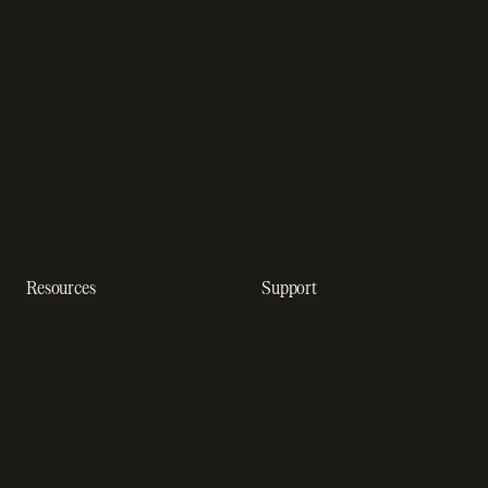
App studios
Payment fraud detection
Billing infrastructure for
SaaS payment solutions
startups
Payment analytics
Enterprise payment
In-app purchase
solutions
Subscription analytics
Dunning management
software
Resources
Support
Resource hub
Help center
Blog
Developer docs
Engineering blog
Developer sandbox
Webinars
SOC 2 compliance
Customer stories
GDPR compliance