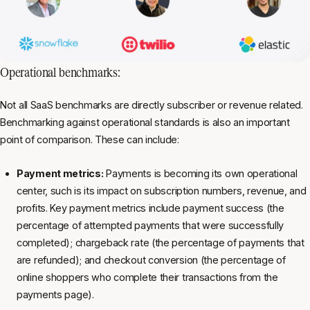
Operational benchmarks:
Not all SaaS benchmarks are directly subscriber or revenue related.
Benchmarking against operational standards is also an important
point of comparison. These can include:
Payment metrics:
Payments is becoming its own operational
center, such is its impact on subscription numbers, revenue, and
profits. Key payment metrics include payment success (the
percentage of attempted payments that were successfully
completed); chargeback rate (the percentage of payments that
are refunded); and checkout conversion (the percentage of
online shoppers who complete their transactions from the
payments page).