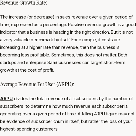
Revenue Growth Rate:
The increase (or decrease) in sales revenue over a given period of
time, expressed as a percentage. Positive revenue growth is a good
indicator that a business is heading in the right direction. But it is not
a very valuable benchmark by itself. For example, if costs are
increasing at a higher rate than revenue, then the business is
becoming less profitable. Sometimes, this does not matter. Both
startups and enterprise SaaS businesses can target short-term
growth at the cost of profit.
Average Revenue Per User (ARPU):
ARPU
divides the total revenue of all subscribers by the number of
subscribers, to determine how much revenue each subscriber is
generating over a given period of time. A falling ARPU figure may not
be evidence of subscriber churn in itself, but rather the loss of your
highest-spending customers.