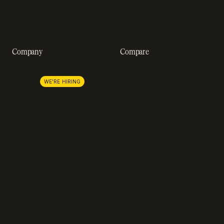
Revenue impact calculator
A-Z of SaaS metrics
Company
Compare
About us
Stripe
Lemon Squeezy
Careers
WE'RE HIRING
FastSpring
Press
Chargebee
Partnerships
Adyen
Procurement
Zuora
Recurly
Solidgate
Razorpay
Cleverbridge