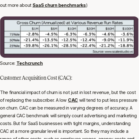
out more about
SaaS churn benchmarks
)
Source:
Techcrunch
Customer Acquisition Cost (CAC):
The financial impact of churn is not just in lost revenue, but the cost
of replacing the subscriber. A low
CAC
will tend to put less pressure
on churn. CAC can be measured in varying degrees of accuracy. A
general CAC benchmark will simply count advertising and marketing
costs. But for SaaS businesses with tight margins, understanding
CAC at a more granular level is important. So they may include a
range of other costs, such as employee wages, agency costs and