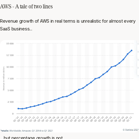
AWS - A tale of two lines
Revenue growth of AWS in real terms is unrealistic for almost every
SaaS business...
... but percentage growth is not.