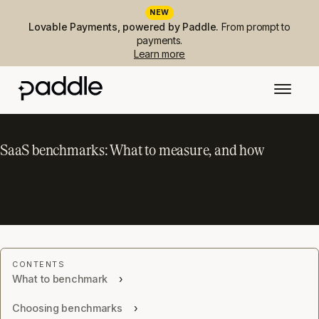
NEW
Lovable Payments, powered by Paddle.
From prompt to
payments.
Learn more
SaaS benchmarks: What to measure, and how
What to benchmark
Choosing benchmarks