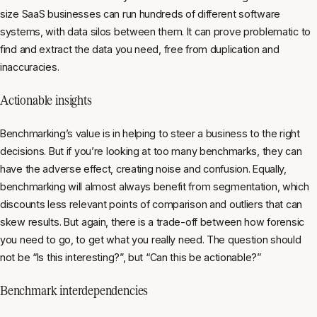
size SaaS businesses can run hundreds of different software
systems, with data silos between them. It can prove problematic to
find and extract the data you need, free from duplication and
inaccuracies.
Actionable insights
Benchmarking’s value is in helping to steer a business to the right
decisions. But if you’re looking at too many benchmarks, they can
have the adverse effect, creating noise and confusion. Equally,
benchmarking will almost always benefit from segmentation, which
discounts less relevant points of comparison and outliers that can
skew results. But again, there is a trade-off between how forensic
you need to go, to get what you
really
need. The question should
not be “Is this interesting?”, but “Can this be actionable?”
Benchmark interdependencies