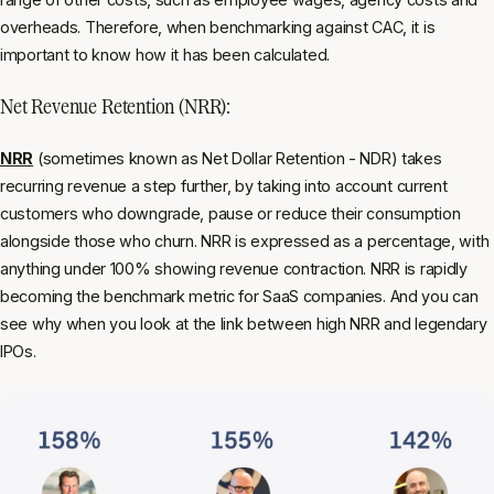
overheads. Therefore, when benchmarking against CAC, it is
important to know how it has been calculated.
Net Revenue Retention (NRR):
NRR
(sometimes known as Net Dollar Retention - NDR) takes
recurring revenue a step further, by taking into account current
customers who downgrade, pause or reduce their consumption
alongside those who churn. NRR is expressed as a percentage, with
anything under 100% showing revenue contraction. NRR is rapidly
becoming the benchmark metric for SaaS companies. And you can
see why when you look at the link between high NRR and legendary
IPOs.