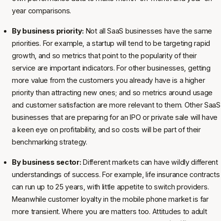
year comparisons.
By business priority:
Not all SaaS businesses have the same
priorities. For example, a startup will tend to be targeting rapid
growth, and so metrics that point to the popularity of their
service are important indicators. For other businesses, getting
more value from the customers you already have is a higher
priority than attracting new ones; and so metrics around usage
and customer satisfaction are more relevant to them. Other SaaS
businesses that are preparing for an IPO or private sale will have
a keen eye on profitability, and so costs will be part of their
benchmarking strategy.
By business sector:
Different markets can have wildly different
understandings of success. For example, life insurance contracts
can run up to 25 years, with little appetite to switch providers.
Meanwhile customer loyalty in the mobile phone market is far
more transient. Where you are matters too. Attitudes to adult