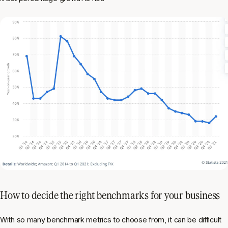
How to decide the right benchmarks for your business
With so many benchmark metrics to choose from, it can be difficult