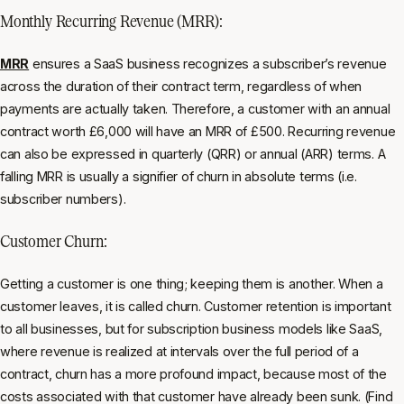
Monthly Recurring Revenue (MRR):
MRR
ensures a SaaS business recognizes a subscriber’s revenue
across the duration of their contract term, regardless of when
payments are actually taken. Therefore, a customer with an annual
contract worth £6,000 will have an MRR of £500. Recurring revenue
can also be expressed in quarterly (QRR) or annual (ARR) terms. A
falling MRR is usually a signifier of churn in absolute terms (i.e.
subscriber numbers).
Customer Churn:
Getting a customer is one thing; keeping them is another. When a
customer leaves, it is called churn. Customer retention is important
to all businesses, but for subscription business models like SaaS,
where revenue is realized at intervals over the full period of a
contract, churn has a more profound impact, because most of the
costs associated with that customer have already been sunk. (Find