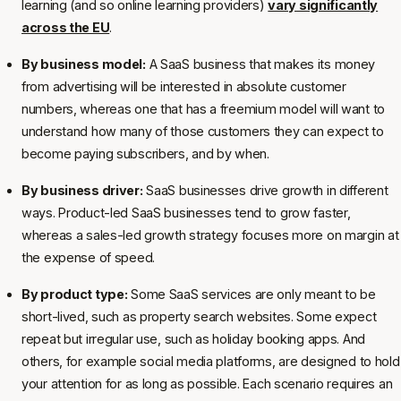
learning (and so online learning providers)
vary significantly
across the EU
.
By business model:
A SaaS business that makes its money
from advertising will be interested in absolute customer
numbers, whereas one that has a freemium model will want to
understand how many of those customers they can expect to
become paying subscribers, and by when.
By business driver:
SaaS businesses drive growth in different
ways. Product-led SaaS businesses tend to grow faster,
whereas a sales-led growth strategy focuses more on margin at
the expense of speed.
By product type:
Some SaaS services are only meant to be
short-lived, such as property search websites. Some expect
repeat but irregular use, such as holiday booking apps. And
others, for example social media platforms, are designed to hold
your attention for as long as possible. Each scenario requires an