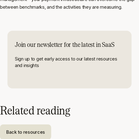
between benchmarks, and the activities they are measuring.
Join our newsletter for the latest in SaaS
Sign up to get early access to our latest resources
and insights
Related reading
Back to resources