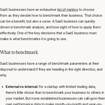
SaaS businesses have an exhaustive
list of metrics
to choose
from as they decide how to benchmark their business. That choice
can be a benefit, but also a curse. A SaaS business can quickly
drown in benchmark analysis, and lose sight of how to apply them
effectively. One of the key decisions that a SaaS business must
make is what benchmarks it is going to use.
What to benchmark
SaaS businesses have a range of benchmark parameters at their
disposal to understand if they are heading in the right direction, and
why.
External vs internal:
For a startup with limited trading data,
there’s little choice than to benchmark your business to others in
your market. But more established businesses can call upon their
own performance data to make month-on-month and year-on-