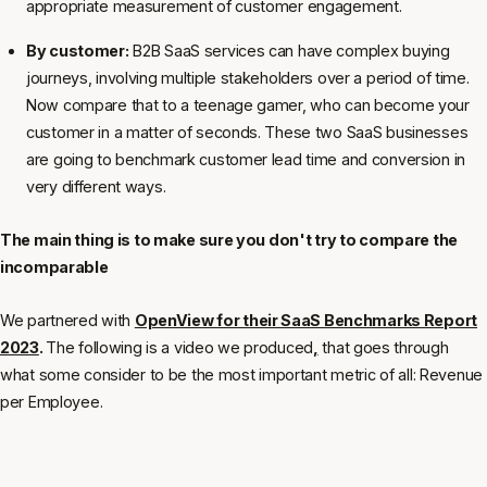
appropriate measurement of customer engagement.
By customer:
B2B SaaS services can have complex buying
journeys, involving multiple stakeholders over a period of time.
Now compare that to a teenage gamer, who can become your
customer in a matter of seconds. These two SaaS businesses
are going to benchmark customer lead time and conversion in
very different ways.
The main thing is to make sure you don't try to compare the
incomparable
We partnered with
OpenView for their SaaS Benchmarks Report
2023
.
The following is a video we produced
,
that goes through
what some consider to be the most important metric of all: Revenue
per Employee.