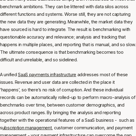
benchmark ambitions. They can be littered with data silos across
different functions and systems. Worse still, they are not capturing
the new data they are generating. Meanwhile, the market data they
have sourced is hard to integrate. The result is benchmarking with
questionable accuracy and relevance; analysis and tracking that
happens in multiple places, and reporting that is manual, and so slow.
The ultimate consequence is that benchmarking becomes too
difficult and unreliable, and so sidelined.
A unified
SaaS payments infrastructure
addresses most of these
issues. Revenue and user data are collected in the place it
‘happens’, so there’s no risk of corruption. And these individual
records can be automatically rolled-up to perform macro-analysis of
benchmarks over time, between customer demographics, and
across product ranges. By bringing the analysis and reporting
together with the operational features of a SaaS business - such as
s
ubscription management
, customer communication, and payment
management - your payment infrastructure can overcome the gap