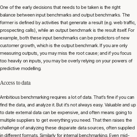
One of the early decisions that needs to be taken is the right
balance between input benchmarks and output benchmarks. The
former is defined by activities that generate a result (e.g. web traffic,
prospecting calls), while an output benchmark is the result itself. For
example, both these input benchmarks can be predictors of new
customer growth, which is the output benchmark. If you are only
measuring outputs, you may miss the root cause; and if you focus
too heavily on inputs, you may be overly relying on your powers of
predictive modelling.
Access to data
Ambitious benchmarking requires a lot of data. That’s fine if you can
find the data, and analyze it. But it’s not always easy. Valuable and up
to date external data can be expensive, and often means going to
multiple suppliers to get everything you need. That then raises the
challenge of analyzing these disparate data sources, often supplied
in different formats. Similarly for internal benchmarking. Even mid-