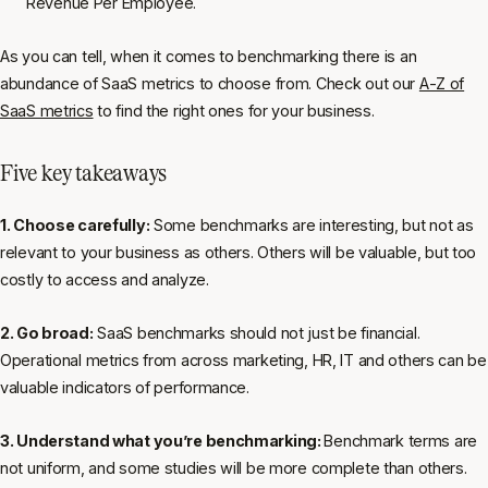
Revenue Per Employee.
As you can tell, when it comes to benchmarking there is an
abundance of SaaS metrics to choose from. Check out our
A-Z of
SaaS metrics
to find the right ones for your business.
Five key takeaways
1. Choose carefully:
Some benchmarks are interesting, but not as
relevant to your business as others. Others will be valuable, but too
costly to access and analyze.
2. Go broad:
SaaS benchmarks should not just be financial.
Operational metrics from across marketing, HR, IT and others can be
valuable indicators of performance.
3. Understand what you’re benchmarking:
Benchmark terms are
not uniform, and some studies will be more complete than others.