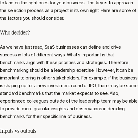
to land on the right ones for your business. The key is to approach
the selection process as a project in its own right. Here are some of
the factors you should consider.
Who decides?
As we have just read, SaaS businesses can define and drive
success in lots of different ways. What’s important is that
benchmarks align with these priorities and strategies. Therefore,
benchmarking should be a leadership exercise. However, it can be
important to bring in other stakeholders. For example, if the business
is shaping up for a new investment round or IPO, there may be some
standard benchmarks that the market expects to see. Also,
experienced colleagues outside of the leadership team may be able
to provide more granular insights and observations in deciding
benchmarks for their specific line of business.
Inputs vs outputs