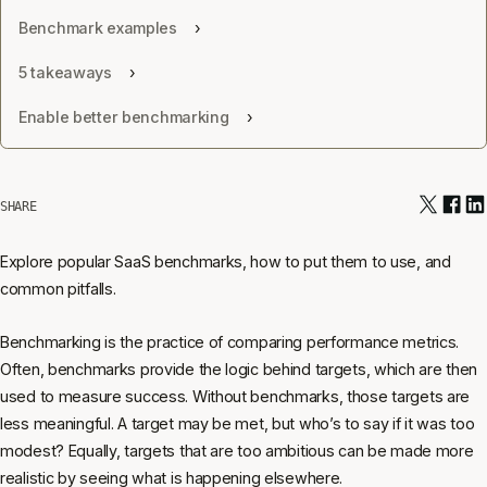
Benchmark examples
5 takeaways
Enable better benchmarking
SHARE
Explore popular SaaS benchmarks, how to put them to use, and
common pitfalls.
Benchmarking is the practice of comparing performance metrics.
Often, benchmarks provide the logic behind targets, which are then
used to measure success. Without benchmarks, those targets are
less meaningful. A target may be met, but who’s to say if it was too
modest? Equally, targets that are too ambitious can be made more
realistic by seeing what is happening elsewhere.