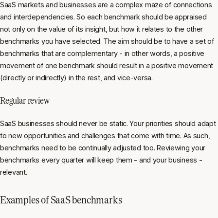
SaaS markets and businesses are a complex maze of connections
and interdependencies. So each benchmark should be appraised
not only on the value of its insight, but how it relates to the other
benchmarks you have selected. The aim should be to have a set of
benchmarks that are complementary - in other words, a positive
movement of one benchmark should result in a positive movement
(directly or indirectly) in the rest, and vice-versa.
Regular review
SaaS businesses should never be static. Your priorities should adapt
to new opportunities and challenges that come with time. As such,
benchmarks need to be continually adjusted too. Reviewing your
benchmarks every quarter will keep them - and your business -
relevant.
Examples of SaaS benchmarks