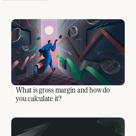
What is gross margin and how do
you calculate it?