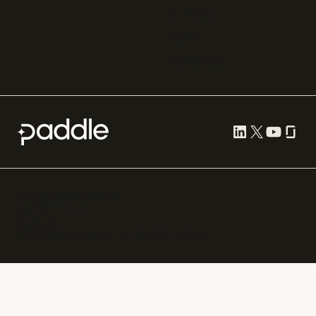
Gumroad
PayPal
Compare all
Cookie preferences
Terms of use
Privacy
Security
Paddle.com Market Ltd. © 2012—
2026