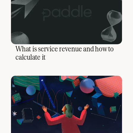
What is service revenue and how to
calculate it