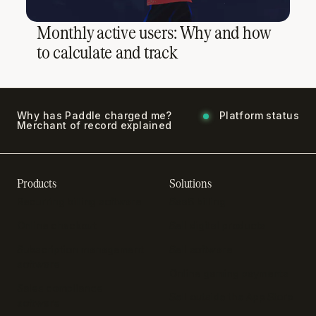
Monthly active users: Why and how
to calculate and track
Why has Paddle charged me?
Platform status
Merchant of record explained
Products
Solutions
Recurring billing software
SaaS billing
Online checkout
Sell digital products
Subscription management
Sell software
software
Online gaming payments
Sales compliance
Sell outside the App Store
software