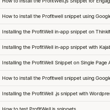
How to install the ProfitWell.js Snippet for Eng
How to install the Profitwell snippet using Goo
Installing the ProfitWell in-app snippet on Thinkif
Installing the ProfitWell in-app snippet with Kaja
Installing the ProfitWell Snippet on Single Page 
How to install the Profitwell snippet using Goo
Installing the ProfitWell .js snippet with Word
How to test ProfitWell.js snippets