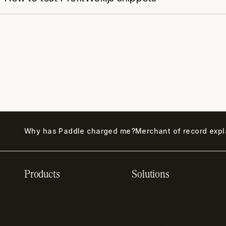
Why has Paddle charged me?
Merchant of record exp
Products
Solutions
Recurring billing
SaaS billing
software
Sell digital products
Online checkout
Sell software
SaaS subscription
Online gaming payments