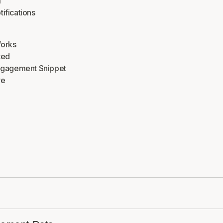
m
tifications
Works
ted
Engagement Snippet
re