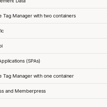
agement Data
gle Tag Manager with two containers
ic
bi
Applications (SPAs)
gle Tag Manager with one container
press and Memberpress