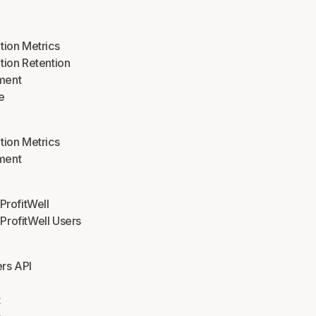
tion Metrics
tion Retention
ment
e
tion Metrics
ment
 ProfitWell
rofitWell Users
rs API
t