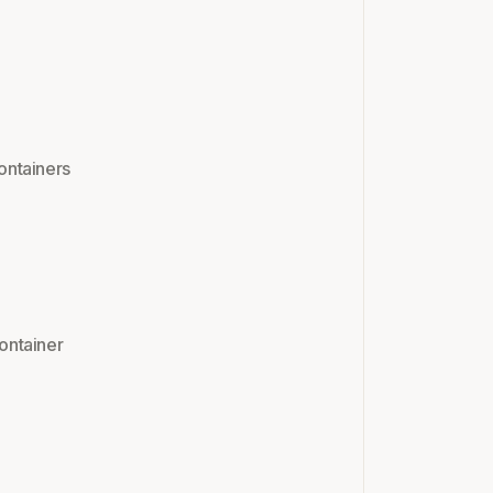
ontainers
ontainer