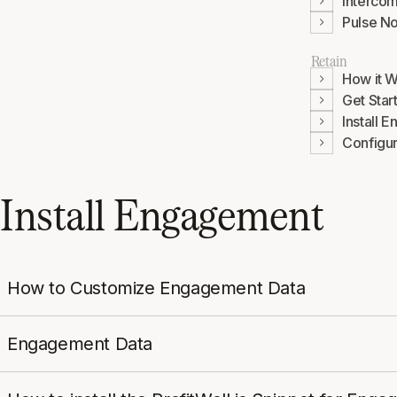
Interco
Pulse No
Retain
How it 
Get Star
Install 
Configu
Install Engagement
How to Customize Engagement Data
Engagement Data