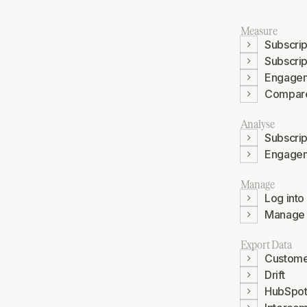
Measure
Subscrip
Subscrip
Engage
Compar
Analyse
Subscrip
Engage
Manage
Log into
Manage P
Export Data
Custome
Drift
HubSpo