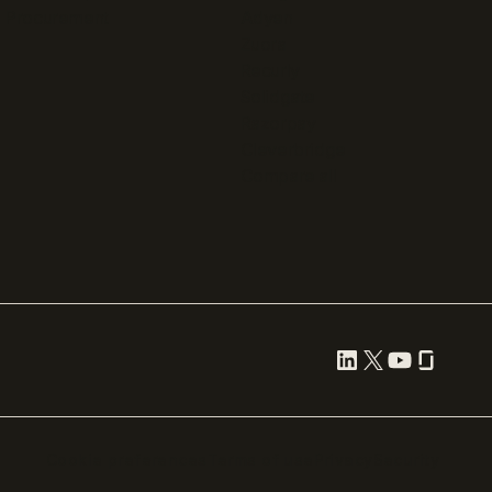
Procurement
Adyen
Zuora
Recurly
Solidgate
Razorpay
Cleverbridge
Compare all
Cookie preferences
Terms of use
Privacy
Security