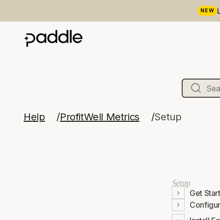
NEW
Help
ProfitWell Metrics
Setup
Setup
Get Star
Configu