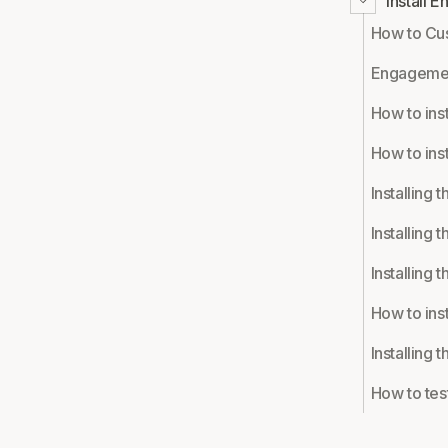
Install 
How to Cu
Engagemen
How to ins
How to ins
Installing 
Installing 
Installing 
How to ins
Installing
How to test