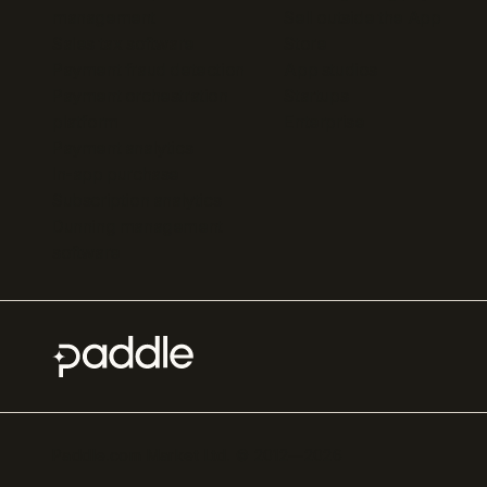
management
Sell outside the App
Sales tax software
Store
Payment fraud detection
App studios
Payment orchestration
Startups
platform
Enterprise
Payment analytics
In-app purchase
Subscription analytics
Dunning management
software
Paddle.com Market Ltd. © 2012—
2026