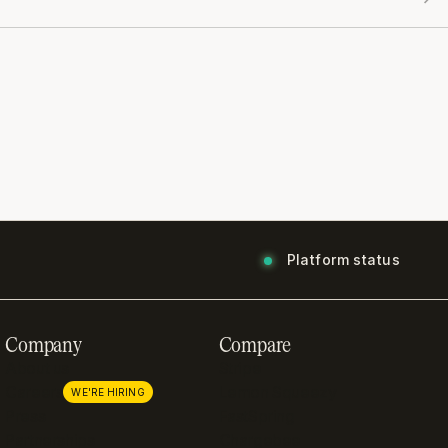
Platform status
Company
Compare
About us
Stripe
Careers
Lemon Squeezy
WE'RE HIRING
Press
FastSpring
Partnerships
Chargebee