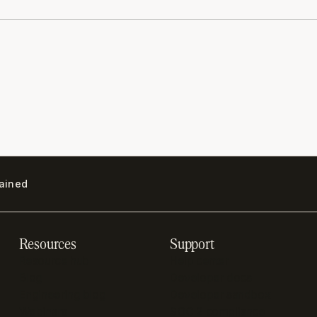
lained
Resources
Support
Resource hub
Help center
Blog
Developer docs
Engineering blog
Developer sandbox
Webinars
SOC 2 compliance