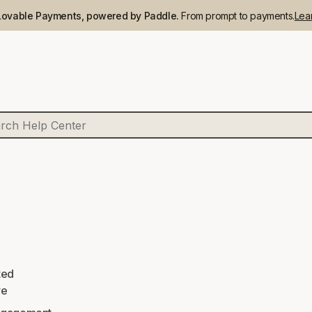
Lovable Payments, powered by Paddle.
From prompt to payments.
Lea
ted
re