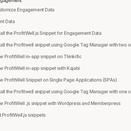
Engagement
stomize Engagement Data
t Data
tall the ProfitWell.js Snippet for Engagement Data
tall the Profitwell snippet using Google Tag Manager with two c
the ProfitWell in-app snippet on Thinkific
the ProfitWell in-app snippet with Kajabi
the ProfitWell Snippet on Single Page Applications (SPAs)
tall the Profitwell snippet using Google Tag Manager with one c
 the ProfitWell .js snippet with Wordpress and Memberpress
 ProfitWell.js snippets