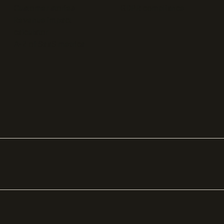
Customer stories
GDPR compliance
Revenue impact
calculator
A-Z of SaaS metrics