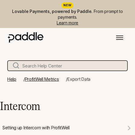
NEW
Lovable Payments, powered by Paddle.
From prompt to
payments.
Learn more
Help
ProfitWell Metrics
Export Data
Intercom
Setting up Intercom with ProfitWell