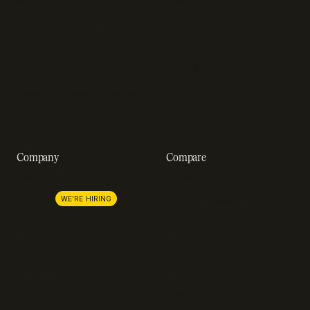
Engineering blog
Developer sandbox
Webinars
SOC 2 compliance
Customer stories
GDPR compliance
Revenue impact calculator
A-Z of SaaS metrics
Company
Compare
About us
Stripe
Lemon Squeezy
Careers
WE'RE HIRING
FastSpring
Press
Chargebee
Partnerships
Adyen
Procurement
Zuora