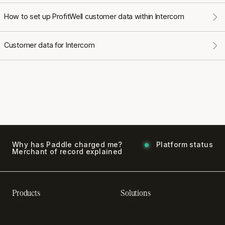
How to set up ProfitWell customer data within Intercom
Customer data for Intercom
Why has Paddle charged me?
Platform status
Merchant of record explained
Products
Solutions
Recurring billing software
SaaS billing
Online checkout
Sell digital products