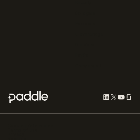
Recurly
Solidgate
Razorpay
Cleverbridge
Gumroad
PayPal
Compare all
Cookie preferences
Terms of use
Privacy
Security