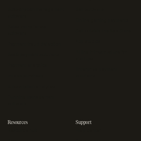
Subscription management
Sell software
software
Online gaming payments
Sales compliance
Sell outside the App Store
software
App studios
Payment fraud detection
Billing infrastructure for
SaaS payment solutions
startups
Payment analytics
Enterprise payment
In-app purchase
solutions
Subscription analytics
Dunning management
software
Resources
Support
Resource hub
Help center
Blog
Developer docs