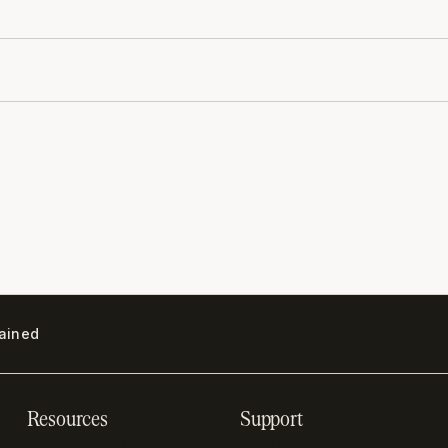
lained
Resources
Support
Resource hub
Help center