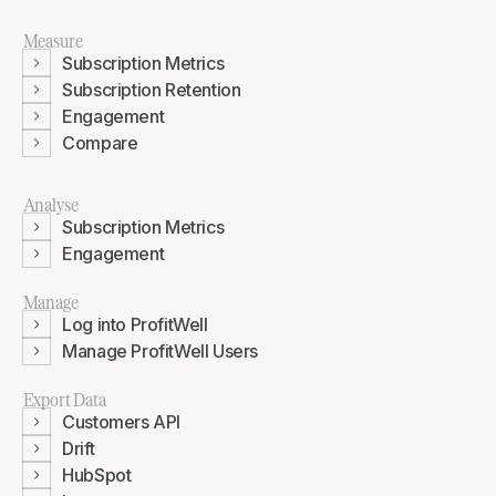
Measure
Subscription Metrics
Subscription Retention
Engagement
Compare
Analyse
Subscription Metrics
Engagement
Manage
Log into ProfitWell
Manage ProfitWell Users
Export Data
Customers API
Drift
HubSpot