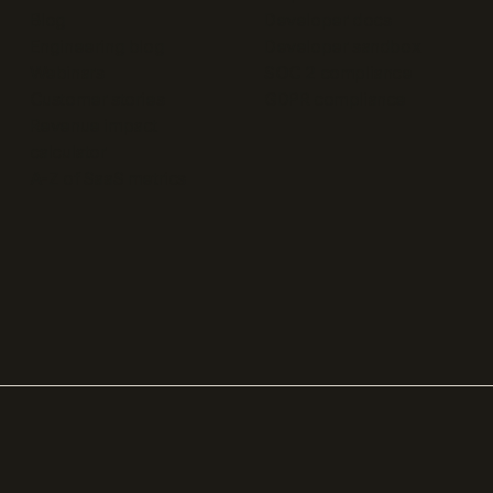
Blog
Developer docs
Engineering blog
Developer sandbox
Webinars
SOC 2 compliance
Customer stories
GDPR compliance
Revenue impact
calculator
A-Z of SaaS metrics