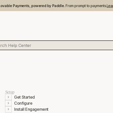
Lovable Payments, powered by Paddle.
From prompt to payments.
Lea
Setup
Get Started
Configure
Install Engagement