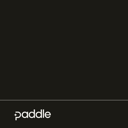
software
Sell digital products
Online checkout
Sell software
SaaS subscription
Online gaming payments
management
Sell outside the App
Sales tax software
Store
Payment fraud detection
App studios
Payment orchestration
Startups
platform
Enterprise
Payment analytics
In-app purchase
Subscription analytics
Dunning management
software