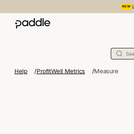
NEW
Help
ProfitWell Metrics
Measure