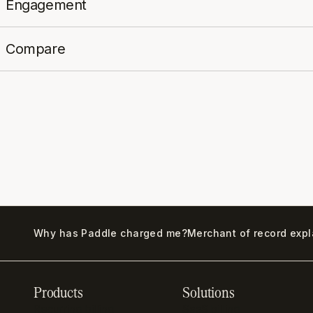
Engagement
Compare
Why has Paddle charged me?
Merchant of record exp
Products
Solutions
Recurring billing
SaaS billing