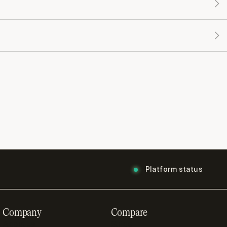
Platform status
Company
Compare
About us
Stripe