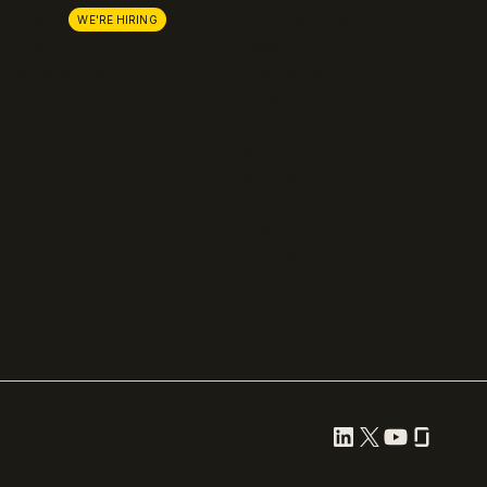
Careers
Lemon Squeezy
WE'RE HIRING
Press
FastSpring
Partnerships
Chargebee
Procurement
Adyen
Zuora
Recurly
Solidgate
Razorpay
Cleverbridge
Compare all