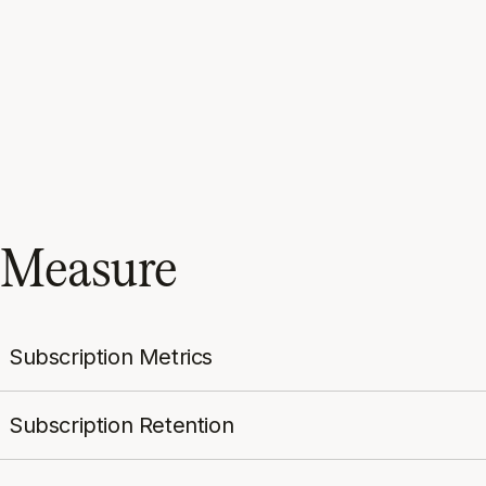
Measure
Subscription Metrics
Subscription Retention