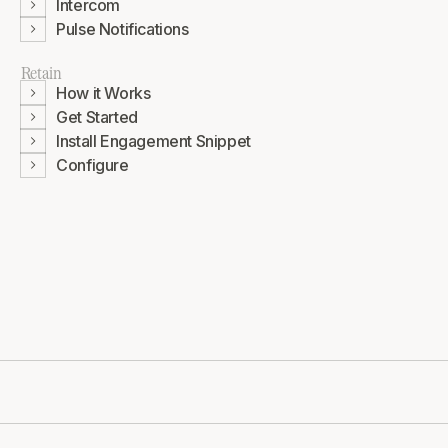
Intercom
Pulse Notifications
Retain
How it Works
Get Started
Install Engagement Snippet
Configure