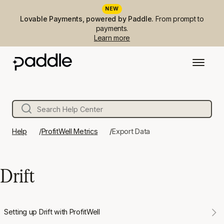
NEW
Lovable Payments, powered by Paddle.
From prompt to
payments.
Learn more
Help
ProfitWell Metrics
Export Data
Drift
Setting up Drift with ProfitWell