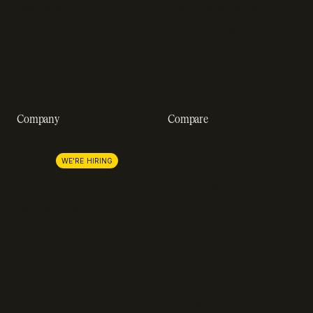
Webinars
SOC 2 compliance
Customer stories
GDPR compliance
Revenue impact calculator
A-Z of SaaS metrics
Company
Compare
About us
Stripe
Lemon Squeezy
Careers
WE'RE HIRING
FastSpring
Press
Chargebee
Partnerships
Adyen
Procurement
Zuora
Recurly
Solidgate