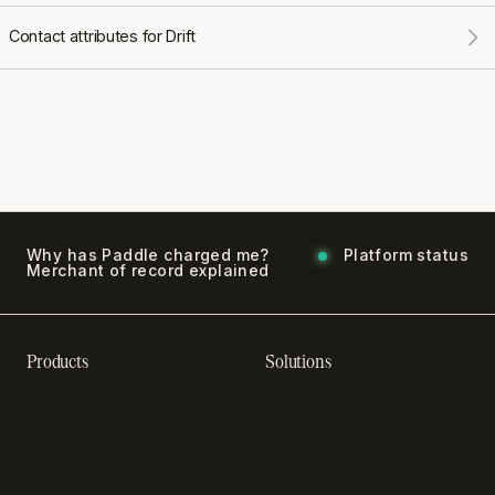
Contact attributes for Drift
Why has Paddle charged me?
Platform status
Merchant of record explained
Products
Solutions
Recurring billing software
SaaS billing
Online checkout
Sell digital products
SaaS subscription
Sell software
management