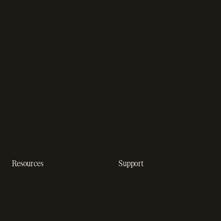
Online gaming payments
Sales tax software
Sell outside the App Store
Payment fraud detection
App studios
Payment orchestration
Startups
platform
Enterprise
Payment analytics
In-app purchase
Subscription analytics
Dunning management
software
Resources
Support
Resource hub
Help center
Blog
Developer docs
Engineering blog
Developer sandbox