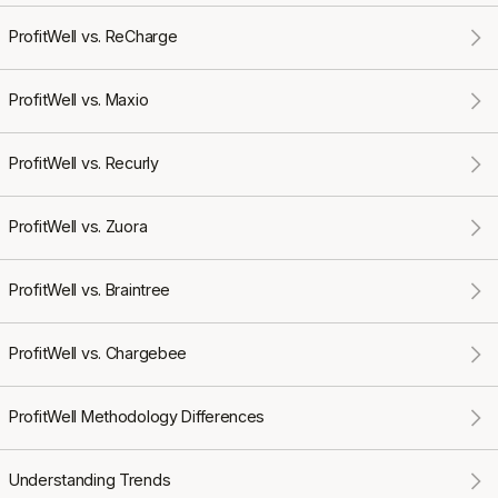
ProfitWell vs. ReCharge
ProfitWell vs. Maxio
ProfitWell vs. Recurly
ProfitWell vs. Zuora
ProfitWell vs. Braintree
ProfitWell vs. Chargebee
ProfitWell Methodology Differences
Understanding Trends