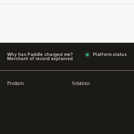
Why has Paddle charged me?
Platform status
Merchant of record explained
Products
Solutions
Recurring billing software
SaaS billing
Online checkout
Sell digital products
Subscription management
Sell software
software
Online gaming payments
Sales compliance
Sell outside the App Store
software