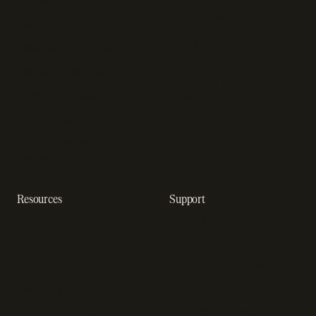
App studios
Payment fraud detection
Billing infrastructure for
SaaS payment solutions
startups
Payment analytics
Enterprise payment
In-app purchase
solutions
Subscription analytics
Dunning management
software
Resources
Support
Resource hub
Help center
Blog
Developer docs
Engineering blog
Developer sandbox
Webinars
SOC 2 compliance
Customer stories
GDPR compliance