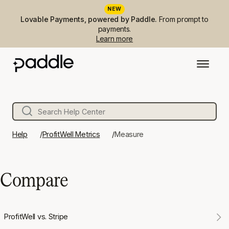
NEW
Lovable Payments, powered by Paddle.
From prompt to
payments.
Learn more
Help
ProfitWell Metrics
Measure
Compare
ProfitWell vs. Stripe