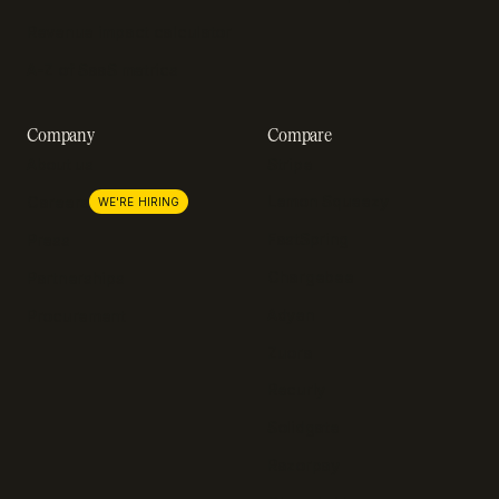
Revenue impact calculator
A-Z of SaaS metrics
Company
Compare
About us
Stripe
Lemon Squeezy
Careers
WE'RE HIRING
FastSpring
Press
Chargebee
Partnerships
Adyen
Procurement
Zuora
Recurly
Solidgate
Razorpay