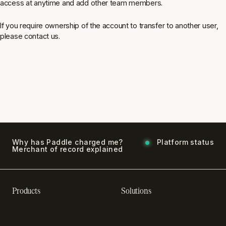
access at anytime and add other team members.
If you require ownership of the account to transfer to another user,
please contact us.
Why has Paddle charged me?
Platform status
Merchant of record explained
Products
Solutions
Recurring billing software
SaaS billing
Online checkout
Sell digital products