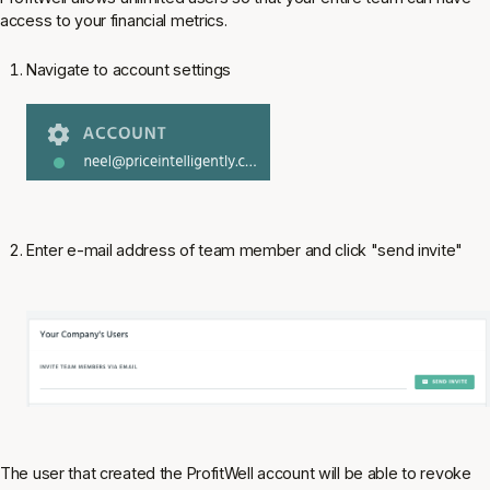
access to your financial metrics.
Navigate to account settings
Enter e-mail address of team member and click "send invite"
The user that created the ProfitWell account will be able to revoke