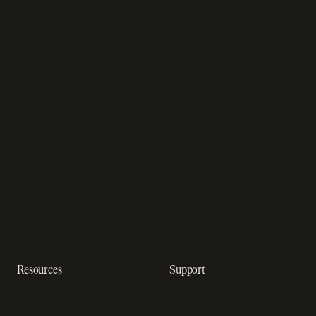
SaaS subscription
Sell software
management
Online gaming payments
Sales tax software
Sell outside the App Store
Payment fraud detection
App studios
Payment orchestration
Startups
platform
Enterprise
Payment analytics
In-app purchase
Subscription analytics
Dunning management
software
Resources
Support
Resource hub
Help center
Blog
Developer docs