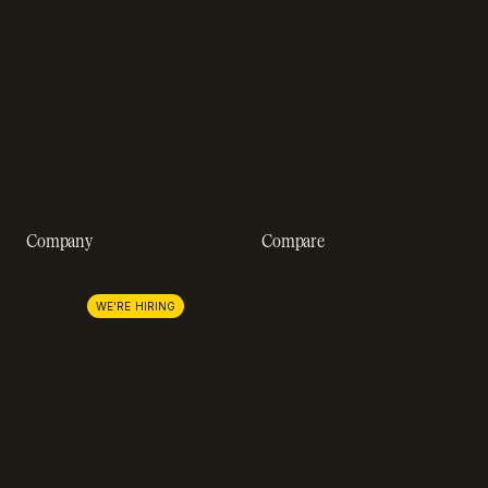
Engineering blog
Developer sandbox
Webinars
SOC 2 compliance
Customer stories
GDPR compliance
Revenue impact calculator
A-Z of SaaS metrics
Company
Compare
About us
Stripe
Lemon Squeezy
Careers
WE'RE HIRING
FastSpring
Press
Chargebee
Partnerships
Adyen
Procurement
Zuora