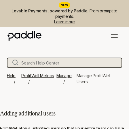
NEW
Lovable Payments, powered by Paddle.
From prompt to
payments.
Learn more
Help
ProfitWell Metrics
Manage
Manage ProfitWell
Users
Adding additional users
ProfitWell allows unlimited users so that your entire team can have