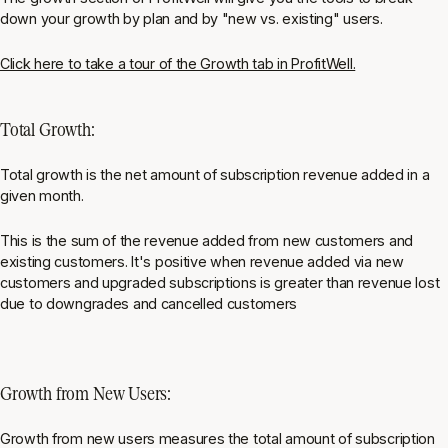
down your growth by plan and by "new vs. existing" users.
Click here to take a tour of the Growth tab in ProfitWell.
Total Growth:
Total growth is the net amount of subscription revenue added in a
given month.
This is the sum of the revenue added from new customers and
existing customers. It's positive when revenue added via new
customers and upgraded subscriptions is greater than revenue lost
due to downgrades and cancelled customers
Growth from New Users:
Growth from new users measures the total amount of subscription