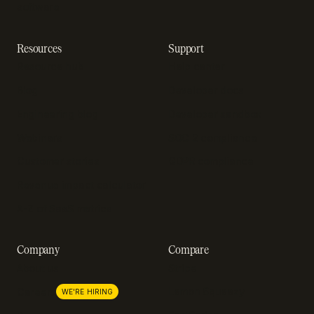
software
Resources
Support
Resource hub
Help center
Blog
Developer docs
Engineering blog
Developer sandbox
Webinars
SOC 2 compliance
Customer stories
GDPR compliance
Revenue impact calculator
A-Z of SaaS metrics
Company
Compare
About us
Stripe
Lemon Squeezy
Careers
WE'RE HIRING