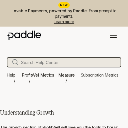
NEW
Lovable Payments, powered by Paddle.
From prompt to
payments.
Learn more
Help
ProfitWell Metrics
Measure
Subscription Metrics
Understanding Growth
The growth section of ProfitWell will give you the tools to break