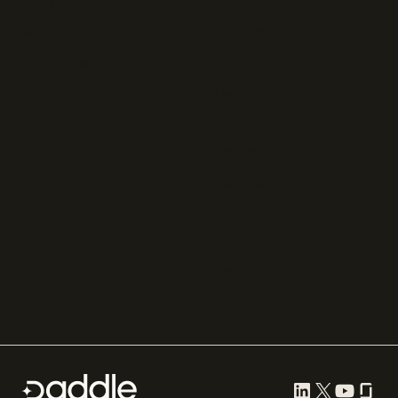
FastSpring
Press
Chargebee
Partnerships
Adyen
Procurement
Zuora
Recurly
Solidgate
Razorpay
Cleverbridge
Gumroad
PayPal
Compare all