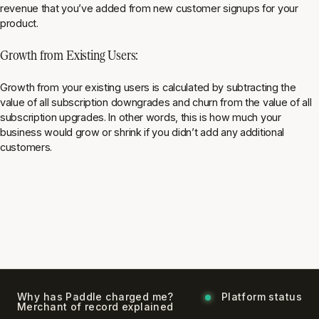
revenue that you’ve added from new customer signups for your
product.
Growth from Existing Users:
Growth from your existing users is calculated by subtracting the
value of all subscription downgrades and churn from the value of all
subscription upgrades. In other words, this is how much your
business would grow or shrink if you didn’t add any additional
customers.
Why has Paddle charged me?
Platform status
Merchant of record explained