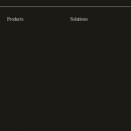
Products
Solutions
Recurring billing software
SaaS billing
Online checkout
Sell digital products
Subscription management
Sell software
software
Online gaming payments
Sales compliance
Sell outside the App Store
software
App studios
Payment fraud detection
Billing infrastructure for
SaaS payment solutions
startups
Payment analytics
Enterprise payment
In-app purchase
solutions
Subscription analytics
Dunning management