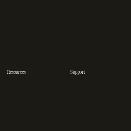
Payment orchestration
Startups
platform
Enterprise
Payment analytics
In-app purchase
Subscription analytics
Dunning management
software
Resources
Support
Resource hub
Help center
Blog
Developer docs
Engineering blog
Developer sandbox
Webinars
SOC 2 compliance
Customer stories
GDPR compliance
Revenue impact calculator