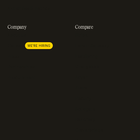
A-Z of SaaS metrics
Company
Compare
About us
Stripe
Lemon Squeezy
Careers
WE'RE HIRING
FastSpring
Press
Chargebee
Partnerships
Adyen
Procurement
Zuora
Recurly
Solidgate
Razorpay
Cleverbridge