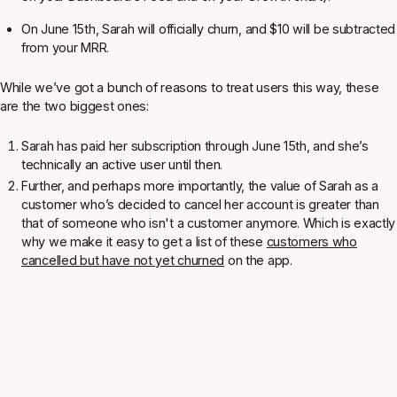
On June 15th, Sarah will officially churn, and $10 will be subtracted
from your MRR.
While we’ve got a bunch of reasons to treat users this way, these
are the two biggest ones:
Sarah has paid her subscription through June 15th, and she’s
technically an active user until then.
Further, and perhaps more importantly, the value of Sarah as a
customer who’s decided to cancel her account is greater than
that of someone who isn't a customer anymore. Which is exactly
why we make it easy to get a list of these
customers who
cancelled but have not yet churned
on the app.