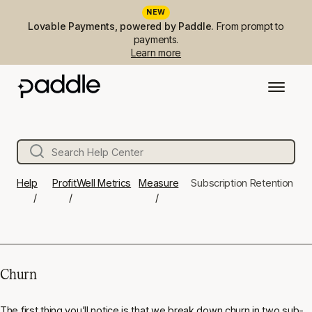
NEW
Lovable Payments, powered by Paddle.
From prompt to
payments.
Learn more
Help
ProfitWell Metrics
Measure
Subscription Retention
Churn
The first thing you’ll notice is that we break down churn in two sub-