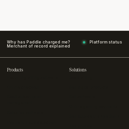
Why has Paddle charged me?
Platform status
Merchant of record explained
Products
Solutions
Recurring billing software
SaaS billing
Online checkout
Sell digital products
SaaS subscription
Sell software
management
Online gaming payments
Sales tax software
Sell outside the App Store
Payment fraud detection
App studios