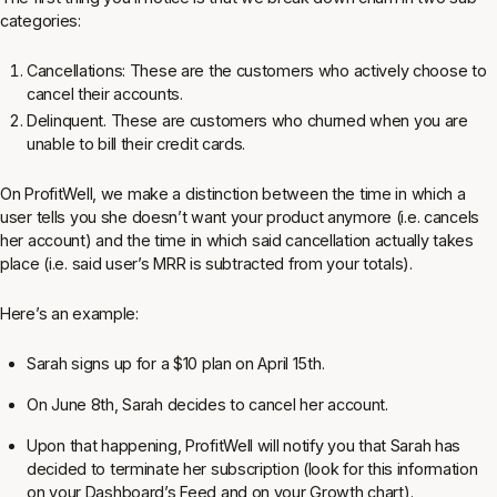
categories:
Cancellations: These are the customers who actively choose to
cancel their accounts.
Delinquent. These are customers who churned when you are
unable to bill their credit cards.
On ProfitWell, we make a distinction between the time in which a
user tells you she doesn’t want your product anymore (i.e. cancels
her account) and the time in which said cancellation actually takes
place (i.e. said user’s MRR is subtracted from your totals).
Here’s an example:
Sarah signs up for a $10 plan on April 15th.
On June 8th, Sarah decides to cancel her account.
Upon that happening, ProfitWell will notify you that Sarah has
decided to terminate her subscription (look for this information
on your Dashboard’s Feed and on your Growth chart).