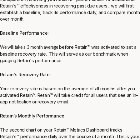
Retain's
™
effectiveness in recovering past due users, we will first
establish a baseline, track its performance daily, and compare month
over month.
Baseline Performance:
before
Retain
™
was activated to set a
We will take a 3 month average
baseline recovery rate. This will serve as our benchmark when
gauging Retain's performance.
Retain's Recovery Rate:
Your recovery rate is based on the average of all months after you
activated Retain
™
. Retain
™
will take credit for all users that see an in-
app notification or recovery email.
Retain’s Monthly Performance:
The second chart on your Retain
™
Metrics Dashboard tracks
Retain's
™
performance daily over the course of a month. This is your