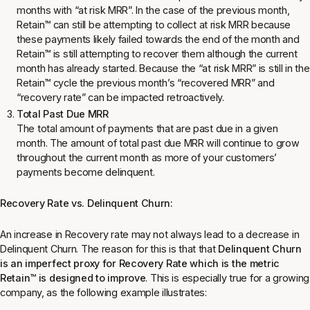
months with “at risk MRR”. In the case of the previous month,
Retain
™
can still be attempting to collect at risk MRR because
these payments likely failed towards the end of the month and
Retain
™
is still attempting to recover them although the current
month has already started. Because the “at risk MRR” is still in the
Retain
™
cycle the previous month’s “recovered MRR” and
“recovery rate” can be impacted retroactively.
Total Past Due MRR
The total amount of payments that are past due in a given
month. The amount of total past due MRR will continue to grow
throughout the current month as more of your customers’
payments become delinquent.
Recovery Rate vs. Delinquent Churn:
An increase in Recovery rate may not always lead to a decrease in
Delinquent Churn. The reason for this is that that
Delinquent Churn
is an imperfect proxy for Recovery Rate which is the metric
Retain
™
is designed to improve
. This is especially true for a growing
company, as the following example illustrates: