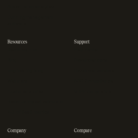
Subscription analytics
Dunning management
software
Resources
Support
Resource hub
Help center
Blog
Developer docs
Engineering blog
Developer sandbox
Webinars
SOC 2 compliance
Customer stories
GDPR compliance
Revenue impact calculator
A-Z of SaaS metrics
Company
Compare