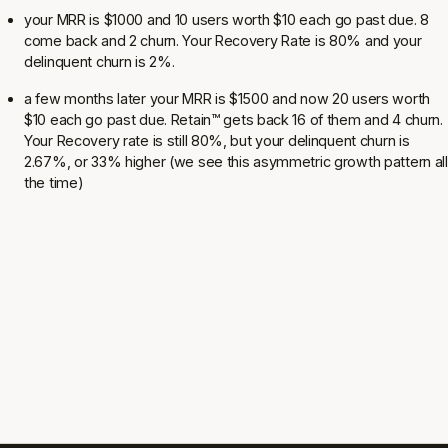
your MRR is $1000 and 10 users worth $10 each go past due. 8
come back and 2 churn. Your Recovery Rate is 80% and your
delinquent churn is 2%.
a few months later your MRR is $1500 and now 20 users worth
$10 each go past due. Retain
™
gets back 16 of them and 4 churn.
Your Recovery rate is still 80%, but your delinquent churn is
2.67%, or 33% higher (we see this asymmetric growth pattern all
the time)