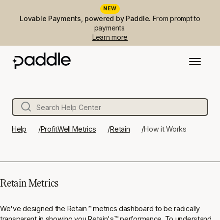
NEW
Lovable Payments, powered by Paddle.
From prompt to
payments.
Learn more
Help
ProfitWell Metrics
Retain
How it Works
Retain Metrics
We've designed the Retain
™
metrics dashboard to be radically
transparent in showing you Retain's
™
performance. To understand