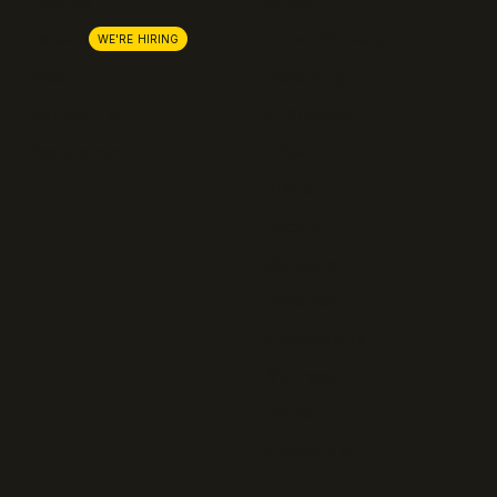
About us
Stripe
Lemon Squeezy
Careers
WE'RE HIRING
FastSpring
Press
Chargebee
Partnerships
Adyen
Procurement
Zuora
Recurly
Solidgate
Razorpay
Cleverbridge
Gumroad
PayPal
Compare all