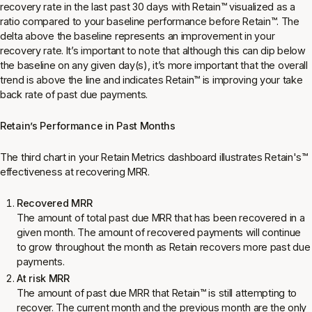
recovery rate in the last past 30 days with Retain
™
visualized as a
ratio compared to your baseline performance before Retain
™
. The
delta above the baseline represents an improvement in your
recovery rate. It’s important to note that although this can dip below
the baseline on any given day(s), it’s more important that the overall
trend is above the line and indicates Retain
™
is improving your take
back rate of past due payments.
Retain’s Performance in Past Months
The third chart in your Retain Metrics dashboard illustrates Retain's
™
effectiveness at recovering MRR.
Recovered MRR
The amount of total past due MRR that has been recovered in a
given month. The amount of recovered payments will continue
to grow throughout the month as Retain recovers more past due
payments.
At risk MRR
The amount of past due MRR that Retain
™
is still attempting to
recover. The current month and the previous month are the only