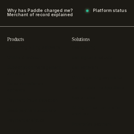
Why has Paddle charged me?
Platform status
Merchant of record explained
Products
Solutions
Recurring billing software
SaaS billing
Online checkout
Sell digital products
Subscription management
Sell software
software
Online gaming payments
Sales compliance
Sell outside the App Store
software
App studios
Payment fraud detection
Billing infrastructure for
SaaS payment solutions
startups
Payment analytics
Enterprise payment
In-app purchase
solutions