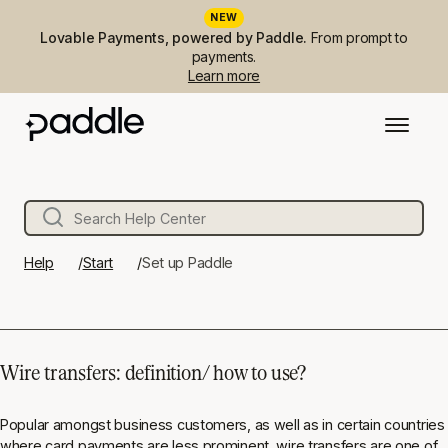
NEW
Lovable Payments, powered by Paddle.
From prompt to
payments.
Learn more
Help
Start
Set up Paddle
Wire transfers: definition/ how to use?
Popular amongst business customers, as well as in certain countries
where card payments are less prominent, wire transfers are one of