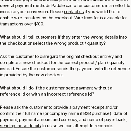
several payment methods Paddle can offer customers in an effort to
increase your conversion. Please
contact us
if you would like to
enable wire transfers on the checkout. Wire transfer is available for
transactions over $100.
What should I tell customers if they enter the wrong details into
the checkout or select the wrong product / quantity?
Ask the customer to disregard the original checkout entirely and
complete a new checkout for the correct product / plan / quantity
instead. Ensure the customer sends the payment with the reference
id provided by the new checkout.
What should I do if the customer sent payment without a
reference id or with an incorrect reference id?
Please ask the customer to provide a payment receipt and/or
confirm their full name (or company name if B2B purchase), date of
payment, payment amount and currency, and name of payer bank,
sending these details
to us so we can attempt to reconcile.