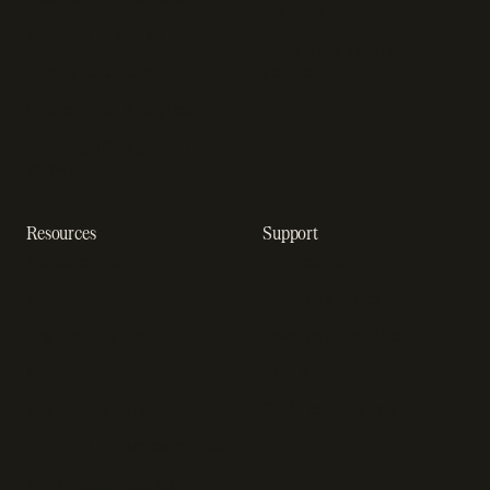
startups
Payment analytics
Enterprise payment
In-app purchase
solutions
Subscription analytics
Dunning management
software
Resources
Support
Resource hub
Help center
Blog
Developer docs
Engineering blog
Developer sandbox
Webinars
SOC 2 compliance
Customer stories
GDPR compliance
Revenue impact calculator
A-Z of SaaS metrics