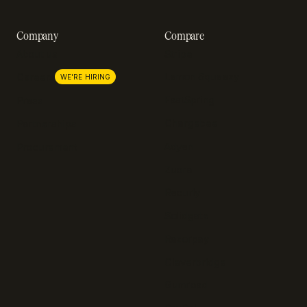
Company
Compare
About us
Stripe
Lemon Squeezy
Careers
WE'RE HIRING
FastSpring
Press
Chargebee
Partnerships
Adyen
Procurement
Zuora
Recurly
Solidgate
Razorpay
Cleverbridge
Gumroad