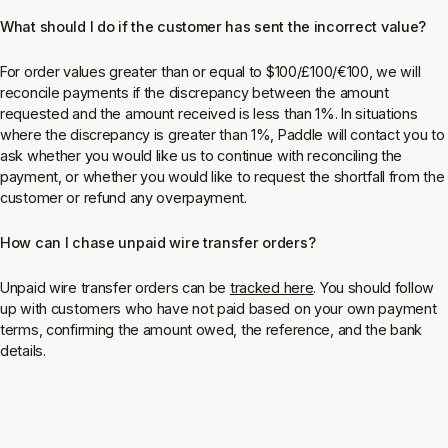
What should I do if the customer has sent the incorrect value?
For order values greater than or equal to $100/£100/€100, we will
reconcile payments if the discrepancy between the amount
requested and the amount received is less than 1%. In situations
where the discrepancy is greater than 1%, Paddle will contact you to
ask whether you would like us to continue with reconciling the
payment, or whether you would like to request the shortfall from the
customer or refund any overpayment.
How can I chase unpaid wire transfer orders?
Unpaid wire transfer orders can be
tracked here
. You should follow
up with customers who have not paid based on your own payment
terms, confirming the amount owed, the reference, and the bank
details.