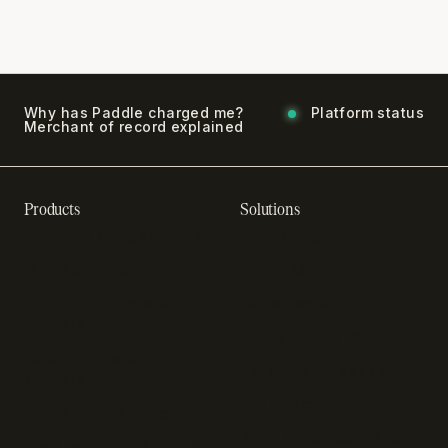
Why has Paddle charged me?
Platform status
Merchant of record explained
Products
Solutions
Recurring billing software
SaaS billing
Online checkout
Sell digital products
Subscription management
Sell software
software
Online gaming payments
Sales compliance
Sell outside the App Store
software
App studios
Payment fraud detection
Billing infrastructure for
SaaS payment solutions