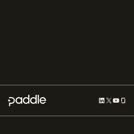
Recurly
Solidgate
Razorpay
Cleverbridge
Gumroad
PayPal
Compare all
Cookie preferences
Terms of use