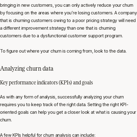
bringing in new customers, you can only actively reduce your churn
by focusing on the areas where you’re losing customers. A company
that is churning customers owing to a poor pricing strategy will need
a different improvement strategy than one that is churning
customers due to a dysfunctional customer support program.
To figure out where your churn is coming from, look to the data.
Analyzing churn data
Key performance indicators (KPIs) and goals
As with any form of analysis, successfully analyzing your churn
requires you to keep track of the right data. Setting the right KPI-
oriented goals can help you get a closer look at what is causing your
churn.
A few KPIs helpful for churn analysis can include: