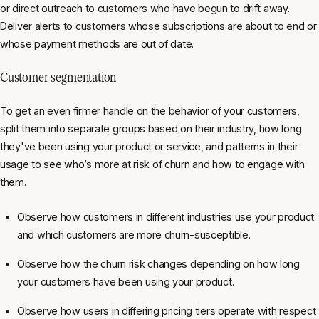
or direct outreach to customers who have begun to drift away.
Deliver alerts to customers whose subscriptions are about to end or
whose payment methods are out of date.
Customer segmentation
To get an even firmer handle on the behavior of your customers,
split them into separate groups based on their industry, how long
they've been using your product or service, and patterns in their
usage to see who’s more
at risk of churn
and how to engage with
them.
Observe how customers in different industries use your product
and which customers are more churn-susceptible.
Observe how the churn risk changes depending on how long
your customers have been using your product.
Observe how users in differing pricing tiers operate with respect