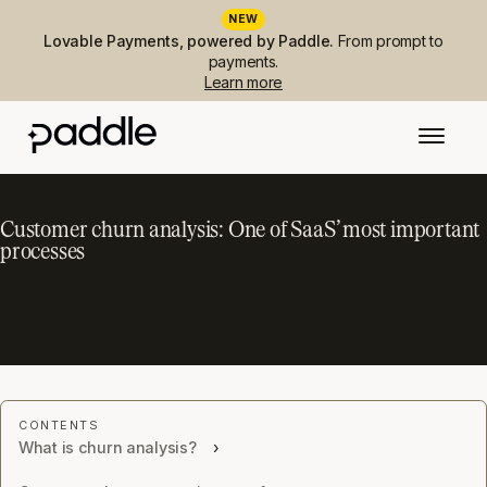
NEW
Lovable Payments, powered by Paddle.
From prompt to
payments.
Learn more
Customer churn analysis: One of SaaS’ most important
processes
What is churn analysis?