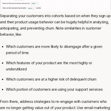
Separating your customers into cohorts based on when they sign up
and their product usage behavior can be hugely helpful in analyzing,
anticipating, and preventing churn. Note similarities in customer
behavior, like:
Which customers are more likely to disengage after a given
period of time
Which features of your product are the most highly or
underutilized
Which customers are at a higher risk of delinquent churn
Which portion of customers are using your support services
From there, address strategies to re-engage with customers who
are no longer getting value out of your product. Use email marketing