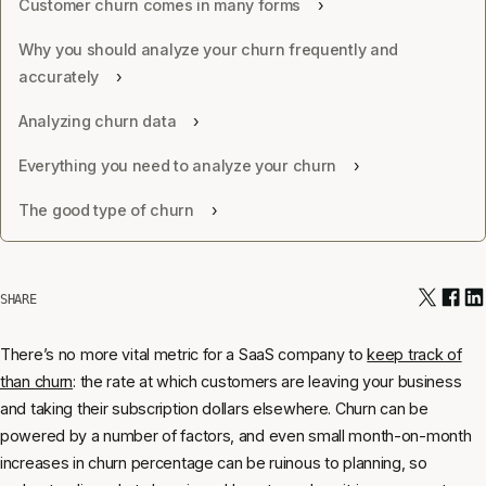
Customer churn comes in many forms
Why you should analyze your churn frequently and
accurately
Analyzing churn data
Everything you need to analyze your churn
The good type of churn
SHARE
There’s no more vital metric for a SaaS company to
keep track of
than churn
: the rate at which customers are leaving your business
and taking their subscription dollars elsewhere. Churn can be
powered by a number of factors, and even small month-on-month
increases in churn percentage can be ruinous to planning, so