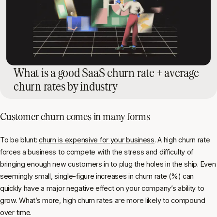
What is a good SaaS churn rate + average
churn rates by industry
Customer churn comes in many forms
To be blunt:
churn is expensive for your business
. A high churn rate
forces a business to compete with the stress and difficulty of
bringing enough new customers in to plug the holes in the ship. Even
seemingly small, single-figure increases in churn rate (%) can
quickly have a major negative effect on your company’s ability to
grow. What’s more, high churn rates are more likely to compound
over time.