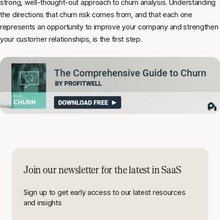
strong, well-thought-out approach to churn analysis. Understanding
the directions that churn risk comes from, and that each one
represents an opportunity to improve your company and strengthen
your customer relationships, is the first step.
Join our newsletter for the latest in SaaS
Sign up to get early access to our latest resources
and insights