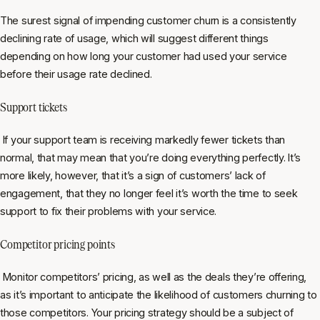
The surest signal of impending customer churn is a consistently
declining rate of usage, which will suggest different things
depending on how long your customer had used your service
before their usage rate declined.
Support tickets
If your support team is receiving markedly fewer tickets than
normal, that may mean that you’re doing everything perfectly. It’s
more likely, however, that it’s a sign of customers’ lack of
engagement, that they no longer feel it’s worth the time to seek
support to fix their problems with your service.
Competitor pricing points
Monitor competitors’ pricing, as well as the deals they’re offering,
as it’s important to anticipate the likelihood of customers churning to
those competitors. Your pricing strategy should be a subject of