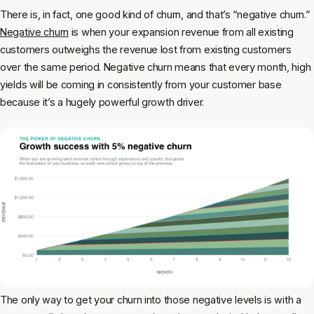
There is, in fact, one good kind of churn, and that’s “negative churn.”
Negative churn
is when your expansion revenue from all existing
customers outweighs the revenue lost from existing customers
over the same period. Negative churn means that every month, high
yields will be coming in consistently from your customer base
because it’s a hugely powerful growth driver.
The only way to get your churn into those negative levels is with a