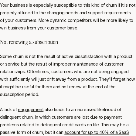
Your business is especially susceptible to this kind of churn if it is not
properly attuned to the changing needs and support requirements
of your customers. More dynamic competitors will be more likely to
win business from your customer base.
Not renewing a subscription
Some churn is not the result of active dissatisfaction with a product
or service but the result of improper maintenance of customer
relationships. Oftentimes, customers who are not being engaged
with sufficiently will just drift away from a product. They'll forget how
it might be useful for them and not renew at the end of the
subscription period.
A lack of
engagement
also leads to an increased likelihood of
delinquent churn, in which customers are lost due to payment
problems related to delinquent credit cards on file. This may be a
passive form of churn, but it can
account for up to 40% of a SaaS