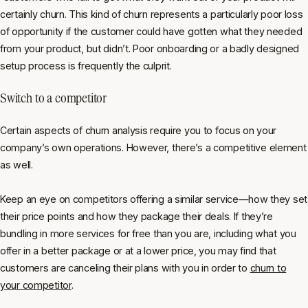
certainly churn. This kind of churn represents a particularly poor loss
of opportunity if the customer could have gotten what they needed
from your product, but didn’t. Poor onboarding or a badly designed
setup process is frequently the culprit.
Switch to a competitor
Certain aspects of churn analysis require you to focus on your
company’s own operations. However, there’s a competitive element
as well.
Keep an eye on competitors offering a similar service—how they set
their price points and how they package their deals. If they’re
bundling in more services for free than you are, including what you
offer in a better package or at a lower price, you may find that
customers are canceling their plans with you in order to
churn to
your competitor
.