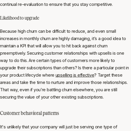
continual re-evaluation to ensure that you stay competitive.
Likelihood to upgrade
Because high churn can be difficult to reduce, and even small
increases in monthly churn are highly damaging, it’s a good idea to
maintain a KPI that will allow you to hit back against churn
preemptively. Securing customer relationships with upsells is one
way to do this. Are certain types of customers more likely to
upgrade their subscriptions than others? Is there a particular point in
your product lifecycle where
upselling is effective
? Target these
areas and take the time to nurture and improve those relationships.
That way, even if you’re battling churn elsewhere, you are still
securing the value of your other existing subscriptions.
Customer behavioral patterns
It's unlikely that your company will just be serving one type of