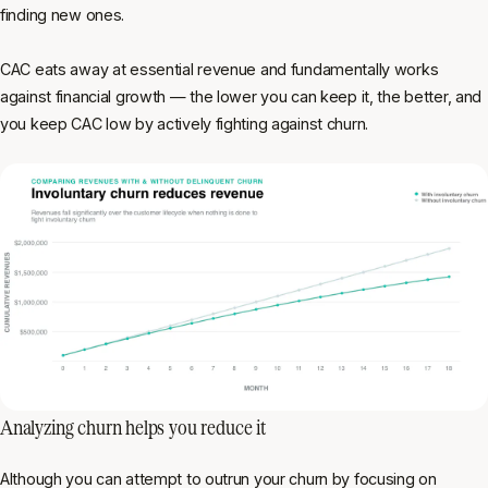
finding new ones.
CAC eats away at essential revenue and fundamentally works
against financial growth — the lower you can keep it, the better, and
you keep CAC low by actively fighting against churn.
Analyzing churn helps you reduce it
Although you can attempt to outrun your churn by focusing on