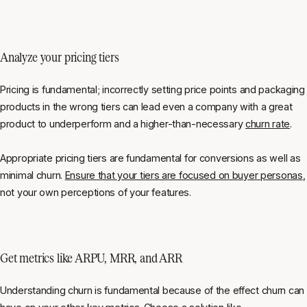
Analyze your pricing tiers
Pricing is fundamental; incorrectly setting price points and packaging
products in the wrong tiers can lead even a company with a great
product to underperform and a higher-than-necessary
churn rate
.
Appropriate pricing tiers are fundamental for conversions as well as
minimal churn.
Ensure that your tiers are focused on buyer personas
,
not your own perceptions of your features.
Get metrics like ARPU, MRR, and ARR
Understanding churn is fundamental because of the effect churn can