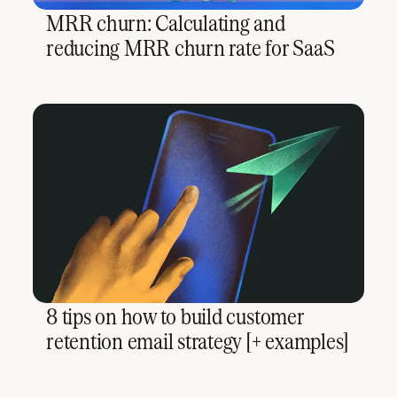
MRR churn: Calculating and
reducing MRR churn rate for SaaS
8 tips on how to build customer
retention email strategy [+ examples]