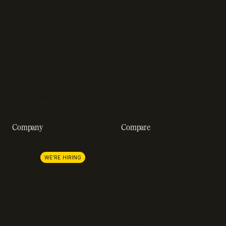
Blog
Developer docs
Engineering blog
Developer sandbox
Webinars
SOC 2 compliance
Customer stories
GDPR compliance
Revenue impact calculator
A-Z of SaaS metrics
Company
Compare
About us
Stripe
Lemon Squeezy
Careers
WE'RE HIRING
FastSpring
Press
Chargebee
Partnerships
Adyen
Procurement
Zuora