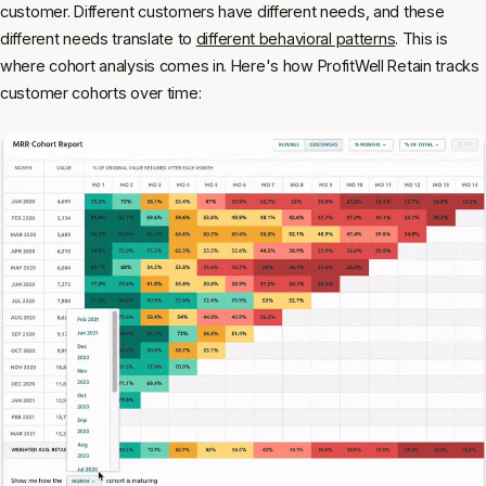
customer. Different customers have different needs, and these
different needs translate to
different behavioral patterns
. This is
where cohort analysis comes in. Here's how ProfitWell Retain tracks
customer cohorts over time: