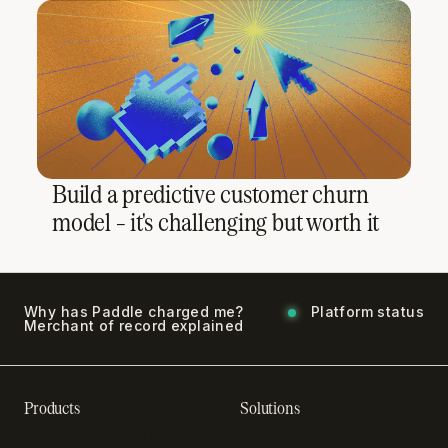
Build a predictive customer churn
model – it's challenging but worth it
Why has Paddle charged me?
Platform status
Merchant of record explained
Products
Solutions
Recurring billing software
SaaS billing