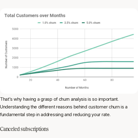
That’s why having a grasp of churn analysis is so important.
Understanding the different reasons behind customer churn is a
fundamental step in addressing and reducing your rate.
Canceled subscriptions