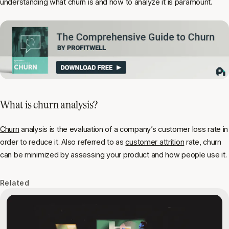
understanding what churn is and how to analyze it is paramount.
What is churn analysis?
Churn
analysis is the evaluation of a company’s customer loss rate in
order to reduce it. Also referred to as
customer attrition
rate, churn
can be minimized by assessing your product and how people use it.
Related