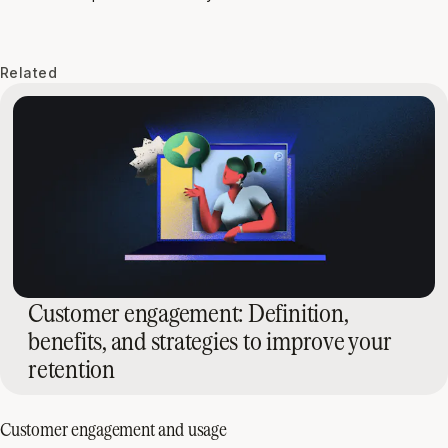
Related
Customer engagement: Definition,
benefits, and strategies to improve your
retention
Customer engagement and usage