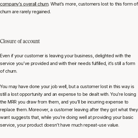
company’s overall churn
. What’s more, customers lost to this form of
churn are rarely regained.
Closure of account
Even if your customer is leaving your business, delighted with the
service you’ve provided and with their needs fulfilled, it’s still a form
of churn.
You may have done your job well, but a customer lost in this way is
still a lost opportunity and an expense to be dealt with. You’re losing
the MRR you draw from them, and you’ll be incurring expense to
replace them. Moreover, a customer leaving after they got what they
want suggests that, while you’re doing well at providing your basic
service, your product doesn’t have much repeat-use value.