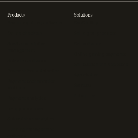
Products
Solutions
Recurring billing software
SaaS billing
Online checkout
Sell digital products
SaaS subscription
Sell software
management
Online gaming payments
Sales tax software
Sell outside the App Store
Payment fraud detection
App studios
Payment orchestration
Startups
platform
Enterprise
Payment analytics
In-app purchase
Subscription analytics
Dunning management
software