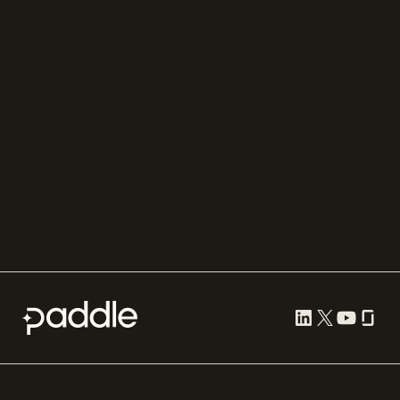
Chargebee
Partnerships
Adyen
Procurement
Zuora
Recurly
Solidgate
Razorpay
Cleverbridge
Compare all
Cookie preferences