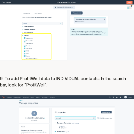
9.
To add ProfitWell data to INDIVIDUAL contacts:
In the search
bar, look for "ProfitWell".