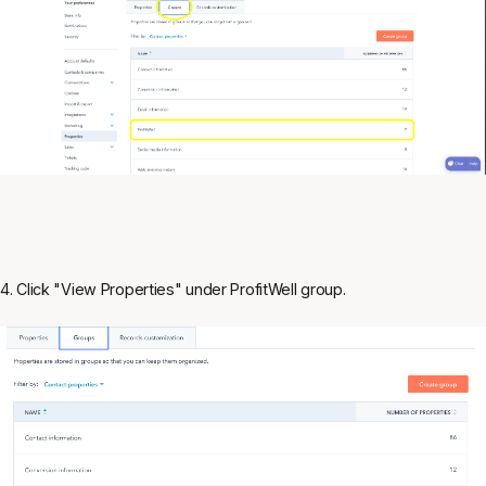
4. Click "View Properties" under ProfitWell group.