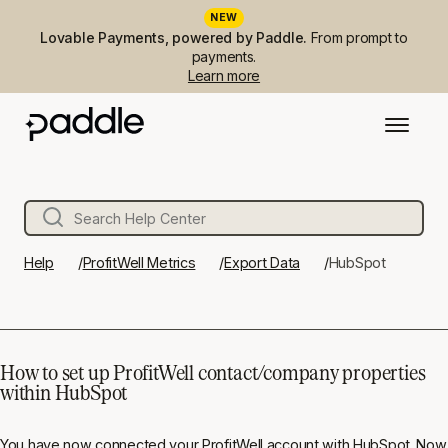
NEW
Lovable Payments, powered by Paddle.
From prompt to
payments.
Learn more
Help
ProfitWell Metrics
Export Data
HubSpot
How to set up ProfitWell contact/company properties
within HubSpot
You have now
connected your ProfitWell account with HubSpot
. Now