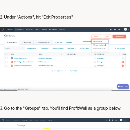
2. Under "Actions", hit "Edit Properties"
3. Go to the "Groups" tab. You'll find ProfitWell as a group below.