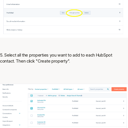
5. Select all the properties you want to add to each HubSpot
contact. Then click "Create property".