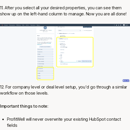
11. After you select all your desired properties, you can see them
show up on the left-hand column to manage. Now you are all done!
12. For company level or deal level setup, you'd go through a similar
workflow on those levels.
Important things to note:
ProfitWell will never overwrite your existing HubSpot contact
fields