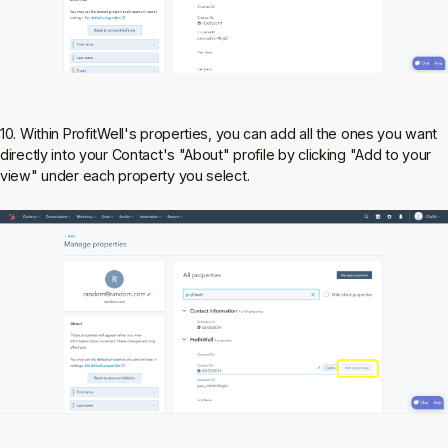
10. Within ProfitWell's properties, you can add all the ones you want
directly into your Contact's "About" profile by clicking "Add to your
view" under each property you select.