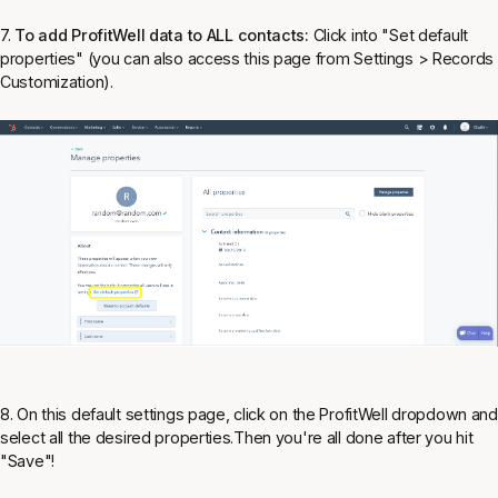
7.
To add ProfitWell data to ALL contacts:
Click into "Set default
properties" (you can also access this page from Settings > Records
Customization).
8. On this default settings page, click on the ProfitWell dropdown and
select all the desired properties.Then you're all done after you hit
"Save"!