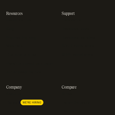
Resources
Support
Resource hub
Help center
Blog
Developer docs
Engineering blog
Developer sandbox
Webinars
SOC 2 compliance
Customer stories
GDPR compliance
Revenue impact calculator
A-Z of SaaS metrics
Company
Compare
About us
Stripe
Lemon Squeezy
Careers
WE'RE HIRING
FastSpring
Press