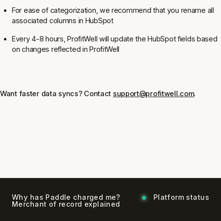
For ease of categorization, we recommend that you rename all
associated columns in HubSpot
Every 4-8 hours, ProfitWell will update the HubSpot fields based
on changes reflected in ProfitWell
Want faster data syncs? Contact
support@profitwell.com
.
Why has Paddle charged me?
Platform status
Merchant of record explained