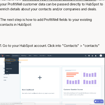
your ProfitWell customer data can be passed directly to HubSpot to
enrich details about your contacts and/or companies and deals.
The next step is how to add ProfitWell fields to your existing
contacts in HubSpot:
1. Go to your HubSpot account. Click into "Contacts" > "contacts"