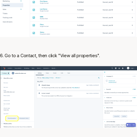
6. Go to a Contact, then click "View all properties".