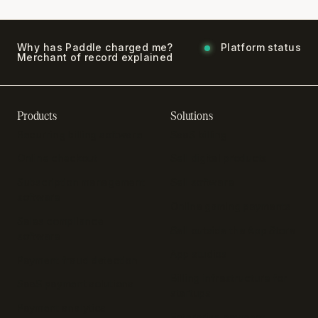
Why has Paddle charged me?
Platform status
Merchant of record explained
Products
Solutions
Recurring billing software
SaaS billing
Online checkout
Sell digital products
Subscription management
Sell software
software
Online gaming payments
Sales compliance
Sell outside the App Store
software
App studios
Payment fraud detection
Billing infrastructure for
SaaS payment solutions
startups
Payment analytics
Enterprise payment