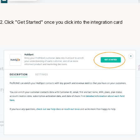
2. Click "Get Started" once you click into the integration card