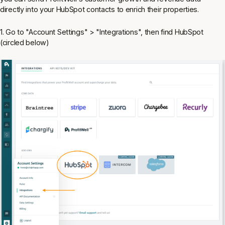
directly into your HubSpot contacts to enrich their properties.
1. Go to "Account Settings" > "Integrations", then find HubSpot
(circled below)