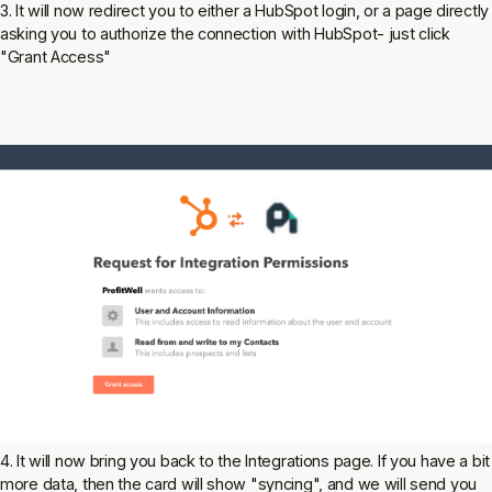
3. It will now redirect you to either a HubSpot login, or a page directly
asking you to authorize the connection with HubSpot- just click
"Grant Access"
4. It will now bring you back to the Integrations page. If you have a bit
more data, then the card will show "syncing", and we will send you