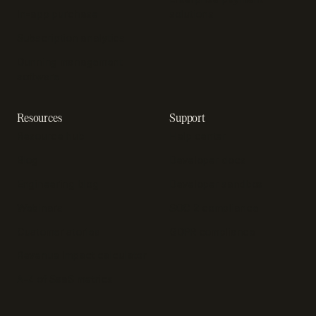
In-app purchase
solutions
Subscription analytics
Dunning management
software
Resources
Support
Resource hub
Help center
Blog
Developer docs
Engineering blog
Developer sandbox
Webinars
SOC 2 compliance
Customer stories
GDPR compliance
Revenue impact calculator
A-Z of SaaS metrics