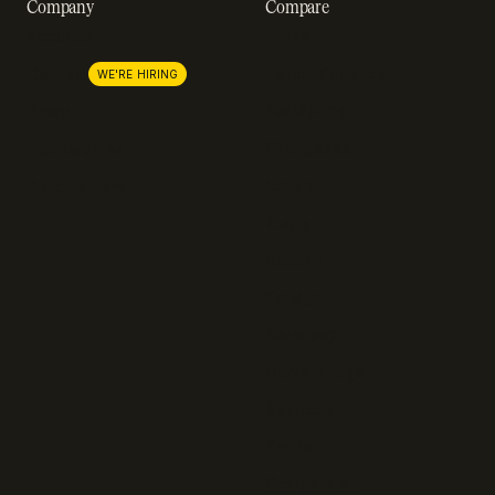
Company
Compare
About us
Stripe
Lemon Squeezy
Careers
WE'RE HIRING
FastSpring
Press
Chargebee
Partnerships
Adyen
Procurement
Zuora
Recurly
Solidgate
Razorpay
Cleverbridge
Gumroad
PayPal
Compare all