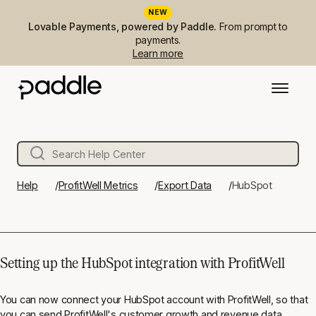
NEW
Lovable Payments, powered by Paddle.
From prompt to
payments.
Learn more
Help
ProfitWell Metrics
Export Data
HubSpot
Setting up the HubSpot integration with ProfitWell
You can now connect your HubSpot account with ProfitWell, so that
you can send ProfitWell's customer growth and revenue data