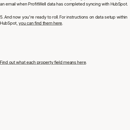
an email when ProfitWell data has completed syncing with HubSpot.
5. And now you're ready to roll. For instructions on data setup within
HubSpot,
you can find them here
.
Find out what each property field means here
.