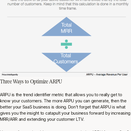
Three Ways to Optimize ARPU
ARPU is the trend identifier metric that allows you to really get to
know your customers. The more ARPU you can generate, then the
better your SaaS business is doing. Don’t forget that ARPU is what
gives you the insight to catapult your business forward by increasing
MRR/ARR and extending your customer LTV.