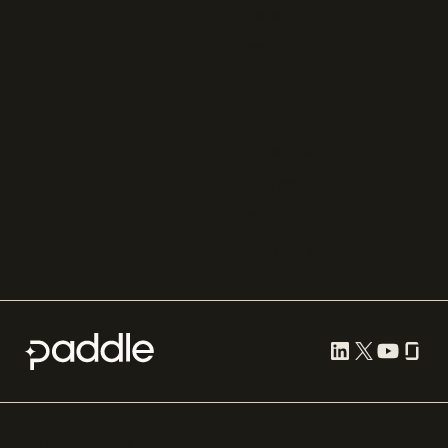
Zuora
Recurly
Solidgate
Razorpay
Cleverbridge
Gumroad
PayPal
Compare all
Cookie preferences