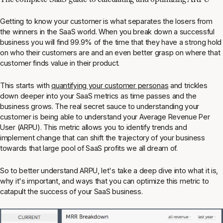
Getting to know your customer is what separates the losers from
the winners in the SaaS world. When you break down a successful
business you will find 99.9% of the time that they have a strong hold
on who their customers are and an even better grasp on where that
customer finds value in their product.
This starts with
quantifying your customer personas
and trickles
down deeper into your SaaS metrics as time passes and the
business grows. The real secret sauce to understanding your
customer is being able to understand your Average Revenue Per
User (ARPU). This metric allows you to identify trends and
implement change that can shift the trajectory of your business
towards that large pool of SaaS profits we all dream of.
So to better understand ARPU, let's take a deep dive into what it is,
why it's important, and ways that you can optimize this metric to
catapult the success of your SaaS business.