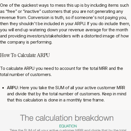
One of the quickest ways to mess this up is by including items such
as “free” or “inactive” customers that you are not generating any
revenue from. Conversion is truth, so if someone's not paying you,
then they shouldn't be included in your ARPU. If you do include them,
you will end up watering down your revenue average for the month
and providing investors/stakeholders with a distorted image of how
the company is performing.
How To Calculate ARPU
To calculate ARPU you need to account for the total MRR and the
total number of customers.
ARPU:
Here you take the SUM of all your active customer MRR
and divide that by the total number of customers. Keep in mind
that this calculation is done in a monthly time frame.