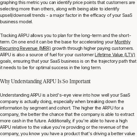
graphing this metric you can identify price points that customers are
selecting more than others, along with being able to identify
upsell/downsell trends - a major factor in the efficacy of your SaaS
business model.
Tracking ARPU allows you to plan for the long-term and the short-
term. On one end it can be the base for accelerating your
Monthly
Recurring Revenue (MRR)
growth through higher paying customers.
ARPU is also a source of fuel for your customer
Lifetime Value (LTV)
goals, ensuring that your SaaS business is on the trajectory path that
it needs to be for optimal success in the long term.
Why Understanding ARPU Is So Important
Understanding ARPU is a bird's-eye view into how well your SaaS
company is actually doing, especially when breaking down the
information by segment and cohort. The higher the ARPU for a
company, the better the chance that the company is able to extract
more cash in the future. Additionally, if you're able to have a high
ARPU relative to the value you're providing or the revenue of the
company, you know you have a product that's driving a better value