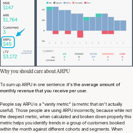
Why you should care about ARPU
To sum up ARPU in one sentence:
it's the average amount of
monthly revenue that you receive per user.
People say ARPU is a "vanity metric" (a metric that isn't actually
useful). Those people are using ARPU incorrectly, because while not
the deepest metric, when calculated and broken down properly this
metric helps you identify trends in a group of customers booked
within the month against different cohorts and segments. When