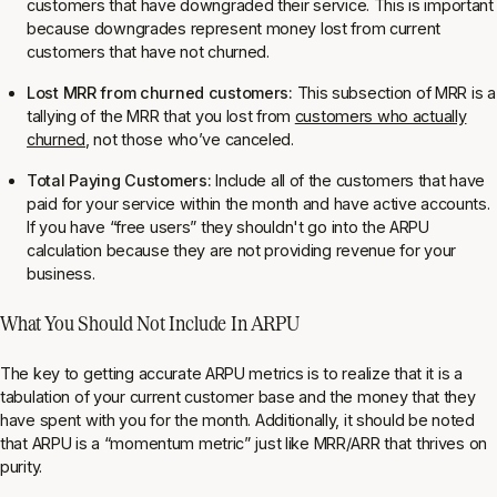
customers that have downgraded their service. This is important
because downgrades represent money lost from current
customers that have not churned.
Lost MRR from churned customers:
This subsection of MRR is a
tallying of the MRR that you lost from
customers who actually
churned
, not those who’ve canceled.
Total Paying Customers:
Include all of the customers that have
paid for your service within the month and have active accounts.
If you have “free users” they shouldn't go into the ARPU
calculation because they are not providing revenue for your
business.
What You Should Not Include In ARPU
The key to getting accurate ARPU metrics is to realize that it is a
tabulation of your current customer base and the money that they
have spent with you for the month. Additionally, it should be noted
that ARPU is a “momentum metric” just like MRR/ARR that thrives on
purity.