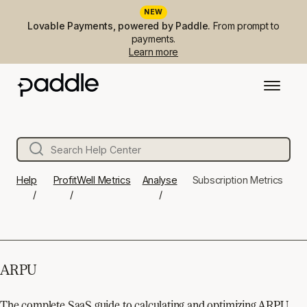
NEW
Lovable Payments, powered by Paddle.
From prompt to
payments.
Learn more
Help
ProfitWell Metrics
Analyse
Subscription Metrics
ARPU
The complete SaaS guide to calculating and optimizing ARPU