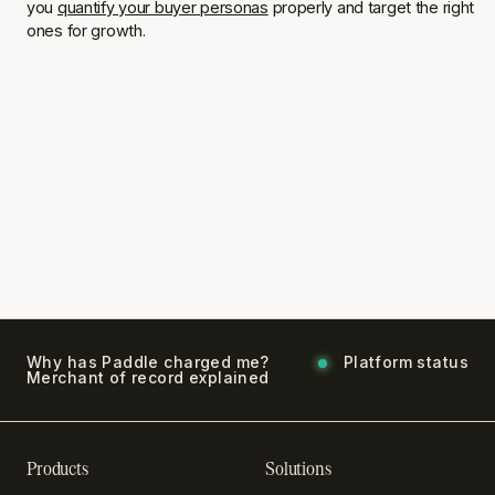
you
quantify your buyer personas
properly and target the right
ones for growth.
Why has Paddle charged me?
Platform status
Merchant of record explained
Products
Solutions