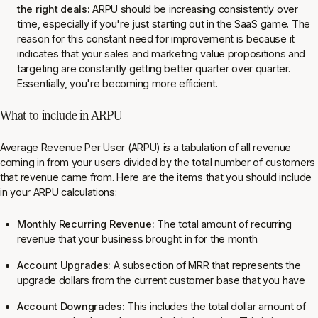
the right deals:
ARPU should be increasing consistently over
time, especially if you're just starting out in the SaaS game. The
reason for this constant need for improvement is because it
indicates that your sales and marketing value propositions and
targeting are constantly getting better quarter over quarter.
Essentially, you're becoming more efficient.
What to include in ARPU
Average Revenue Per User (ARPU) is a tabulation of all revenue
coming in from your users divided by the total number of customers
that revenue came from. Here are the items that you should include
in your ARPU calculations:
Monthly Recurring Revenue:
The total amount of recurring
revenue that your business brought in for the month.
Account Upgrades:
A subsection of MRR that represents the
upgrade dollars from the current customer base that you have
Account Downgrades:
This includes the total dollar amount of