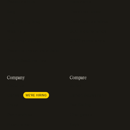
Resource hub
Help center
Blog
Developer docs
Engineering blog
Developer sandbox
Webinars
SOC 2 compliance
Customer stories
GDPR compliance
Revenue impact calculator
A-Z of SaaS metrics
Company
Compare
About us
Stripe
Lemon Squeezy
Careers
WE'RE HIRING
FastSpring
Press
Chargebee
Partnerships
Adyen
Procurement