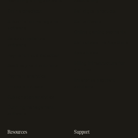
Recurring billing software
SaaS billing
Online checkout
Sell digital products
Subscription management
Sell software
software
Online gaming payments
Sales compliance
Sell outside the App Store
software
App studios
Payment fraud detection
Billing infrastructure for
SaaS payment solutions
startups
Payment analytics
Enterprise payment
In-app purchase
solutions
Subscription analytics
Dunning management
software
Resources
Support