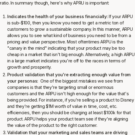
ratio. In summary though, here's why APRU is important:
Indicates the health of your business financially:
If your ARPU
is sub-$100, then you know you need to get a metric ton of
customers to grow a sustainable company. In this manner, ARPU
allows you to see what kind of business you need to be from a
pricing and value perspective. Most oftentimes ARPU is the
"canary in the mind" indicating that your product may be too
cheap in a market that isn't big enough. Alternatively, a high ARPU
in a large market indicates you're off to the races in terms of
growth and prosperity.
Product validation that you're extracting enough value from
your personas:
One of the biggest mistakes we see from
companies is that they're targeting small or enormous
customers and the ARPU isn't high enough for the value that's
being provided. For instance, if you're selling a product to Disney
and they're getting $1M worth of value in time, cost, etc.
efficiencies, then you should be charging at least $100k for that
product. ARPU helps your product team see if they're aligning
the value of the product to the right customer.
Validation that your marketing and sales teams are driving