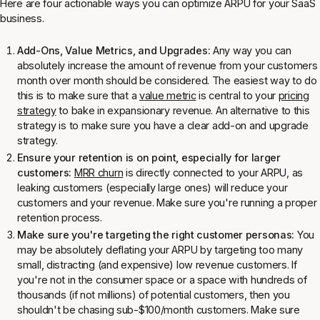
Here are four actionable ways you can optimize ARPU for your SaaS
business.
Add-Ons, Value Metrics, and Upgrades:
Any way you can
absolutely increase the amount of revenue from your customers
month over month should be considered. The easiest way to do
this is to make sure that a
value metric
is central to your
pricing
strategy
to bake in expansionary revenue. An alternative to this
strategy is to make sure you have a clear add-on and upgrade
strategy.
Ensure your retention is on point, especially for larger
customers:
MRR churn
is directly connected to your ARPU, as
leaking customers (especially large ones) will reduce your
customers and your revenue. Make sure you're running a proper
retention process.
Make sure you're targeting the
right
customer personas:
You
may be absolutely deflating your ARPU by targeting too many
small, distracting (and expensive) low revenue customers. If
you're not in the consumer space or a space with hundreds of
thousands (if not millions) of potential customers, then you
shouldn't be chasing sub-$100/month customers. Make sure