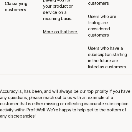
customers.
Classifying
your product or
customers
service on a
Users who are
recurring basis.
trialing are
considered
More on that here.
customers.
Users who have a
subscription starting
in the future are
listed as customers.
Accuracy is, has been, and will always be our top priority. If you have
any questions, please reach out to us with an example of a
customer that is either missing or reflecting inaccurate subscription
activity within ProfitWell. We're happy to help get to the bottom of
any discrepancies!