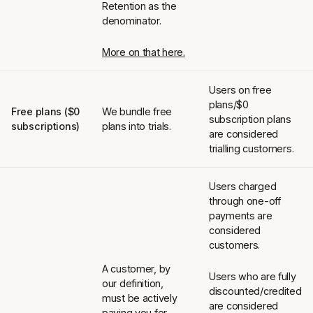
Retention as the
denominator.
More on that here.
Users on free
plans/$0
Free plans ($0
We bundle free
subscription plans
subscriptions)
plans into trials.
are considered
trialling customers.
Users charged
through one-off
payments are
considered
customers.
A customer, by
Users who are fully
our definition,
discounted/credited
must be actively
are considered
paying you for