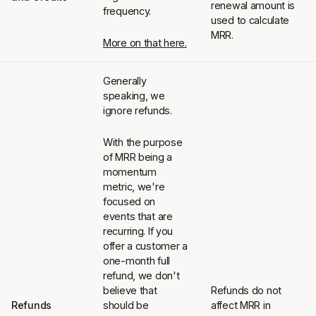
renewal amount is
frequency.
used to calculate
MRR.
More on that here.
Generally
speaking, we
ignore refunds.
With the purpose
of MRR being a
momentum
metric, we're
focused on
events that are
recurring. If you
offer a customer a
one-month full
refund, we don't
believe that
Refunds do not
Refunds
should be
affect MRR in