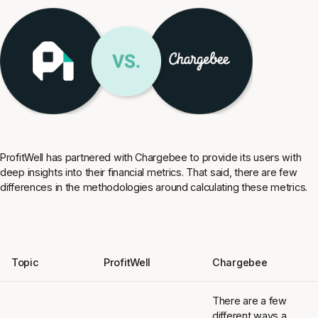
ProfitWell has partnered with Chargebee to provide its users with
deep insights into their financial metrics. That said, there are few
differences in the methodologies around calculating these metrics.
Topic
ProfitWell
Chargebee
There are a few
different ways a