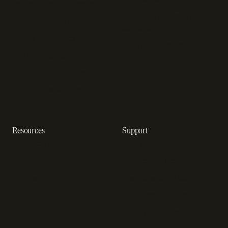
Payment fraud detection
Billing infrastructure for
SaaS payment solutions
startups
Payment analytics
Enterprise payment
In-app purchase
solutions
Subscription analytics
Dunning management
software
Resources
Support
Resource hub
Help center
Blog
Developer docs
Engineering blog
Developer sandbox
Webinars
SOC 2 compliance
Customer stories
GDPR compliance