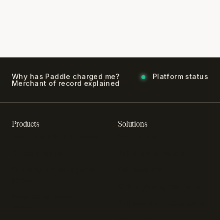
Why has Paddle charged me?
Platform status
Merchant of record explained
Products
Solutions
Recurring billing software
SaaS billing
Online checkout
Sell digital products
Subscription management
Sell software
software
Online gaming payments
Sales compliance
Sell outside the App Store
software
App studios