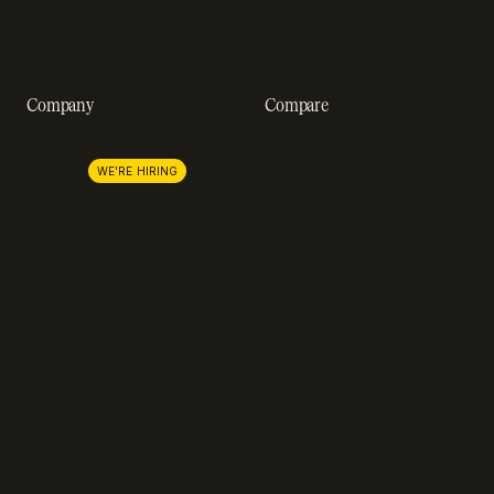
Revenue impact calculator
A-Z of SaaS metrics
Company
Compare
About us
Stripe
Lemon Squeezy
Careers
WE'RE HIRING
FastSpring
Press
Chargebee
Partnerships
Adyen
Procurement
Zuora
Recurly
Solidgate
Razorpay
Cleverbridge