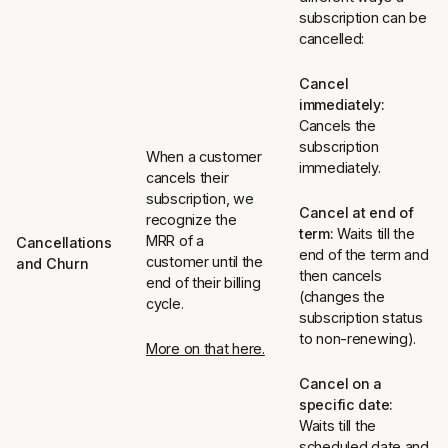
subscription can be
cancelled:
Cancel
immediately:
Cancels the
subscription
When a customer
immediately.
cancels their
subscription, we
Cancel at end of
recognize the
term:
Waits till the
MRR of a
Cancellations
end of the term and
customer until the
and Churn
then cancels
end of their billing
(changes the
cycle.
subscription status
to non-renewing).
More on that here.
Cancel on a
specific date:
Waits till the
scheduled date and