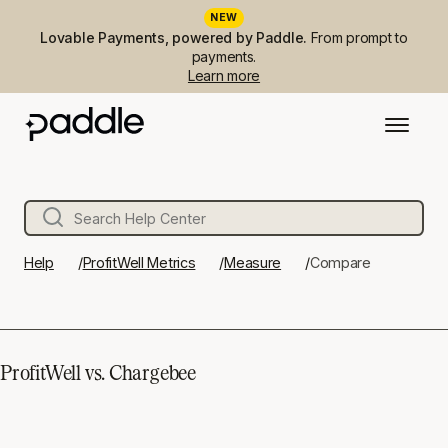
NEW
Lovable Payments, powered by Paddle.
From prompt to
payments.
Learn more
Help
ProfitWell Metrics
Measure
Compare
ProfitWell vs. Chargebee