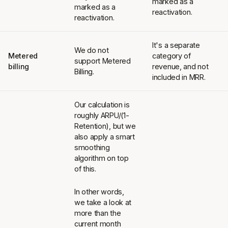
marked as a
marked as a
reactivation.
reactivation.
It's a separate
We do not
Metered
category of
support Metered
billing
revenue, and not
Billing.
included in MRR.
Our calculation is
roughly ARPU/(1-
Retention), but we
also apply a smart
smoothing
algorithm on top
of this.
In other words,
we take a look at
more than the
current month