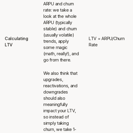
ARPU and churn
rate: we take a
look at the whole
ARPU (typically
stable) and churn
(usually volatile)
Calculating
LTV = ARPU/Churn
trends, apply
LTV
Rate
some magic
(math, really!), and
go from there.
We also think that
upgrades,
reactivations, and
downgrades
should also
meaningfully
impact your LTV,
so instead of
simply taking
churn, we take 1-