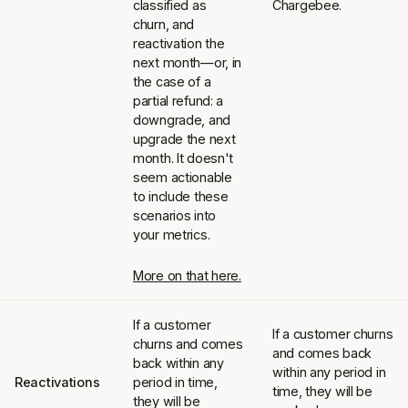
classified as
Chargebee.
churn, and
reactivation the
next month—or, in
the case of a
partial refund: a
downgrade, and
upgrade the next
month. It doesn't
seem actionable
to include these
scenarios into
your metrics.
More on that here.
If a customer
If a customer churns
churns and comes
and comes back
back within any
within any period in
Reactivations
period in time,
time, they will be
they will be