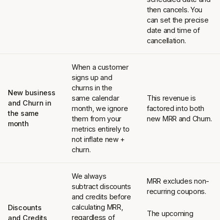
then cancels. You
can set the precise
date and time of
cancellation.
When a customer
signs up and
churns in the
New business
same calendar
This revenue is
and Churn in
month, we ignore
factored into both
the same
them from your
new MRR and Churn.
month
metrics entirely to
not inflate new +
churn.
We always
MRR excludes non-
subtract discounts
recurring coupons.
and credits before
calculating MRR,
Discounts
The upcoming
regardless of
and Credits