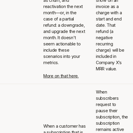
as churn, and
show on an
reactivation the next
invoice as a
month—or, in the
charge with a
case of a partial
start and end
refund: a downgrade,
date. That
and upgrade the next
refund (a
month. It doesn't
negative
seem actionable to
recurring
include these
charge) will be
scenarios into your
included in
metrics.
Company X’s
MRR value.
More on that here.
When
subscribers
request to
pause their
subscription, the
subscription
When a customer has
remains active
a subscription that is