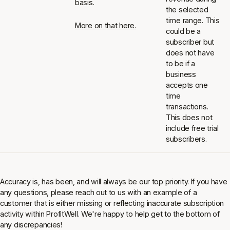
basis.
the selected
time range. This
More on that here.
could be a
subscriber but
does not have
to be if a
business
accepts one
time
transactions.
This does not
include free trial
subscribers.
Accuracy is, has been, and will always be our top priority. If you have
any questions, please reach out to us with an example of a
customer that is either missing or reflecting inaccurate subscription
activity within ProfitWell. We're happy to help get to the bottom of
any discrepancies!