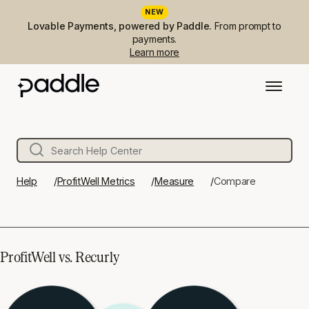
NEW
Lovable Payments, powered by Paddle.
From prompt to
payments.
Learn more
Help
ProfitWell Metrics
Measure
Compare
ProfitWell vs. Recurly