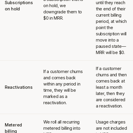
Subscriptions
until they reach
on hold, we
on hold
the end of their
downgrade them to
current billing
$0 in MRR.
period, at which
point the
subscription will
move into a
paused state—
MRR will be $0.
If a customer
If a customer churns
churns and then
and comes back
comes back at
within any period in
Reactivations
least a month
time, they will be
later, then they
marked as a
are considered
reactivation.
a reactivation.
We roll all recurring
Usage charges
Metered
metered billing into
are not included
billing