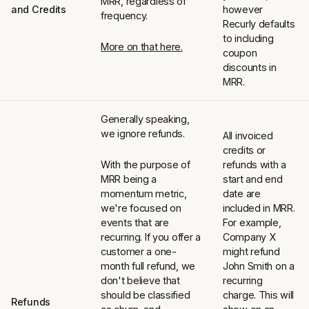
MRR, regardless of
and Credits
however
frequency.
Recurly defaults
to including
More on that here.
coupon
discounts in
MRR.
Generally speaking,
we ignore refunds.
All invoiced
credits or
With the purpose of
refunds with a
MRR being a
start and end
momentum metric,
date are
we're focused on
included in MRR.
events that are
For example,
recurring. If you offer a
Company X
customer a one-
might refund
month full refund, we
John Smith on a
don't believe that
recurring
should be classified
charge. This will
Refunds