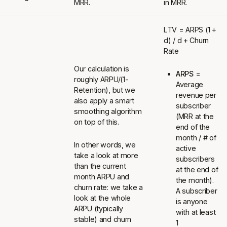
MRR.
in MRR.
LTV = ARPS (1 +
d) / d + Churn
Rate
Our calculation is
ARPS
=
roughly ARPU/(1-
Average
Retention), but we
revenue per
also apply a smart
subscriber
smoothing algorithm
(MRR at the
on top of this.
end of the
month / # of
In other words, we
active
take a look at more
subscribers
than the current
at the end of
month ARPU and
the month).
churn rate: we take a
A subscriber
look at the whole
is anyone
ARPU (typically
with at least
stable) and churn
1