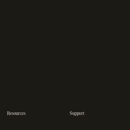
Subscription management
Sell software
software
Online gaming payments
Sales compliance
Sell outside the App Store
software
App studios
Payment fraud detection
Billing infrastructure for
SaaS payment solutions
startups
Payment analytics
Enterprise payment
In-app purchase
solutions
Subscription analytics
Dunning management
software
Resources
Support
Resource hub
Help center