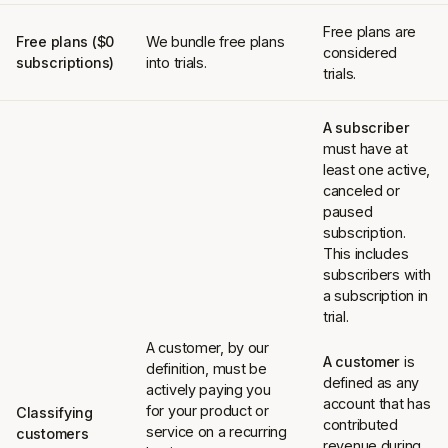
Free plans are
Free plans ($0
We bundle free plans
considered
subscriptions)
into trials.
trials.
A subscriber
must have at
least one active,
canceled or
paused
subscription.
This includes
subscribers with
a subscription in
trial.
A customer, by our
A customer
is
definition, must be
defined as any
actively paying you
account that has
for your product or
Classifying
contributed
service on a recurring
customers
revenue during