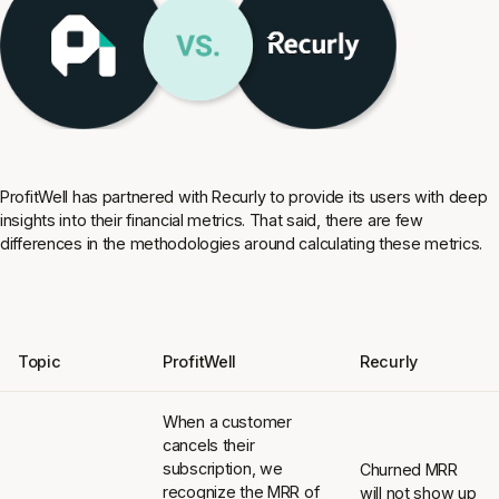
ProfitWell has partnered with Recurly to provide its users with deep
insights into their financial metrics. That said, there are few
differences in the methodologies around calculating these metrics.
Topic
ProfitWell
Recurly
When a customer
cancels their
subscription, we
Churned MRR
recognize the MRR of
will not show up