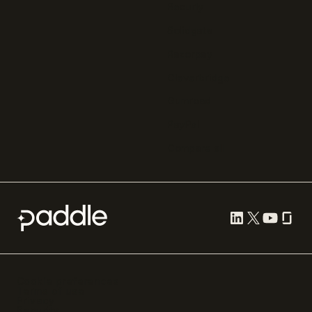
Recurly
Solidgate
Razorpay
Cleverbridge
Gumroad
PayPal
Compare all
Cookie preferences
Terms of use
Privacy
Security