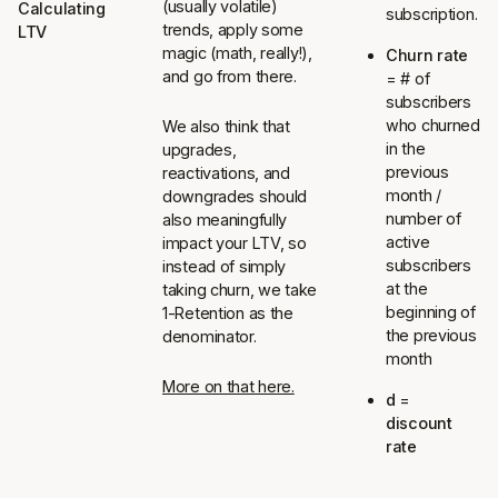
(usually volatile)
Calculating
subscription.
trends, apply some
LTV
magic (math, really!),
Churn rate
and go from there.
= # of
subscribers
who churned
We also think that
in the
upgrades,
previous
reactivations, and
month /
downgrades should
number of
also meaningfully
active
impact your LTV, so
subscribers
instead of simply
at the
taking churn, we take
beginning of
1-Retention as the
the previous
denominator.
month
More on that here.
d
=
discount
rate