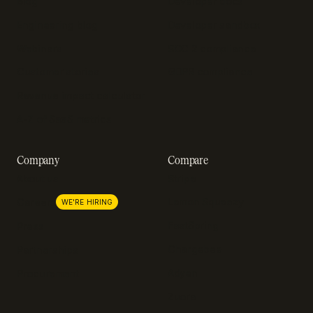
Blog
Developer docs
Engineering blog
Developer sandbox
Webinars
SOC 2 compliance
Customer stories
GDPR compliance
Revenue impact calculator
A-Z of SaaS metrics
Company
Compare
About us
Stripe
Lemon Squeezy
Careers
WE'RE HIRING
FastSpring
Press
Chargebee
Partnerships
Adyen
Procurement
Zuora