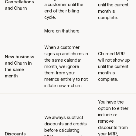
Cancellations
a customer until the
until the current
and Churn
end of their billing
month is
cycle.
complete.
More on that here.
When a customer
signs up and churns in
Churned MRR
New business
the same calendar
will not show up
and Churn in
month, we ignore
until the current
the same
them from your
month is
month
metrics entirely to not
complete.
inflate new + churn.
You have the
option to either
include or
We always subtract
remove
discounts and credits
discounts from
before calculating
Discounts
your MRR,