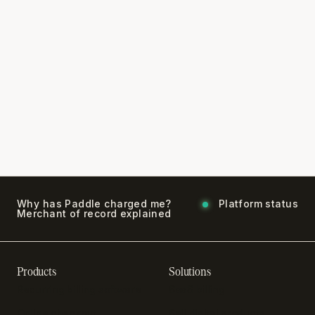
Why has Paddle charged me?
Platform status
Merchant of record explained
Products
Solutions
Recurring billing software
SaaS billing
Online checkout
Sell digital products