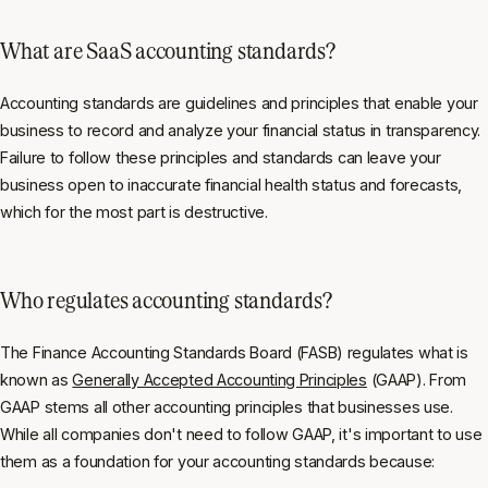
What are SaaS accounting standards?
Accounting standards are guidelines and principles that enable your
business to record and analyze your financial status in transparency.
Failure to follow these principles and standards can leave your
business open to inaccurate financial health status and forecasts,
which for the most part is destructive.
Who regulates accounting standards?
The Finance Accounting Standards Board (FASB) regulates what is
known as
Generally Accepted Accounting Principles
(GAAP). From
GAAP stems all other accounting principles that businesses use.
While all companies don't need to follow GAAP, it's important to use
them as a foundation for your accounting standards because: