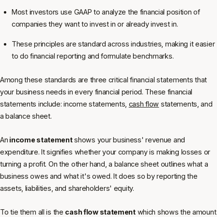
Most investors use GAAP to analyze the financial position of
companies they want to invest in or already invest in.
These principles are standard across industries, making it easier
to do financial reporting and formulate benchmarks.
Among these standards are three critical financial statements that
your business needs in every financial period. These financial
statements include: income statements,
cash flow
statements, and
a balance sheet.
An
income statement
shows your business' revenue and
expenditure. It signifies whether your company is making losses or
turning a profit. On the other hand, a balance sheet outlines what a
business owes and what it's owed. It does so by reporting the
assets, liabilities, and shareholders' equity.
To tie them all is the
cash flow statement
which shows the amount