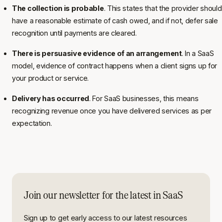
The collection is probable
. This states that the provider should
have a reasonable estimate of cash owed, and if not, defer sale
recognition until payments are cleared.
There is persuasive evidence of an arrangement
. In a SaaS
model, evidence of contract happens when a client signs up for
your product or service.
Delivery has occurred
. For SaaS businesses, this means
recognizing revenue once you have delivered services as per
expectation.
Join our newsletter for the latest in SaaS
Sign up to get early access to our latest resources