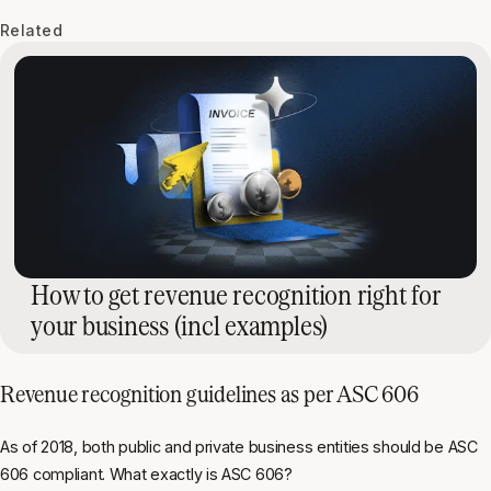
Related
How to get revenue recognition right for
your business (incl examples)
Revenue recognition guidelines as per ASC 606
As of 2018, both public and private business entities should be ASC
606 compliant. What exactly is ASC 606?