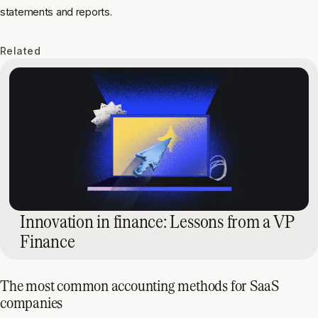
statements and reports.
Related
Innovation in finance: Lessons from a VP
Finance
The most common accounting methods for SaaS
companies