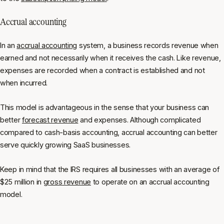
Accrual accounting
In an
accrual accounting
system, a business records revenue when
earned and not necessarily when it receives the cash. Like revenue,
expenses are recorded when a contract is established and not
when incurred.
This model is advantageous in the sense that your business can
better
forecast revenue
and expenses. Although complicated
compared to cash-basis accounting, accrual accounting can better
serve quickly growing SaaS businesses.
Keep in mind that the IRS requires all businesses with an average of
$25 million in
gross revenue
to operate on an accrual accounting
model.