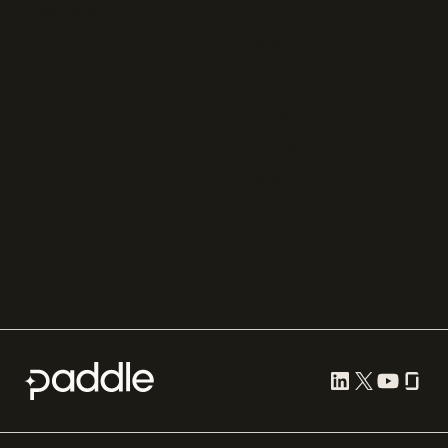
Adyen
Procurement
Zuora
Recurly
Solidgate
Razorpay
Cleverbridge
Gumroad
PayPal
Compare all