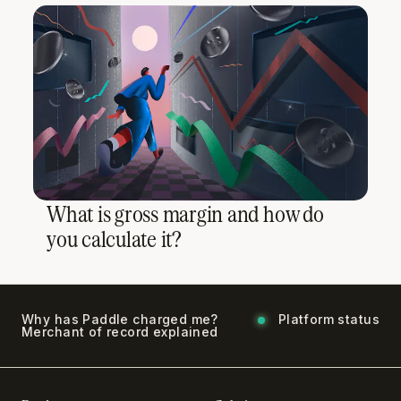
What is gross margin and how do
you calculate it?
Why has Paddle charged me?
Platform status
Merchant of record explained