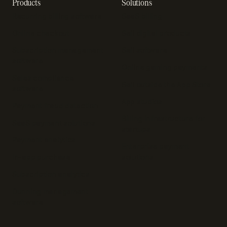
Products
Solutions
Recurring billing software
SaaS billing
Online checkout
Sell digital products
Subscription management
Sell software
software
Online gaming payments
Sales compliance
Sell outside the App Store
software
App studios
Payment fraud detection
Billing infrastructure for
SaaS payment solutions
startups
Payment analytics
Enterprise payment
In-app purchase
solutions
Subscription analytics
Dunning management
software