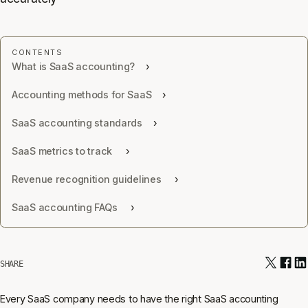
What is SaaS accounting?
Accounting methods for SaaS
SaaS accounting standards
SaaS metrics to track
Revenue recognition guidelines
SaaS accounting FAQs
SHARE
Every SaaS company needs to have the right SaaS accounting