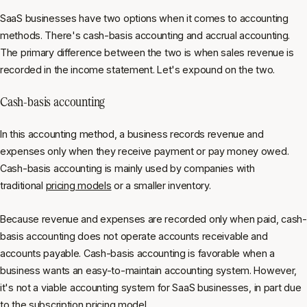
SaaS businesses have two options when it comes to accounting
methods. There's cash-basis accounting and accrual accounting.
The primary difference between the two is when sales revenue is
recorded in the income statement. Let's expound on the two.
Cash-basis accounting
In this accounting method, a business records revenue and
expenses only when they receive payment or pay money owed.
Cash-basis accounting is mainly used by companies with
traditional
pricing models
or a smaller inventory.
Because revenue and expenses are recorded only when paid, cash-
basis accounting does not operate accounts receivable and
accounts payable. Cash-basis accounting is favorable when a
business wants an easy-to-maintain accounting system. However,
it's not a viable accounting system for SaaS businesses, in part due
to the
subscription pricing model
.