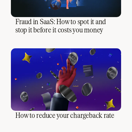
Fraud in SaaS: How to spot it and
stop it before it costs you money
How to reduce your chargeback rate