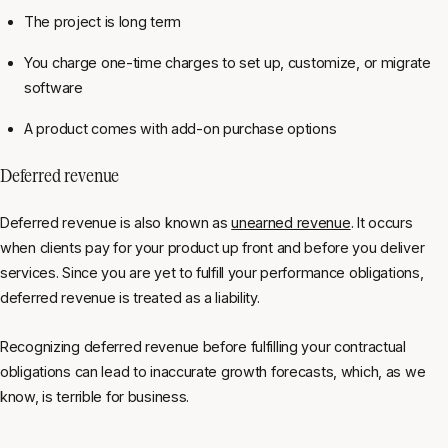
The project is long term
You charge one-time charges to set up, customize, or migrate
software
A product comes with add-on purchase options
Deferred revenue
Deferred revenue is also known as
unearned revenue
. It occurs
when clients pay for your product up front and before you deliver
services. Since you are yet to fulfill your performance obligations,
deferred revenue is treated as a liability.
Recognizing deferred revenue before fulfilling your contractual
obligations can lead to inaccurate growth forecasts, which, as we
know, is terrible for business.