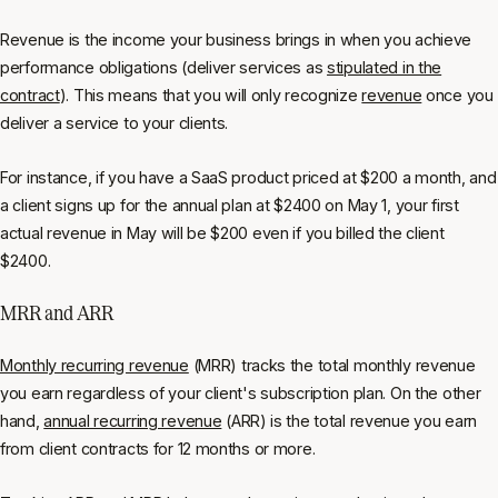
Revenue is the income your business brings in when you achieve
performance obligations (deliver services as
stipulated in the
contract
). This means that you will only recognize
revenue
once you
deliver a service to your clients.
For instance, if you have a SaaS product priced at $200 a month, and
a client signs up for the annual plan at $2400 on May 1, your first
actual revenue in May will be $200 even if you billed the client
$2400.
MRR and ARR
Monthly recurring revenue
(MRR) tracks the total monthly revenue
you earn regardless of your client's subscription plan. On the other
hand,
annual recurring revenue
(ARR) is the total revenue you earn
from client contracts for 12 months or more.