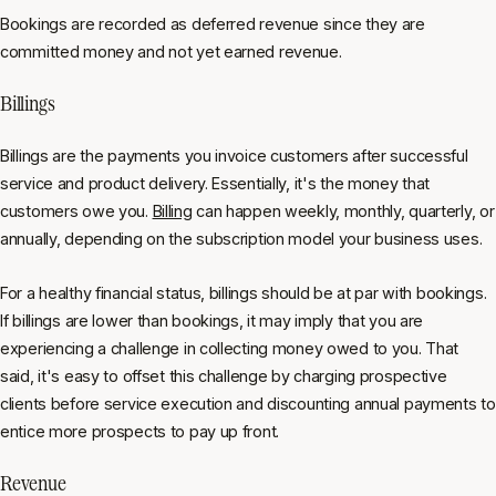
Bookings are recorded as deferred revenue since they are
committed money and not yet earned revenue.
Billings
Billings are the payments you invoice customers after successful
service and product delivery. Essentially, it's the money that
customers owe you.
Billing
can happen weekly, monthly, quarterly, or
annually, depending on the subscription model your business uses.
For a healthy financial status, billings should be at par with bookings.
If billings are lower than bookings, it may imply that you are
experiencing a challenge in collecting money owed to you. That
said, it's easy to offset this challenge by charging prospective
clients before service execution and discounting annual payments to
entice more prospects to pay up front.
Revenue