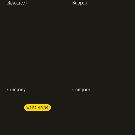
Resources
Support
Resource hub
Help center
Blog
Developer docs
Engineering blog
Developer sandbox
Webinars
SOC 2 compliance
Customer stories
GDPR compliance
Revenue impact calculator
A-Z of SaaS metrics
Company
Compare
About us
Stripe
Lemon Squeezy
Careers
WE'RE HIRING
FastSpring
Press
Chargebee
Partnerships