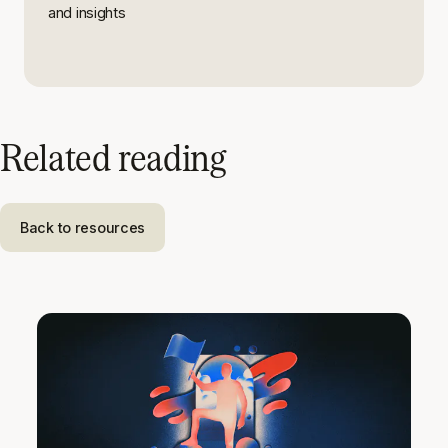
and insights
Related reading
Back to resources