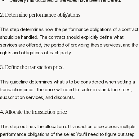
"Delivery has occurred or services have been rendered."
2. Determine performance obligations
This step determines how the performance obligations of a contract
should be handled. The contract should explicitly define what
services are offered, the period of providing these services, and the
rights and obligations of each party.
3. Define the transaction price
This guideline determines what is to be considered when setting a
transaction price. The price will need to factor in standalone fees,
subscription services, and discounts.
4. Allocate the transaction price
This step outlines the allocation of transaction price across multiple
performance obligations of the seller. You'll need to figure out step