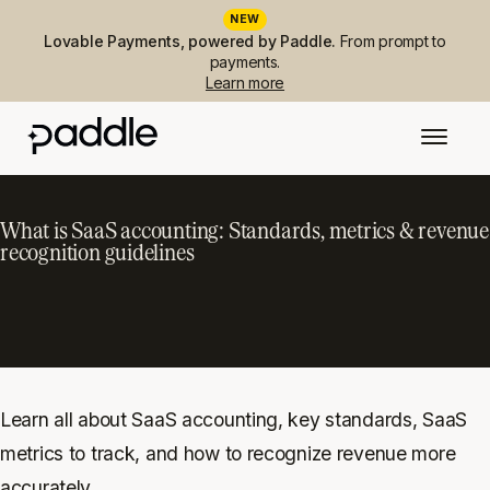
NEW
Lovable Payments, powered by Paddle.
From prompt to
payments.
Learn more
What is SaaS accounting: Standards, metrics & revenue
recognition guidelines
Learn all about SaaS accounting, key standards, SaaS
metrics to track, and how to recognize revenue more
accurately