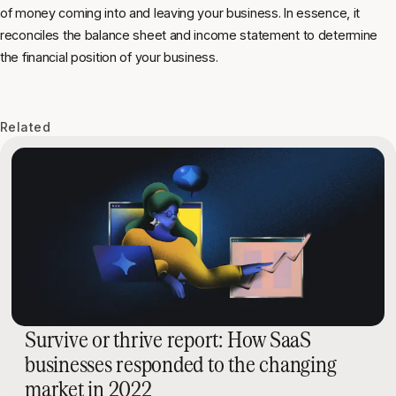
of money coming into and leaving your business. In essence, it
reconciles the balance sheet and income statement to determine
the financial position of your business.
Related
Survive or thrive report: How SaaS
businesses responded to the changing
market in 2022