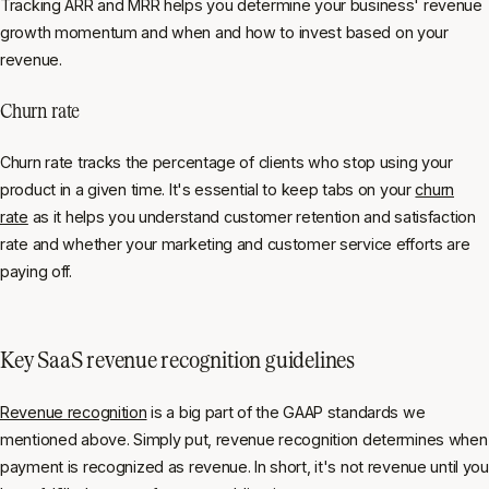
Tracking ARR and MRR helps you determine your business' revenue
growth momentum and when and how to invest based on your
revenue.
Churn rate
Churn rate tracks the percentage of clients who stop using your
product in a given time. It's essential to keep tabs on your
churn
rate
as it helps you understand customer retention and satisfaction
rate and whether your marketing and customer service efforts are
paying off.
Key SaaS revenue recognition guidelines
Revenue recognition
is a big part of the GAAP standards we
mentioned above. Simply put, revenue recognition determines when
payment is recognized as revenue. In short, it's not revenue until you