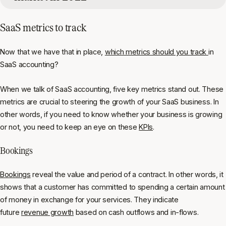
SaaS metrics to track
Now that we have that in place,
which metrics should you track
in
SaaS accounting?
When we talk of SaaS accounting, five key metrics stand out. These
metrics are crucial to steering the growth of your SaaS business. In
other words, if you need to know whether your business is growing
or not, you need to keep an eye on these
KPIs
.
Bookings
Bookings
reveal the value and period of a contract. In other words, it
shows that a customer has committed to spending a certain amount
of money in exchange for your services. They indicate
future
revenue growth
based on cash outflows and in-flows.