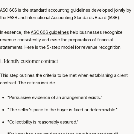
ASC 606 is the standard accounting guidelines developed jointly by
the FASB and International Accounting Standards Board (IASB).
In essence, the
ASC 606 guidelines
help businesses recognize
revenue consistently and ease the preparation of financial
statements. Here is the 5-step model for revenue recognition.
1. Identify customer contract
This step outlines the criteria to be met when establishing a client
contract. The criteria include:
"Persuasive evidence of an arrangement exists."
"The seller's price to the buyer is fixed or determinable."
"Collectibility is reasonably assured."