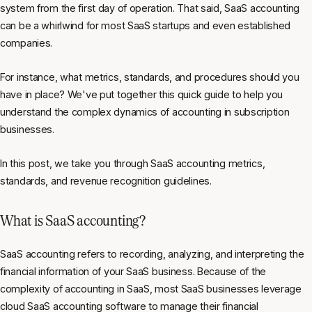
system from the first day of operation. That said, SaaS accounting
can be a whirlwind for most SaaS startups and even established
companies.
For instance, what metrics, standards, and procedures should you
have in place? We've put together this quick guide to help you
understand the complex dynamics of accounting in subscription
businesses.
In this post, we take you through SaaS accounting metrics,
standards, and revenue recognition guidelines.
What is SaaS accounting?
SaaS accounting refers to recording, analyzing, and interpreting the
financial information of your SaaS business. Because of the
complexity of accounting in SaaS, most SaaS businesses leverage
cloud SaaS accounting software to manage their financial