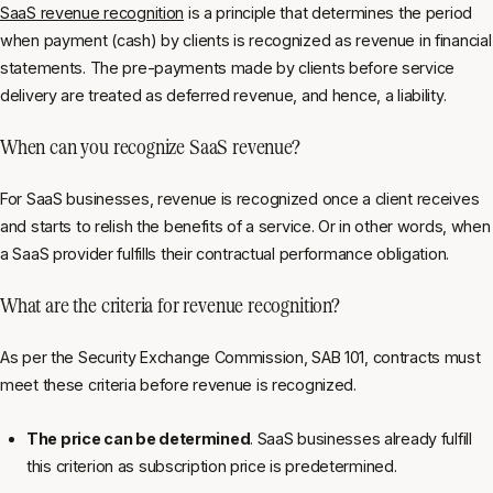
SaaS revenue recognition
is a principle that determines the period
when payment (cash) by clients is recognized as revenue in financial
statements. The pre-payments made by clients before service
delivery are treated as deferred revenue, and hence, a liability.
When can you recognize SaaS revenue?
For SaaS businesses, revenue is recognized once a client receives
and starts to relish the benefits of a service. Or in other words, when
a SaaS provider fulfills their contractual performance obligation.
What are the criteria for revenue recognition?
As per the Security Exchange Commission, SAB 101, contracts must
meet these criteria before revenue is recognized.
The price can be determined
. SaaS businesses already fulfill
this criterion as subscription price is predetermined.