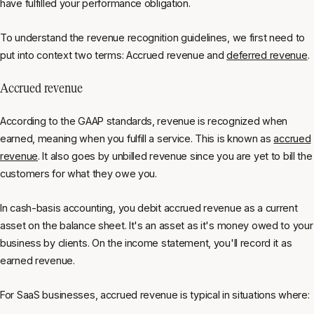
have fulfilled your performance obligation.
To understand the revenue recognition guidelines, we first need to
put into context two terms: Accrued revenue and
deferred revenue
.
Accrued revenue
According to the GAAP standards, revenue is recognized when
earned, meaning when you fulfill a service. This is known as
accrued
revenue
. It also goes by unbilled revenue since you are yet to bill the
customers for what they owe you.
In cash-basis accounting, you debit accrued revenue as a current
asset on the balance sheet. It's an asset as it's money owed to your
business by clients. On the income statement, you'll record it as
earned revenue.
For SaaS businesses, accrued revenue is typical in situations where: