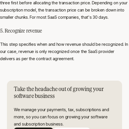
three first before allocating the transaction price. Depending on your
subscription model, the transaction price can be broken down into
smaller chunks. For most SaaS companies, that's 30 days.
5. Recognize revenue
This step specifies when and how revenue should be recognized. In
our case, revenue is only recognized once the SaaS provider
delivers as per the contract agreement.
Take the headache out of growing your
software business
We manage your payments, tax, subscriptions and
more, so you can focus on growing your software
and subscription business.