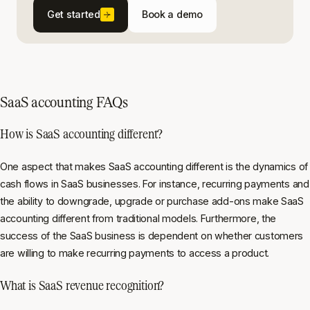
Get started
Book a demo
SaaS accounting FAQs
How is SaaS accounting different?
One aspect that makes SaaS accounting different is the dynamics of
cash flows in SaaS businesses. For instance, recurring payments and
the ability to downgrade, upgrade or purchase add-ons make SaaS
accounting different from traditional models. Furthermore, the
success of the SaaS business is dependent on whether customers
are willing to make recurring payments to access a product.
What is SaaS revenue recognition?