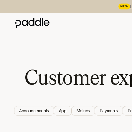
NEW
Customer ex
Announcements
App
Metrics
Payments
P