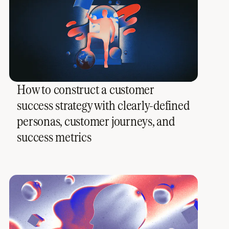
How to construct a customer
success strategy with clearly-defined
personas, customer journeys, and
success metrics