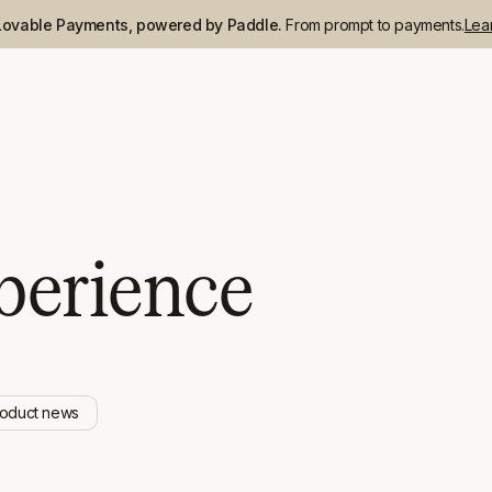
Lovable Payments, powered by Paddle.
From prompt to payments.
Lea
perience
roduct news