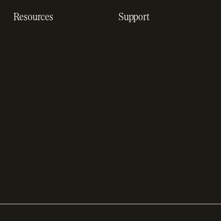
Resources
Support
Resource hub
Help center
Blog
Developer docs
Engineering blog
Developer sandbox
Webinars
SOC 2 compliance
Customer stories
GDPR compliance
Revenue impact
calculator
A-Z of SaaS metrics