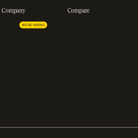
Company
Compare
About us
Stripe
Careers
Lemon Squeezy
WE'RE HIRING
Press
FastSpring
Partnerships
Chargebee
Procurement
Adyen
Zuora
Recurly
Solidgate
Razorpay
Cleverbridge
Compare all