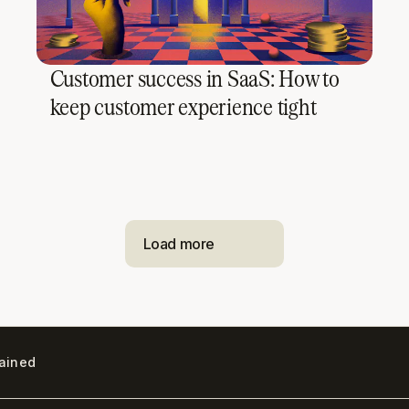
Customer success in SaaS: How to
keep customer experience tight
Load more
lained