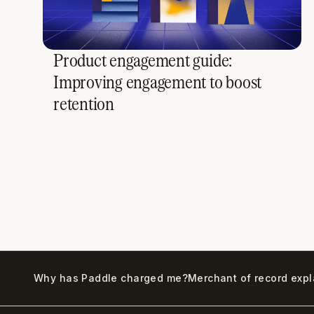
Product engagement guide:
Improving engagement to boost
retention
Why has Paddle charged me?
Merchant of record exp