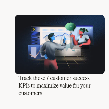
Track these 7 customer success
KPIs to maximize value for your
customers