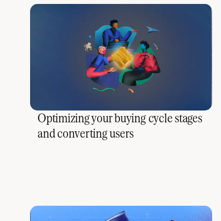
Optimizing your buying cycle stages
and converting users