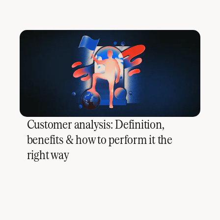
Customer analysis: Definition,
benefits & how to perform it the
right way