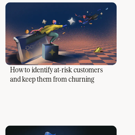
How to identify at-risk customers
and keep them from churning