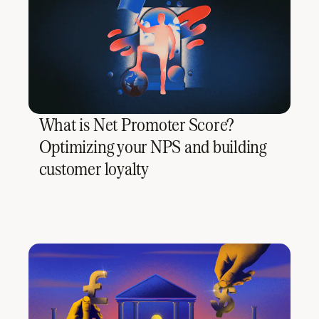
What is Net Promoter Score?
Optimizing your NPS and building
customer loyalty