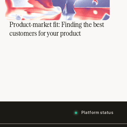
Product-market fit: Finding the best
customers for your product
Platform status