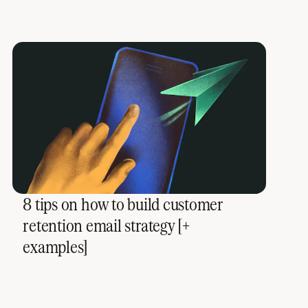
8 tips on how to build customer
retention email strategy [+
examples]