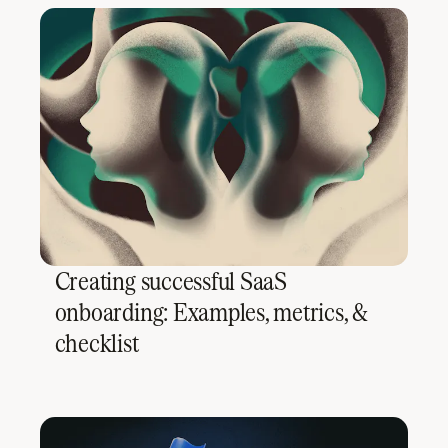
Creating successful SaaS
onboarding: Examples, metrics, &
checklist