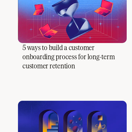
5 ways to build a customer
onboarding process for long-term
customer retention