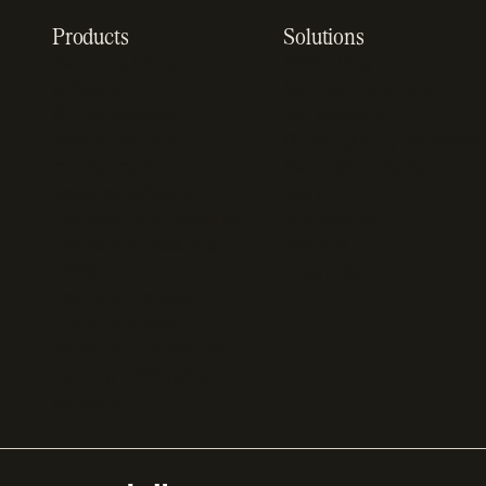
Products
Solutions
Recurring billing
SaaS billing
software
Sell digital products
Online checkout
Sell software
SaaS subscription
Online gaming payments
management
Sell outside the App
Sales tax software
Store
Payment fraud detection
App studios
Payment orchestration
Startups
platform
Enterprise
Payment analytics
In-app purchase
Subscription analytics
Dunning management
software