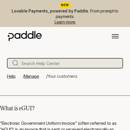
NEW
Lovable Payments, powered by Paddle.
From prompt to
payments.
Learn more
Help
Manage
Your customers
What is eGUI?
“Electronic Government Uniform Invoice” (often referred to as
“eGUI”) is an invoice that is sent or received electronically as