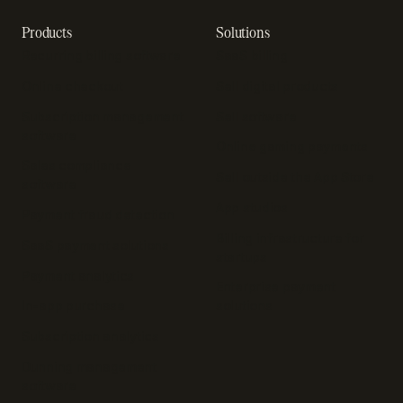
Products
Solutions
Recurring billing software
SaaS billing
Online checkout
Sell digital products
Subscription management
Sell software
software
Online gaming payments
Sales compliance
Sell outside the App Store
software
App studios
Payment fraud detection
Billing infrastructure for
SaaS payment solutions
startups
Payment analytics
Enterprise payment
In-app purchase
solutions
Subscription analytics
Dunning management
software