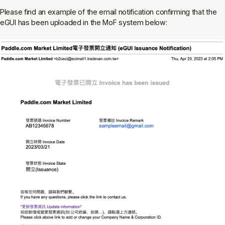
Please find an example of the email notification confirming that the
eGUI has been uploaded in the MoF system below: