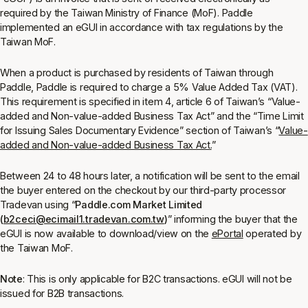
required by the Taiwan Ministry of Finance (MoF). Paddle
implemented an eGUI in accordance with tax regulations by the
Taiwan MoF.
When a product is purchased by residents of Taiwan through
Paddle, Paddle is required to charge a 5% Value Added Tax (VAT).
This requirement is specified in item 4, article 6 of Taiwan’s “Value-
added and Non-value-added Business Tax Act” and the “Time Limit
for Issuing Sales Documentary Evidence” section of Taiwan’s “
Value-
added and Non-value-added Business Tax Act.
”
Between 24 to 48 hours later, a notification will be sent to the email
the buyer entered on the checkout by our third-party processor
Tradevan using “
Paddle.com Market Limited
(
b2ceci@ecimail1.tradevan.com.tw
)
” informing the buyer that the
eGUI is now available to download/view on the
ePortal
operated by
the Taiwan MoF.
Note
: This is only applicable for B2C transactions. eGUI will not be
issued for B2B transactions.