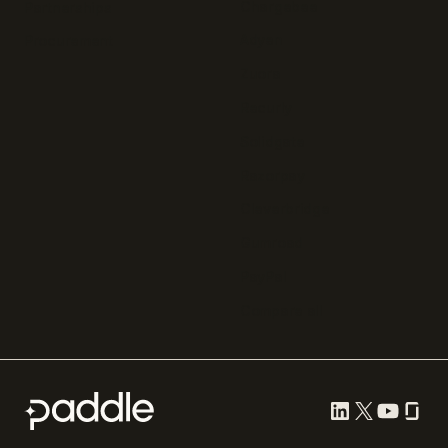
Chargebee
Partnerships
Adyen
Procurement
Zuora
Recurly
Solidgate
Razorpay
Cleverbridge
Gumroad
PayPal
Compare all