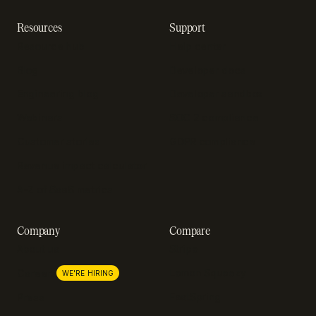
Resources
Support
Resource hub
Help center
Blog
Developer docs
Engineering blog
Developer sandbox
Webinars
SOC 2 compliance
Customer stories
GDPR compliance
Revenue impact calculator
A-Z of SaaS metrics
Company
Compare
About us
Stripe
Lemon Squeezy
Careers
WE'RE HIRING
FastSpring
Press