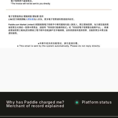
Why has Paddle charged me?
Platform status
Merchant of record explained