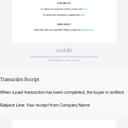
Transaction Receipt
When a paid transaction has been completed, the buyer is notified.
Subject Line:
Your receipt from Company Name