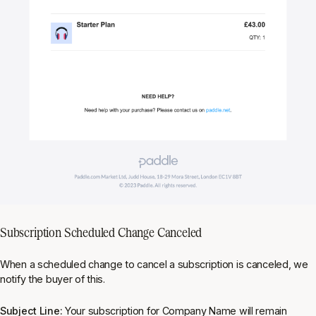
Subscription Scheduled Change Canceled
When a scheduled change to cancel a subscription is canceled, we
notify the buyer of this.
Subject Line:
Your subscription for Company Name will remain