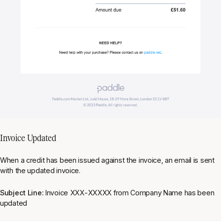
Invoice Updated
When a credit has been issued against the invoice, an email is sent
with the updated invoice.
Subject Line:
Invoice XXX-XXXXX from Company Name has been
updated