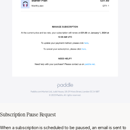
Subscription Pause Request
When a subscription is scheduled to be paused, an email is sent to