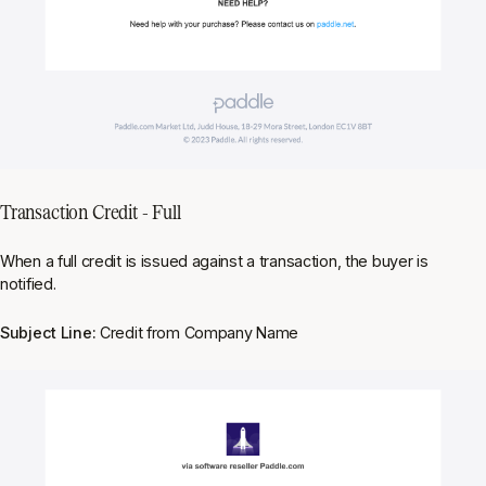
Transaction Credit - Full
When a full credit is issued against a transaction, the buyer is
notified.
Subject Line:
Credit from Company Name