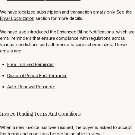
We have localized subscription and transaction emails only. See the
Email Localization
section for more details.
We have also introduced the
Enhanced Billing Notifications
, which are
email reminders that ensure compliance with regulations across
various jurisdictions and adherence to card scheme rules. These
emails are:
Free Trial End Reminder
Discount Period End Reminder
Auto-Renewal Reminder
Invoice Pending Terms And Conditions
When a new invoice has been issued, the buyer is asked to accept
the terms and conditions before being able to view it.