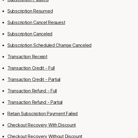
Subscription Resumed
Subscription Cancel Request
Subscription Canceled
Subscription Scheduled Change Canceled
Transaction Receipt
Transaction Credit - Full
Transaction Credit - Partial
Transaction Refund - Full
Transaction Refund - Partial
Retain Subscription Payment Failed
Checkout Recovery With Discount
Checkout Recovery Without Discount