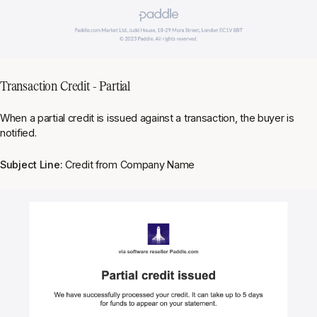
Transaction Credit - Partial
When a partial credit is issued against a transaction, the buyer is
notified.
Subject Line:
Credit from Company Name