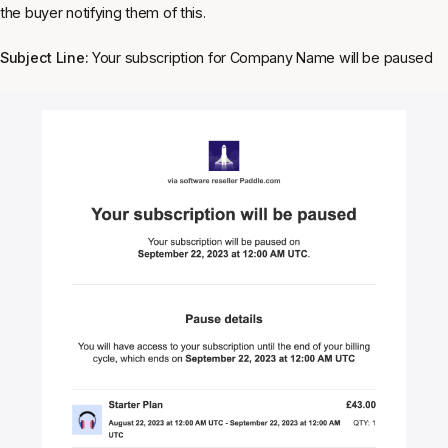
the buyer notifying them of this.
Subject Line:
Your subscription for Company Name will be paused