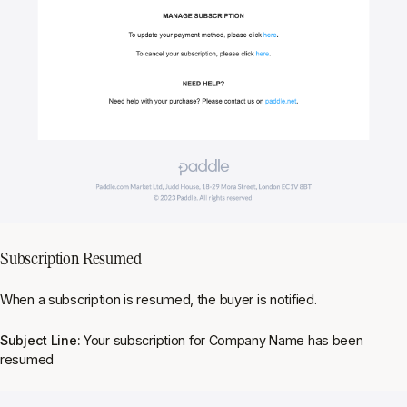
Subscription Resumed
When a subscription is resumed, the buyer is notified.
Subject Line:
Your subscription for Company Name has been
resumed