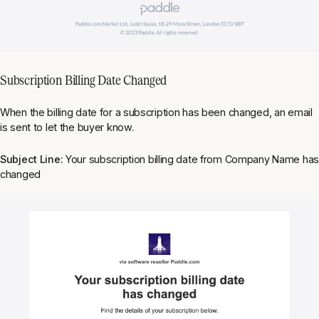
Subscription Billing Date Changed
When the billing date for a subscription has been changed, an email
is sent to let the buyer know.
Subject Line:
Your subscription billing date from Company Name ha
changed