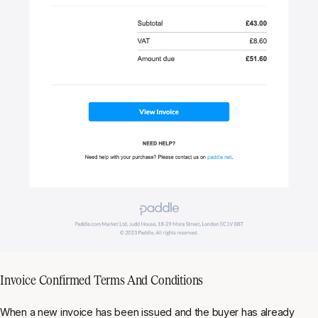
Invoice Confirmed Terms And Conditions
When a new invoice has been issued and the buyer has already