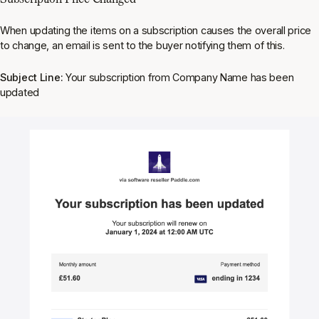
When updating the items on a subscription causes the overall price
to change, an email is sent to the buyer notifying them of this.
Subject Line:
Your subscription from Company Name has been
updated