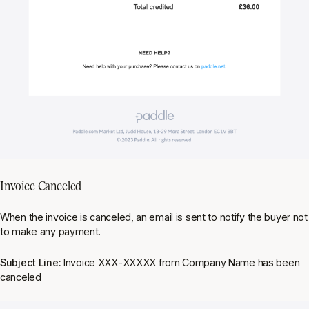
Invoice Canceled
When the invoice is canceled, an email is sent to notify the buyer not
to make any payment.
Subject Line:
Invoice XXX-XXXXX from Company Name has been
canceled