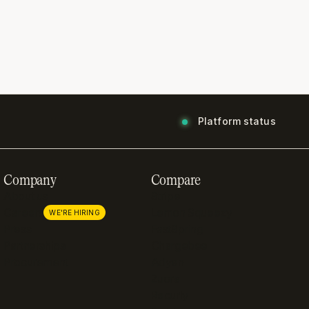
Platform status
Company
Compare
About us
Stripe
Careers
Lemon Squeezy
WE'RE HIRING
Press
FastSpring
Partnerships
Chargebee
Procurement
Adyen
Zuora
Recurly