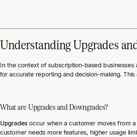
Understanding Upgrades and
In the context of subscription-based businesses
for accurate reporting and decision-making. This
What are Upgrades and Downgrades?
Upgrades
occur when a customer moves from a low
customer needs more features, higher usage limi