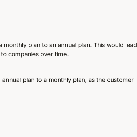
onthly plan to an annual plan. This would lead
 to companies over time.
nnual plan to a monthly plan, as the customer