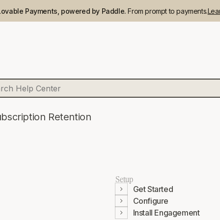
Lovable Payments, powered by Paddle.
From prompt to payments.
Lea
bscription Retention
Setup
Get Started
Configure
Install Engagement