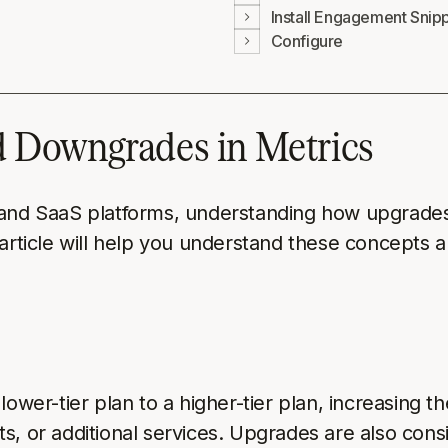
Install Engagement Snip
Configure
 Downgrades in Metrics
 and SaaS platforms, understanding how upgrades 
 article will help you understand these concepts 
er-tier plan to a higher-tier plan, increasing th
ts, or additional services. Upgrades are also co