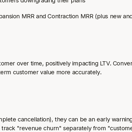
stomers downgrading their plans
xpansion MRR and Contraction MRR (plus new an
omer over time, positively impacting LTV. Conve
term customer value more accurately.
plete cancellation), they can be an early warn
s track "revenue churn" separately from "custome