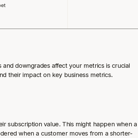
pet
and downgrades affect your metrics is crucial
and their impact on key business metrics.
eir subscription value. This might happen when a
nsidered when a customer moves from a shorter-