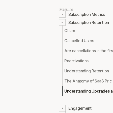
Measure
Subscription Metrics
Subscription Retention
Churn
Cancelled Users
Are cancellations in the fi
Reactivations
Understanding Retention
The Anatomy of SaaS Pric
Understanding Upgrades a
Engagement