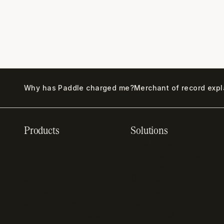
Why has Paddle charged me?
Merchant of record exp
Products
Solutions
Recurring billing
SaaS billing
software
Sell digital products
Online checkout
Sell software
SaaS subscription
Online gaming payments
management
Sell outside the App
Sales tax software
Store
Payment fraud detection
App studios