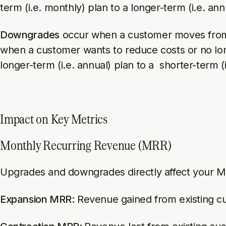
term (i.e. monthly) plan to a longer-term (i.e. ann
Downgrades
occur when a customer moves from a 
when a customer wants to reduce costs or no l
longer-term (i.e. annual) plan to a shorter-term (
Impact on Key Metrics
Monthly Recurring Revenue (MRR)
Upgrades and downgrades directly affect your MR
Expansion MRR:
Revenue gained from existing cu