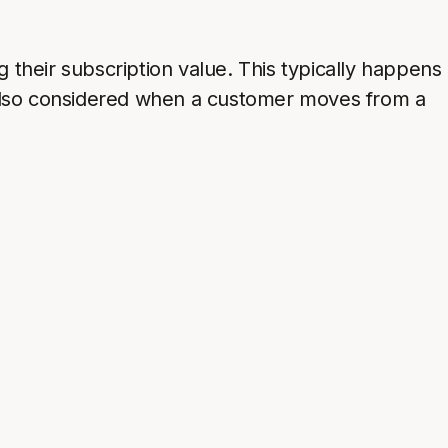
 their subscription value. This typically happens
also considered when a customer moves from a