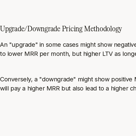
Upgrade/Downgrade Pricing Methodology
An "upgrade" in some cases might show negativ
to lower MRR per month, but higher LTV as long
Conversely, a "downgrade" might show positive
will pay a higher MRR but also lead to a higher ch