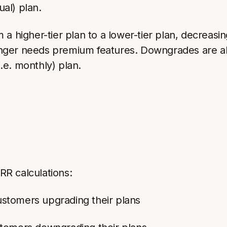
ual) plan.
higher-tier plan to a lower-tier plan, decreasing
onger needs premium features. Downgrades are 
i.e. monthly) plan.
R calculations:
stomers upgrading their plans