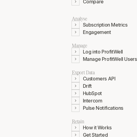
Compare
Analyse
Subscription Metrics
Engagement
Manage
Log into ProfitWell
Manage ProfitWell Users
Export Data
Customers API
Drift
HubSpot
Intercom
Pulse Notifications
Retain
How it Works
Get Started