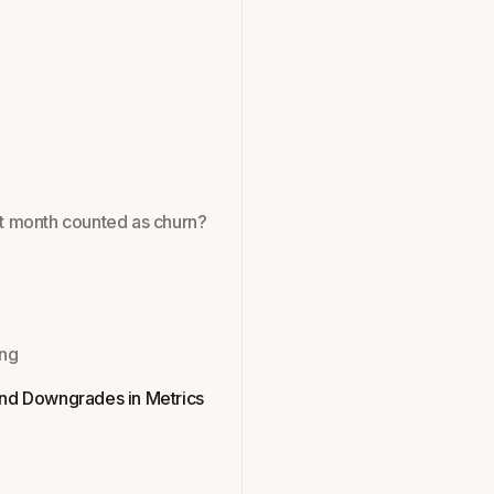
rst month counted as churn?
ing
nd Downgrades in Metrics