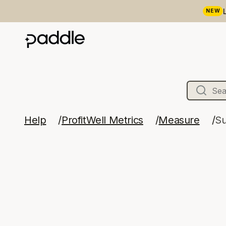
NEW
Help
ProfitWell Metrics
Measure
Su