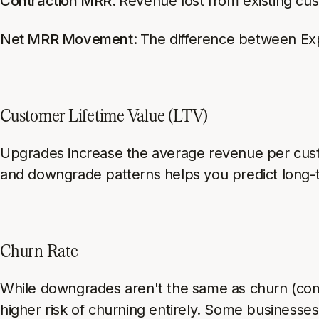
Contraction MRR:
Revenue lost from existing cu
Net MRR Movement:
The difference between E
Customer Lifetime Value (LTV)
Upgrades increase the average revenue per cust
and downgrade patterns helps you predict long-
Churn Rate
While downgrades aren't the same as churn (com
higher risk of churning entirely. Some businesse