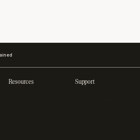
lained
Resources
Support
Resource hub
Help center
Blog
Developer docs
Engineering blog
Developer sandbox
Webinars
SOC 2 compliance
Customer stories
GDPR compliance
Revenue impact
calculator