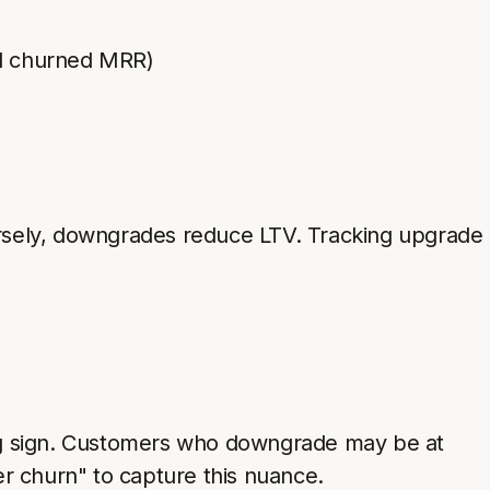
d churned MRR)
rsely, downgrades reduce LTV. Tracking upgrade
ing sign. Customers who downgrade may be at
r churn" to capture this nuance.