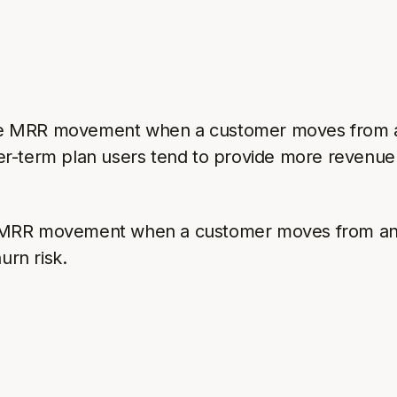
e MRR movement when a customer moves from a m
er-term plan users tend to provide more revenue
 MRR movement when a customer moves from an a
urn risk.